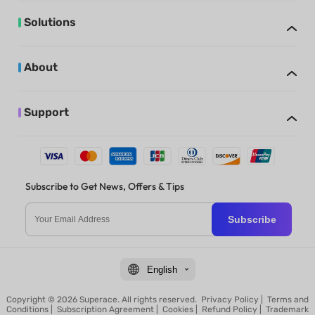
Solutions
About
Support
Subscribe to Get News, Offers & Tips
Subscribe
English
Copyright © 2026 Superace. All rights reserved.
Privacy Policy
|
Terms and
Conditions
|
Subscription Agreement
|
Cookies
|
Refund Policy
|
Trademark