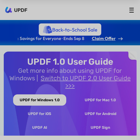
UPDF
Back-to-School Sale
: Savings for Everyone · Ends Sep 8
Claim Offer
UPDF 1.0 User Guide
Get more info about using UPDF for
Windows
Switch to UPDF 2.0 User Guide
>>>
UPDF for Windows 1.0
UPDF for Mac 1.0
UPDF for iOS
UPDF for Android
UPDF AI
UPDF Sign