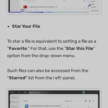
Star Your File
To star a file is equivalent to setting a file as a
"
Favorite
." For that, use the "
Star this File
"
option from the drop-down menu.
Such files can also be accessed from the
"
Starred"
list from the l eft-panel.