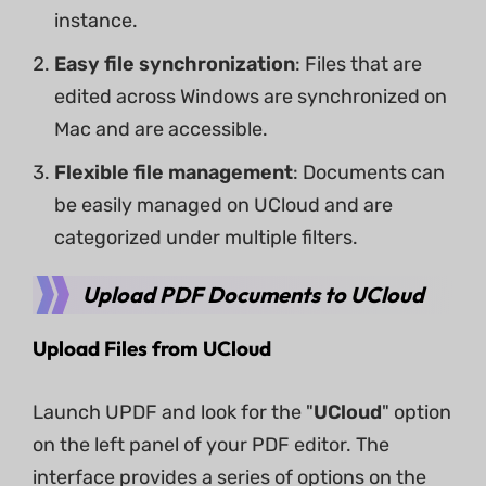
instance.
Easy file synchronization
: Files that are
edited across Windows are synchronized on
Mac and are accessible.
Flexible file management
: Documents can
be easily managed on UCloud and are
categorized under multiple filters.
Upload PDF Documents to UCloud
Upload Files from UCloud
Launch UPDF and look for the "
UCloud
" option
on the left panel of your PDF editor. The
interface provides a series of options on the