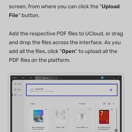
screen, from where you can click the "
Upload
File
" button.
Add the respective PDF files to UCloud, or drag
and drop the files across the interface. As you
add all the files, click "
Open
" to upload all the
PDF files on the platform.