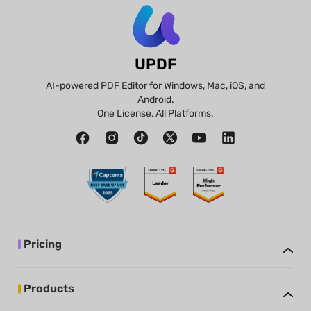
UPDF
AI-powered PDF Editor for Windows, Mac, iOS, and
Android.
One License, All Platforms.
Pricing
Products