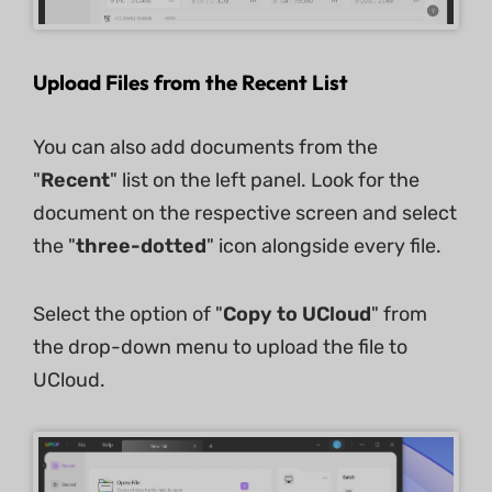
Upload Files from the Recent List
You can also add documents from the
"
Recent
" list on the left panel. Look for the
document on the respective screen and select
the "
three-dotted
" icon alongside every file.
Select the option of "
Copy to UCloud
" from
the drop-down menu to upload the file to
UCloud.