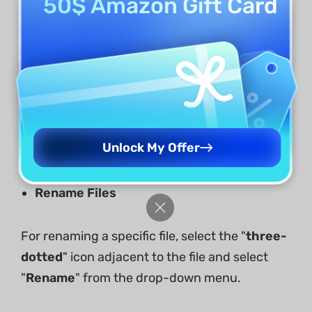
50$ Amazon Gift Card
Unlock My Offer
Rename Files
For renaming a specific file, select the "
three-
dotted
" icon adjacent to the file and select
"
Rename
" from the drop-down menu.