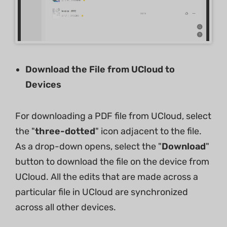
Download the File from UCloud to
Devices
For downloading a PDF file from UCloud, select
the "
three-dotted
" icon adjacent to the file.
As a drop-down opens, select the "
Download
"
button to download the file on the device from
UCloud. All the edits that are made across a
particular file in UCloud are synchronized
across all other devices.