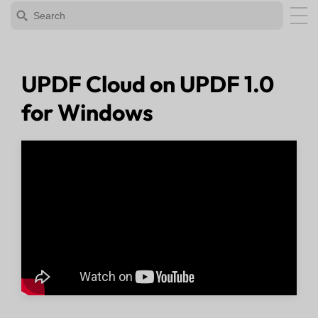
UPDF Cloud on UPDF 1.0
for Windows