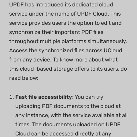
UPDF has introduced its dedicated cloud
service under the name of UPDF Cloud. This
service provides users the option to edit and
synchronize their important PDF files
throughout multiple platforms simultaneously.
Access the synchronized files across UCloud
from any device. To know more about what
this cloud-based storage offers to its users, do
read below:
Fast file accessibility
: You can try
uploading PDF documents to the cloud at
any instance, with the service available at all
times. The documents uploaded on UPDF
Cloud can be accessed directly at any