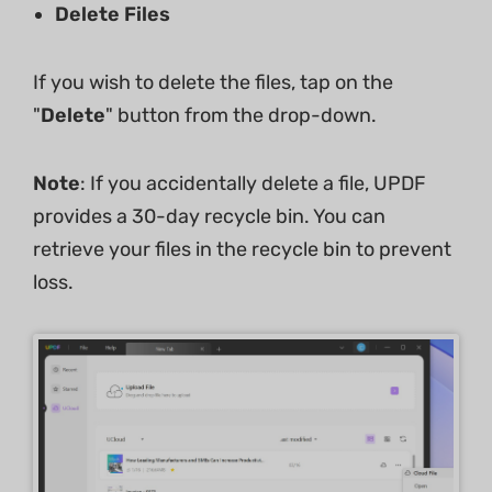
Delete Files
If you wish to delete the files, tap on the
"
Delete
" button from the drop-down.
Note
: If you accidentally delete a file, UPDF
provides a 30-day recycle bin. You can
retrieve your files in the recycle bin to prevent
loss.