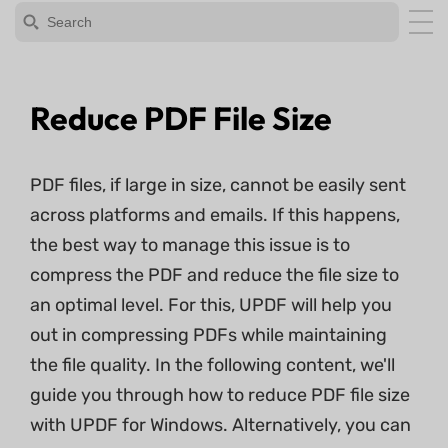
Reduce PDF File Size
PDF files, if large in size, cannot be easily sent
across platforms and emails. If this happens,
the best way to manage this issue is to
compress the PDF and reduce the file size to
an optimal level. For this, UPDF will help you
out in compressing PDFs while maintaining
the file quality. In the following content, we'll
guide you through how to reduce PDF file size
with UPDF for Windows. Alternatively, you can