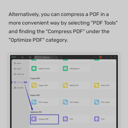
Alternatively, you can compress a PDF in a
more convenient way by selecting "PDF Tools"
and finding the "Compress PDF" under the
"Optimize PDF" category.