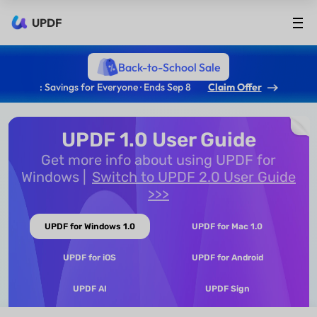
UPDF
Back-to-School Sale
: Savings for Everyone · Ends Sep 8
Claim Offer
UPDF 1.0 User Guide
Get more info about using UPDF for
Windows
Switch to UPDF 2.0 User Guide
>>>
UPDF for Windows 1.0
UPDF for Mac 1.0
UPDF for iOS
UPDF for Android
UPDF AI
UPDF Sign