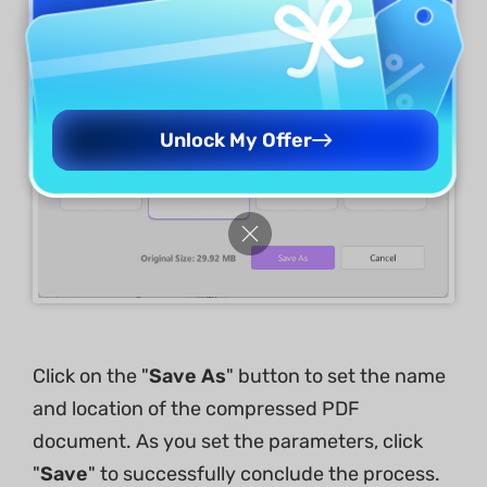
Unlock My Offer
Click on the "
Save As
" button to set the name
and location of the compressed PDF
document. As you set the parameters, click
"
Save
" to successfully conclude the process.