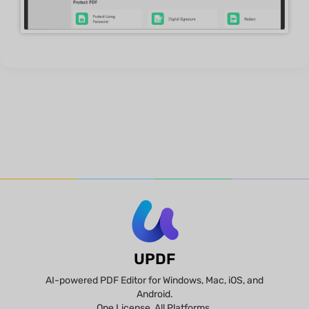
UPDF
AI-powered PDF Editor for Windows, Mac, iOS, and
Android.
One License, All Platforms.