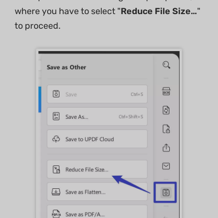
where you have to select "
Reduce File Size…
"
to proceed.