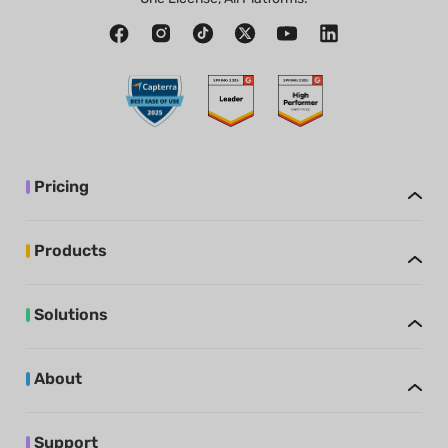
Pricing
Products
Solutions
About
Support