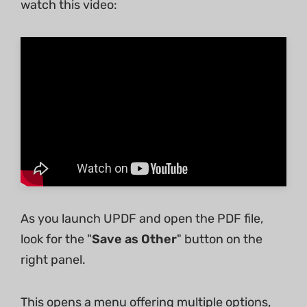
watch this video:
As you launch UPDF and open the PDF file,
look for the "
Save as Other
" button on the
right panel.
This opens a menu offering multiple options,