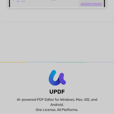
UPDF
AI-powered PDF Editor for Windows, Mac, iOS, and
Android.
One License, All Platforms.