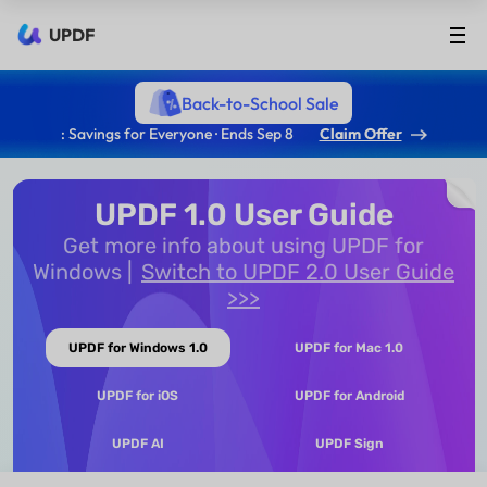
UPDF
Back-to-School Sale
: Savings for Everyone · Ends Sep 8
Claim Offer
UPDF 1.0 User Guide
Get more info about using UPDF for
Windows
Switch to UPDF 2.0 User Guide
>>>
UPDF for Windows 1.0
UPDF for Mac 1.0
UPDF for iOS
UPDF for Android
UPDF AI
UPDF Sign