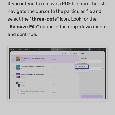
If you intend to remove a PDF file from the list,
navigate the cursor to the particular file and
select the "
three-dots
" icon. Look for the
"
Remove File
" option in the drop-down menu
and continue.