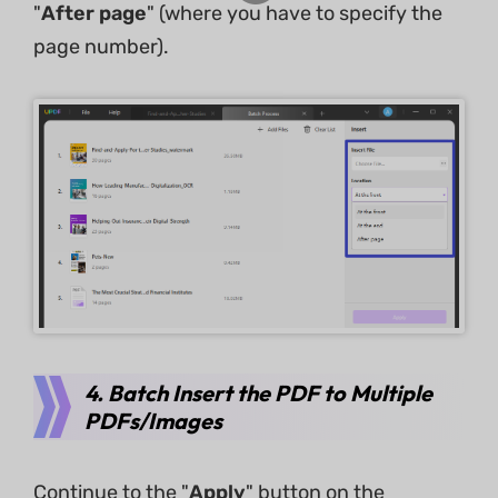
"
After page
" (where you have to specify the
page number).
4. Batch Insert the PDF to Multiple
PDFs/Images
Continue to the "
Apply
" button on the