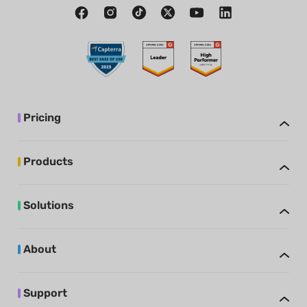
Pricing
Products
Solutions
About
Support