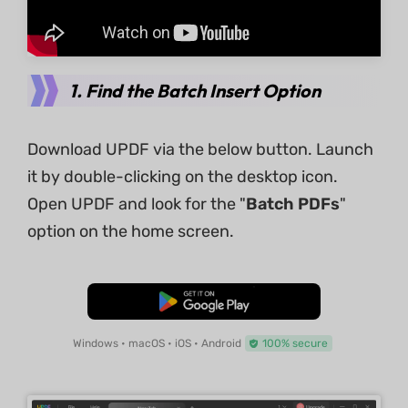
1. Find the Batch Insert Option
Download UPDF via the below button. Launch
it by double-clicking on the desktop icon.
Open UPDF and look for the "
Batch PDFs
"
option on the home screen.
Free Download
Windows • macOS • iOS • Android
100% secure