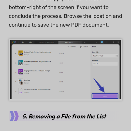
bottom-right of the screen if you want to
conclude the process. Browse the location and
continue to save the new PDF document.
5. Removing a File from the List