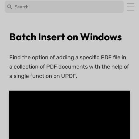
Batch Insert on Windows
Find the option of adding a specific PDF file in
a collection of PDF documents with the help of
a single function on UPDF.