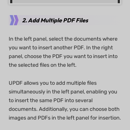
2. Add Multiple PDF Files
In the left panel, select the documents where
you want to insert another PDF. In the right
panel, choose the PDF you want to insert into
the selected files on the left.
UPDF allows you to add multiple files
simultaneously in the left panel, enabling you
to insert the same PDF into several
documents. Additionally, you can choose both
images and PDFs in the left panel for insertion.