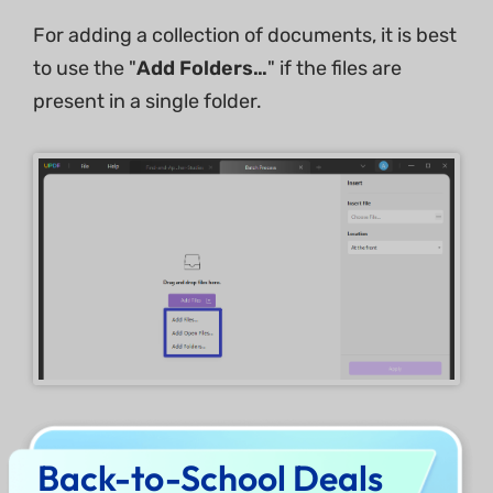
For adding a collection of documents, it is best
to use the "
Add Folders…
" if the files are
present in a single folder.
Note: if you are using the free trial version, you
Back-to-School Deals
can only insert one PDF into two PDF files at