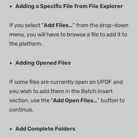
Adding a Specific File from File Explorer
If you select "
Add Files…
" from the drop-down
menu, you will have to browse a file to add it to
the platform.
Adding Opened Files
If some files are currently open on UPDF and
you wish to add them in the Batch Insert
section, use the "
Add Open Files…
" button to
continue.
Add Complete Folders