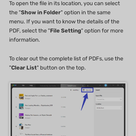
To open the file in its location, you can select
the "
Show in Folder
" option in the same
menu. If you want to know the details of the
PDF, select the "
File Setting
" option for more
information.
To clear out the complete list of PDFs, use the
"
Clear List
" button on the top.