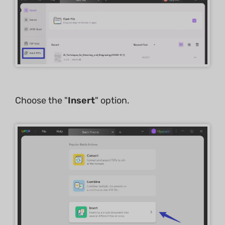
Choose the "
Insert
" option.