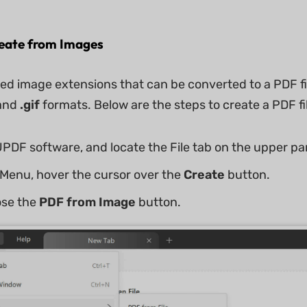
reate from Images
d image extensions that can be converted to a PDF fi
and
.gif
formats. Below are the steps to create a PDF f
PDF software, and locate the File tab on the upper par
Menu, hover the cursor over the
Create
button.
ose the
PDF from Image
button.