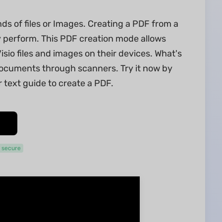
ds of files or Images. Creating a PDF from a
y perform. This PDF creation mode allows
o files and images on their devices. What's
ocuments through scanners. Try it now by
 text guide to create a PDF.
 secure