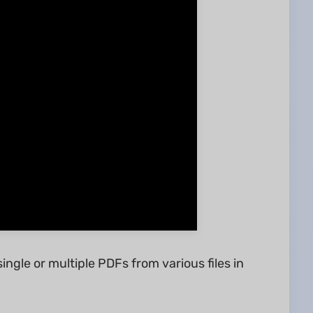
single or multiple PDFs from various files in