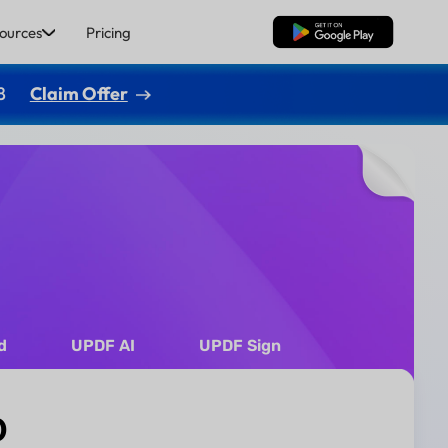
ources
Pricing
Free Download
8
Claim Offer
d
UPDF AI
UPDF Sign
0