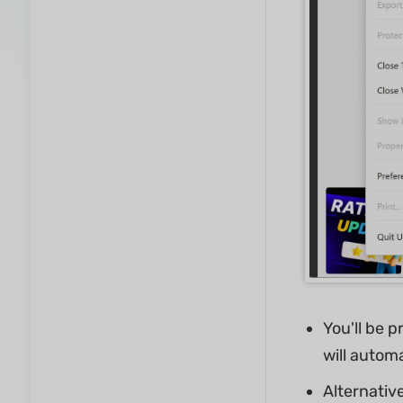
You'll be 
will automa
Alternative