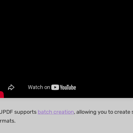
, UPDF supports
batch creation
, allowing you to create 
rmats.