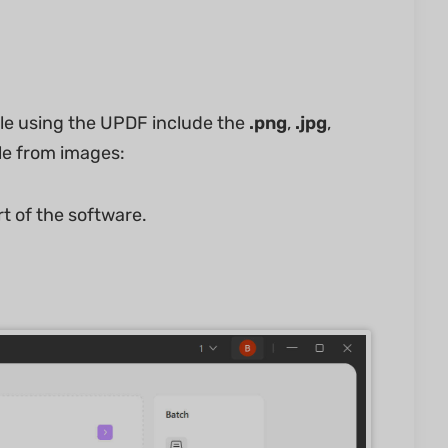
le using the UPDF include the
.png
,
.jpg
,
ile from images:
t of the software.