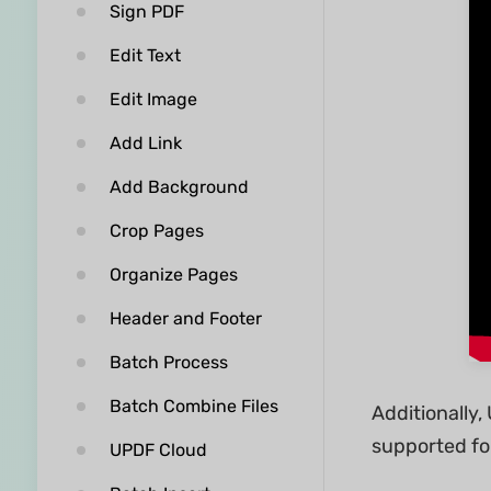
Sign PDF
Edit Text
Edit Image
Add Link
Add Background
Crop Pages
Organize Pages
Header and Footer
Batch Process
Batch Combine Files
Additionally
supported fo
UPDF Cloud