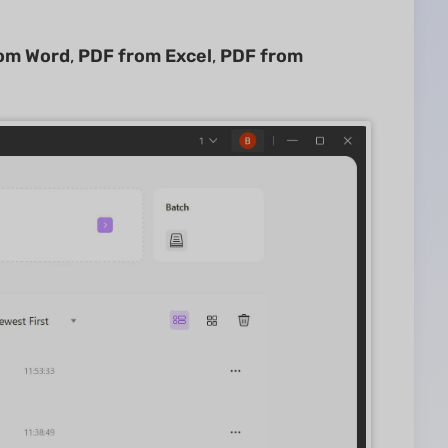
om Word
,
PDF from Excel
,
PDF from