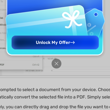
Unlock My Offer
prompted to select a document from your device. Choo
tically convert the selected file into a PDF. Simply selec
ly, you can directly drag and drop the file you want to c