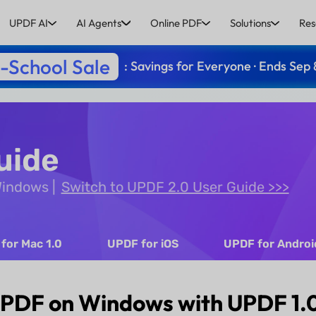
UPDF AI
AI Agents
Online PDF
Solutions
Res
-School Sale
: Savings for Everyone · Ends Sep 
uide
 Windows
Switch to UPDF 2.0 User Guide >>>
for Mac 1.0
UPDF for iOS
UPDF for Androi
 PDF on Windows with UPDF 1.