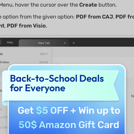
e Menu, hover the cursor over the
Create
button.
 option from the given option:
PDF from CAJ
,
PDF fr
nt
,
PDF from Visio
.
Back-to-School Deals
for Everyone
Get
$5 OFF
+ Win up to
50$ Amazon Gift Card