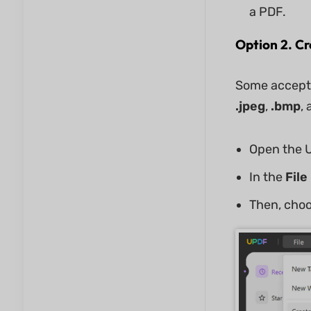
a PDF.
Option 2. C
Some accepte
.jpeg
,
.bmp
,
Open the U
In the
File
Then, cho