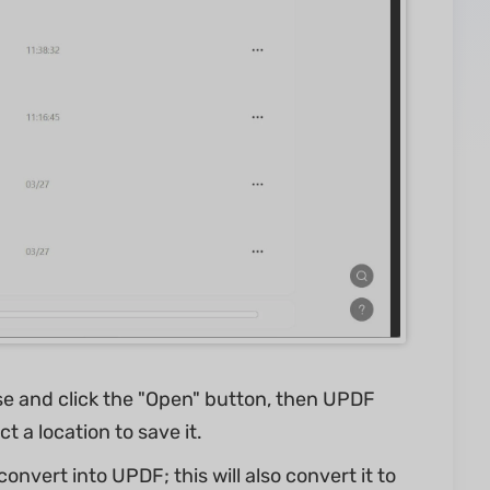
se and click the "Open" button, then UPDF
t a location to save it.
onvert into UPDF; this will also convert it to