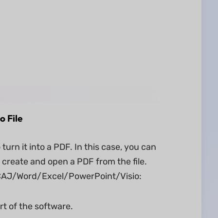
o File
rn it into a PDF. In this case, you can
 create and open a PDF from the file.
m CAJ/Word/Excel/PowerPoint/Visio:
rt of the software.