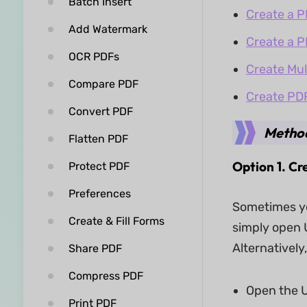
Batch Insert
Create a P
Add Watermark
Create a P
OCR PDFs
Create Mul
Compare PDF
Create PD
Convert PDF
Method
Flatten PDF
Option 1. C
Protect PDF
Preferences
Sometimes yo
Create & Fill Forms
simply open U
Alternativel
Share PDF
Compress PDF
Open the U
Print PDF