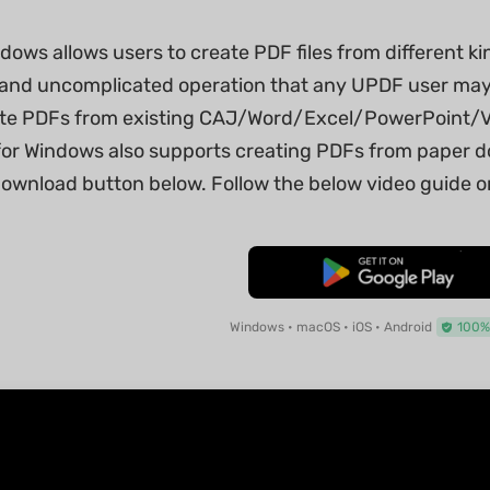
ows allows users to create PDF files from different kin
sic and uncomplicated operation that any UPDF user ma
ate PDFs from existing CAJ/Word/Excel/PowerPoint/Visi
or Windows also supports creating PDFs from paper d
download button below. Follow the below video guide or
Free Download
Windows • macOS • iOS • Android
100%