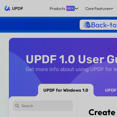
UPDF
Products
Core Features
NEW
Back-to
UPDF 1.0 User G
Get more info about using UPDF for
UPDF for Windows 1.0
UPDF 
Create