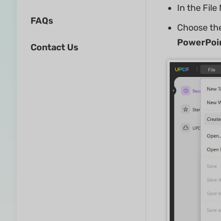
In the Fil
FAQs
Choose the
PowerPoi
Contact Us