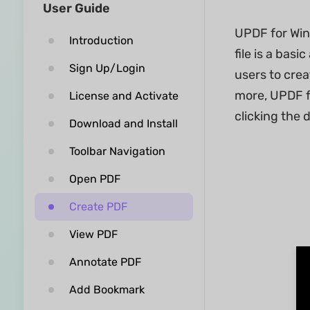
User Guide
UPDF for Wind
Introduction
file is a ba
Sign Up/Login
users to cre
more, UPDF f
License and Activate
clicking the 
Download and Install
Toolbar Navigation
Open PDF
Create PDF
View PDF
Annotate PDF
Add Bookmark