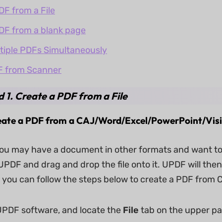
DF from a File
DF from a blank page
tiple PDFs Simultaneously
F from Scanner
 1. Create a PDF from a File
reate a PDF from a CAJ/Word/Excel/PowerPoint/Visi
u may have a document in other formats and want to tu
PDF and drag and drop the file onto it. UPDF will then
y, you can follow the steps below to create a PDF fro
PDF software, and locate the
File
tab on the upper pa