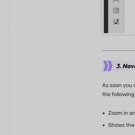
3. Nav
As soon you o
the following
Zoom in an
Shows the