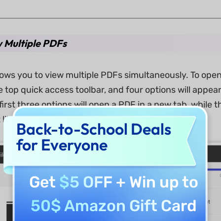
w Multiple PDFs
lows you to view multiple PDFs simultaneously. To ope
he top quick access toolbar, and four options will app
irst three options will open a PDF in a new tab, while 
like in a web browser.
Back-to-School Deals
for Everyone
Get
$5 OFF
+ Win up to
50$ Amazon Gift Card