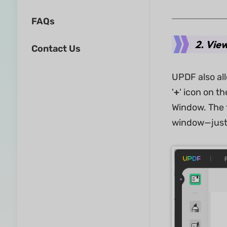
FAQs
2. Vie
Contact Us
UPDF also al
'
+
' icon on t
Window. The f
window—just 