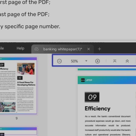
irst page of the PDF;
last page of the PDF;
ny specific page number.