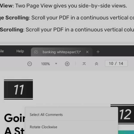
 View
: Two Page View gives you side-by-side views.
e Scrolling
: Scroll your PDF in a continuous vertical 
Scrolling
: Scroll your PDF in a continuous vertical co