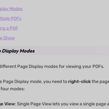
splay Modes
ltiple PDFs
ing a PDF
de Show
e Display Modes
different Page Display modes for viewing your PDFs.
e Page Display mode, you need to
right-click
the page
g four modes:
ge
View
: Single Page View lets you view a single page a