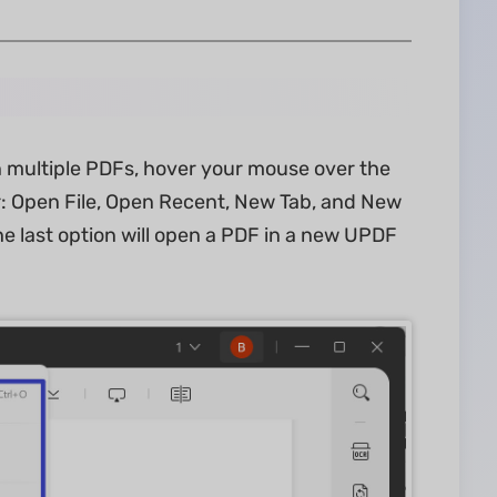
n multiple PDFs, hover your mouse over the
ear: Open File, Open Recent, New Tab, and New
the last option will open a PDF in a new UPDF