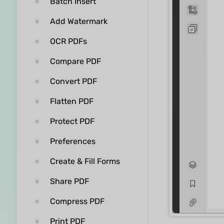
Batch Insert
Add Watermark
OCR PDFs
Compare PDF
Convert PDF
Flatten PDF
Protect PDF
Preferences
Create & Fill Forms
Share PDF
Compress PDF
Print PDF