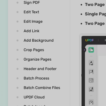
Sign PDF
Two Page
Edit Text
Single Pag
Edit Image
Two Page
Add Link
Add Background
Crop Pages
Organize Pages
Header and Footer
Batch Process
Batch Combine Files
UPDF Cloud