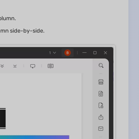
column.
lumn side-by-side.