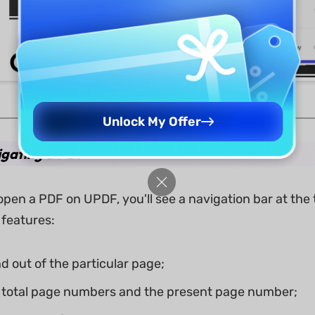
Unlock My Offer
igating a PDF
pen a PDF on UPDF, you'll see a navigation bar at the 
 features:
d out of the particular page;
 total page numbers and the present page number;