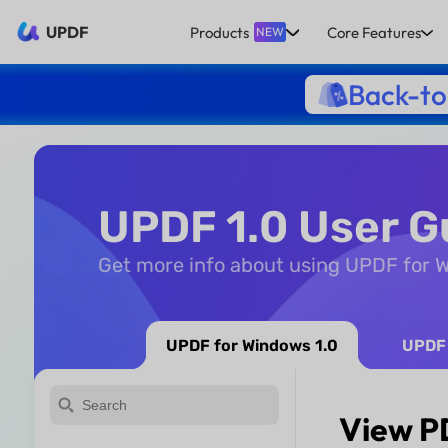
UPDF
Products
Core Features
NEW
Back-to
UPDF 1.0 User G
Get more info about using UPDF for
UPDF for Windows 1.0
UPDF 
View P