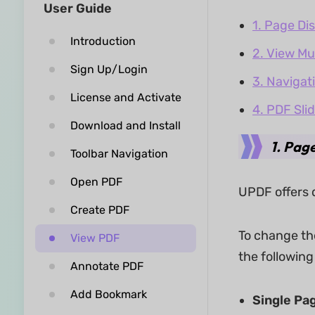
User Guide
1. Page Di
Introduction
2. View Mu
Sign Up/Login
3. Navigat
License and Activate
4. PDF Sli
Download and Install
1. Pag
Toolbar Navigation
Open PDF
UPDF offers 
Create PDF
To change th
View PDF
the followin
Annotate PDF
Add Bookmark
Single Pa