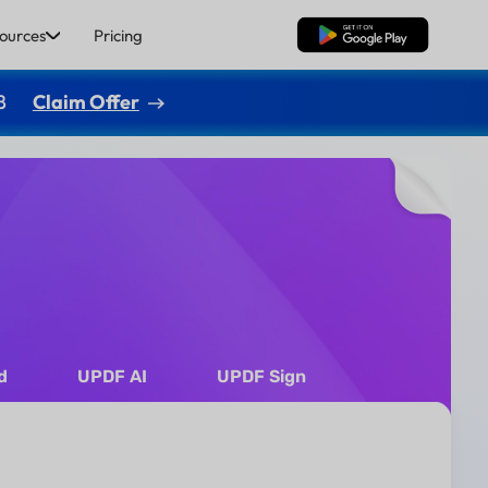
ources
Pricing
Free Download
8
Claim Offer
d
UPDF AI
UPDF Sign