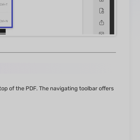
top of the PDF. The navigating toolbar offers