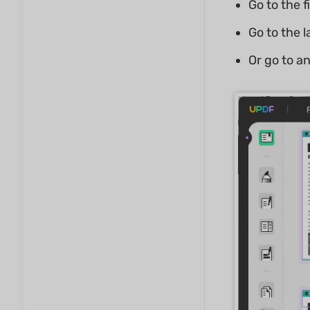
Go to the f
Go to the 
Or go to a