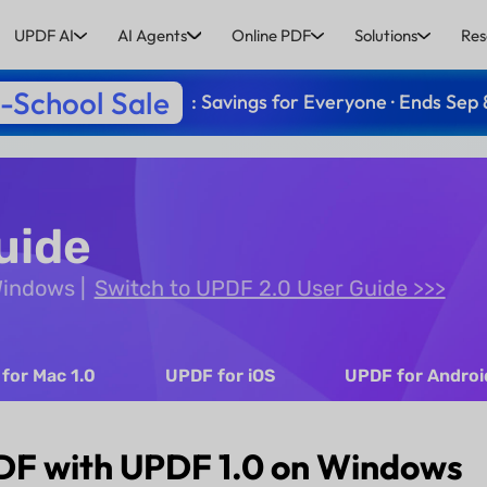
UPDF AI
AI Agents
Online PDF
Solutions
Res
-School Sale
: Savings for Everyone · Ends Sep 
uide
 Windows
Switch to UPDF 2.0 User Guide >>>
for Mac 1.0
UPDF for iOS
UPDF for Androi
DF with UPDF 1.0 on Windows