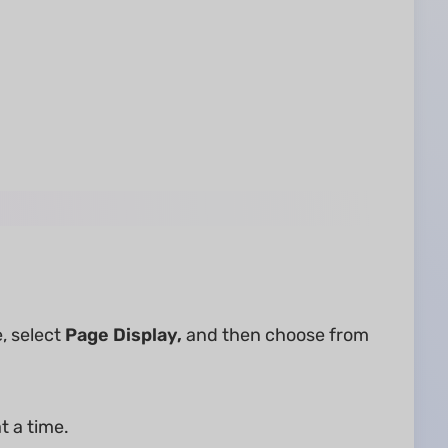
, select
Page Display,
and then choose from
t a time.