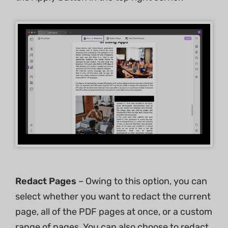
Redact Pages
– Owing to this option, you can
select whether you want to redact the current
page, all of the PDF pages at once, or a custom
range of pages. You can also choose to redact