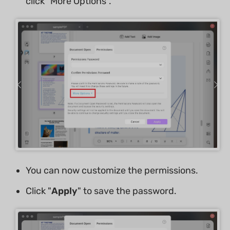
click "More Options".
You can now customize the permissions.
Click "
Apply
" to save the password.