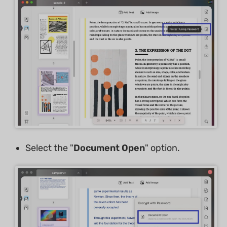
Select the "
Document Open
" option.