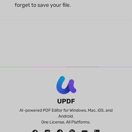
forget to save your file.
UPDF
AI-powered PDF Editor for Windows, Mac, iOS, and
Android.
One License, All Platforms.