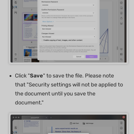
Click "
Save
" to save the file. Please note
that "Security settings will not be applied to
the document until you save the
document."