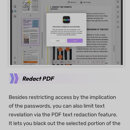
Redact PDF
Besides restricting access by the implication
of the passwords, you can also limit text
revelation via the PDF text redaction feature.
It lets you black out the selected portion of the