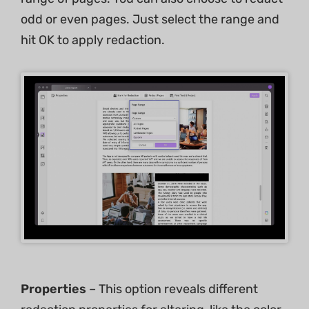
odd or even pages. Just select the range and
hit OK to apply redaction.
Properties
– This option reveals different