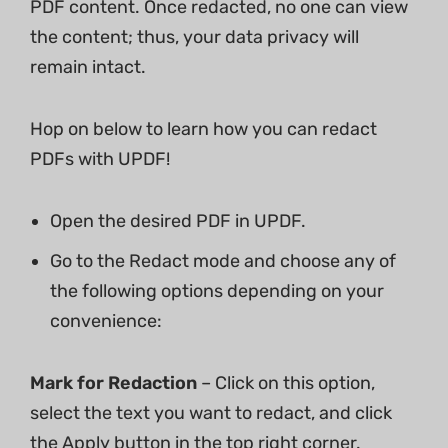
PDF content. Once redacted, no one can view
the content; thus, your data privacy will
remain intact.
Hop on below to learn how you can redact
PDFs with UPDF!
Open the desired PDF in UPDF.
Go to the Redact mode and choose any of
the following options depending on your
convenience:
Mark for Redaction
– Click on this option,
select the text you want to redact, and click
the Apply button in the top right corner.