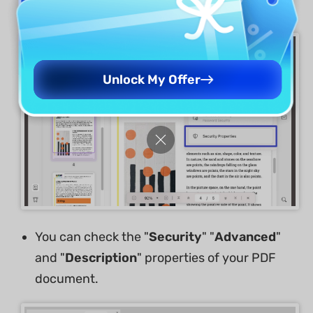
Choose the "
Security Properties
" option.
Unlock My Offer
You can check the "
Security
" "
Advanced
"
and "
Description
" properties of your PDF
document.