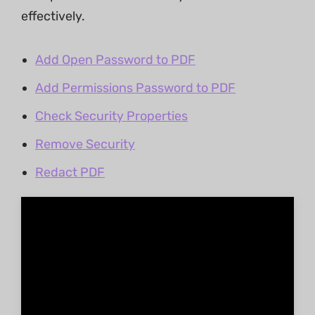
effectively.
Add Open Password to PDF
Add Permissions Password to PDF
Check Security Properties
Remove Security
Redact PDF