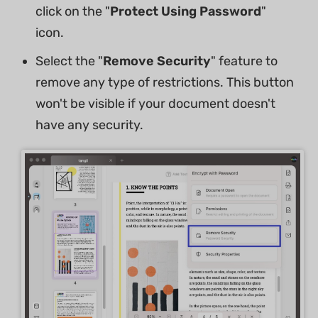
click on the "
Protect Using Password
"
icon.
Select the "
Remove Security
" feature to
remove any type of restrictions. This button
won't be visible if your document doesn't
have any security.