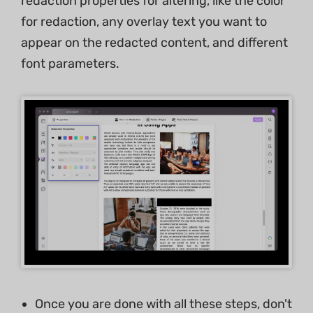
redaction properties for altering, like the color
for redaction, any overlay text you want to
appear on the redacted content, and different
font parameters.
Once you are done with all these steps, don't