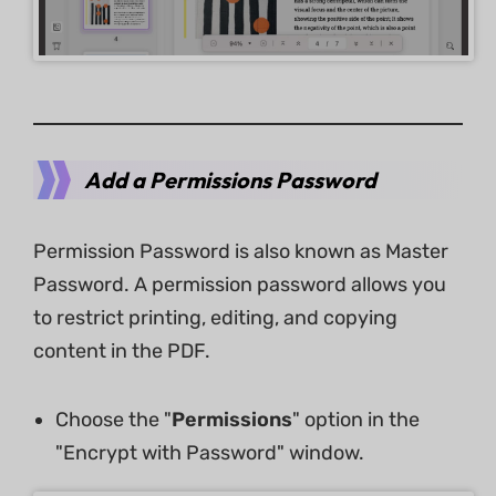
Add a Permissions Password
Permission Password is also known as Master
Password. A permission password allows you
to restrict printing, editing, and copying
content in the PDF.
Choose the "
Permissions
" option in the
"Encrypt with Password" window.