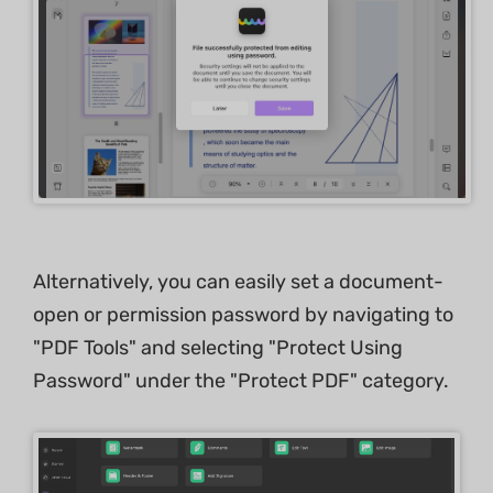
Alternatively, you can easily set a document-
open or permission password by navigating to
"PDF Tools" and selecting "Protect Using
Password" under the "Protect PDF" category.