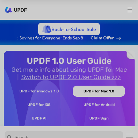
UPDF
Back-to-School Sale
: Savings for Everyone · Ends Sep 8
Claim Offer
UPDF 1.0 User Guide
Get more info about using UPDF for Mac
Switch to UPDF 2.0 User Guide >>>
UPDF for Windows 1.0
UPDF for Mac 1.0
UPDF for iOS
UPDF for Android
UPDF AI
UPDF Sign