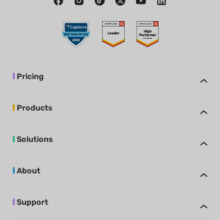
Pricing
Products
Solutions
About
Support