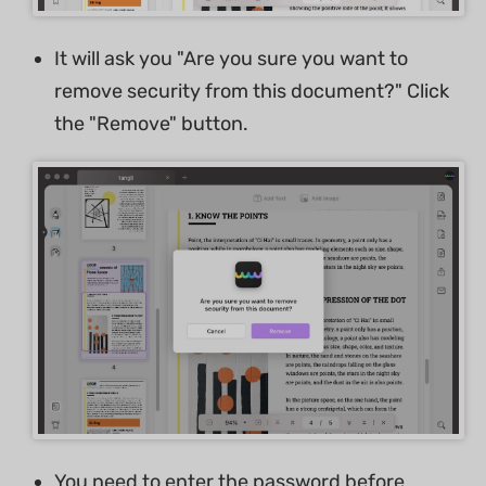
It will ask you "Are you sure you want to
remove security from this document?" Click
the "Remove" button.
You need to enter the password before