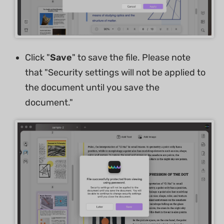
Click "
Save
" to save the file. Please note
that "Security settings will not be applied to
the document until you save the
document."