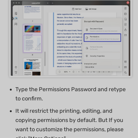
Type the Permissions Password and retype
to confirm.
It will restrict the printing, editing, and
copying permissions by default. But If you
want to customize the permissions, please