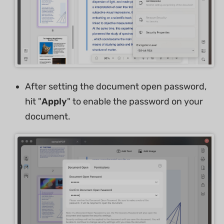
After setting the document open password,
hit "
Apply
" to enable the password on your
document.