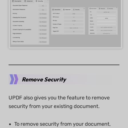
Remove Security
UPDF also gives you the feature to remove
security from your existing document.
To remove security from your document,