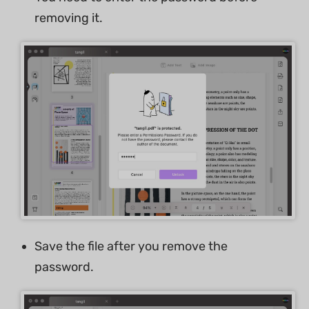
removing it.
Save the file after you remove the
password.