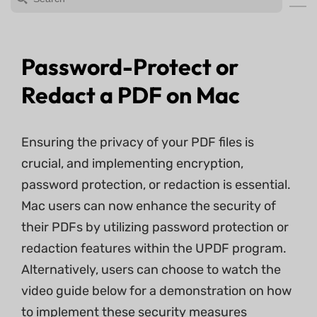
Password-Protect or
Redact a PDF on Mac
Ensuring the privacy of your PDF files is
crucial, and implementing encryption,
password protection, or redaction is essential.
Mac users can now enhance the security of
their PDFs by utilizing password protection or
redaction features within the UPDF program.
Alternatively, users can choose to watch the
video guide below for a demonstration on how
to implement these security measures