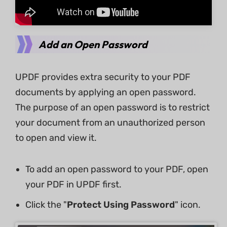
Add an Open Password
UPDF provides extra security to your PDF
documents by applying an open password.
The purpose of an open password is to restrict
your document from an unauthorized person
to open and view it.
To add an open password to your PDF, open
your PDF in UPDF first.
Click the "
Protect Using Password
" icon.