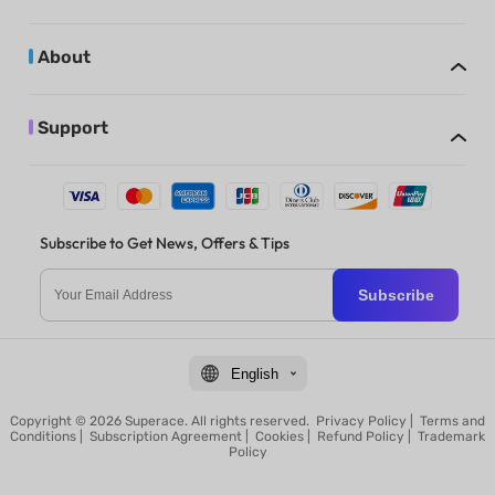
About
Support
Subscribe to Get News, Offers & Tips
Subscribe
English
Copyright © 2026 Superace. All rights reserved.
Privacy Policy
|
Terms and
Conditions
|
Subscription Agreement
|
Cookies
|
Refund Policy
|
Trademark
Policy