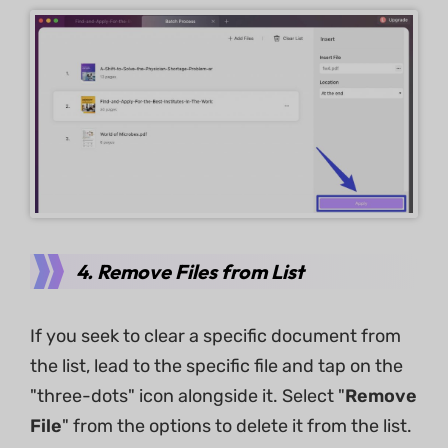
4. Remove Files from List
If you seek to clear a specific document from
the list, lead to the specific file and tap on the
"three-dots" icon alongside it. Select "
Remove
File
" from the options to delete it from the list.