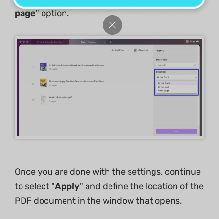
page
" option.
Once you are done with the settings, continue
to select "
Apply
" and define the location of the
PDF document in the window that opens.