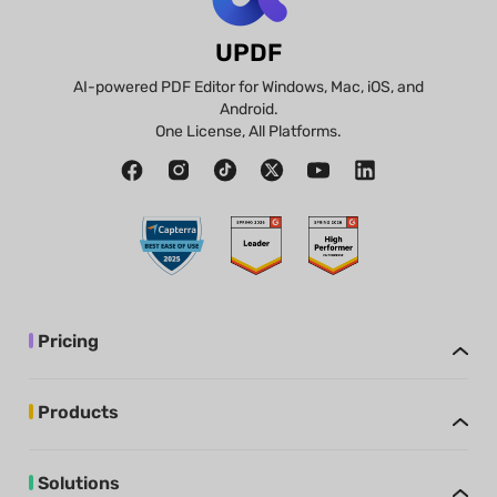
UPDF
AI-powered PDF Editor for Windows, Mac, iOS, and
Android.
One License, All Platforms.
Pricing
Products
Solutions