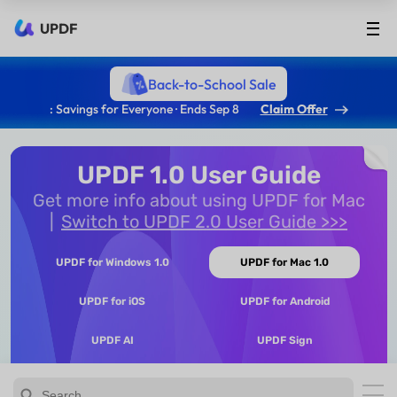
UPDF
Back-to-School Sale
: Savings for Everyone · Ends Sep 8
Claim Offer
UPDF 1.0 User Guide
Get more info about using UPDF for Mac
Switch to UPDF 2.0 User Guide >>>
UPDF for Windows 1.0
UPDF for Mac 1.0
UPDF for iOS
UPDF for Android
UPDF AI
UPDF Sign