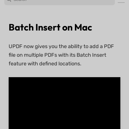
Batch Insert on Mac
UPDF now gives you the ability to add a PDF
file on multiple PDFs with its Batch Insert
feature with defined locations.