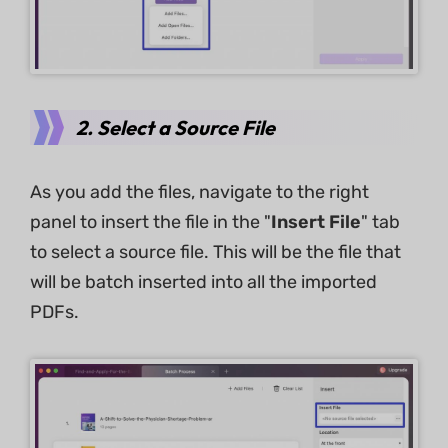
2. Select a Source File
As you add the files, navigate to the right
panel to insert the file in the "
Insert File
" tab
to select a source file. This will be the file that
will be batch inserted into all the imported
PDFs.