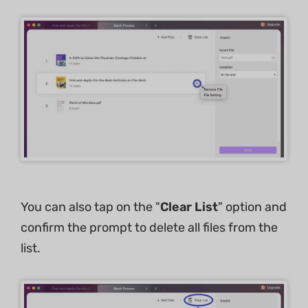
You can also tap on the "
Clear List
" option and
confirm the prompt to delete all files from the
list.