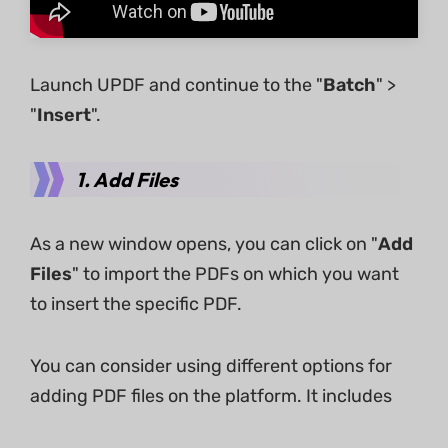
Launch UPDF and continue to the "
Batch
" >
"
Insert
".
1. Add Files
As a new window opens, you can click on "
Add
Files
" to import the PDFs on which you want
to insert the specific PDF.
You can consider using different options for
adding PDF files on the platform. It includes