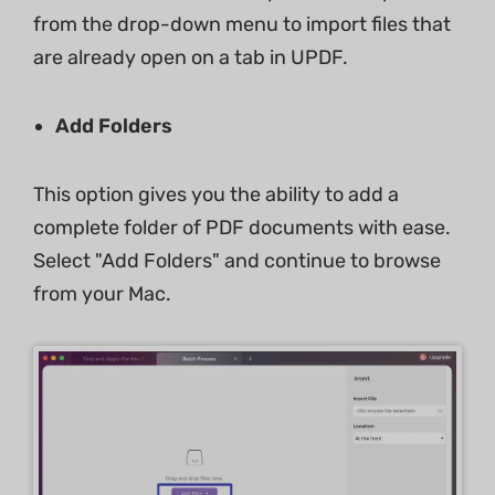
from the drop-down menu to import files that
are already open on a tab in UPDF.
Add Folders
This option gives you the ability to add a
complete folder of PDF documents with ease.
Select "Add Folders" and continue to browse
from your Mac.