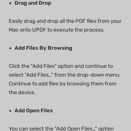
Drag and Drop
Easily drag and drop all the PDF files from your
Mac onto UPDF to execute the process.
Add Files By Browsing
Click the "Add Files" option and continue to
select "Add Files…" from the drop-down menu.
Continue to add files by browsing them from
the device.
Add Open Files
You can select the "Add Open Files…" option