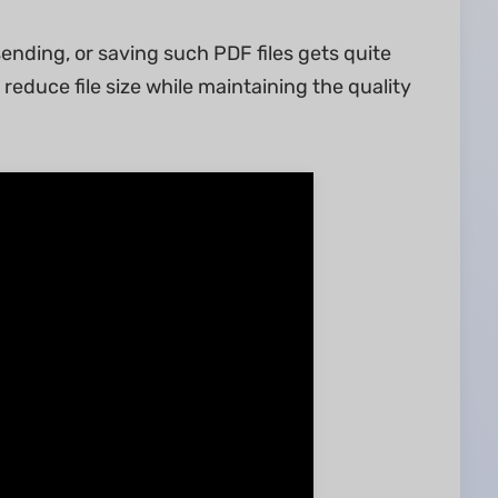
 sending, or saving such PDF files gets quite
reduce file size while maintaining the quality