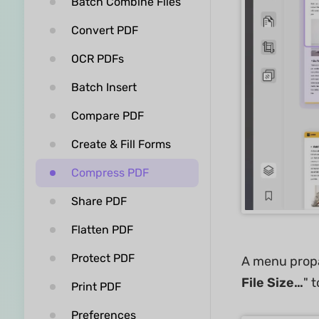
Batch Combine Files
Convert PDF
OCR PDFs
Batch Insert
Compare PDF
Create & Fill Forms
Compress PDF
Share PDF
Flatten PDF
Protect PDF
A menu propag
File Size…
" 
Print PDF
Preferences