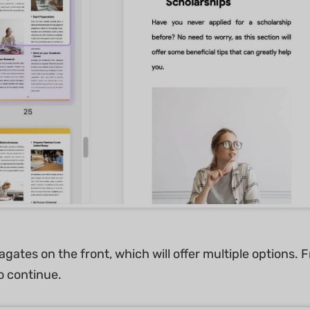
ates on the front, which will offer multiple options. F
to continue.