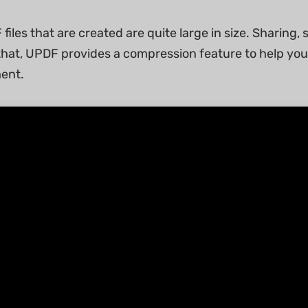
 files that are created are quite large in size. Sharing,
r that, UPDF provides a compression feature to help you 
ent.