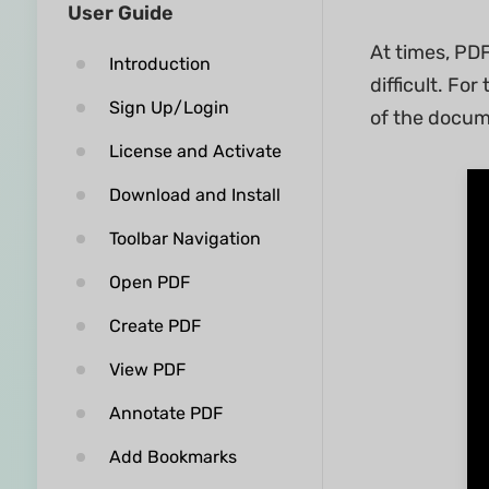
User Guide
At times, PDF
Introduction
difficult. Fo
Sign Up/Login
of the docum
License and Activate
Download and Install
Toolbar Navigation
Open PDF
Create PDF
View PDF
Annotate PDF
Add Bookmarks