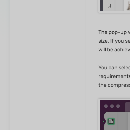
The pop-up wi
size. If you 
will be achie
You can sele
requirements
the compressi