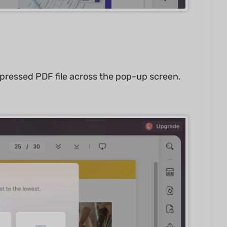
mpressed PDF file across the pop-up screen.