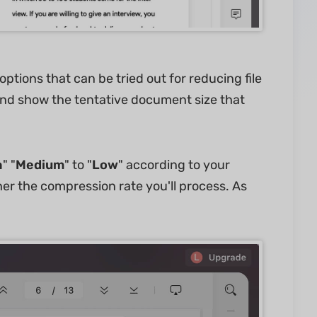
tions that can be tried out for reducing file
s and show the tentative document size that
h
" "
Medium
" to "
Low
" according to your
er the compression rate you'll process. As