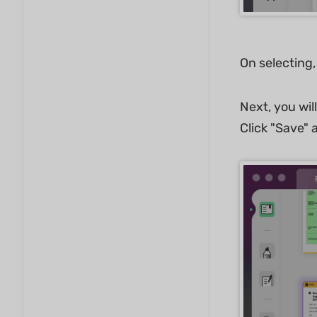
On selecting,
Next, you wil
Click "Save" a