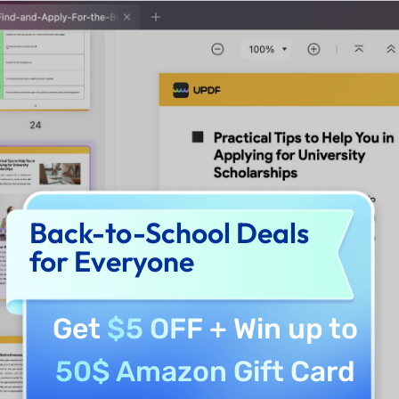
Back-to-School Deals
for Everyone
Get
$5 OFF
+ Win up to
50$ Amazon Gift Card