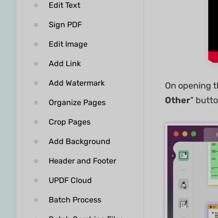
Edit Text
Sign PDF
Edit Image
Add Link
Add Watermark
On opening th
Other
" butto
Organize Pages
Crop Pages
Add Background
Header and Footer
UPDF Cloud
Batch Process