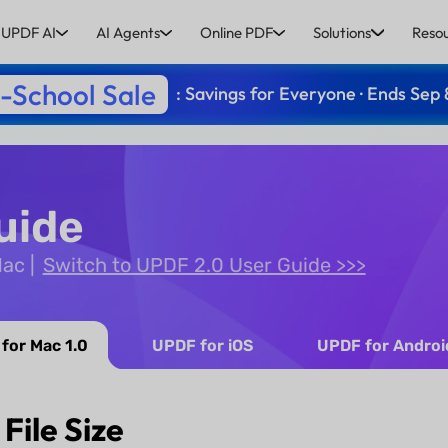
UPDF AI
AI Agents
Online PDF
Solutions
Reso
-School Sale
: Savings for Everyone · Ends Sep 
uide
Mac
Switch to UPDF 2.0 User Guide >>>
for Mac 1.0
UPDF for iOS
UPDF for Androi
File Size