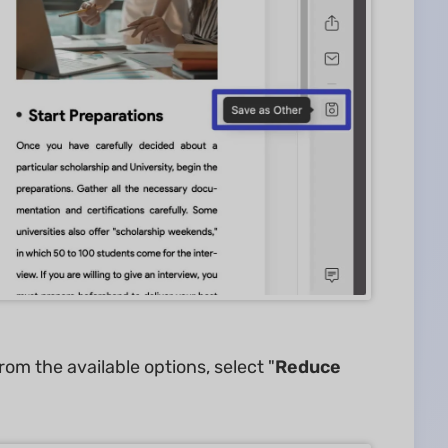
rom the available options, select "
Reduce