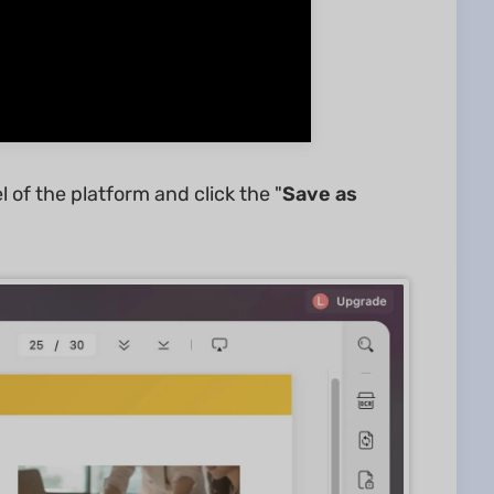
of the platform and click the "
Save as