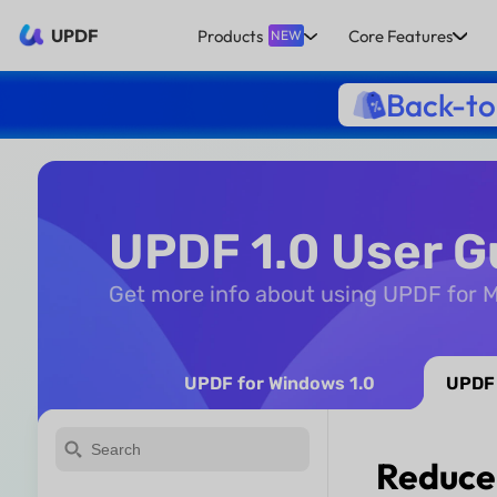
UPDF
Products
Core Features
NEW
Back-to
UPDF 1.0 User G
Get more info about using UPDF for 
UPDF for Windows 1.0
UPDF 
Reduce 