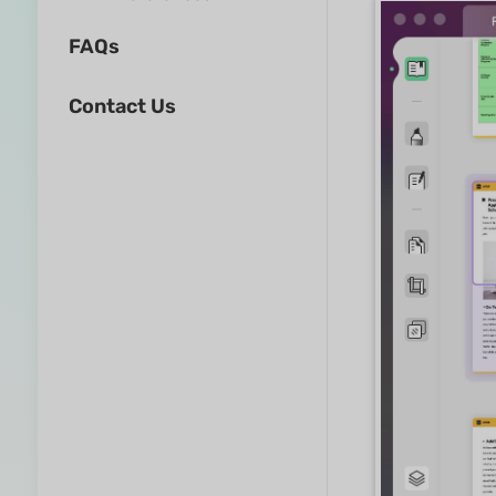
FAQs
Contact Us