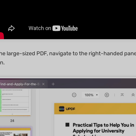
e large-sized PDF, navigate to the right-handed panel 
n.