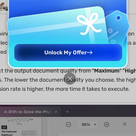
ndow that appears will display multiple compression op
select any particular compression quality, it will asses
ved after compression.
Unlock My Offer
ct the output document quality from "
Maximum
" "
Hig
. The lower the document quality you choose, the high
on rate is higher, the more time it takes to execute.