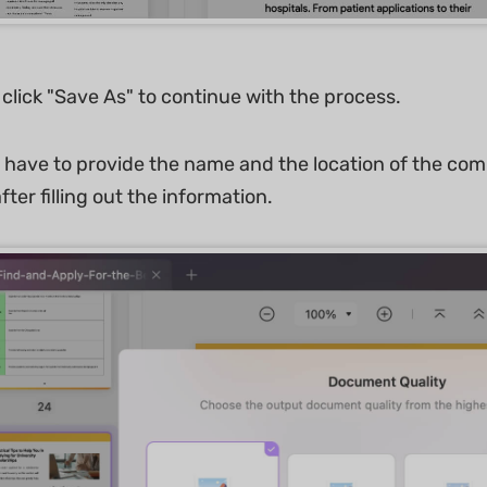
 click "Save As" to continue with the process.
l have to provide the name and the location of the co
fter filling out the information.