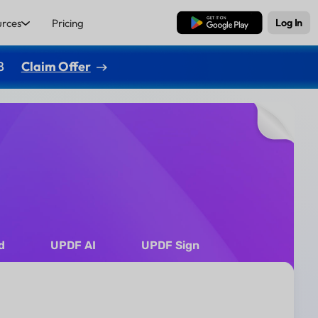
urces
Pricing
Free Download
Log In
8
Claim Offer
d
UPDF AI
UPDF Sign