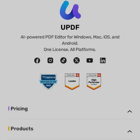
UPDF
AI-powered PDF Editor for Windows, Mac, iOS, and
Android.
One License, All Platforms.
Pricing
Products