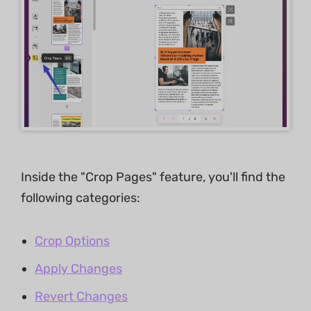
Inside the "Crop Pages" feature, you'll find the
following categories:
Crop Options
Apply Changes
Revert Changes