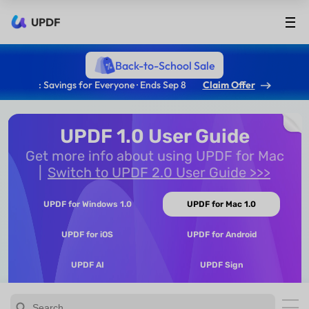
UPDF
Back-to-School Sale
: Savings for Everyone · Ends Sep 8
Claim Offer
UPDF 1.0 User Guide
Get more info about using UPDF for Mac
Switch to UPDF 2.0 User Guide >>>
UPDF for Windows 1.0
UPDF for Mac 1.0
UPDF for iOS
UPDF for Android
UPDF AI
UPDF Sign