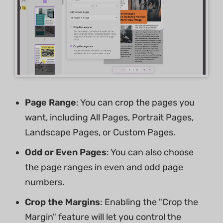
Page Range
: You can crop the pages you
want, including All Pages, Portrait Pages,
Landscape Pages, or Custom Pages.
Odd or Even Pages
: You can also choose
the page ranges in even and odd page
numbers.
Crop the Margins
: Enabling the "Crop the
Margin" feature will let you control the