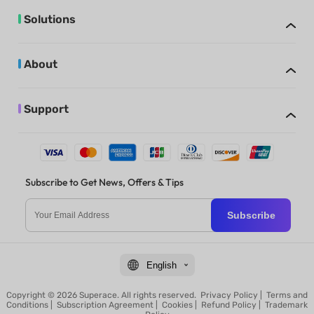
Solutions
About
Support
Subscribe to Get News, Offers & Tips
Subscribe
English
Copyright © 2026 Superace. All rights reserved.
Privacy Policy
|
Terms and
Conditions
|
Subscription Agreement
|
Cookies
|
Refund Policy
|
Trademark