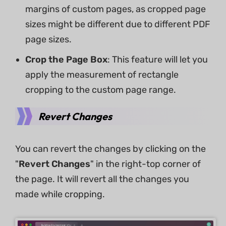
margins of custom pages, as cropped page
sizes might be different due to different PDF
page sizes.
Crop the Page Box
: This feature will let you
apply the measurement of rectangle
cropping to the custom page range.
Revert Changes
You can revert the changes by clicking on the
"
Revert Changes
" in the right-top corner of
the page. It will revert all the changes you
made while cropping.