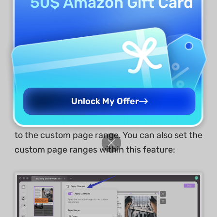
50$ Amazon Gift Card
Apply Changes
If you want to crop just the current page, click
the "
Crop
" button on the top right corner.
If you want to make similar changes to the
Unlock My Offer
selected pages, enabling the "
Apply Changes
"
feature will let you apply the current changes
to the custom page range. You can also set the
custom page ranges within this feature: