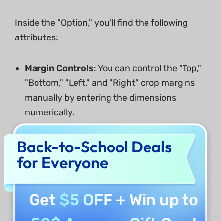
Inside the "Option," you'll find the following
attributes:
Margin Controls
: You can control the "Top,"
"Bottom," "Left," and "Right" crop margins
manually by entering the dimensions
numerically.
Cropped Page Size
: Same as controlling
Back-to-School Deals
the margins, you can also set the width and
for Everyone
height of cropped pages.
Constrain Proportions
: You can also
Get
$5 OFF
+ Win up to
constrain the proportions and the margins
on your PDF file.