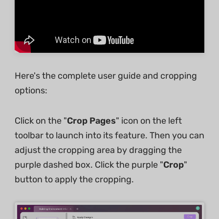
Here's the complete user guide and cropping
options:
Click on the "
Crop Pages
" icon on the left
toolbar to launch into its feature. Then you can
adjust the cropping area by dragging the
purple dashed box. Click the purple "
Crop
"
button to apply the cropping.