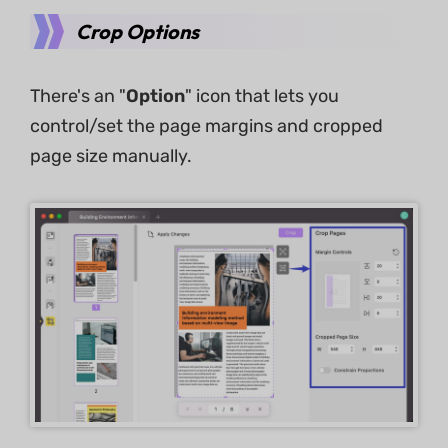
Crop Options
There's an "
Option
" icon that lets you
control/set the page margins and cropped
page size manually.