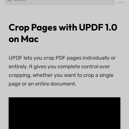
Crop Pages with UPDF 1.0
on Mac
UPDF lets you crop PDF pages individually or
entirely. It gives you complete control over
cropping, whether you want to crop a single
page or an entire document.