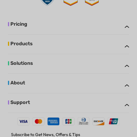
Pricing
Products
Solutions
About
Support
Subscribe to Get News, Offers & Tips