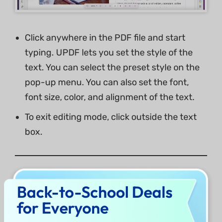
Click anywhere in the PDF file and start
typing. UPDF lets you set the style of the
text. You can select the preset style on the
pop-up menu. You can also set the font,
font size, color, and alignment of the text.
To exit editing mode, click outside the text
box.
3. Add Rich Text to PDF
Back-to-School Deals
for Everyone
UPDF for Mac supports adding rich text by