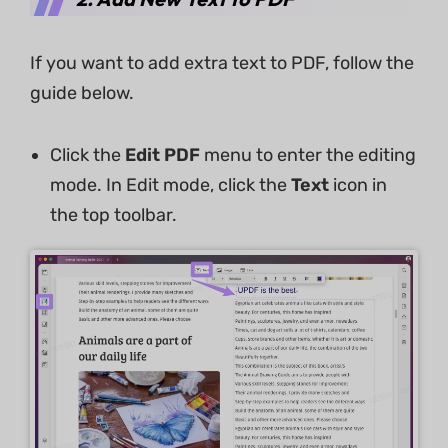
If you want to add extra text to PDF, follow the
guide below.
Click the
Edit PDF
menu to enter the editing
mode. In Edit mode, click the
Text
icon in
the top toolbar.