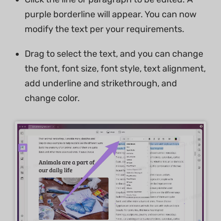
purple borderline will appear. You can now
modify the text per your requirements.
Drag to select the text, and you can change
the font, font size, font style, text alignment,
add underline and strikethrough, and
change color.