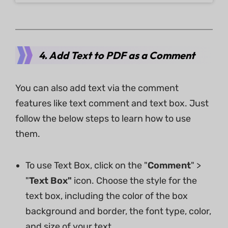
4. Add Text to PDF as a Comment
You can also add text via the comment
features like text comment and text box. Just
follow the below steps to learn how to use
them.
To use Text Box, click on the "
Comment
" >
"
Text Box"
icon. Choose the style for the
text box, including the color of the box
background and border, the font type, color,
and size of your text.