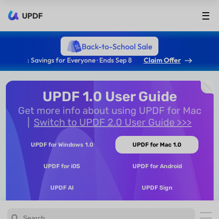
UPDF
Back-to-School Sale
: Savings for Everyone · Ends Sep 8
Claim Offer
UPDF 1.0 User Guide
Get more info about using UPDF for Mac
Switch to UPDF 2.0 User Guide >>>
UPDF for Windows 1.0
UPDF for Mac 1.0
UPDF for iOS
UPDF for Android
UPDF AI
UPDF Sign