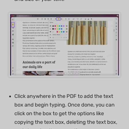
Click anywhere in the PDF to add the text
box and begin typing. Once done, you can
click on the box to get the options like
copying the text box, deleting the text box,