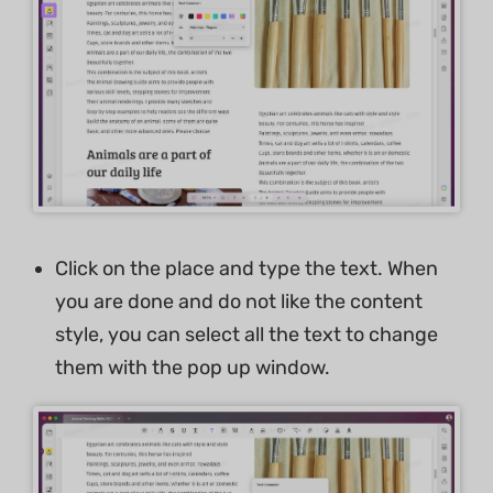
Click on the place and type the text. When
you are done and do not like the content
style, you can select all the text to change
them with the pop up window.