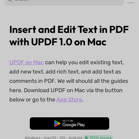
Insert and Edit Text in PDF
with UPDF 1.0 on Mac
UPDF on Mac
can help you edit existing text,
add new text, add rich text, and add text as
comments in PDF. We will should all the guides
here. Download UPDF on Mac via the button
below or go to the
App Store
.
Free Download
Windows • macOS • iOS • Android
100% secure