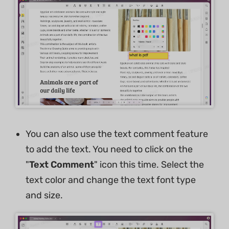
You can also use the text comment feature
to add the text. You need to click on the
"
Text Comment
" icon this time. Select the
text color and change the text font type
and size.