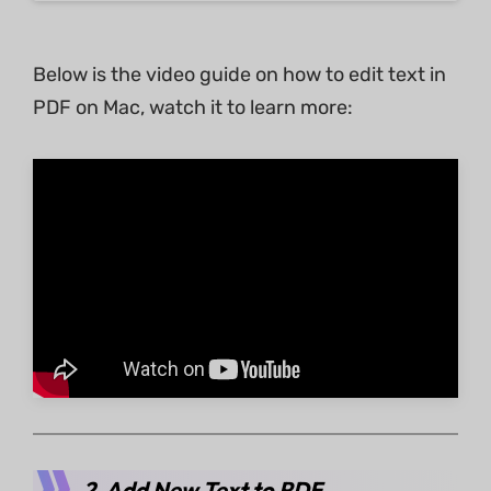
Below is the video guide on how to edit text in
PDF on Mac, watch it to learn more:
2. Add New Text to PDF