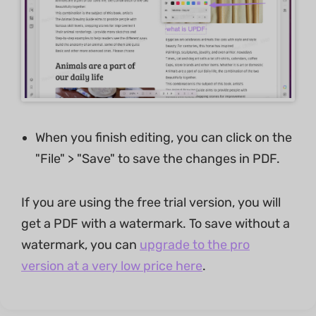
When you finish editing, you can click on the
"File" > "Save" to save the changes in PDF.
If you are using the free trial version, you will
get a PDF with a watermark. To save without a
watermark, you can
upgrade to the pro
version at a very low price here
.