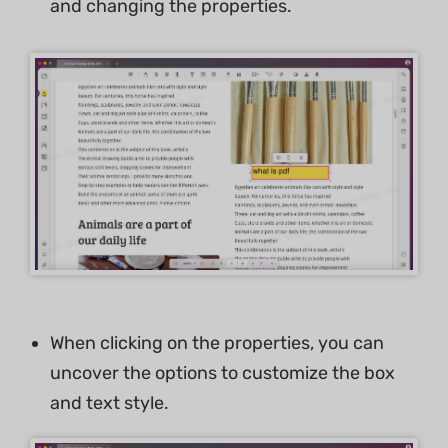
and changing the properties.
When clicking on the properties, you can
uncover the options to customize the box
and text style.