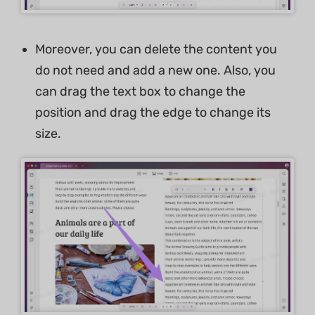
Moreover, you can delete the content you
do not need and add a new one. Also, you
can drag the text box to change the
position and drag the edge to change its
size.