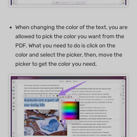
When changing the color of the text, you are
allowed to pick the color you want from the
PDF. What you need to do is click on the
color and select the picker, then, move the
picker to get the color you need,