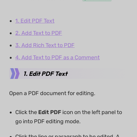
1. Edit PDF Text
2. Add Text to PDF
3. Add Rich Text to PDF
4. Add Text to PDF as a Comment
1. Edit PDF Text
Open a PDF document for editing.
Click the
Edit PDF
icon on the left panel to
go into PDF editing mode.
Click the line or paragraph to be edited. A