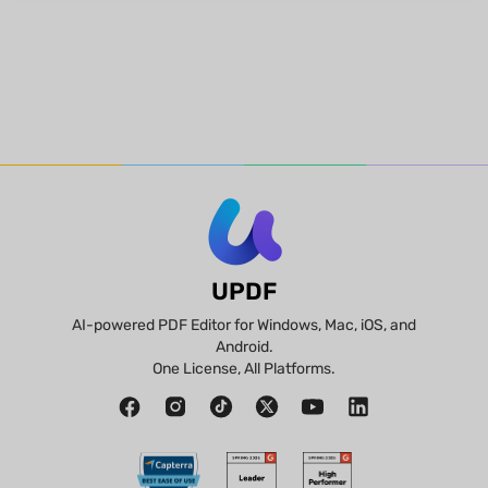
UPDF
AI-powered PDF Editor for Windows, Mac, iOS, and
Android.
One License, All Platforms.