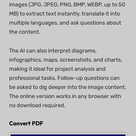
images (JPG, JPEG, PNG, BMP, WEBP, up to 50
MB) to extract text instantly, translate it into
multiple languages, and ask questions about
the content.
The AI can also interpret diagrams,
infographics, maps, screenshots, and charts,
making it ideal for project analysis and
professional tasks. Follow-up questions can
be asked to dig deeper into the image content.
The online version works in any browser with
no download required.
Convert PDF