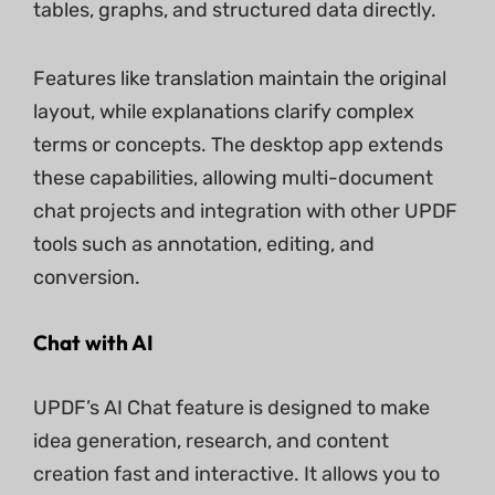
tables, graphs, and structured data directly.
Features like translation maintain the original
layout, while explanations clarify complex
terms or concepts. The desktop app extends
these capabilities, allowing multi-document
chat projects and integration with other UPDF
tools such as annotation, editing, and
conversion.
Chat with AI
UPDF’s AI Chat feature is designed to make
idea generation, research, and content
creation fast and interactive. It allows you to