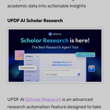
academic data into actionable insights
UPDF AI Scholar Research
UPDF AI
Scholar Research
is an advanced
research automation feature designed to take