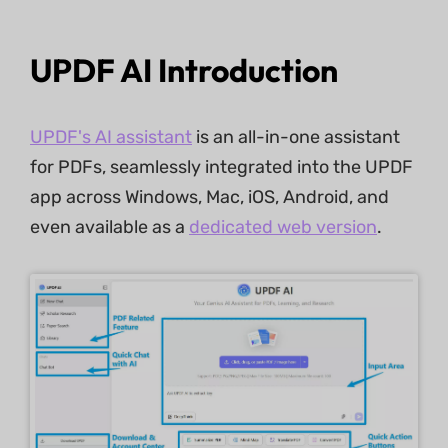
UPDF AI Introduction
UPDF's AI assistant
is an all-in-one assistant
for PDFs, seamlessly integrated into the UPDF
app across Windows, Mac, iOS, Android, and
even available as a
dedicated web version
.