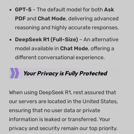
GPT-5
– The default model for both
Ask
PDF
and
Chat Mode
, delivering advanced
reasoning and highly accurate responses.
DeepSeek R1 (Full-Size)
– An alternative
model available in
Chat Mode
, offering a
different conversational experience.
Your Privacy is Fully Protected
When using DeepSeek R1, rest assured that
our servers are located in the United States,
ensuring that no user data or private
information is leaked or transferred. Your
privacy and security remain our top priority.