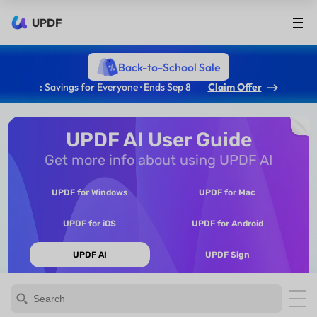
UPDF
Back-to-School Sale
: Savings for Everyone · Ends Sep 8
Claim Offer
UPDF AI User Guide
Get more info about using UPDF AI
UPDF for Windows
UPDF for Mac
UPDF for iOS
UPDF for Android
UPDF AI
UPDF Sign