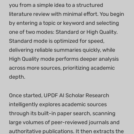
you from a simple idea to a structured
literature review with minimal effort. You begin
by entering a topic or keyword and selecting
one of two modes: Standard or High Quality.
Standard mode is optimized for speed,
delivering reliable summaries quickly, while
High Quality mode performs deeper analysis
across more sources, prioritizing academic
depth.
Once started, UPDF AI Scholar Research
intelligently explores academic sources
through its built-in paper search, scanning
large volumes of peer-reviewed journals and
authoritative publications. It then extracts the