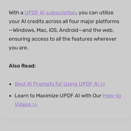
With a
UPDF AI subscription
, you can utilize
your AI credits across all four major platforms
—Windows, Mac, iOS, Android—and the web,
ensuring access to all the features wherever
you are.
Also Read:
Best AI Prompts for Using UPDF AI >>
Learn to Maximize UPDF AI with Our
How-to
Videos >>