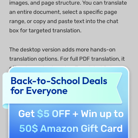
images, and page structure. You can translate
an entire document, select a specific page
range, or copy and paste text into the chat
box for targeted translation.
The desktop version adds more hands-on
translation options. For full PDF translation, it
offers two output modes: Translated Only,
which creates a clean translated file, and
Back-to-School Deals
Bilingual Layout, which keeps the original and
for Everyone
translated text together for easy comparison.
You can select text directly on the page to
Get
$5 OFF
+ Win up to
translate it instantly using this tool in the
application. It even lets you translate images
50$ Amazon Gift Card
and scanned PDFs, including screenshots and