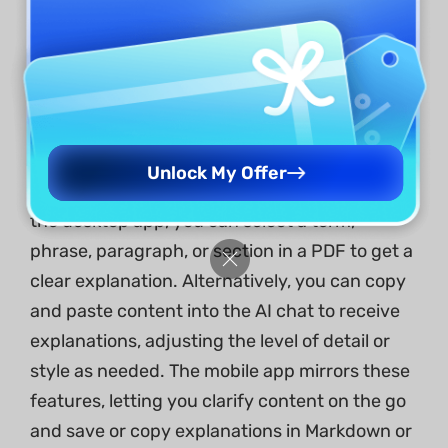
image-based documents.
Explain PDF
UPDF’s Explain PDF feature helps users
quickly understand complex documents
Unlock My Offer
across desktop, mobile, and web platforms. On
the desktop app, you can select a term,
phrase, paragraph, or section in a PDF to get a
clear explanation. Alternatively, you can copy
and paste content into the AI chat to receive
explanations, adjusting the level of detail or
style as needed. The mobile app mirrors these
features, letting you clarify content on the go
and save or copy explanations in Markdown or