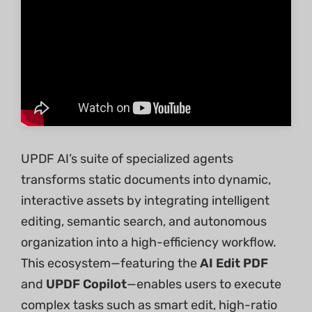
UPDF AI’s suite of specialized agents
transforms static documents into dynamic,
interactive assets by integrating intelligent
editing, semantic search, and autonomous
organization into a high-efficiency workflow.
This ecosystem—featuring the
AI Edit PDF
and
UPDF Copilot
—enables users to execute
complex tasks such as smart edit, high-ratio