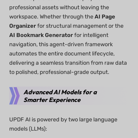
professional assets without leaving the
workspace. Whether through the
AI Page
Organizer
for structural management or the
AI Bookmark Generator
for intelligent
navigation, this agent-driven framework
automates the entire document lifecycle,
delivering a seamless transition from raw data
to polished, professional-grade output.
Advanced AI Models for a
Smarter Experience
UPDF AI is powered by two large language
models (LLMs):