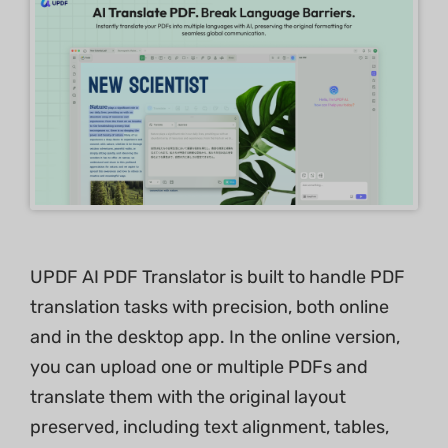
UPDF AI PDF Translator is built to handle PDF
translation tasks with precision, both online
and in the desktop app. In the online version,
you can upload one or multiple PDFs and
translate them with the original layout
preserved, including text alignment, tables,