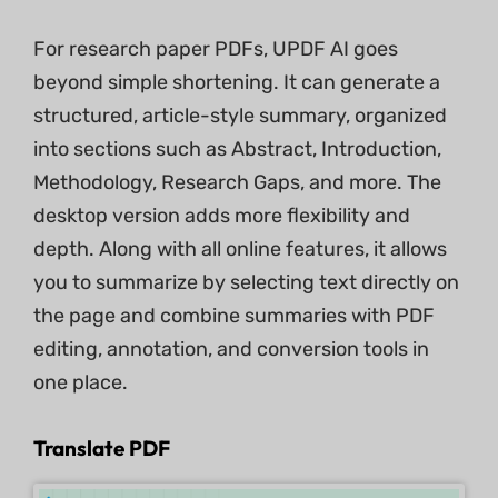
For research paper PDFs, UPDF AI goes
beyond simple shortening. It can generate a
structured, article-style summary, organized
into sections such as Abstract, Introduction,
Methodology, Research Gaps, and more. The
desktop version adds more flexibility and
depth. Along with all online features, it allows
you to summarize by selecting text directly on
the page and combine summaries with PDF
editing, annotation, and conversion tools in
one place.
Translate PDF