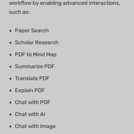
workflow by enabling advanced interactions,
such as:
Paper Search
Scholar Research
PDF to Mind Map
Summarize PDF
Translate PDF
Explain PDF
Chat with PDF
Chat with AI
Chat with Image