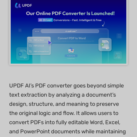
UPDF AI’s PDF converter goes beyond simple
text extraction by analyzing a document’s
design, structure, and meaning to preserve
the original logic and flow. It allows users to
convert PDFs into fully editable Word, Excel,
and PowerPoint documents while maintaining