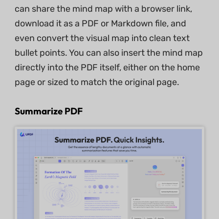
can share the mind map with a browser link,
download it as a PDF or Markdown file, and
even convert the visual map into clean text
bullet points. You can also insert the mind map
directly into the PDF itself, either on the home
page or sized to match the original page.
Summarize PDF