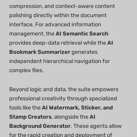
compression, and context-aware content
polishing directly within the document
interface. For advanced information
management, the
AI Semantic Search
provides deep-data retrieval while the
AI
Bookmark Summarizer
generates
independent hierarchical navigation for
complex files.
Beyond logic and data, the suite empowers
professional creativity through specialized
tools like the
AI Watermark, Sticker, and
Stamp Creators
, alongside the
AI
Background Generator
. These agents allow
for the rapid creation and deployment of