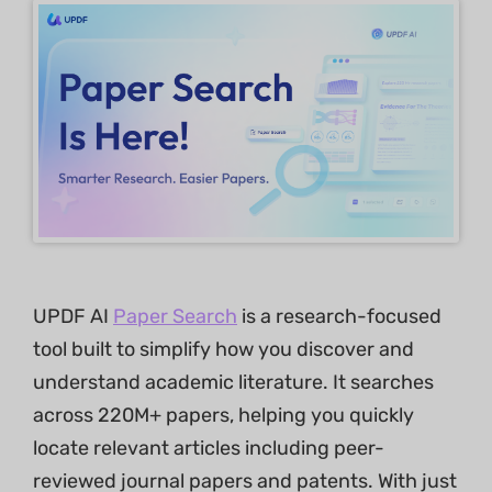
UPDF AI
Paper Search
is a research-focused
tool built to simplify how you discover and
understand academic literature. It searches
across 220M+ papers, helping you quickly
locate relevant articles including peer-
reviewed journal papers and patents. With just