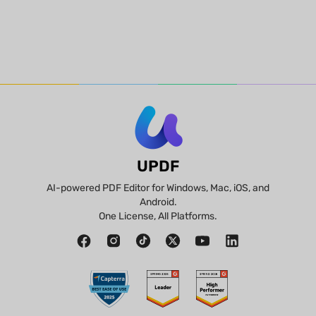
UPDF
AI-powered PDF Editor for Windows, Mac, iOS, and
Android.
One License, All Platforms.