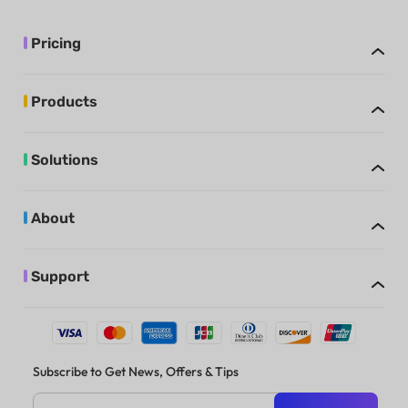
Pricing
Products
Solutions
About
Support
Subscribe to Get News, Offers & Tips