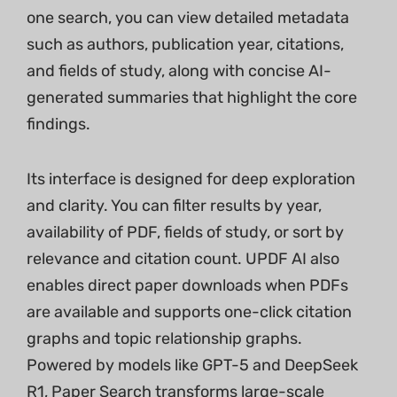
one search, you can view detailed metadata
such as authors, publication year, citations,
and fields of study, along with concise AI-
generated summaries that highlight the core
findings.
Its interface is designed for deep exploration
and clarity. You can filter results by year,
availability of PDF, fields of study, or sort by
relevance and citation count. UPDF AI also
enables direct paper downloads when PDFs
are available and supports one-click citation
graphs and topic relationship graphs.
Powered by models like GPT-5 and DeepSeek
R1, Paper Search transforms large-scale