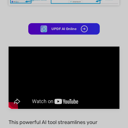
UPDF AI Online
This powerful AI tool streamlines your