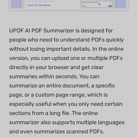
UPDF AI PDF Summarizer is designed for
people who need to understand PDFs quickly
without losing important details. In the online
version, you can upload one or multiple PDFs
directly in your browser and get clear
summaries within seconds. You can
summarize an entire document, a specific
page, or a custom page range, which is
especially useful when you only need certain
sections from a long file. The online
summarizer also supports multiple languages
and even summarizes scanned PDFs.