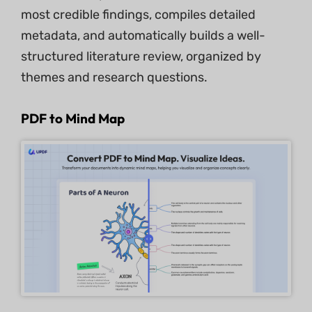
most credible findings, compiles detailed
metadata, and automatically builds a well-
structured literature review, organized by
themes and research questions.
PDF to Mind Map