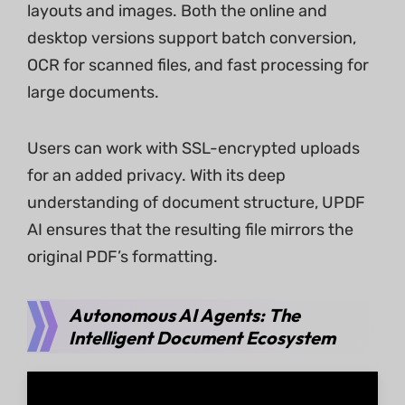
layouts and images. Both the online and
desktop versions support batch conversion,
OCR for scanned files, and fast processing for
large documents.
Users can work with SSL-encrypted uploads
for an added privacy. With its deep
understanding of document structure, UPDF
AI ensures that the resulting file mirrors the
original PDF’s formatting.
Autonomous AI Agents: The
Intelligent Document Ecosystem