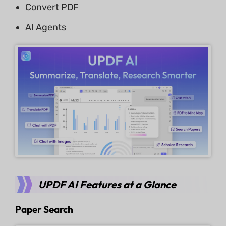
Convert PDF
AI Agents
UPDF AI Features at a Glance
Paper Search