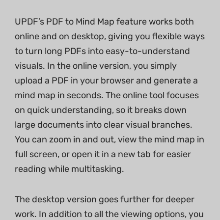
UPDF’s PDF to Mind Map feature works both
online and on desktop, giving you flexible ways
to turn long PDFs into easy-to-understand
visuals. In the online version, you simply
upload a PDF in your browser and generate a
mind map in seconds. The online tool focuses
on quick understanding, so it breaks down
large documents into clear visual branches.
You can zoom in and out, view the mind map in
full screen, or open it in a new tab for easier
reading while multitasking.
The desktop version goes further for deeper
work. In addition to all the viewing options, you