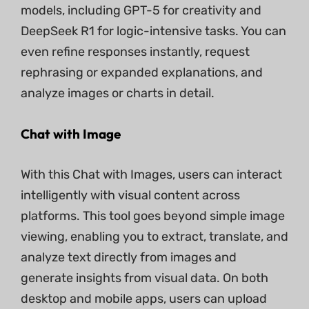
models, including GPT-5 for creativity and
DeepSeek R1 for logic-intensive tasks. You can
even refine responses instantly, request
rephrasing or expanded explanations, and
analyze images or charts in detail.
Chat with Image
With this Chat with Images, users can interact
intelligently with visual content across
platforms. This tool goes beyond simple image
viewing, enabling you to extract, translate, and
analyze text directly from images and
generate insights from visual data. On both
desktop and mobile apps, users can upload