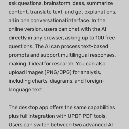
ask questions, brainstorm ideas, summarize
content, translate text, and get explanations,
all in one conversational interface. In the
online version, users can chat with the AI
directly in any browser, asking up to 100 free
questions. The AI can process text-based
prompts and support multilingual responses,
making it ideal for research. You can also
upload images (PNG/JPG) for analysis,
including charts, diagrams, and foreign-
language text.
The desktop app offers the same capabilities
plus full integration with UPDF PDF tools.
Users can switch between two advanced AI