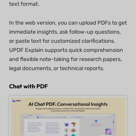
text format.
In the web version, you can upload PDFs to get
immediate insights, ask follow-up questions,
or paste text for customized clarifications.
UPDF Explain supports quick comprehension
and flexible note-taking for research papers,
legal documents, or technical reports.
Chat with PDF