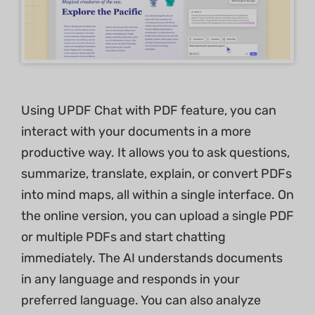
Using UPDF Chat with PDF feature, you can
interact with your documents in a more
productive way. It allows you to ask questions,
summarize, translate, explain, or convert PDFs
into mind maps, all within a single interface. On
the online version, you can upload a single PDF
or multiple PDFs and start chatting
immediately. The AI understands documents
in any language and responds in your
preferred language. You can also analyze