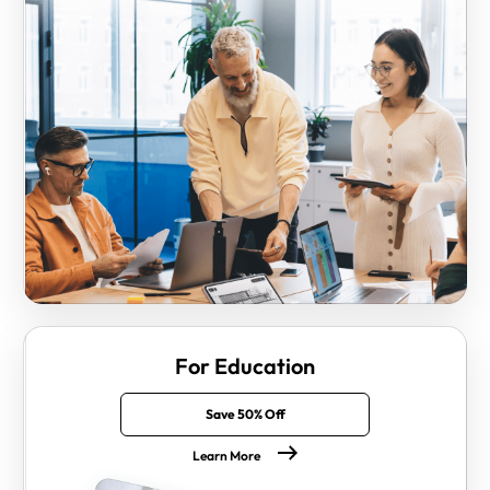
For Education
Save 50% Off
Learn More