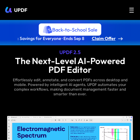
UPDF
Back-to-School Sale
: Savings for Everyone · Ends Sep 8
Claim Offer
UPDF 2.5
The Next-Level AI-Powered
PDF Editor
Effortlessly edit, annotate, and convert PDFs across desktop and
mobile. Powered by intelligent AI agents, UPDF automates your
complex workflows, making document management faster and
smarter than ever.