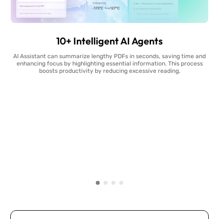
10+ Intelligent AI Agents
AI Assistant can summarize lengthy PDFs in seconds, saving time and
enhancing focus by highlighting essential information. This process
boosts productivity by reducing excessive reading.