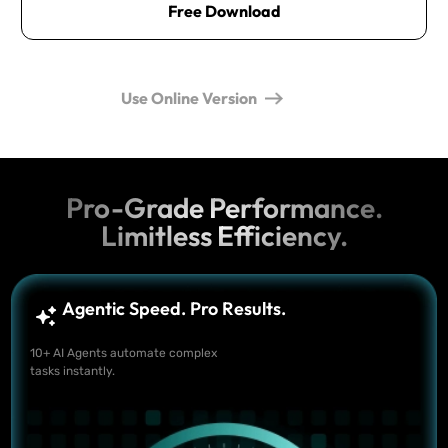
Free Download
Use Online Version
Pro-Grade Performance.
Limitless Efficiency.
Agentic Speed. Pro Results.
10+ AI Agents automate complex
tasks instantly.