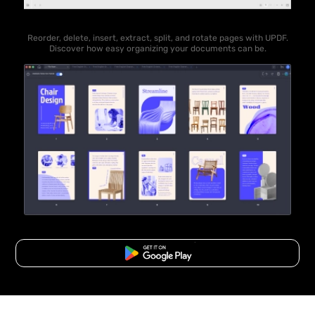
Reorder, delete, insert, extract, split, and rotate pages with UPDF.
Discover how easy organizing your documents can be.
Free Download