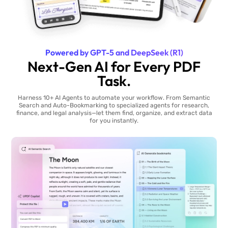
Powered by GPT-5 and DeepSeek (R1)
Next-Gen AI for Every PDF
Task.
Harness 10+ AI Agents to automate your workflow. From Semantic
Search and Auto-Bookmarking to specialized agents for research,
finance, and legal analysis—let them find, organize, and extract data
for you instantly.