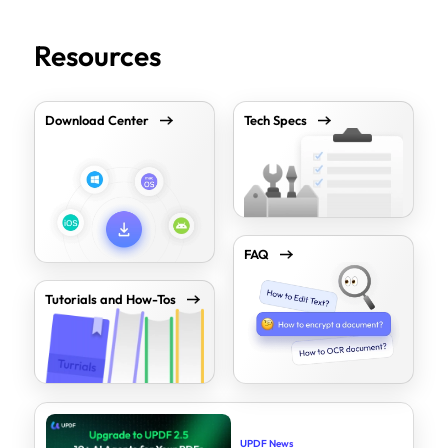
Resources