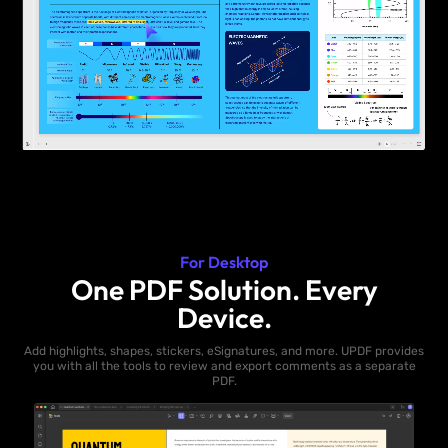
For Desktop
One PDF Solution. Every
Device.
Add highlights, shapes, stickers, eSignatures, and more. UPDF provides
you with all the tools to review and export comments as a separate
PDF.