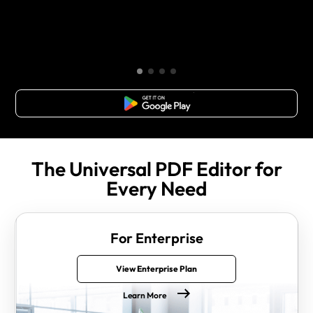
Free Download
The Universal PDF Editor for
Every Need
For Enterprise
View Enterprise Plan
Learn More