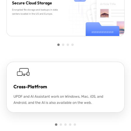
Secure Cloud Storage
Encrypted file storage and backups in data
centers located in the US and Europe.
Cross-Platfrom
UPDF and AI Assistant work on Windows, Mac, iOS, and
Android, and the AI is also available on the web.