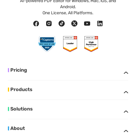
AI-powered PDF Editor for Windows, Mac, iOS, and
Android.
One License, All Platforms.
Pricing
Products
Solutions
About