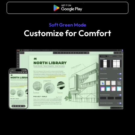
Free Download
Soft Green Mode
Customize for Comfort