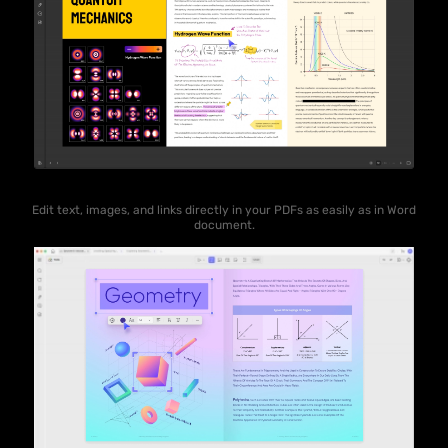
Edit text, images, and links directly in your PDFs as easily as in Word
document.