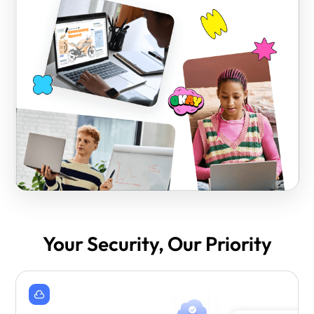
Your Security, Our Priority