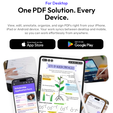
For Desktop
One PDF Solution. Every
Device.
View, edit, annotate, organize, and sign PDFs right from your iPhone,
iPad or Android device. Your work syncs between desktop and mobile,
so you can work effortlessly from anywhere.