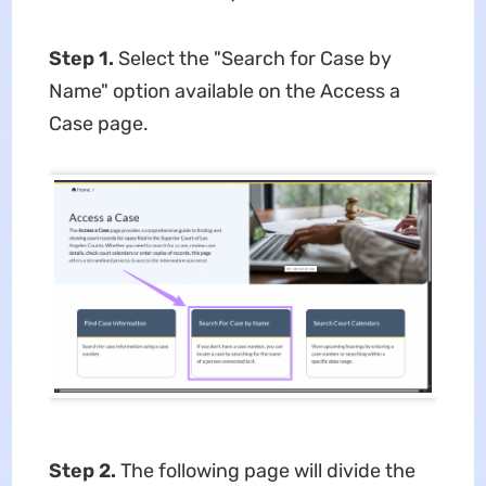
Step 1.
Select the "Search for Case by
Name" option available on the Access a
Case page.
Step 2.
The following page will divide the