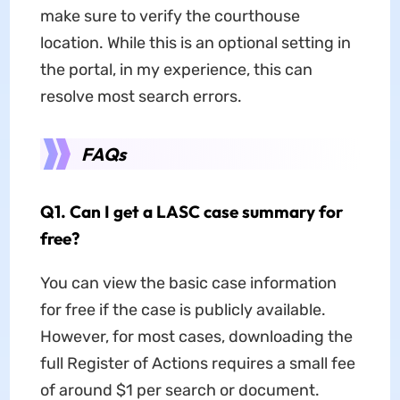
make sure to verify the courthouse
location. While this is an optional setting in
the portal, in my experience, this can
resolve most search errors.
FAQs
Q1. Can I get a LASC case summary for
free?
You can view the basic case information
for free if the case is publicly available.
However, for most cases, downloading the
full Register of Actions requires a small fee
of around $1 per search or document.