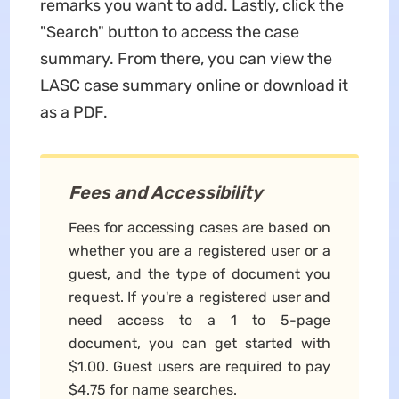
remarks you want to add. Lastly, click the
"Search" button to access the case
summary. From there, you can view the
LASC case summary online or download it
as a PDF.
Fees and Accessibility
Fees for accessing cases are based on
whether you are a registered user or a
guest, and the type of document you
request. If you're a registered user and
need access to a 1 to 5-page
document, you can get started with
$1.00. Guest users are required to pay
$4.75 for name searches.