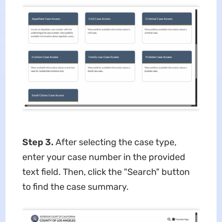
Step 3.
After selecting the case type,
enter your case number in the provided
text field. Then, click the "Search" button
to find the case summary.