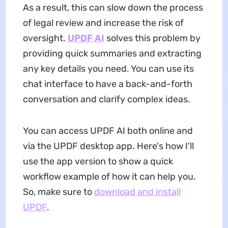
As a result, this can slow down the process
of legal review and increase the risk of
oversight.
UPDF AI
solves this problem by
providing quick summaries and extracting
any key details you need. You can use its
chat interface to have a back-and-forth
conversation and clarify complex ideas.
You can access UPDF AI both online and
via the UPDF desktop app. Here's how I'll
use the app version to show a quick
workflow example of how it can help you.
So, make sure to
download and install
UPDF
.