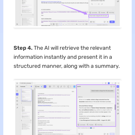
Step 4.
The AI will retrieve the relevant
information instantly and present it in a
structured manner, along with a summary.