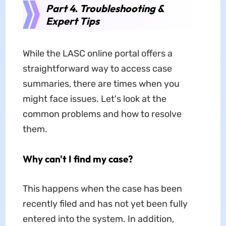
Part 4. Troubleshooting &
Expert Tips
While the LASC online portal offers a
straightforward way to access case
summaries, there are times when you
might face issues. Let's look at the
common problems and how to resolve
them.
Why can
't I find my case?
This happens when the case has been
recently filed and has not yet been fully
entered into the system. In addition,