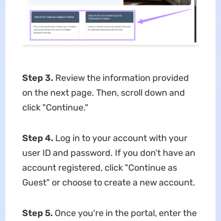
Step 3.
Review the information provided
on the next page. Then, scroll down and
click "Continue."
Step 4.
Log in to your account with your
user ID and password. If you don't have an
account registered, click "Continue as
Guest" or choose to create a new account.
Step 5.
Once you're in the portal, enter the