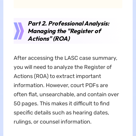
Part 2. Professional Analysis:
Managing the "Register of
Actions" (ROA)
After accessing the LASC case summary,
you will need to analyze the Register of
Actions (ROA) to extract important
information. However, court PDFs are
often flat, unsearchable, and contain over
50 pages. This makes it difficult to find
specific details such as hearing dates,
rulings, or counsel information.