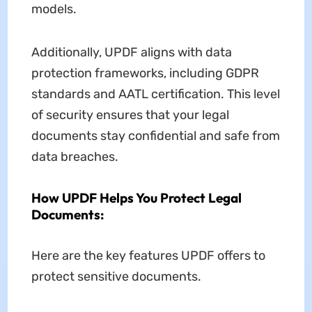
models.
Additionally, UPDF aligns with data
protection frameworks, including GDPR
standards and AATL certification. This level
of security ensures that your legal
documents stay confidential and safe from
data breaches.
How UPDF Helps You Protect Legal
Documents:
Here are the key features UPDF offers to
protect sensitive documents.