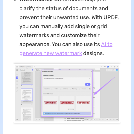
clarify the status of documents and
prevent their unwanted use. With UPDF,
you can manually add single or grid
watermarks and customize their
appearance. You can also use its
AI to
generate new watermark
designs.