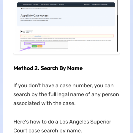
Method 2. Search By Name
If you don't have a case number, you can
search by the full legal name of any person
associated with the case.
Here's how to do a Los Angeles Superior
Court case search by name.