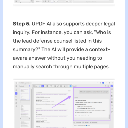
Step 5.
UPDF AI also supports deeper legal
inquiry. For instance, you can ask, "Who is
the lead defense counsel listed in this
summary?" The AI will provide a context-
aware answer without you needing to
manually search through multiple pages.