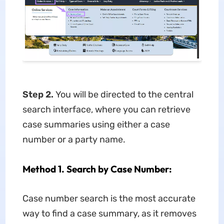
Step 2.
You will be directed to the central
search interface, where you can retrieve
case summaries using either a case
number or a party name.
Method 1. Search by Case Number:
Case number search is the most accurate
way to find a case summary, as it removes