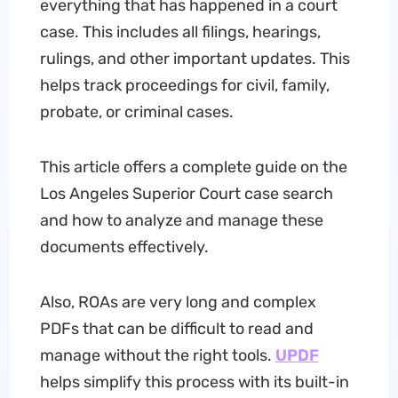
everything that has happened in a court
case. This includes all filings, hearings,
rulings, and other important updates. This
helps track proceedings for civil, family,
probate, or criminal cases.
This article offers a complete guide on the
Los Angeles Superior Court case search
and how to analyze and manage these
documents effectively.
Also, ROAs are very long and complex
PDFs that can be difficult to read and
manage without the right tools.
UPDF
helps simplify this process with its built-in