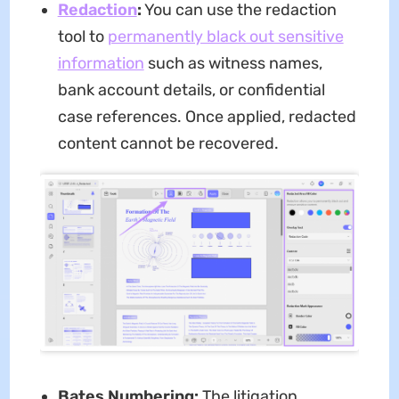
Redaction
:
You can use the redaction
tool to
permanently black out sensitive
information
such as witness names,
bank account details, or confidential
case references. Once applied, redacted
content cannot be recovered.
Bates Numbering:
The litigation