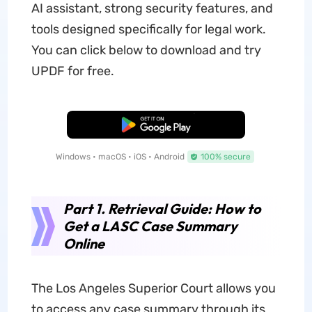
AI assistant, strong security features, and
tools designed specifically for legal work.
You can click below to download and try
UPDF for free.
Free Download
Windows • macOS • iOS • Android
100% secure
Part 1. Retrieval Guide: How to
Get a LASC Case Summary
Online
The Los Angeles Superior Court allows you
to access any case summary through its