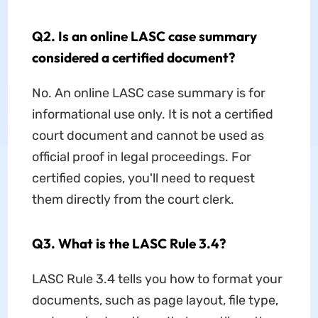
Q2. Is an online LASC case summary
considered a certified document?
No. An online LASC case summary is for
informational use only. It is not a certified
court document and cannot be used as
official proof in legal proceedings. For
certified copies, you'll need to request
them directly from the court clerk.
Q3. What is the LASC Rule 3.4?
LASC Rule 3.4 tells you how to format your
documents, such as page layout, file type,