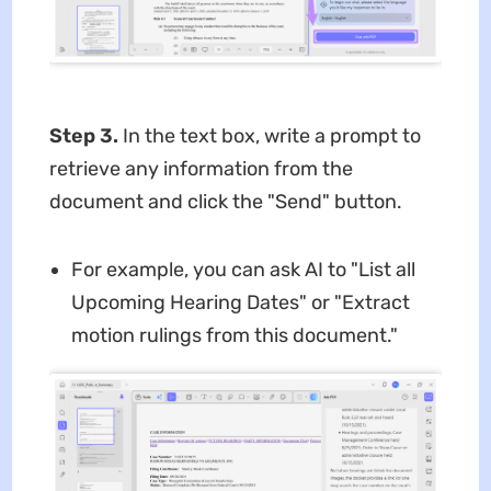
Step 3.
In the text box, write a prompt to
retrieve any information from the
document and click the "Send" button.
For example, you can ask AI to "List all
Upcoming Hearing Dates" or "Extract
motion rulings from this document."