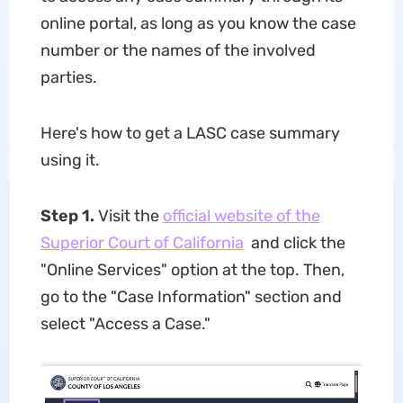
online portal, as long as you know the case
number or the names of the involved
parties.
Here's how to get a LASC case summary
using it.
Step 1.
Visit the
official website of the
Superior Court of California
and click the
"Online Services" option at the top. Then,
go to the "Case Information" section and
select "Access a Case."