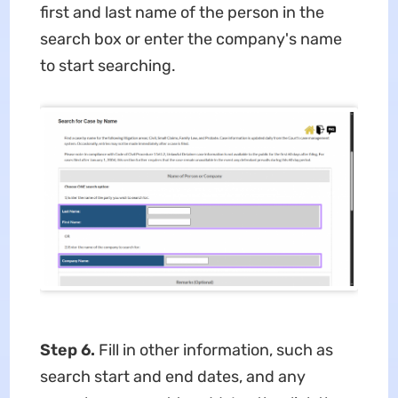
first and last name of the person in the
search box or enter the company's name
to start searching.
Step 6.
Fill in other information, such as
search start and end dates, and any