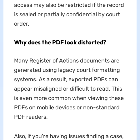
access may also be restricted if the record
is sealed or partially confidential by court
order.
Why does the PDF look distorted?
Many Register of Actions documents are
generated using legacy court formatting
systems. As a result, exported PDFs can
appear misaligned or difficult to read. This
is even more common when viewing these
PDFs on mobile devices or non-standard
PDF readers.
Also, if you're having issues finding a case,