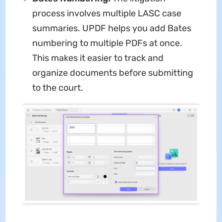
process involves multiple LASC case
summaries. UPDF helps you add Bates
numbering to multiple PDFs at once.
This makes it easier to track and
organize documents before submitting
to the court.