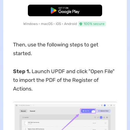
Free Download
Windows • macOS • iOS • Android
100% secure
Then, use the following steps to get
started.
Step 1.
Launch UPDF and click "Open File"
to import the PDF of the Register of
Actions.