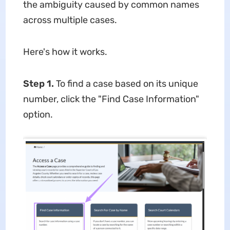
the ambiguity caused by common names
across multiple cases.
Here's how it works.
Step 1.
To find a case based on its unique
number, click the "Find Case Information"
option.