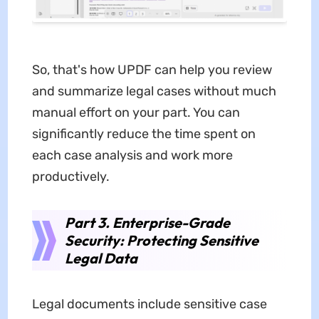
So, that's how UPDF can help you review
and summarize legal cases without much
manual effort on your part. You can
significantly reduce the time spent on
each case analysis and work more
productively.
Part 3. Enterprise-Grade
Security: Protecting Sensitive
Legal Data
Legal documents include sensitive case