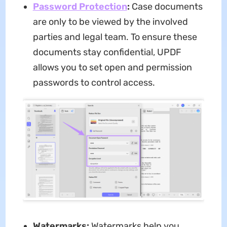
Password Protection
:
Case documents
are only to be viewed by the involved
parties and legal team. To ensure these
documents stay confidential, UPDF
allows you to set open and permission
passwords to control access.
Watermarks:
Watermarks help you