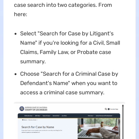
case search into two categories. From
here:
Select "Search for Case by Litigant's
Name" if you're looking for a Civil, Small
Claims, Family Law, or Probate case
summary.
Choose "Search for a Criminal Case by
Defendant's Name" when you want to
access a criminal case summary.