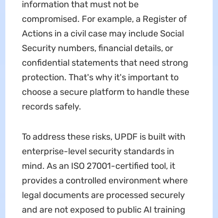
information that must not be
compromised. For example, a Register of
Actions in a civil case may include Social
Security numbers, financial details, or
confidential statements that need strong
protection. That's why it's important to
choose a secure platform to handle these
records safely.
To address these risks, UPDF is built with
enterprise-level security standards in
mind. As an ISO 27001-certified tool, it
provides a controlled environment where
legal documents are processed securely
and are not exposed to public AI training