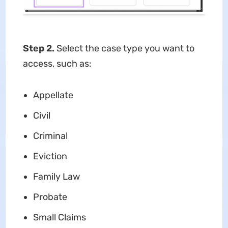
Step 2.
Select the case type you want to
access, such as:
Appellate
Civil
Criminal
Eviction
Family Law
Probate
Small Claims