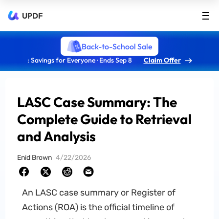
UPDF
Back-to-School Sale
: Savings for Everyone · Ends Sep 8
Claim Offer
LASC Case Summary: The
Complete Guide to Retrieval
and Analysis
Enid Brown
4/22/2026
An LASC case summary or Register of
Actions (ROA) is the official timeline of