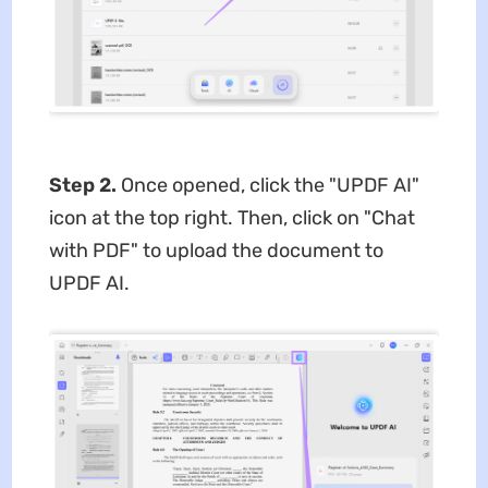
Step 2.
Once opened, click the "UPDF AI"
icon at the top right. Then, click on "Chat
with PDF" to upload the document to
UPDF AI.