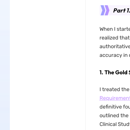
Part 1
When I starte
realized that
authoritativ
accuracy in c
1. The Gold
I treated th
Requirement
definitive f
outlined the
Clinical Stu