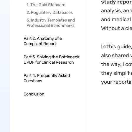
study repor
1. The Gold Standard
analysis, an
2. Regulatory Databases
and medical j
3. Industry Templates and
Professional Benchmarks
Without a cle
Part 2. Anatomy of a
Compliant Report
In this guide
also shared w
Part 3. Solving the Bottleneck:
UPDF for Clinical Research
the way, I c
they simplifi
Part 4. Frequently Asked
Questions
your reporti
Conclusion