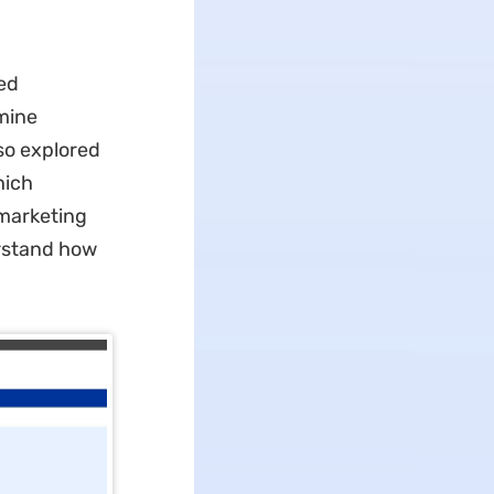
ed
amine
so explored
hich
 marketing
erstand how