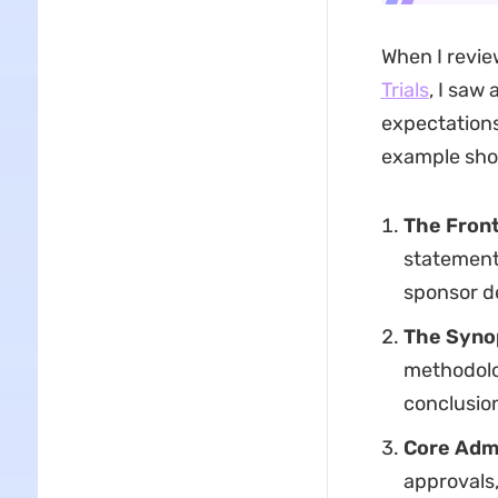
When I revie
Trials
, I saw
expectations
example sho
The Front
statements
sponsor de
The Syno
methodolo
conclusion
Core Admi
approvals,