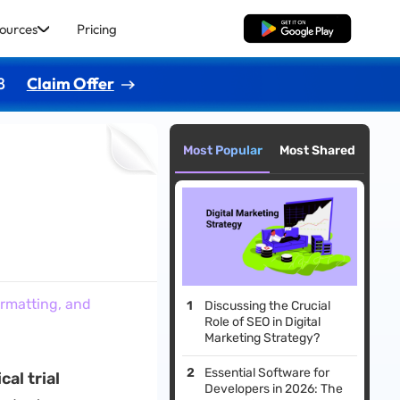
ources
Pricing
Free Download
8
Claim Offer
Most Popular
Most Shared
ormatting, and
Discussing the Crucial
Role of SEO in Digital
Marketing Strategy?
Essential Software for
cal trial
Developers in 2026: The