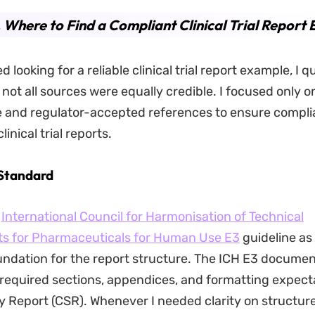
. Where to Find a Compliant Clinical Trial Report
d looking for a reliable clinical trial report example, I q
 not all sources were equally credible. I focused only o
e and regulator-accepted references to ensure compl
linical trial reports.
 Standard
e
International Council for Harmonisation of Technical
s for Pharmaceuticals for Human Use E3
guideline as
oundation for the report structure. The ICH E3 documen
 required sections, appendices, and formatting expecta
dy Report (CSR). Whenever I needed clarity on structure