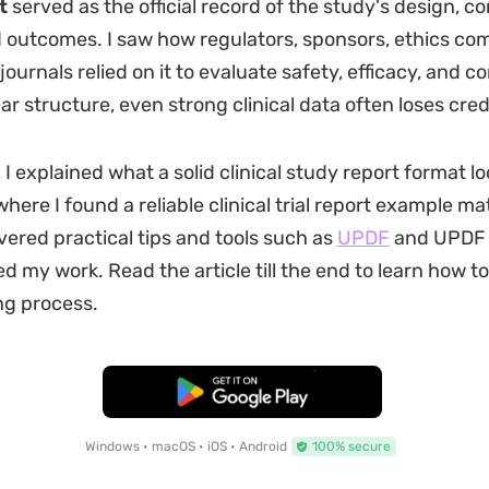
t
served as the official record of the study's design, c
d outcomes. I saw how regulators, sponsors, ethics co
ournals relied on it to evaluate safety, efficacy, and c
ar structure, even strong clinical data often loses credi
, I explained what a solid clinical study report format loo
here I found a reliable clinical trial report example ma
overed practical tips and tools such as
UPDF
and UPDF 
ed my work. Read the article till the end to learn how t
ng process.
Free Download
Windows • macOS • iOS • Android
100% secure