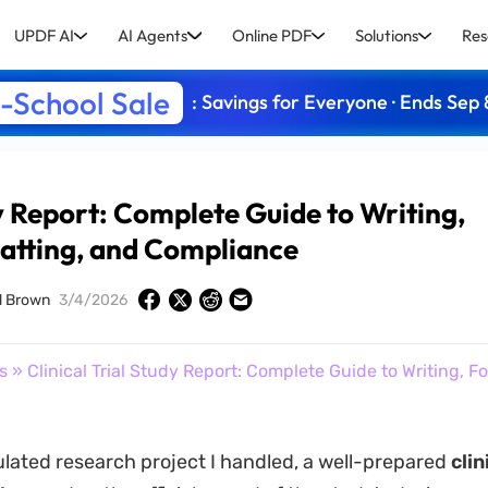
UPDF AI
AI Agents
Online PDF
Solutions
Res
-School Sale
: Savings for Everyone · Ends Sep 
dy Report: Complete Guide to Writing,
atting, and Compliance
d Brown
3/4/2026
s
» Clinical Trial Study Report: Complete Guide to Writing, F
ulated research project I handled, a well-prepared
clini