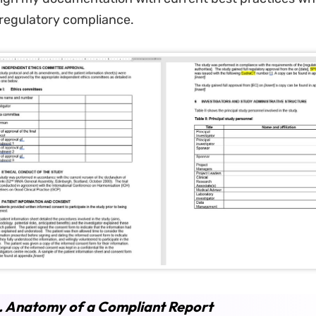
regulatory compliance.
. Anatomy of a Compliant Report