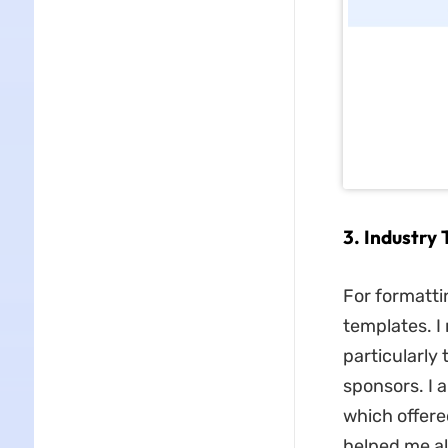
3. Industry
For formattin
templates. 
particularly
sponsors. I 
which offere
helped me al