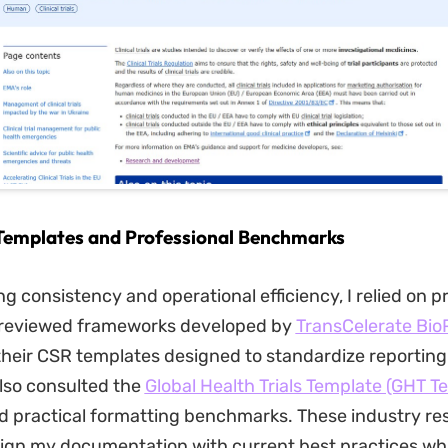
 Templates and Professional Benchmarks
g consistency and operational efficiency, I relied on p
I reviewed frameworks developed by
TransCelerate Bio
 their CSR templates designed to standardize reporting
also consulted the
Global Health Trials Template (GHT T
d practical formatting benchmarks. These industry re
ign my documentation with current best practices whi