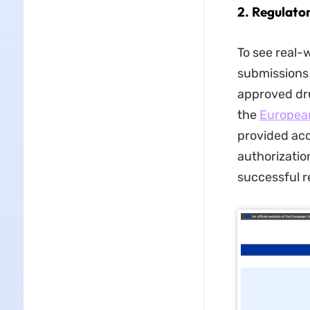
2. Regulato
To see real-
submissions 
approved dru
the
Europea
provided acc
authorizatio
successful r