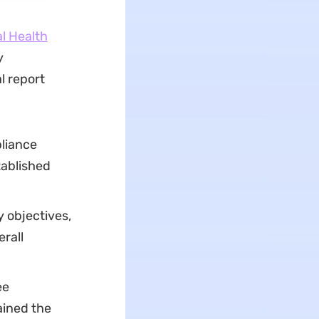
l Health
y
l report
pliance
tablished
 objectives,
rall
ee
ained the