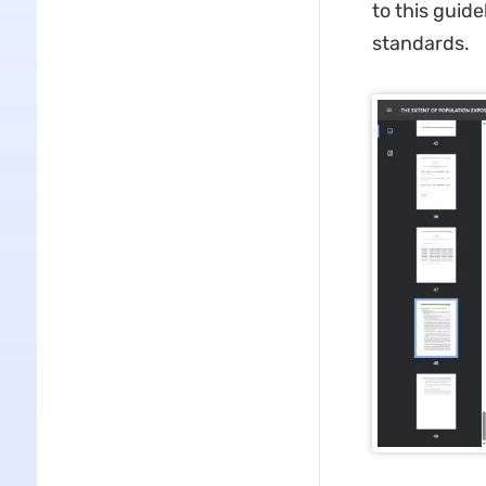
to this guide
standards.