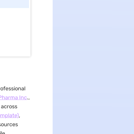
rofessional
Pharma Inc
.,
 across
emplate)
,
sources
le