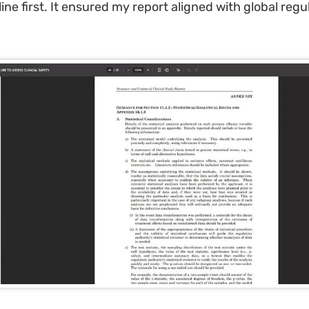
line first. It ensured my report aligned with global regu