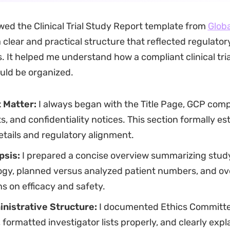
wed the Clinical Trial Study Report
template from
Globa
 a clear and practical structure that reflected regulator
. It helped me understand how a compliant clinical tria
uld be organized.
 Matter:
I always began with the Title Page, GCP com
, and confidentiality notices. This section formally es
tails and regulatory alignment.
psis:
I prepared a concise overview summarizing study
gy, planned versus analyzed patient numbers, and ove
s on efficacy and safety.
nistrative Structure:
I documented Ethics Committ
 formatted investigator lists properly, and clearly expl