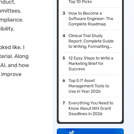
onduct,
Top 10 Picks
mmittees,
How to Become a
Software Engineer: The
ompliance.
Complete Roadmap
bility.
Clinical Trial Study
Report: Complete Guide
ked like. I
to Writing, Formatting,
and Compliance
terial. Along
12 Easy Steps to Write a
Marketing Brief for
AI, and how
Success
o improve
Top 5 IT Asset
Management Tools to
Use in Year 2026
Everything You Need to
Know About NIH Grant
Deadlines in 2026