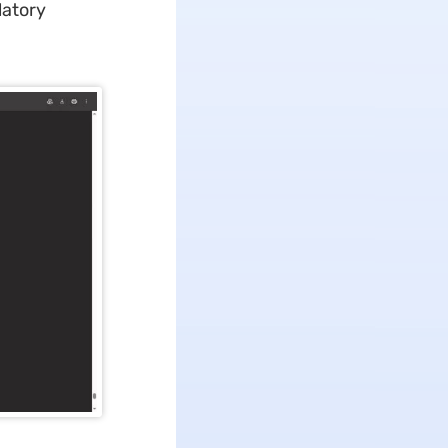
latory