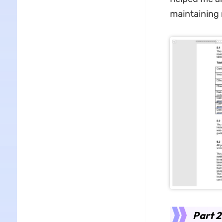
maintaining 
Part 2