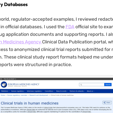
ry Databases
world, regulator-accepted examples, I reviewed redact
in official databases. I used the
FDA
official site to ex
g application documents and supporting reports. I al
n Medicines Agency
Clinical Data Publication portal, w
ess to anonymized clinical trial reports submitted for
n. These clinical study report formats helped me und
eports were structured in practice.