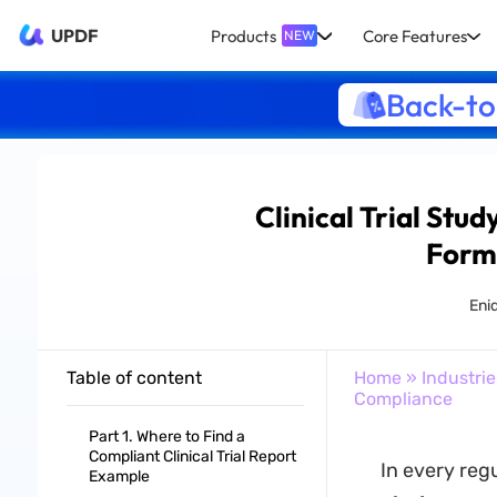
UPDF
Products
Core Features
NEW
Back-to
Clinical Trial Stu
Form
Eni
Table of content
Home
»
Industrie
Compliance
Part 1. Where to Find a
Compliant Clinical Trial Report
In every reg
Example