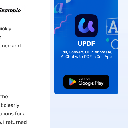
 Example
uickly
n
UPDF
iance and
Edit, Convert, OCR, Annotate,
AI Chat with PDF in One App
Free Download
 the
t clearly
tions for a
, I returned