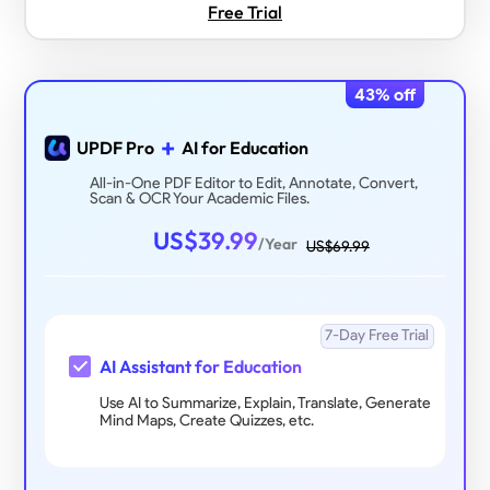
Free Trial
43
% off
+
UPDF Pro
AI for Education
All-in-One PDF Editor to Edit, Annotate, Convert,
Scan & OCR Your Academic Files.
US$
39.99
/Year
US$
69.99
7-Day Free Trial
AI Assistant for Education
Use AI to Summarize, Explain, Translate, Generate
Mind Maps, Create Quizzes, etc.