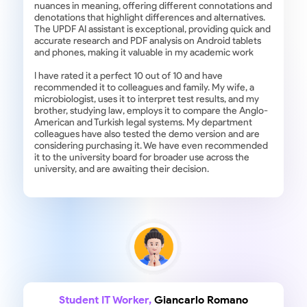
nuances in meaning, offering different connotations and
denotations that highlight differences and alternatives.
The UPDF AI assistant is exceptional, providing quick and
accurate research and PDF analysis on Android tablets
and phones, making it valuable in my academic work
I have rated it a perfect 10 out of 10 and have
recommended it to colleagues and family. My wife, a
microbiologist, uses it to interpret test results, and my
brother, studying law, employs it to compare the Anglo-
American and Turkish legal systems. My department
colleagues have also tested the demo version and are
considering purchasing it. We have even recommended
it to the university board for broader use across the
university, and are awaiting their decision.
Student IT Worker,
Giancarlo Romano