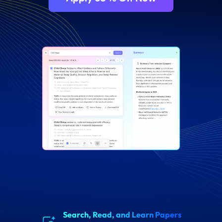
drag here
Search, Read, and Learn Papers