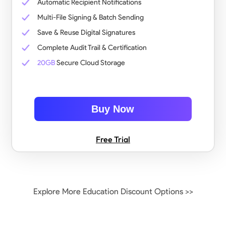
Automatic Recipient Notifications
Multi-File Signing & Batch Sending
Save & Reuse Digital Signatures
Complete Audit Trail & Certification
20GB
Secure Cloud Storage
Buy Now
Free Trial
Explore More Education Discount Options >>