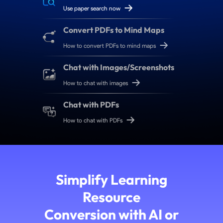
Use paper search now
Convert PDFs to Mind Maps
How to convert PDFs to mind maps
Chat with Images/Screenshots
How to chat with images
Chat with PDFs
How to chat with PDFs
Simplify Learning
Resource
Conversion with AI or