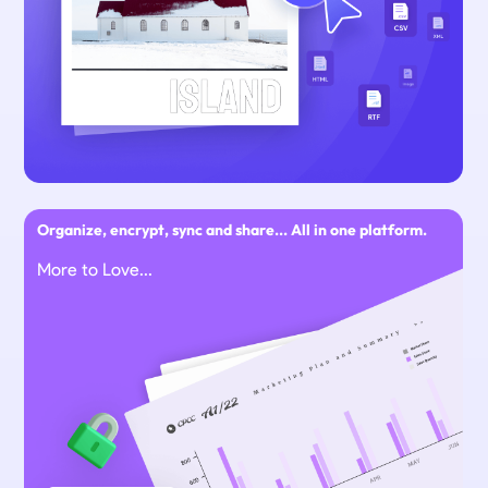
Organize, encrypt, sync and share... All in one platform.
More to Love...