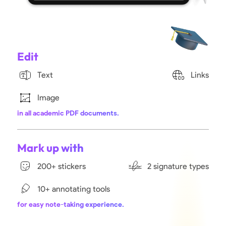
Edit
Text
Links
Image
in all academic PDF documents.
Mark up with
200+ stickers
2 signature types
10+ annotating tools
for easy note-taking experience.