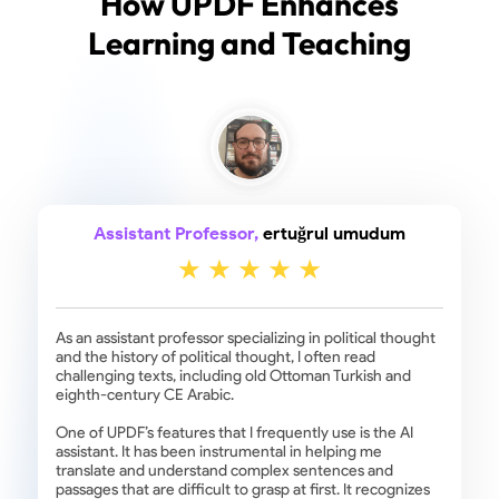
How UPDF Enhances
Learning and Teaching
Assistant Professor,
ertuğrul umudum
As an assistant professor specializing in political thought
and the history of political thought, I often read
challenging texts, including old Ottoman Turkish and
eighth-century CE Arabic.
One of UPDF’s features that I frequently use is the AI
assistant. It has been instrumental in helping me
translate and understand complex sentences and
passages that are difficult to grasp at first. It recognizes