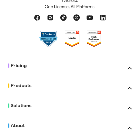
Android.
One License, All Platforms.
Pricing
Products
Solutions
About