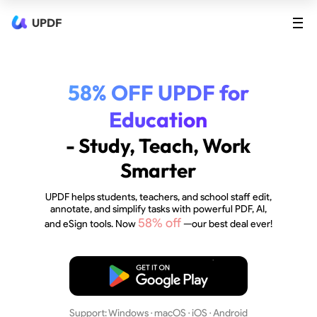
UPDF
58% OFF UPDF for
Education
- Study, Teach, Work
Smarter
UPDF helps students, teachers, and school staff edit,
annotate, and simplify tasks with powerful PDF, AI,
58% off
and eSign tools. Now
—our best deal ever!
Free Download
Support: Windows · macOS · iOS · Android