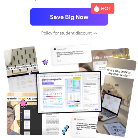
HOT
Save Big Now
Policy for student discount >>