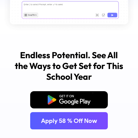
Endless Potential. See All
the Ways to Get Set for This
School Year
Free Download
Apply
58
% Off Now