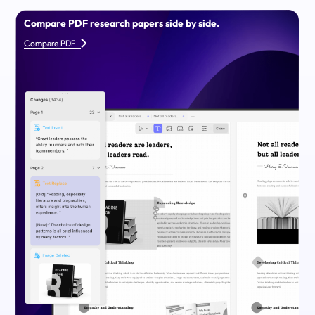
Compare PDF research papers side by side.
Compare PDF