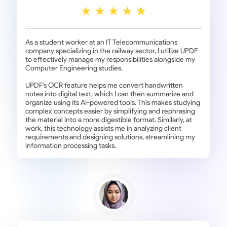
As a student worker at an IT Telecommunications
company specializing in the railway sector, I utilize UPDF
to effectively manage my responsibilities alongside my
Computer Engineering studies.
UPDF's OCR feature helps me convert handwritten
notes into digital text, which I can then summarize and
organize using its AI-powered tools. This makes studying
complex concepts easier by simplifying and rephrasing
the material into a more digestible format. Similarly, at
work, this technology assists me in analyzing client
requirements and designing solutions, streamlining my
information processing tasks.