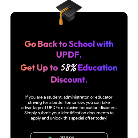
Go Back to School with
UPDF.
58%
Get Up to
Education
Discount.
If you are a student, administrator, or educator
striving for a better tomorrow, you can take
advantage of UPDF's exclusive education discount.
Simply submit your identification documents to
apply and unlock this special offer today!