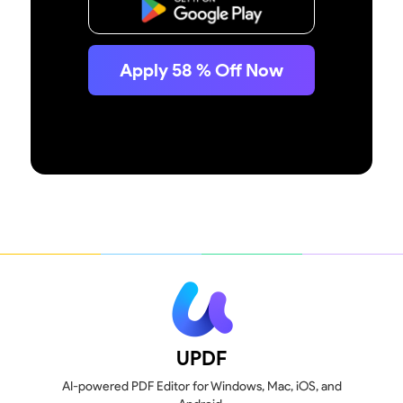
Free Download
Apply
58
% Off Now
UPDF
AI-powered PDF Editor for Windows, Mac, iOS, and