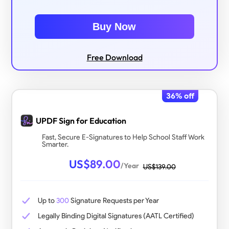
Buy Now
Free Download
36
% off
UPDF Sign for Education
Fast, Secure E-Signatures to Help School Staff Work
Smarter.
US$
89.00
/Year
US$
139.00
Up to
300
Signature Requests per Year
Legally Binding Digital Signatures (AATL Certified)