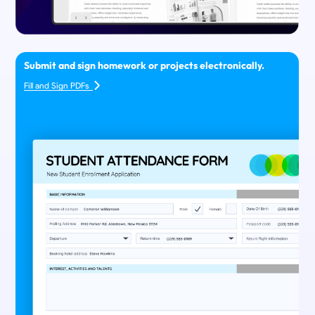
Submit and sign homework or projects electronically.
Fill and Sign PDFs