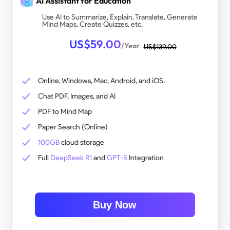
AI Assistant for Education
Use AI to Summarize, Explain, Translate, Generate
Mind Maps, Create Quizzes, etc.
US$
59.00
/Year
US$
139.00
@vi
Whether you’re a student, professional, creative, or just someone who wants PDFs
Online, Windows, Mac, Android, and iOS.
Chat PDF, Images, and AI
PDF to Mind Map
Paper Search (Online)
100GB
cloud storage
Full
DeepSeek R1
and
GPT-5
Integration
Buy Now