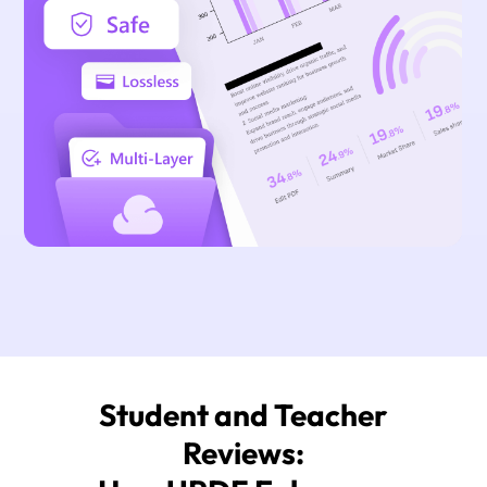
Student and Teacher
Reviews: