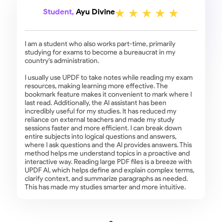
Student,
Ayu Divine
I am a student who also works part-time, primarily
studying for exams to become a bureaucrat in my
country's administration.
I usually use UPDF to take notes while reading my exam
resources, making learning more effective. The
bookmark feature makes it convenient to mark where I
last read. Additionally, the AI assistant has been
incredibly useful for my studies. It has reduced my
reliance on external teachers and made my study
sessions faster and more efficient. I can break down
entire subjects into logical questions and answers,
where I ask questions and the AI provides answers. This
method helps me understand topics in a proactive and
interactive way. Reading large PDF files is a breeze with
UPDF AI, which helps define and explain complex terms,
clarify context, and summarize paragraphs as needed.
This has made my studies smarter and more intuitive.