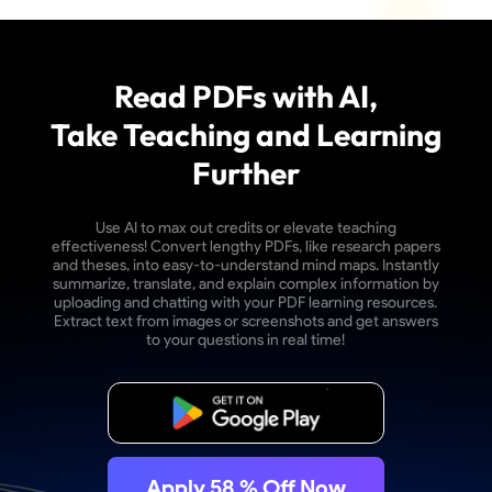
Read PDFs with AI,
Take Teaching and Learning
Further
Use AI to max out credits or elevate teaching
effectiveness! Convert lengthy PDFs, like research papers
and theses, into easy-to-understand mind maps. Instantly
summarize, translate, and explain complex information by
uploading and chatting with your PDF learning resources.
Extract text from images or screenshots and get answers
to your questions in real time!
Free Download
Apply
58
% Off Now