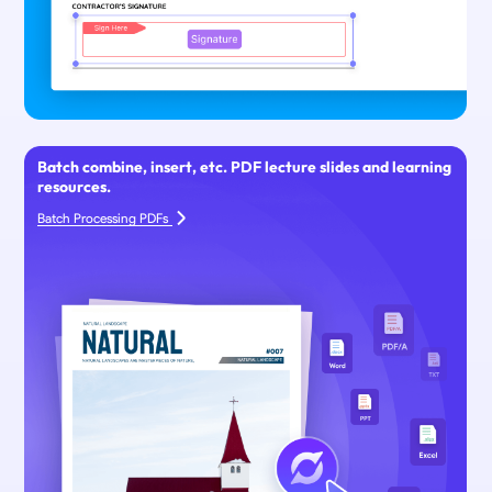
Batch combine, insert, etc. PDF lecture slides and learning
resources.
Batch Processing PDFs