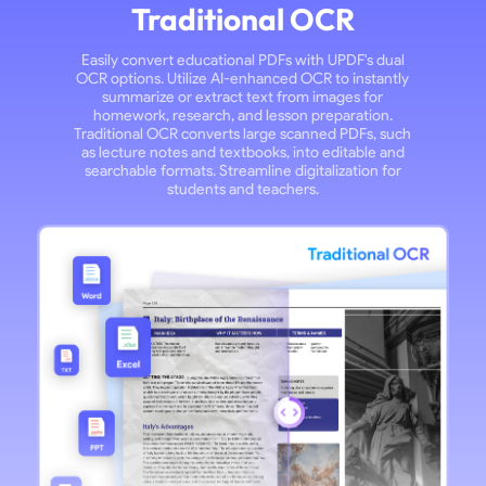
Traditional OCR
Easily convert educational PDFs with UPDF's dual
OCR options. Utilize AI-enhanced OCR to instantly
summarize or extract text from images for
homework, research, and lesson preparation.
Traditional OCR converts large scanned PDFs, such
as lecture notes and textbooks, into editable and
searchable formats. Streamline digitalization for
students and teachers.