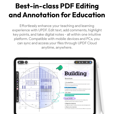
Best-in-class PDF Editing
and Annotation for Education
Effortlessly enhance your teaching and learning
experience with UPDF. Edit text, add comments, highlight
key points, and take digital notes - all within one intuitive
platform. Compatible with mobile devices and PCs, you
can sync and access your files through UPDF Cloud
anytime, anywhere.