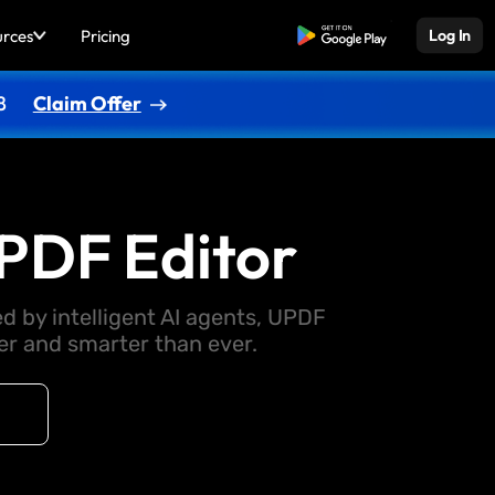
urces
Pricing
Free Download
Log In
8
Claim Offer
PDF Editor
d by intelligent AI agents, UPDF
 and smarter than ever.