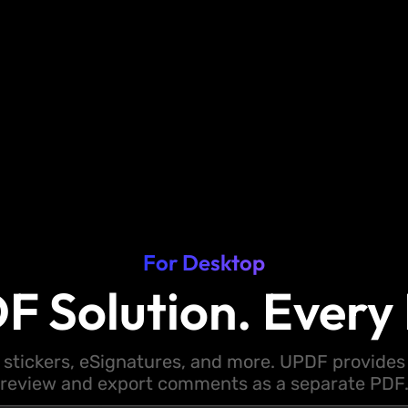
For Desktop
F Solution. Every 
 stickers, eSignatures, and more. UPDF provides y
review and export comments as a separate PDF