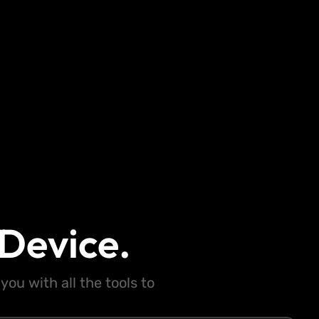
Device.
ou with all the tools to
.