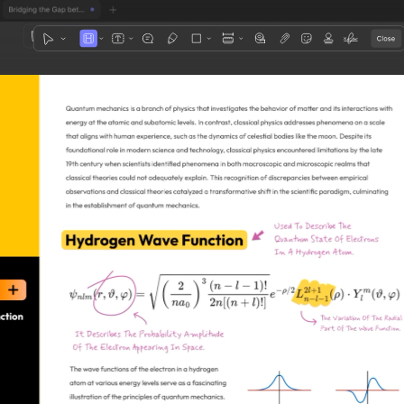
1
3
4
5
2