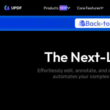
UPDF
Products
Core Features
NEW
Back-to
The Next-
Effortlessly edit, annotate, an
automates your complex