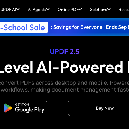
UPDF AI
AI Agents
Online PDF
Solutions
Reso
-School Sale
: Savings for Everyone · Ends Sep 
UPDF 2.5
Level AI-Powered 
d convert PDFs across desktop and mobile. Powere
 workflows, making document management faster
Free Download
Buy Now