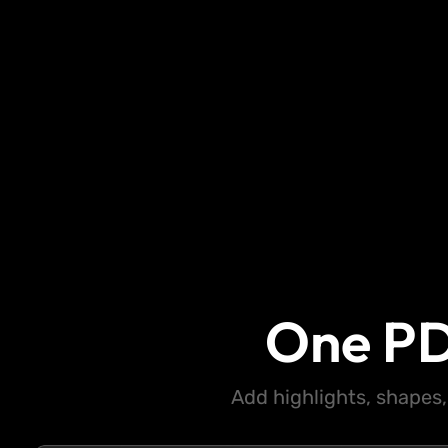
One PD
Add highlights, shapes,