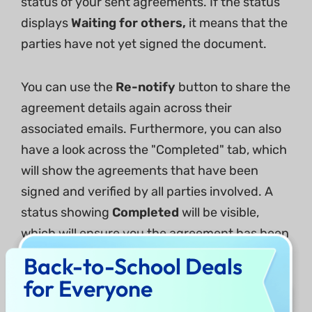
status of your sent agreements. If the status
displays
Waiting for others,
it means that the
parties have not yet signed the document.
You can use the
Re-notify
button to share the
agreement details again across their
associated emails. Furthermore, you can also
have a look across the "Completed" tab, which
will show the agreements that have been
signed and verified by all parties involved. A
status showing
Completed
will be visible,
which will ensure you the agreement has been
signed.
Back-to-School Deals
for Everyone