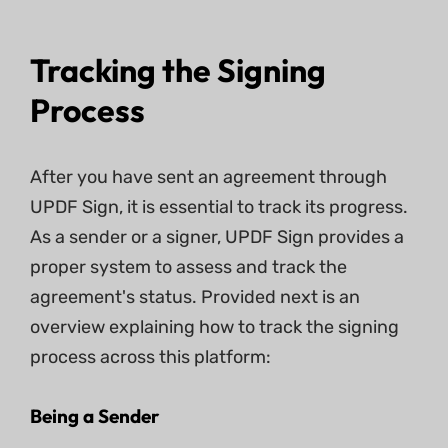
Tracking the Signing
Process
After you have sent an agreement through
UPDF Sign, it is essential to track its progress.
As a sender or a signer, UPDF Sign provides a
proper system to assess and track the
agreement's status. Provided next is an
overview explaining how to track the signing
process across this platform:
Being a Sender