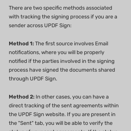
There are two specific methods associated
with tracking the signing process if you are a
sender across UPDF Sign:
Method 1:
The first source involves Email
notifications, where you will be properly
notified if the parties involved in the signing
process have signed the documents shared
through UPDF Sign.
Method 2:
In other cases, you can have a
direct tracking of the sent agreements within
the UPDF Sign website. If you are present in
the "Sent" tab, you will be able to verify the