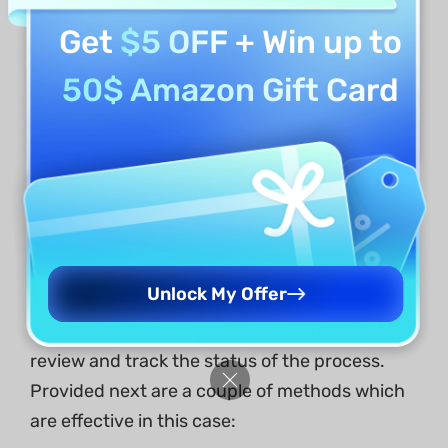
Get
$5 OFF
+ Win up to
50$ Amazon Gift Card
Being a Signer
In situations where you are a party involved in
Unlock My Offer
the signing of a document sent through
another source using UPDF Sign, you can still
review and track the status of the process.
Provided next are a couple of methods which
are effective in this case: