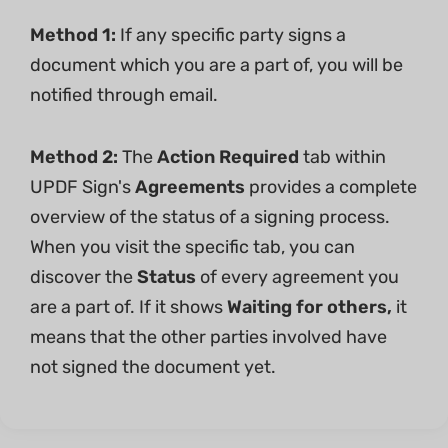
Method 1:
If any specific party signs a
document which you are a part of, you will be
notified through email.
Method 2:
The
Action Required
tab within
UPDF Sign's
Agreements
provides a complete
overview of the status of a signing process.
When you visit the specific tab, you can
discover the
Status
of every agreement you
are a part of. If it shows
Waiting for others,
it
means that the other parties involved have
not signed the document yet.