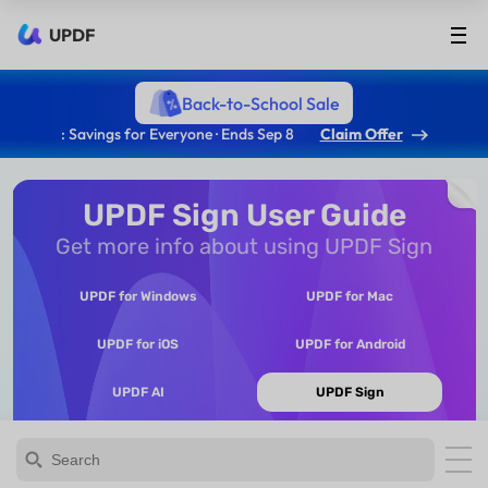
UPDF
Back-to-School Sale
: Savings for Everyone · Ends Sep 8
Claim Offer
UPDF Sign User Guide
Get more info about using UPDF Sign
UPDF for Windows
UPDF for Mac
UPDF for iOS
UPDF for Android
UPDF AI
UPDF Sign