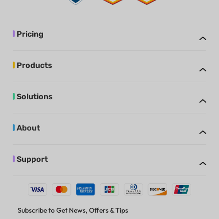
Pricing
Products
Solutions
About
Support
Subscribe to Get News, Offers & Tips