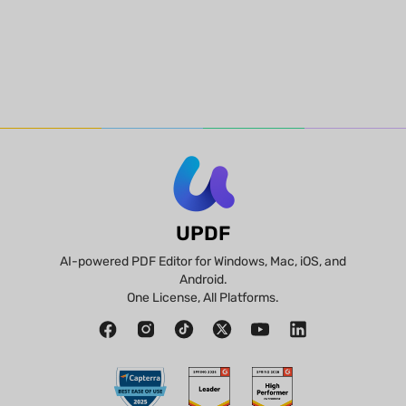
UPDF
AI-powered PDF Editor for Windows, Mac, iOS, and
Android.
One License, All Platforms.