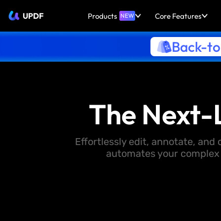
UPDF
Products
Core Features
NEW
Back-to
The Next-
Effortlessly edit, annotate, an
automates your complex