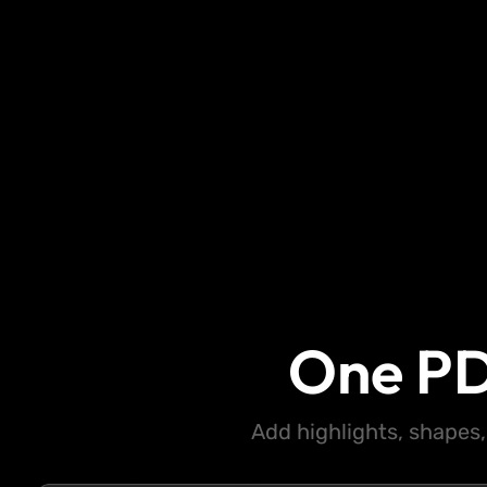
One PD
Add highlights, shapes,