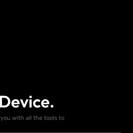
Device.
ou with all the tools to
.