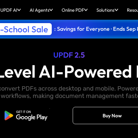
UPDF AI
AI Agents
Online PDF
Solutions
Reso
-School Sale
: Savings for Everyone · Ends Sep 
UPDF 2.5
Level AI-Powered 
d convert PDFs across desktop and mobile. Powere
 workflows, making document management faster
Free Download
Buy Now