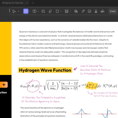
1
3
4
5
2