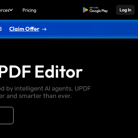
urces
Pricing
Free Download
Log In
8
Claim Offer
PDF Editor
d by intelligent AI agents, UPDF
 and smarter than ever.