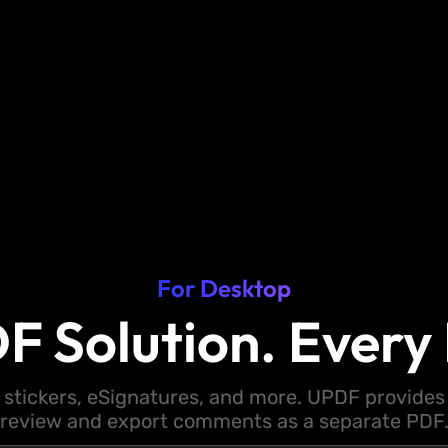
For Desktop
F Solution. Every 
 stickers, eSignatures, and more. UPDF provides y
review and export comments as a separate PDF