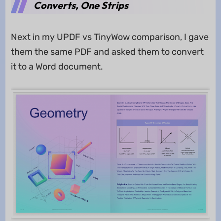
Converts, One Strips
Next in my UPDF vs TinyWow comparison, I gave
them the same PDF and asked them to convert
it to a Word document.