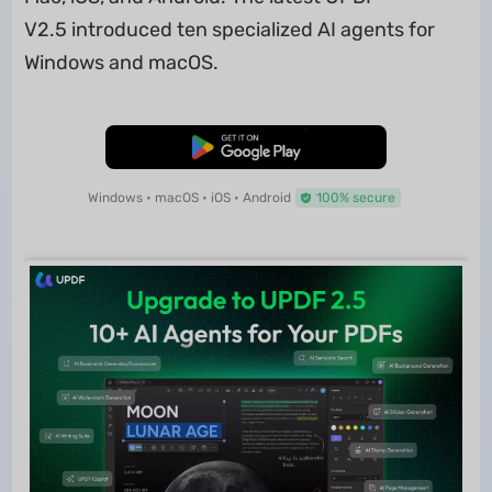
V2.5 introduced ten specialized AI agents for
Windows and macOS.
Free Download
Windows • macOS • iOS • Android
100% secure