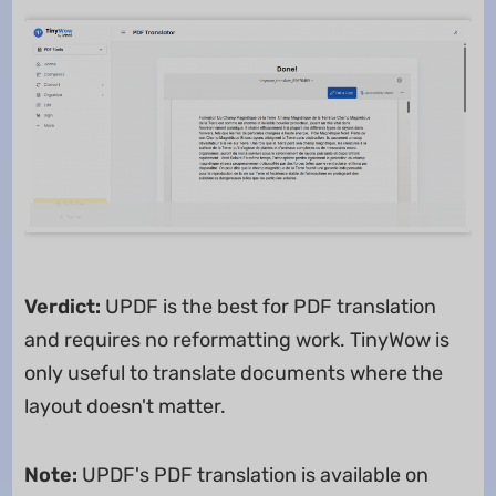
Verdict:
UPDF is the best for PDF translation
and requires no reformatting work. TinyWow is
only useful to translate documents where the
layout doesn't matter.
Note:
UPDF's PDF translation is available on