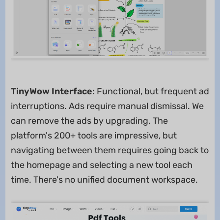
TinyWow Interface:
Functional, but frequent ad
interruptions. Ads require manual dismissal. We
can remove the ads by upgrading. The
platform's 200+ tools are impressive, but
navigating between them requires going back to
the homepage and selecting a new tool each
time. There's no unified document workspace.