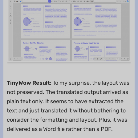
TinyWow Result:
To my surprise, the layout was
not preserved. The translated output arrived as
plain text only. It seems to have extracted the
text and just translated it without bothering to
consider the formatting and layout. Plus, it was
delivered as a Word file rather than a PDF.