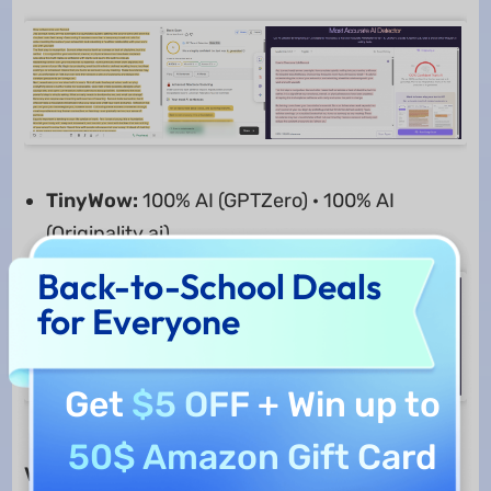
TinyWow:
100% AI (GPTZero) · 100% AI
(Originality.ai)
Back-to-School Deals
for Everyone
Get
$5 OFF
+ Win up to
50$ Amazon Gift Card
Verdict:
Both tools can help in content writing,