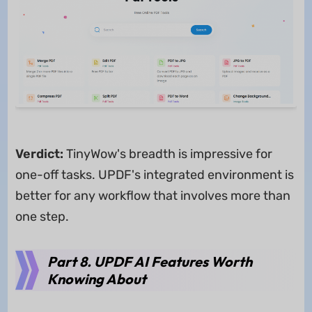
Verdict:
TinyWow's breadth is impressive for
one-off tasks. UPDF's integrated environment is
better for any workflow that involves more than
one step.
Part 8. UPDF AI Features Worth
Knowing About