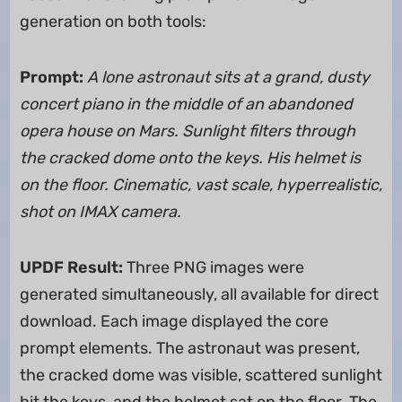
generation on both tools:
Prompt:
A lone astronaut sits at a grand, dusty
concert piano in the middle of an abandoned
opera house on Mars. Sunlight filters through
the cracked dome onto the keys. His helmet is
on the floor. Cinematic, vast scale, hyperrealistic,
shot on IMAX camera.
UPDF Result:
Three PNG images were
generated simultaneously, all available for direct
download. Each image displayed the core
prompt elements. The astronaut was present,
the cracked dome was visible, scattered sunlight
hit the keys, and the helmet sat on the floor. The