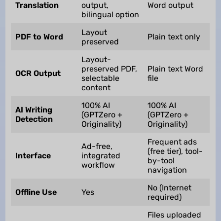
Translation
output,
Word output
bilingual option
Layout
PDF to Word
Plain text only
preserved
Layout-
preserved PDF,
Plain text Word
OCR Output
selectable
file
content
100% AI
100% AI
AI Writing
(GPTZero +
(GPTZero +
Detection
Originality)
Originality)
Frequent ads
Ad-free,
(free tier), tool-
Interface
integrated
by-tool
workflow
navigation
No (Internet
Offline Use
Yes
required)
Files uploaded