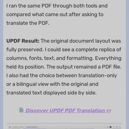
I ran the same PDF through both tools and
compared what came out after asking to
translate the PDF.
UPDF Result:
The original document layout was
fully preserved. I could see a complete replica of
columns, fonts, text, and formatting. Everything
held its position. The output remained a PDF file.
I also had the choice between translation-only
or a bilingual view with the original and
translated text displayed side by side.
Discover UPDF PDF Translation >>