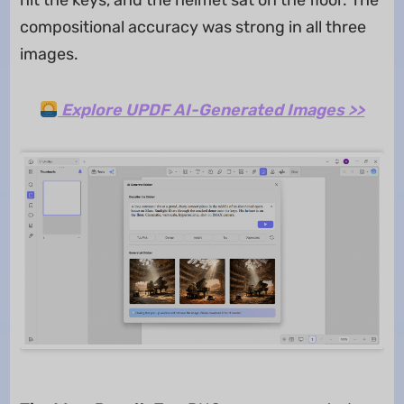
compositional accuracy was strong in all three
images.
Explore UPDF AI-Generated Images >>