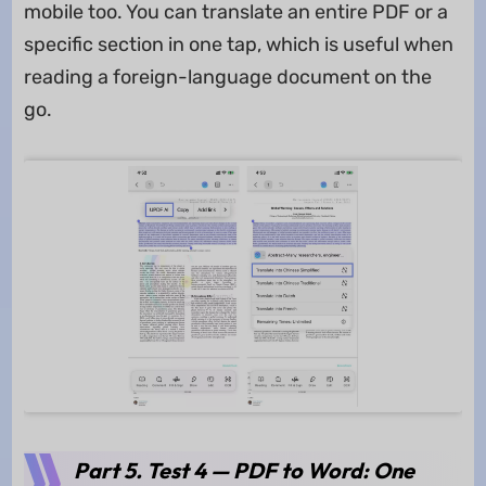
mobile too. You can translate an entire PDF or a
specific section in one tap, which is useful when
reading a foreign-language document on the
go.
Part 5. Test 4 — PDF to Word: One