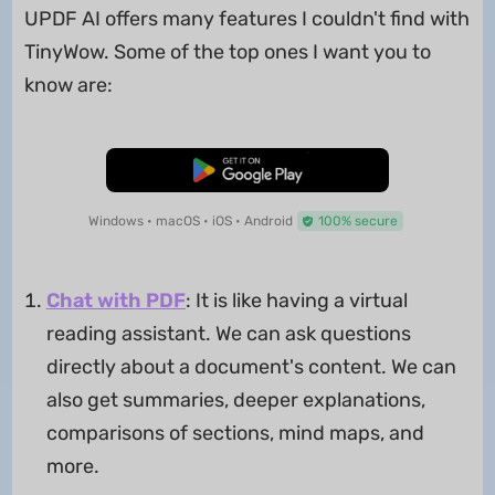
UPDF AI offers many features I couldn't find with
TinyWow. Some of the top ones I want you to
know are:
Free Download
Windows • macOS • iOS • Android
100% secure
Chat with PDF
: It is like having a virtual
reading assistant. We can ask questions
directly about a document's content. We can
also get summaries, deeper explanations,
comparisons of sections, mind maps, and
more.