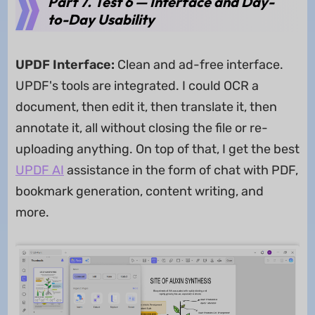
Part 7. Test 6 — Interface and Day-
to-Day Usability
UPDF Interface:
Clean and ad-free interface.
UPDF's tools are integrated. I could OCR a
document, then edit it, then translate it, then
annotate it, all without closing the file or re-
uploading anything. On top of that, I get the best
UPDF AI
assistance in the form of chat with PDF,
bookmark generation, content writing, and
more.