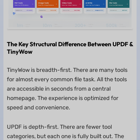
The Key Structural Difference Between UPDF &
TinyWow
TinyWow is breadth-first. There are many tools
for almost every common file task. All the tools
are accessible in seconds from a central
homepage. The experience is optimized for
speed and convenience.
UPDF is depth-first. There are fewer tool
categories, but each one is fully built out. The