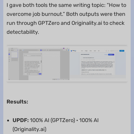
I gave both tools the same writing topic: “How to
overcome job burnout.” Both outputs were then
run through GPTZero and Originality.ai to check
detectability.
Results:
UPDF:
100% AI (GPTZero) · 100% AI
(Originality.ai)