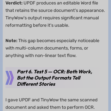
Verdict:
UPDF produces an editable Word file
that retains the source document's appearance.
TinyWow's output requires significant manual
reformatting before it's usable.
Note:
This gap becomes especially noticeable
with multi-column documents, forms, or
anything with non-linear text flow.
Part 6. Test 5 — OCR: Both Work,
But the Output Formats Tell
Different Stories
I gave UPDF and TinyWow the same scanned
document and asked them to perform OCR.