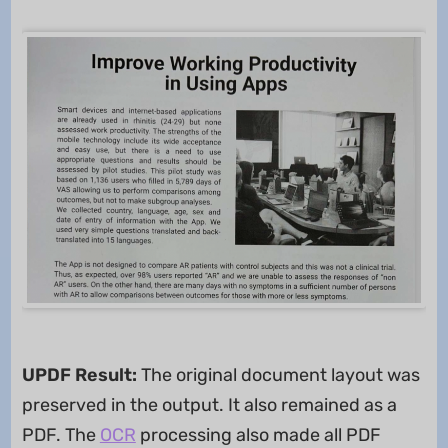
UPDF Result:
The original document layout was
preserved in the output. It also remained as a
PDF. The
OCR
processing also made all PDF