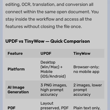
editing, OCR, translation, and conversion all
connect within the same open document. You
stay inside the workflow and access all the
features without closing the file once.
UPDF vs TinyWow — Quick Comparison
Feature
UPDF
TinyWow
Desktop
(Win/Mac) +
Browser-only;
Platform
Mobile
no mobile app
(iOS/Android)
3 PNG images,
2 images, lower
AI Image
high prompt
prompt
Generation
accuracy
accuracy
Layout
PDF
preserved, PDF
Plain text only,