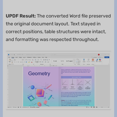
UPDF Result:
The converted Word file preserved
the original document layout. Text stayed in
correct positions, table structures were intact,
and formatting was respected throughout.