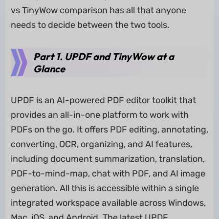
vs TinyWow comparison has all that anyone
needs to decide between the two tools.
Part 1. UPDF and TinyWow at a
Glance
UPDF is an AI-powered PDF editor toolkit that
provides an all-in-one platform to work with
PDFs on the go. It offers PDF editing, annotating,
converting, OCR, organizing, and AI features,
including document summarization, translation,
PDF-to-mind-map, chat with PDF, and AI image
generation. All this is accessible within a single
integrated workspace available across Windows,
Mac, iOS, and Android. The latest UPDF