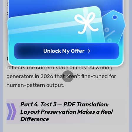
but their AI-written text is easily detected by AI
detectors. I only use them when brainstorming
or creating the draft version.
Edit Smarter with UPDF AI >>
Unlock My Offer
Note:
This isn't a knock specific to either tool. It
reflects the current state of most AI writing
generators in 2026 that aren't fine-tuned for
human-pattern output.
Part 4. Test 3 — PDF Translation:
Layout Preservation Makes a Real
Difference