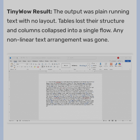
TinyWow Result:
The output was plain running
text with no layout. Tables lost their structure
and columns collapsed into a single flow. Any
non-linear text arrangement was gone.