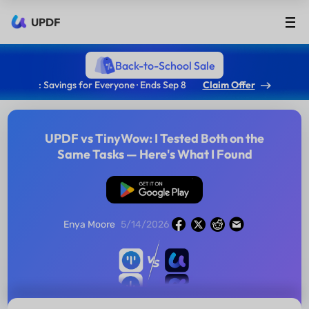
UPDF
Back-to-School Sale
: Savings for Everyone · Ends Sep 8
Claim Offer
UPDF vs TinyWow: I Tested Both on the
Same Tasks — Here's What I Found
Free Download
Enya Moore
5/14/2026