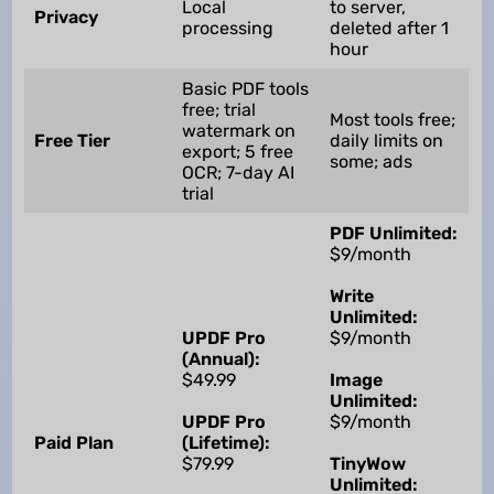
Local
to server,
Privacy
processing
deleted after 1
hour
Basic PDF tools
free; trial
Most tools free;
watermark on
Free Tier
daily limits on
export; 5 free
some; ads
OCR; 7-day AI
trial
PDF Unlimited:
$9/month
Write
Unlimited:
UPDF Pro
$9/month
(Annual):
$49.99
Image
Unlimited:
UPDF Pro
$9/month
Paid Plan
(Lifetime):
$79.99
TinyWow
Unlimited: