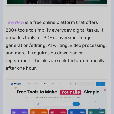
TinyWow
is a free online platform that offers
200+ tools to simplify everyday digital tasks. It
provides tools for PDF conversion, image
generation/editing, AI writing, video processing,
and more. It requires no download or
registration. The files are deleted automatically
after one hour.