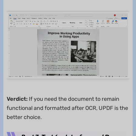
Verdict:
If you need the document to remain
functional and formatted after OCR, UPDF is the
better choice.