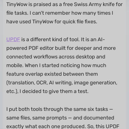
TinyWow is praised as a free Swiss Army knife for
file tasks. I can't remember how many times I
have used TinyWow for quick file fixes.
UPDF
is a different kind of tool. It is an AI-
powered PDF editor built for deeper and more
connected workflows across desktop and
mobile. When I started noticing how much
feature overlap existed between them
(translation, OCR, AI writing, image generation,
etc.), I decided to give them a test.
I put both tools through the same six tasks —
same files, same prompts — and documented
exactly what each one produced. So, this UPDF