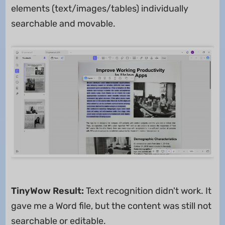
elements (text/images/tables) individually
searchable and movable.
TinyWow Result:
Text recognition didn't work. It
gave me a Word file, but the content was still not
searchable or editable.