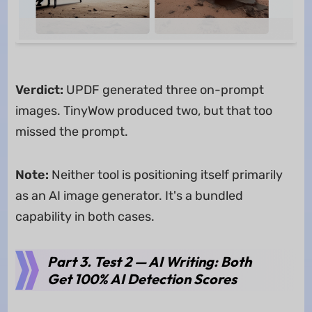
Verdict:
UPDF generated three on-prompt
images. TinyWow produced two, but that too
missed the prompt.
Note:
Neither tool is positioning itself primarily
as an AI image generator. It's a bundled
capability in both cases.
Part 3. Test 2 — AI Writing: Both
Get 100% AI Detection Scores