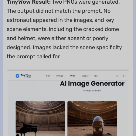
TinyWow Result:
Two PNGs were generated.
The output did not match the prompt. No
astronaut appeared in the images, and key
scene elements, including the cracked dome
and helmet, were either absent or poorly
designed. Images lacked the scene specificity
the prompt called for.