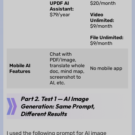
UPDF AI
$20/month
Assistant:
$79/year
Video
Unlimited:
$9/month
File Unlimited:
$9/month
Chat with
PDF/Image,
Mobile AI
translate whole
No mobile app
Features
doc, mind map,
screenshot to
AI, etc.
Part 2. Test 1 — AI Image
Generation: Same Prompt,
Different Results
I used the following prompt for AI image