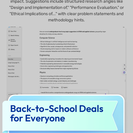
impact. Suggestions include structured research angles like
"Design and Implementation of," "Performance Evaluation," or
"Ethical Implications of..." with clear problem statements and
methodology hints.
Back-to-School Deals
for Everyone
Check Now