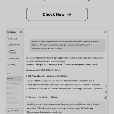
Check Now