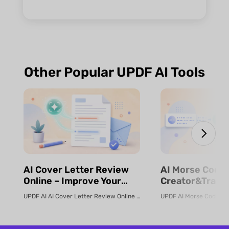
Other Popular UPDF AI Tools
⁨⁩⁨⁩AI Cover Letter Review
⁨⁩⁨⁩AI Morse Code
Online – Improve Your
Creator&Transl
Job Application | UPDF AI
& Fast | UPDF
UPDF AI AI Cover Letter Review Online Use UPDF AI Cover Letter Review to c...