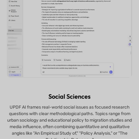
Social Sciences
UPDF AI frames real-world social issues as focused research
questions with clear methodological paths. Topics range from
urban sociology and educational policy to migration studies and
media influence, often combining quantitative and qualitative
angles like "An Empirical Study of," "Policy Analysis," or "The