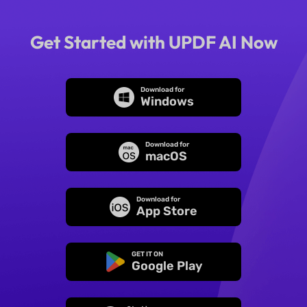
Get Started with UPDF AI Now
Download for
Windows
Download for
macOS
Download for
App Store
GET IT ON
Google Play