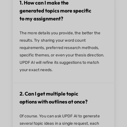
1. How can I make the
generated topics more specific
to my assignment?
The more details you provide, the better the
results. Try sharing your word count
requirements, preferred research methods,
specific themes, or even your thesis direction.
UPDF AI will refine its suggestions to match
your exact needs.
2. Can I get multiple topic
options with outlines at once?
Of course. You can ask UPDF AI to generate
several topic ideas in a single request, each