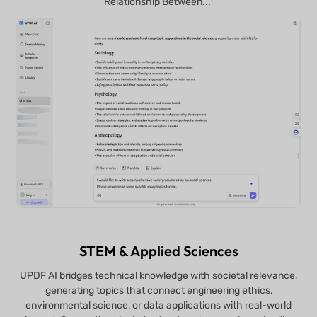
Relationship Between..."
STEM & Applied Sciences
UPDF AI bridges technical knowledge with societal relevance,
generating topics that connect engineering ethics,
environmental science, or data applications with real-world