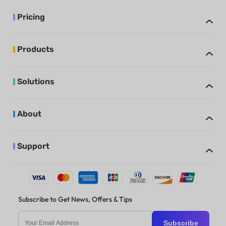
Pricing
Products
Solutions
About
Support
Subscribe to Get News, Offers & Tips
Subscribe