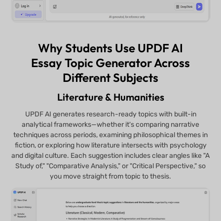
Why Students Use UPDF AI
Essay Topic Generator Across
Different Subjects
Literature & Humanities
UPDF AI generates research-ready topics with built-in
analytical frameworks—whether it's comparing narrative
techniques across periods, examining philosophical themes in
fiction, or exploring how literature intersects with psychology
and digital culture. Each suggestion includes clear angles like "A
Study of," "Comparative Analysis," or "Critical Perspective," so
you move straight from topic to thesis.