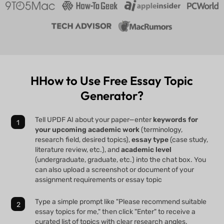
HHow to Use Free Essay Topic
Generator?
Tell UPDF AI about your paper—enter
keywords for
your upcoming academic work
(terminology,
research field, desired topics),
essay type
(case study,
literature review, etc.), and
academic level
(undergraduate, graduate, etc.) into the chat box. You
can also upload a screenshot or document of your
assignment requirements or essay topic
Type a simple prompt like "Please recommend suitable
essay topics for me," then click "Enter" to receive a
curated list of topics with clear research angles.