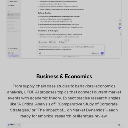
Business & Economics
From supply chain case studies to behavioral economics
analysis, UPDF AI proposes topics that connect current market
events with academic theory. Expect precise research angles
like "A Critical Analysis of," "Comparative Study of Corporate
Strategies," or "The Impact of... on Market Dynamics"—each
ready for empirical research or literature review.