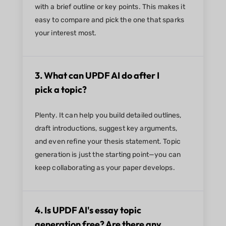
with a brief outline or key points. This makes it
easy to compare and pick the one that sparks
your interest most.
3. What can UPDF AI do after I
pick a topic?
Plenty. It can help you build detailed outlines,
draft introductions, suggest key arguments,
and even refine your thesis statement. Topic
generation is just the starting point—you can
keep collaborating as your paper develops.
4. Is UPDF AI's essay topic
generation free? Are there any