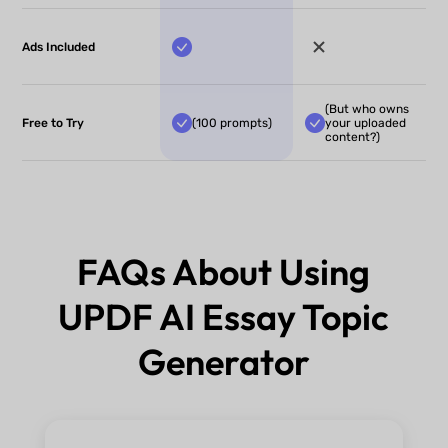
Ads Included
(But who owns
Free to Try
(100 prompts)
your uploaded
content?)
FAQs About Using
UPDF AI Essay Topic
Generator