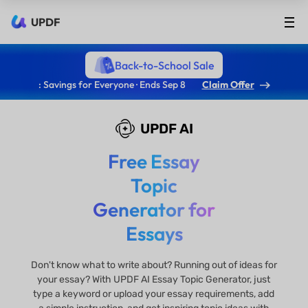
UPDF
Back-to-School Sale
: Savings for Everyone · Ends Sep 8
Claim Offer
UPDF AI
Free Essay
Topic
Generator for
Essays
Don't know what to write about? Running out of ideas for
your essay? With UPDF AI Essay Topic Generator, just
type a keyword or upload your essay requirements, add