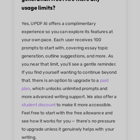
usage limits?
Yes, UPDF AI offers a complimentary
experience so you can explore its features at
your own pace. Each user receives 100
prompts to start with, covering essay topic
generation, outline suggestions, and more. As
you near that limit, you'll see a gentle reminder.
If you find yourself wanting to continue beyond
that, there is an option to upgrade to a
paid
plan
, which unlocks unlimited prompts and
more advanced writing support. We also offer a
student discount
to make it more accessible.
Feel free to start with the free allowance and
see how it works for you — there's no pressure
to upgrade unless it genuinely helps with your
writing.