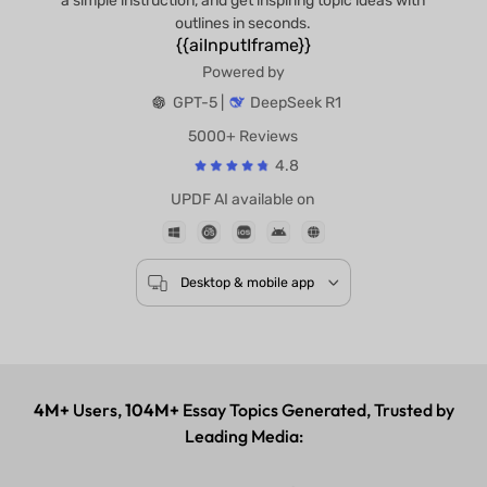
a simple instruction, and get inspiring topic ideas with
outlines in seconds.
{{aiInputIframe}}
Powered by
GPT-5 |
DeepSeek R1
5000+ Reviews
4.8
UPDF AI available on
Desktop & mobile app
4M+
Users,
104M+
Essay Topics Generated, Trusted by
Leading Media: