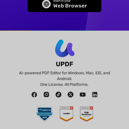
Start in your
Web Browser
UPDF
AI-powered PDF Editor for Windows, Mac, iOS, and
Android.
One License, All Platforms.