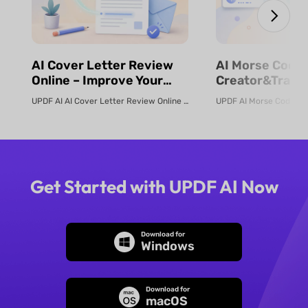
⁨⁩⁨⁩AI Cover Letter Review
⁨⁩⁨⁩AI Morse Code
Online – Improve Your
Creator&Transl
Job Application | UPDF AI
& Fast | UPDF
UPDF AI AI Cover Letter Review Online Use UPDF AI Cover Letter Review to c...
Get Started with UPDF AI Now
Download for
Windows
Download for
macOS