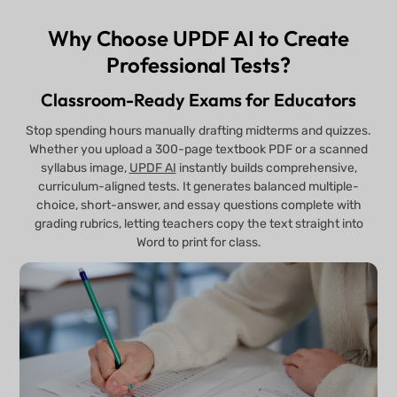
Why Choose UPDF AI to Create
Professional Tests?
Classroom-Ready Exams for Educators
Stop spending hours manually drafting midterms and quizzes.
Whether you upload a 300-page textbook PDF or a scanned
syllabus image,
UPDF AI
instantly builds comprehensive,
curriculum-aligned tests. It generates balanced multiple-
choice, short-answer, and essay questions complete with
grading rubrics, letting teachers copy the text straight into
Word to print for class.