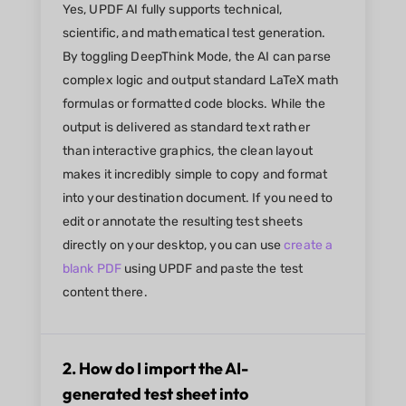
Yes, UPDF AI fully supports technical,
scientific, and mathematical test generation.
By toggling DeepThink Mode, the AI can parse
complex logic and output standard LaTeX math
formulas or formatted code blocks. While the
output is delivered as standard text rather
than interactive graphics, the clean layout
makes it incredibly simple to copy and format
into your destination document. If you need to
edit or annotate the resulting test sheets
directly on your desktop, you can use
create a
blank PDF
using UPDF and paste the test
content there.
2. How do I import the AI-
generated test sheet into