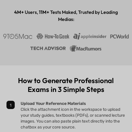
Desktop & mobile app
4M+
Users,
11M+
Tests Maked, Trusted by Leading
Medias:
How to Generate Professional
Exams in 3 Simple Steps
Upload Your Reference Materials
Click the attachment icon in the workspace to upload
your study guides, textbooks (PDFs), or scanned lecture
images. You can also paste plain text directly into the
chatbox as your core source.