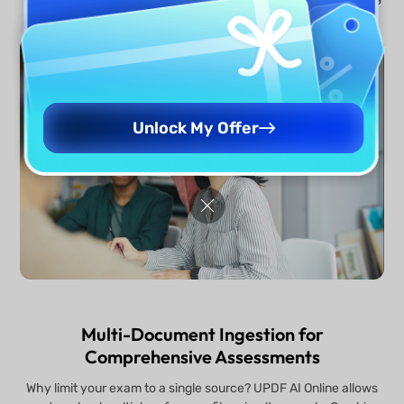
100% technical accuracy and complete academic integrity.
Unlock My Offer
Multi-Document Ingestion for
Comprehensive Assessments
Why limit your exam to a single source? UPDF AI Online allows