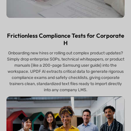
Frictionless Compliance Tests for Corporate
H
Onboarding new hires or rolling out complex product updates?
Simply drop enterprise SOPs, technical whitepapers, or product
manuals (like a 200-page Samsung user guide) into the
workspace. UPDF AI extracts critical data to generate rigorous
compliance exams and safety checklists, giving corporate
trainers clean, standardized text files ready to import directly
into any company LMS.