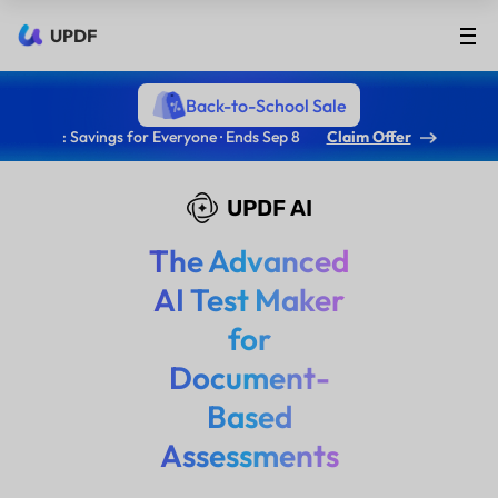
UPDF
Back-to-School Sale
: Savings for Everyone · Ends Sep 8
Claim Offer
UPDF AI
The Advanced
AI Test Maker
for
Document-
Based
Assessments