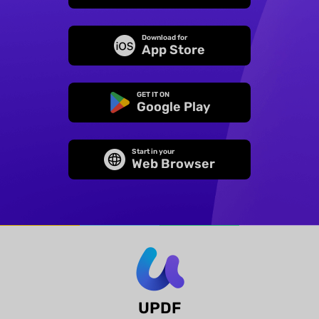
Download for
App Store
GET IT ON
Google Play
Start in your
Web Browser
UPDF