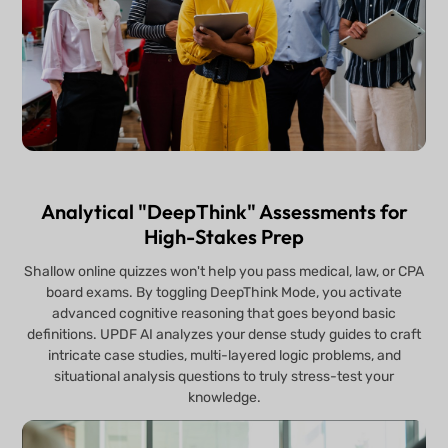
Analytical "DeepThink" Assessments for
High-Stakes Prep
Shallow online quizzes won't help you pass medical, law, or CPA
board exams. By toggling DeepThink Mode, you activate
advanced cognitive reasoning that goes beyond basic
definitions. UPDF AI analyzes your dense study guides to craft
intricate case studies, multi-layered logic problems, and
situational analysis questions to truly stress-test your
knowledge.