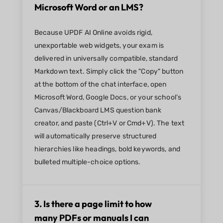
Microsoft Word or an LMS?
Because UPDF AI Online avoids rigid,
unexportable web widgets, your exam is
delivered in universally compatible, standard
Markdown text. Simply click the "Copy" button
at the bottom of the chat interface, open
Microsoft Word, Google Docs, or your school’s
Canvas/Blackboard LMS question bank
creator, and paste (Ctrl+V or Cmd+V). The text
will automatically preserve structured
hierarchies like headings, bold keywords, and
bulleted multiple-choice options.
3. Is there a page limit to how
many PDFs or manuals I can