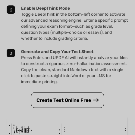
Enable DeepThink Mode
Toggle DeepThink in the bottom-left corner to activate
our advanced reasoning engine. Enter a specific prompt
defining your exam format—such as grade level,
question types (multiple-choice or essays), and
whether to include grading criteria.
Generate and Copy Your Test Sheet
Press Enter, and UPDF AI will instantly analyze your files
to construct a rigorous, zero-hallucination assessment.
Copy the clean, standard Markdown text with a single
click to paste straight into Word or your LMS for
immediate printing.
Create Test Online Free