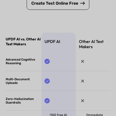
Create Test Online Free
UPDF AI vs. Other AI
UPDF AI
Other AI Test
Test Makers
Makers
Advanced Cognitive
Reasoning
Multi-Document
Uploads
Zero-Hallucination
Guardrails
(100 free AI
(Immediate