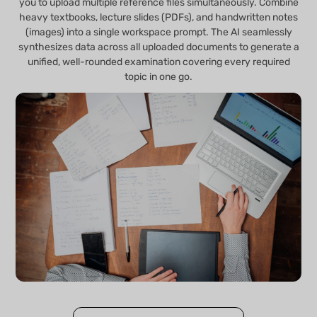
you to upload multiple reference files simultaneously. Combine
heavy textbooks, lecture slides (PDFs), and handwritten notes
(images) into a single workspace prompt. The AI seamlessly
synthesizes data across all uploaded documents to generate a
unified, well-rounded examination covering every required
topic in one go.