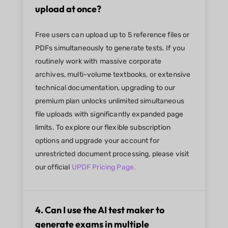
upload at once?
Free users can upload up to 5 reference files or
PDFs simultaneously to generate tests. If you
routinely work with massive corporate
archives, multi-volume textbooks, or extensive
technical documentation, upgrading to our
premium plan unlocks unlimited simultaneous
file uploads with significantly expanded page
limits. To explore our flexible subscription
options and upgrade your account for
unrestricted document processing, please visit
our official
UPDF Pricing Page.
4. Can I use the AI test maker to
generate exams in multiple