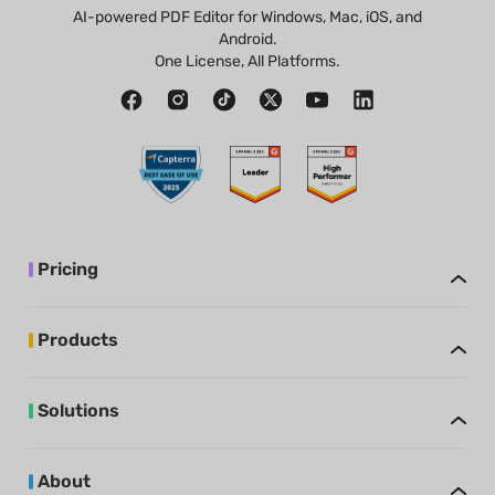
AI-powered PDF Editor for Windows, Mac, iOS, and
Android.
One License, All Platforms.
Pricing
Products
Solutions
About