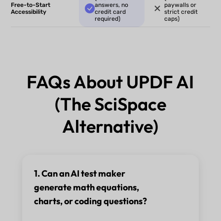
Free-to-Start
answers, no
paywalls or
Accessibility
credit card
strict credit
required)
caps)
FAQs About UPDF AI
(The SciSpace
Alternative)
1. Can an AI test maker
generate math equations,
charts, or coding questions?