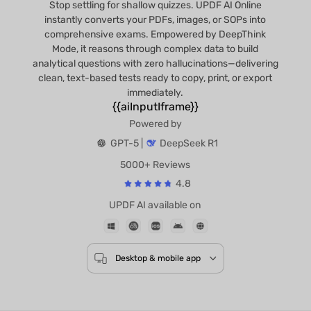
Stop settling for shallow quizzes. UPDF AI Online
instantly converts your PDFs, images, or SOPs into
comprehensive exams. Empowered by DeepThink
Mode, it reasons through complex data to build
analytical questions with zero hallucinations—delivering
clean, text-based tests ready to copy, print, or export
immediately.
{{aiInputIframe}}
Powered by
GPT-5 |
DeepSeek R1
5000+ Reviews
4.8
UPDF AI available on