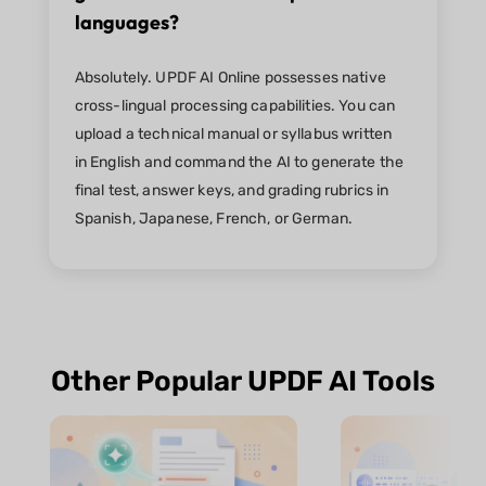
languages?
Absolutely. UPDF AI Online possesses native
cross-lingual processing capabilities. You can
upload a technical manual or syllabus written
in English and command the AI to generate the
final test, answer keys, and grading rubrics in
Spanish, Japanese, French, or German.
Other Popular UPDF AI Tools