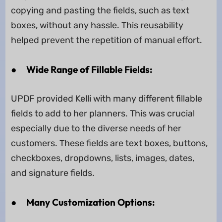
copying and pasting the fields, such as text
boxes, without any hassle. This reusability
helped prevent the repetition of manual effort.
●
Wide Range of Fillable Fields:
UPDF provided Kelli with many different fillable
fields to add to her planners. This was crucial
especially due to the diverse needs of her
customers. These fields are text boxes, buttons,
checkboxes, dropdowns, lists, images, dates,
and signature fields.
●
Many Customization Options: