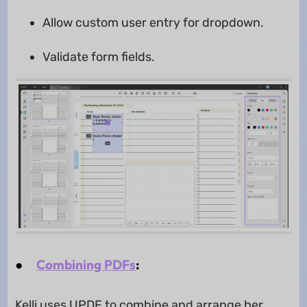
Allow custom user entry for dropdown.
Validate form fields.
●
Combining PDFs
:
Kelli uses UPDF to combine and arrange her