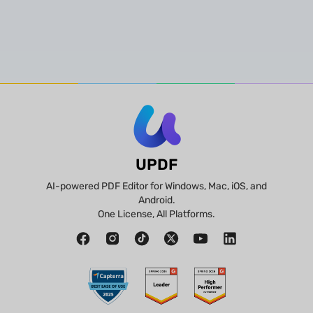
UPDF
AI-powered PDF Editor for Windows, Mac, iOS, and
Android.
One License, All Platforms.