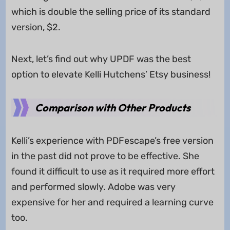
which is double the selling price of its standard
version, $2.
Next, let’s find out why UPDF was the best
option to elevate Kelli Hutchens’ Etsy business!
Comparison with Other Products
Kelli’s experience with PDFescape’s free version
in the past did not prove to be effective. She
found it difficult to use as it required more effort
and performed slowly. Adobe was very
expensive for her and required a learning curve
too.