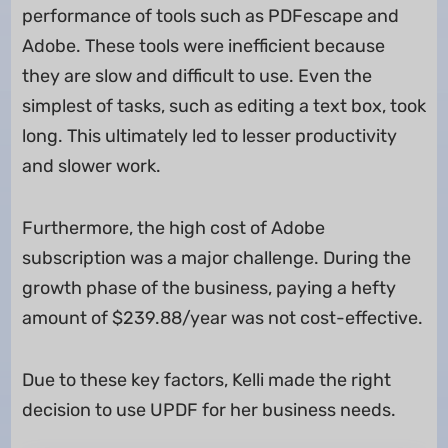
performance of tools such as PDFescape and
Adobe. These tools were inefficient because
they are slow and difficult to use. Even the
simplest of tasks, such as editing a text box, took
long. This ultimately led to lesser productivity
and slower work.
Furthermore, the high cost of Adobe
subscription was a major challenge. During the
growth phase of the business, paying a hefty
amount of $239.88/year was not cost-effective.
Due to these key factors, Kelli made the right
decision to use UPDF for her business needs.