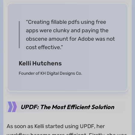
“Creating fillable pdfs using free
apps were clunky and paying the
obscene amount for Adobe was not
cost effective.”
Kelli Hutchens
Founder of KH Digital Designs Co.
UPDF: The Most Efficient Solution
As soon as Kelli started using UPDF, her