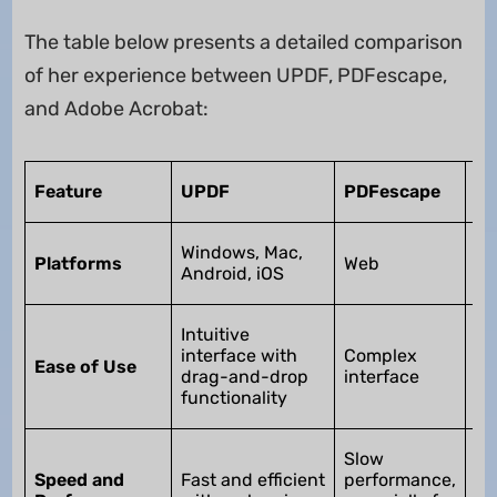
The table below presents a detailed comparison
of her experience between UPDF, PDFescape,
and Adobe Acrobat:
Ad
Feature
UPDF
PDFescape
Ac
Wi
Windows, Mac,
Platforms
Web
Ma
Android, iOS
iO
Us
Intuitive
bu
interface with
Complex
Ease of Use
dif
drag-and-drop
interface
be
functionality
le
Sl
Slow
pe
Speed and
Fast and efficient
performance,
es