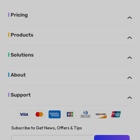
Pricing
Products
Solutions
About
Support
Subscribe to Get News, Offers & Tips