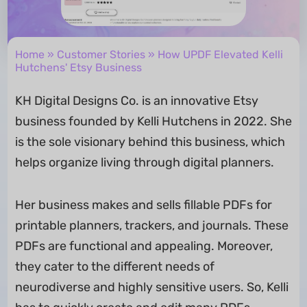
Home
»
Customer Stories
» How UPDF Elevated Kelli
Hutchens' Etsy Business
KH Digital Designs Co. is an innovative Etsy
business founded by Kelli Hutchens in 2022. She
is the sole visionary behind this business, which
helps organize living through digital planners.
Her business makes and sells fillable PDFs for
printable planners, trackers, and journals. These
PDFs are functional and appealing. Moreover,
they cater to the different needs of
neurodiverse and highly sensitive users. So, Kelli