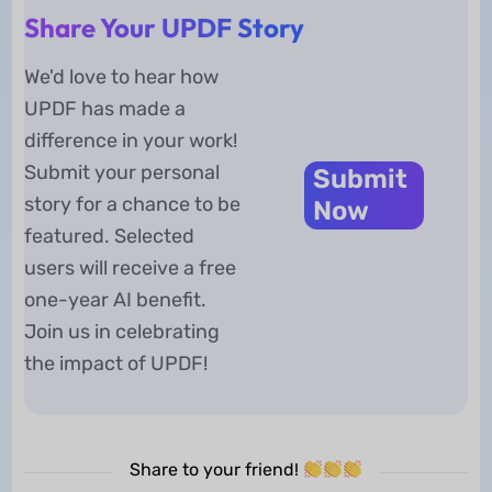
Share Your UPDF Story
We'd love to hear how
UPDF has made a
difference in your work!
Submit your personal
Submit
story for a chance to be
Now
featured. Selected
users will receive a free
one-year AI benefit.
Join us in celebrating
the impact of UPDF!
Share to your friend!