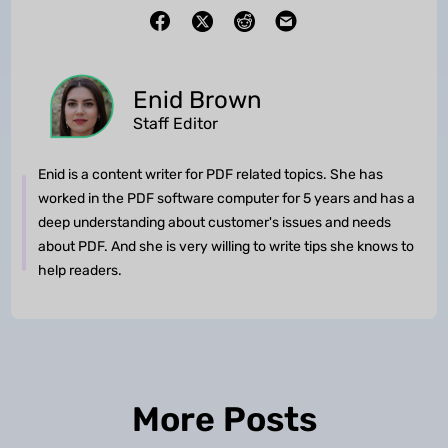
Enid Brown
Staff Editor
Enid is a content writer for PDF related topics. She has
worked in the PDF software computer for 5 years and has a
deep understanding about customer's issues and needs
about PDF. And she is very willing to write tips she knows to
help readers.
More Posts