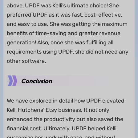
above, UPDF was Kelli’s ultimate choice! She
preferred UPDF as it was fast, cost-effective,
and easy to use. She was getting the maximum
benefits of time-saving and greater revenue
generation! Also, once she was fulfilling all
requirements using UPDF, she did not need any
other software.
Conclusion
We have explored in detail how UPDF elevated
Kelli Hutchens’ Etsy business. It not only
enhanced the productivity but also saved the
financial cost. Ultimately, UPDF helped Kelli
customize her work with ease, and without