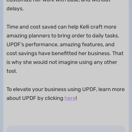
delays.
Time and cost saved can help Kelli craft more
amazing planners to bring order to daily tasks.
UPDF’s performance, amazing features, and
cost savings have benefitted her business. That
is why she would not imagine using any other
tool.
To elevate your business using UPDF, learn more
about UPDF by clicking
here
!