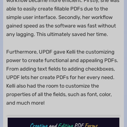
workflow became more efficient. Firstly, she was
able to easily create fillable PDFs due to the
simple user interface. Secondly, her workflow
gained speed as the software was fast without
any lagging. This ultimately saved her time.
Furthermore, UPDF gave Kelli the customizing
power to create functional and appealing PDFs.
From adding text fields to adding checkboxes,
UPDF lets her create PDFs for her every need.
Kelli also had the room to customize the
properties of all the fields, such as font, color,
and much more!