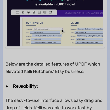
Below are the detailed features of UPDF which
elevated Kelli Hutchens’ Etsy business:
●
Reusability:
The easy-to-use interface allows easy drag and
drop of fields. Kelli was able to work fast by