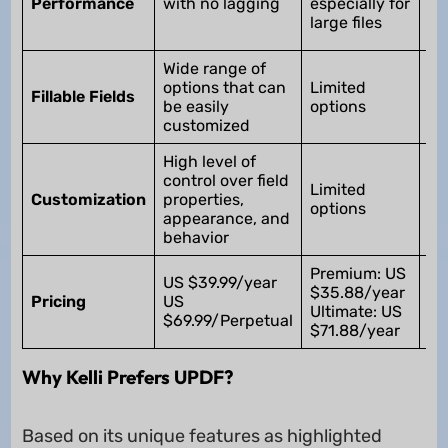
Performance
with no lagging
especially for
la
large files
fil
Wide range of
Wi
options that can
Limited
op
Fillable Fields
be easily
options
ca
customized
dif
High level of
Hi
control over field
cu
Limited
Customization
properties,
bu
options
appearance, and
dif
behavior
le
Premium: US
US $39.99/year
$35.88/year
U
Pricing
US
Ultimate: US
$2
$69.99/Perpetual
$71.88/year
Why Kelli Prefers UPDF?
Based on its unique features as highlighted