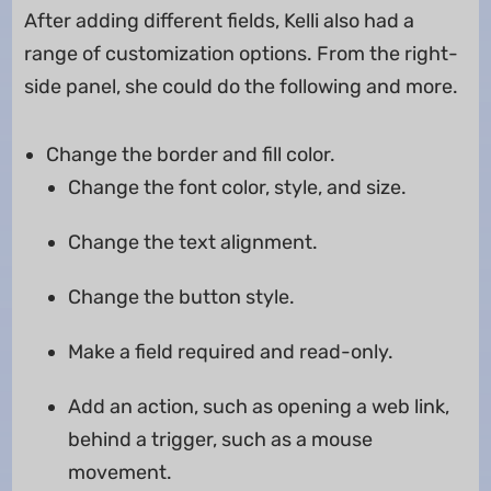
After adding different fields, Kelli also had a
range of customization options. From the right-
side panel, she could do the following and more.
Change the border and fill color.
Change the font color, style, and size.
Change the text alignment.
Change the button style.
Make a field required and read-only.
Add an action, such as opening a web link,
behind a trigger, such as a mouse
movement.