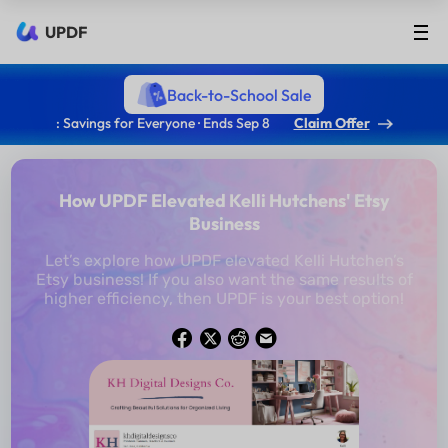
UPDF
Back-to-School Sale
: Savings for Everyone · Ends Sep 8
Claim Offer
How UPDF Elevated Kelli Hutchens' Etsy
Business
Let’s explore how UPDF elevated Kelli Hutchen’s
Etsy business! If you also want the same results of
higher efficiency, then UPDF is your best option!