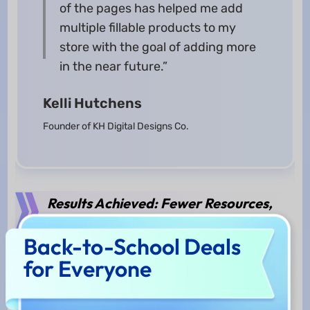
of the pages has helped me add
multiple fillable products to my
store with the goal of adding more
in the near future.”
Kelli Hutchens
Founder of KH Digital Designs Co.
Results Achieved: Fewer Resources,
Greater Revenue
Back-to-School Deals
for Everyone
KH Digital Designs Co. has become a highly
efficient, effective, and profitable business with
UPDF. Ever since Kelli started using UPDF, her