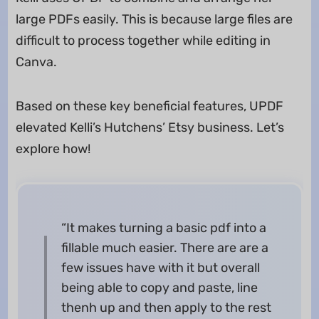
large PDFs easily. This is because large files are
difficult to process together while editing in
Canva.
Based on these key beneficial features, UPDF
elevated Kelli’s Hutchens’ Etsy business. Let’s
explore how!
“It makes turning a basic pdf into a
fillable much easier. There are are a
few issues have with it but overall
being able to copy and paste, line
thenh up and then apply to the rest