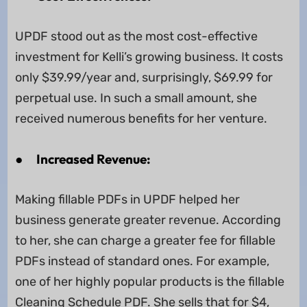
UPDF stood out as the most cost-effective
investment for Kelli’s growing business. It costs
only $39.99/year and, surprisingly, $69.99 for
perpetual use. In such a small amount, she
received numerous benefits for her venture.
●
Increased Revenue:
Making fillable PDFs in UPDF helped her
business generate greater revenue. According
to her, she can charge a greater fee for fillable
PDFs instead of standard ones. For example,
one of her highly popular products is the fillable
Cleaning Schedule PDF. She sells that for $4,