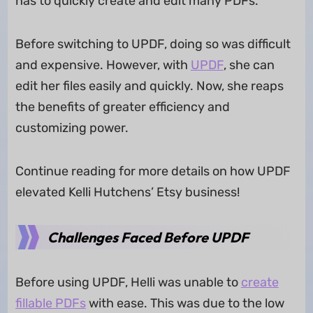
has to quickly create and edit many PDFs.
Before switching to UPDF, doing so was difficult
and expensive. However, with
UPDF
, she can
edit her files easily and quickly. Now, she reaps
the benefits of greater efficiency and
customizing power.
Continue reading for more details on how UPDF
elevated Kelli Hutchens’ Etsy business!
Challenges Faced Before UPDF
Before using UPDF, Helli was unable to
create
fillable PDFs
with ease. This was due to the low