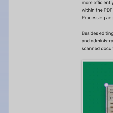
more efficientl
within the PDF 
Processing and
Besides editin
and administra
scanned docum