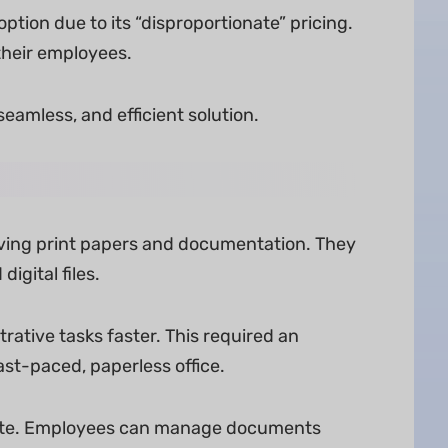
ption due to its “disproportionate” pricing.
 their employees.
eamless, and efficient solution.
ving print papers and documentation. They
igital files.
ative tasks faster. This required an
st-paced, paperless office.
idate. Employees can manage documents