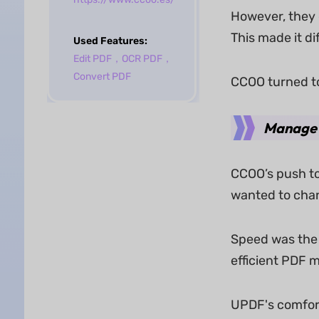
However, they q
This made it di
Used Features:
Edit PDF
，
OCR PDF
，
Convert PDF
CCOO turned t
Manage 
CCOO’s push to
wanted to chang
Speed was the 
efficient PDF 
UPDF's comfort