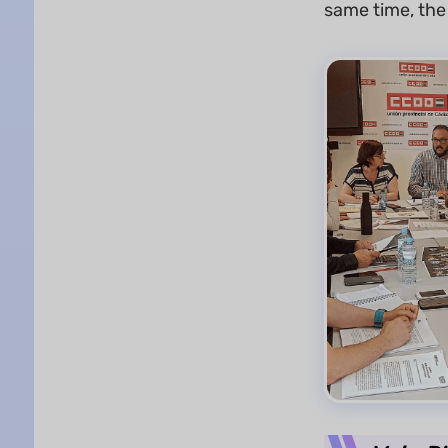
same time, the