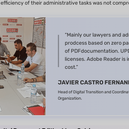
 efficiency of their administrative tasks was not comp
“Mainly our lawyers and ad
prodcess based on zero pa
of PDFdocumentation. UPD
licenses. Adobe Reader is i
cost.”
JAVIER CASTRO FERNAN
Head of Digital Transition and Coordina
Organization.