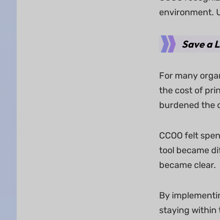
environment. U
Save a 
For many organ
the cost of pri
burdened the o
CCOO felt spen
tool became dif
became clear.
By implementin
staying within 