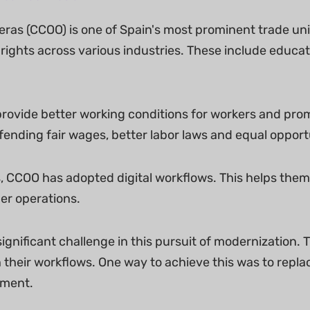
ras (CCOO) is one of Spain's most prominent trade uni
rights across various industries. These include educat
ovide better working conditions for workers and promot
fending fair wages, better labor laws and equal opport
s, CCOO has adopted digital workflows. This helps th
r operations.
ignificant challenge in this pursuit of modernization.
 their workflows. One way to achieve this was to repla
ement.