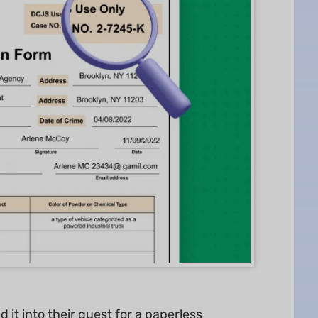
it into their quest for a paperless