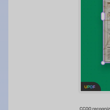
CCOO recognized