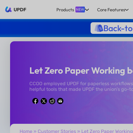
UPDF
Products
Core Features
NEW
Back-to
Let Zero Paper Working b
CCOO employed UPDF for paperless workflows 
helpful tools that made UPDF the union’s go-to
Home
»
Customer Stories
» Let Zero Paper Working