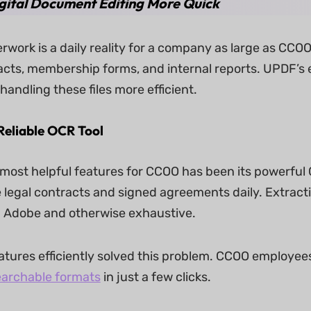
gital Document Editing More Quick
rwork is a daily reality for a company as large as CCO
acts, membership forms, and internal reports. UPDF’s e
andling these files more efficient.
Reliable OCR Tool
most helpful features for CCOO has been its powerful
 legal contracts and signed agreements daily. Extrac
 Adobe and otherwise exhaustive.
tures efficiently solved this problem. CCOO employe
earchable formats
in just a few clicks.