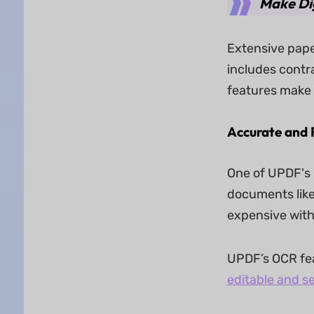
Make Di
Extensive pape
includes contr
features make h
Accurate and 
One of UPDF's 
documents like
expensive with
UPDF’s OCR fea
editable and s