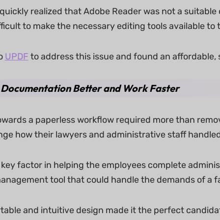
uickly realized that Adobe Reader was not a suitable o
fficult to make the necessary editing tools available to
o
UPDF
to address this issue and found an affordable, s
Documentation Better and Work Faster
wards a paperless workflow required more than remo
e how their lawyers and administrative staff handled d
key factor in helping the employees complete administr
management tool that could handle the demands of a fa
able and intuitive design made it the perfect cand