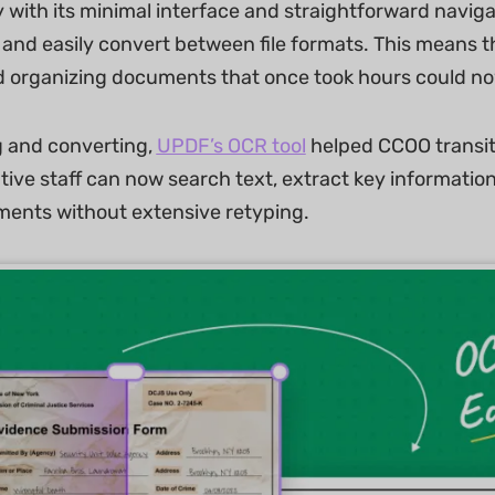
y with its minimal interface and straightforward naviga
and easily convert between file formats. This means th
 organizing documents that once took hours could no
g and converting,
UPDF’s OCR tool
helped CCOO transiti
tive staff can now search text, extract key informati
ents without extensive retyping.