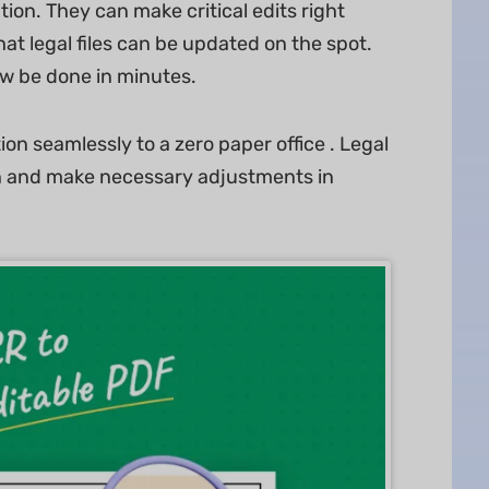
tion. They can make critical edits right
at legal files can be updated on the spot.
w be done in minutes.
on seamlessly to a zero paper office . Legal
on and make necessary adjustments in