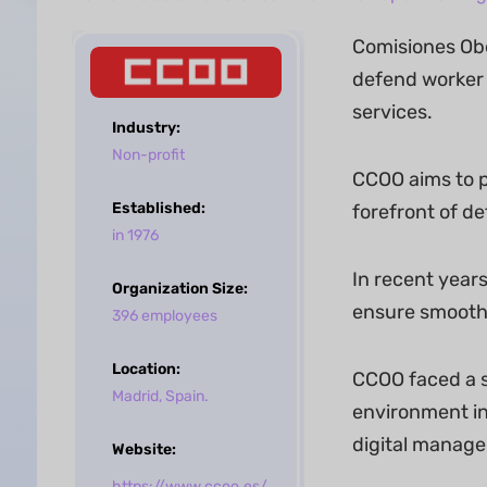
Comisiones Obe
defend worker 
services.
Industry:
Non-profit
CCOO aims to pr
Established:
forefront of de
in 1976
In recent year
Organization Size:
ensure smoothe
396 employees
Location:
CCOO faced a s
Madrid, Spain.
environment in
digital manag
Website:
https://www.ccoo.es/