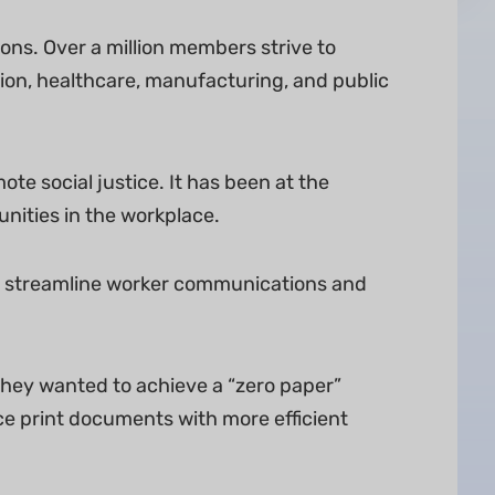
ons. Over a million members strive to
ion, healthcare, manufacturing, and public
e social justice. It has been at the
unities in the workplace.
em streamline worker communications and
 They wanted to achieve a “zero paper”
ce print documents with more efficient