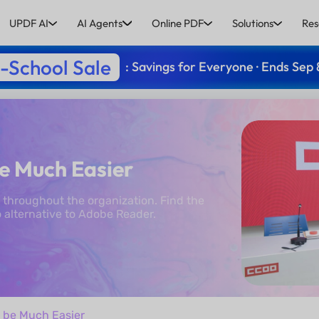
UPDF AI
AI Agents
Online PDF
Solutions
Res
-School Sale
: Savings for Everyone · Ends Sep 
e Much Easier
throughout the organization. Find the
 alternative to Adobe Reader.
 be Much Easier