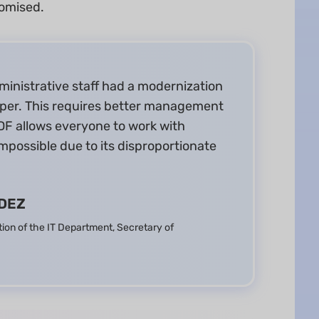
romised.
ministrative staff had a modernization
per. This requires better management
F allows everyone to work with
mpossible due to its disproportionate
DEZ
tion of the IT Department, Secretary of