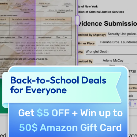
Back-to-School Deals
for Everyone
Get
$5 OFF
+ Win up to
50$ Amazon Gift Card
 UPDF’s efficient solutions. They quickly incorporated 