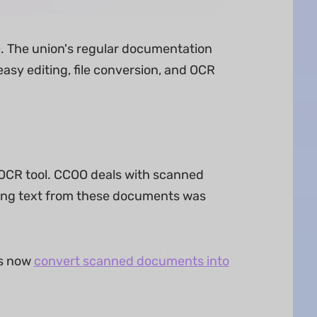
O. The union's regular documentation
asy editing, file conversion, and OCR
 OCR tool. CCOO deals with scanned
ting text from these documents was
es now
convert scanned documents into