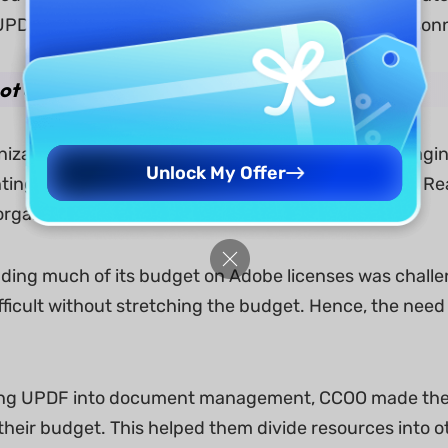
PDF enables their lawyers and administrative personn
Lot of Money
izations, managing costs is just as crucial as mana
Unlock My Offer
nting and distributing documents. And while Adobe Read
rganization.
ding much of its budget on Adobe licenses was challen
ficult without stretching the budget. Hence, the need 
g UPDF into document management, CCOO made the too
their budget. This helped them divide resources into oth