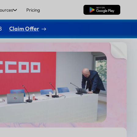
ources
Pricing
Free Download
8
Claim Offer