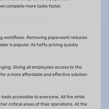
el complete more tasks faster.
ging workflows. Removing paperwork reduces
er is popular, its hefty pricing quickly
ging. Giving all employees access to the
for a more affordable and effective solution
ls accessible to everyone. All the while
er critical areas of their operations. At the