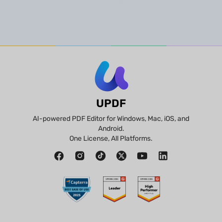
UPDF
AI-powered PDF Editor for Windows, Mac, iOS, and
Android.
One License, All Platforms.