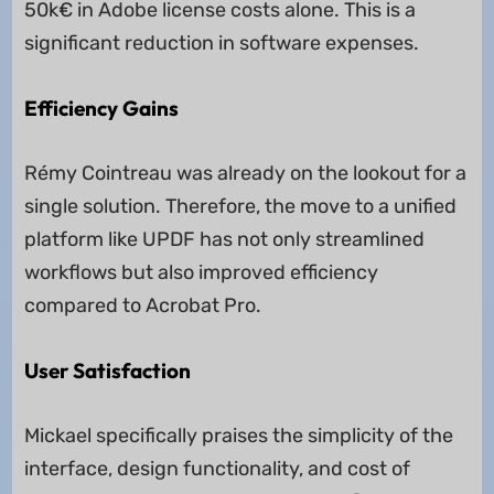
50k€ in Adobe license costs alone. This is a
significant reduction in software expenses.
Efficiency Gains
Rémy Cointreau was already on the lookout for a
single solution. Therefore, the move to a unified
platform like UPDF has not only streamlined
workflows but also improved efficiency
compared to Acrobat Pro.
User Satisfaction
Mickael specifically praises the simplicity of the
interface, design functionality, and cost of