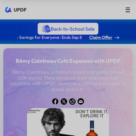
UPDF
Back-to-School Sale
: Savings for Everyone · Ends Sep 8
Claim Offer
Rémy Cointreau Cuts Expenses with UPDF
Rémy Cointreau, a French liquor company, saved
50K euros! They replaced their previous two
solutions with UPDF. Here’s everything you need to
know about it.