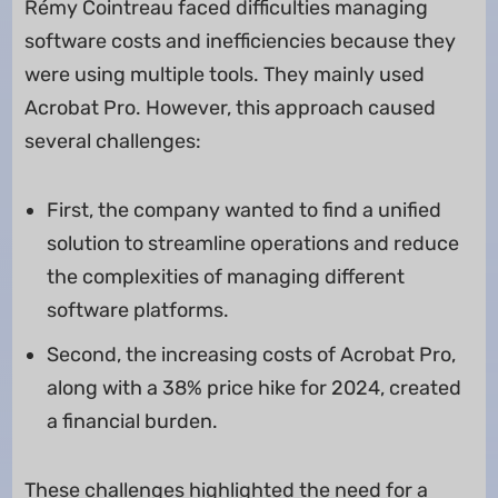
Rémy Cointreau faced difficulties managing
software costs and inefficiencies because they
were using multiple tools. They mainly used
Acrobat Pro. However, this approach caused
several challenges:
First, the company wanted to find a unified
solution to streamline operations and reduce
the complexities of managing different
software platforms.
Second, the increasing costs of Acrobat Pro,
along with a 38% price hike for 2024, created
a financial burden.
These challenges highlighted the need for a