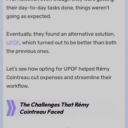
their day-to-day tasks done, things weren’t
going as expected.
Eventually, they found an alternative solution,
UPDF
, which turned out to be better than both
the previous ones.
Let’s see how opting for UPDF helped Rémy
Cointreau cut expenses and streamline their
workflow.
The Challenges That Rémy
Cointreau Faced