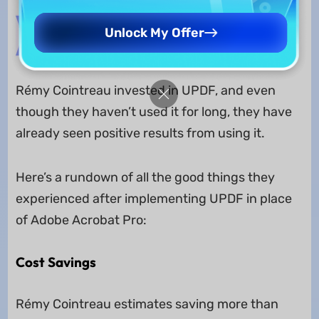
The Result That Rémy Cointreau
Unlock My Offer
Got
Rémy Cointreau invested in UPDF, and even
though they haven’t used it for long, they have
already seen positive results from using it.
Here’s a rundown of all the good things they
experienced after implementing UPDF in place
of Adobe Acrobat Pro:
Cost Savings
Rémy Cointreau estimates saving more than