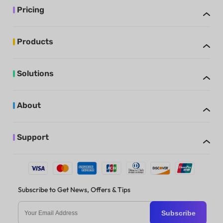
Pricing
Products
Solutions
About
Support
Subscribe to Get News, Offers & Tips
Subscribe