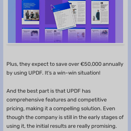
Plus, they expect to save over €50,000 annually
by using UPDF. It’s a win-win situation!
And the best part is that UPDF has
comprehensive features and competitive
pricing, making it a compelling solution. Even
though the company is still in the early stages of
using it, the initial results are really promising.