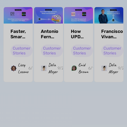
Faster,
Antonio
How
Francisco
Smarter,
Fernández
UPDF
Vivanco
More
de
Elevated
Ríos:
Flexible:
Tejada
Kelli
How
Customer
Customer
Customer
Customer
UPDF
González:
Hutchens'
UPDF
Stories
Stories
Stories
Stories
Empowers
How
Etsy
Transform
Delta
UPDF
Business
His
Lizzy
Delia
Enid
Delia
6/10/2025
9/24/2024
6/10/2025
9/24
Rappresentanze
Helped
Teaching
Lozano
Meyer
Brown
Meyer
Him in
Workflow
Editing
PDF
Archives