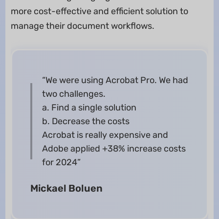
more cost-effective and efficient solution to
manage their document workflows.
“We were using Acrobat Pro. We had
two challenges.
a. Find a single solution
b. Decrease the costs
Acrobat is really expensive and
Adobe applied +38% increase costs
for 2024”
Mickael Boluen