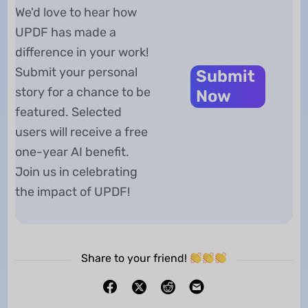
We'd love to hear how
UPDF has made a
difference in your work!
Submit your personal
Submit
story for a chance to be
Now
featured. Selected
users will receive a free
one-year AI benefit.
Join us in celebrating
the impact of UPDF!
Share to your friend!