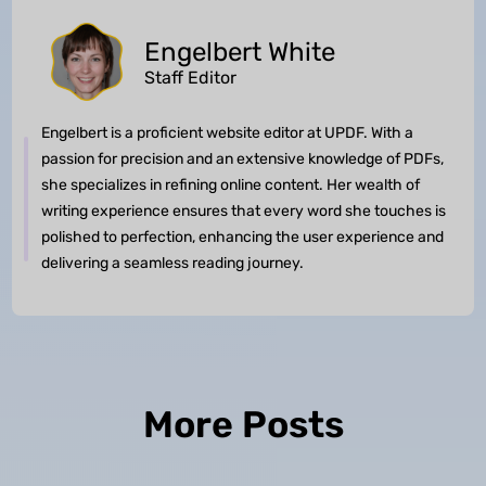
Engelbert White
Staff Editor
Engelbert is a proficient website editor at UPDF. With a
passion for precision and an extensive knowledge of PDFs,
she specializes in refining online content. Her wealth of
writing experience ensures that every word she touches is
polished to perfection, enhancing the user experience and
delivering a seamless reading journey.
More Posts