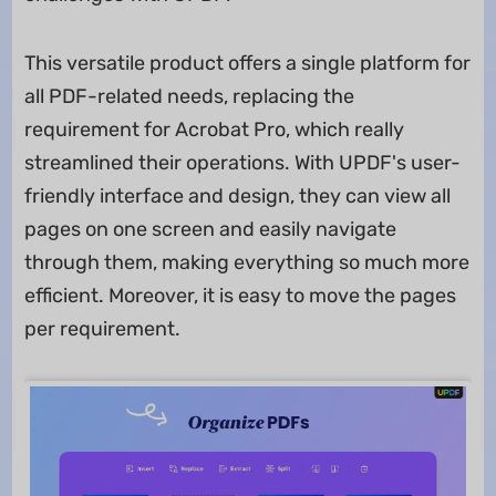
This versatile product offers a single platform for
all PDF-related needs, replacing the
requirement for Acrobat Pro, which really
streamlined their operations. With UPDF's user-
friendly interface and design, they can view all
pages on one screen and easily navigate
through them, making everything so much more
efficient. Moreover, it is easy to move the pages
per requirement.