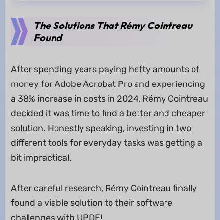
The Solutions That Rémy Cointreau
Found
After spending years paying hefty amounts of
money for Adobe Acrobat Pro and experiencing
a 38% increase in costs in 2024, Rémy Cointreau
decided it was time to find a better and cheaper
solution. Honestly speaking, investing in two
different tools for everyday tasks was getting a
bit impractical.
After careful research, Rémy Cointreau finally
found a viable solution to their software
challenges with UPDF!