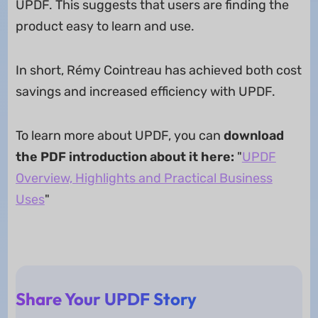
UPDF. This suggests that users are finding the
product easy to learn and use.
In short, Rémy Cointreau has achieved both cost
savings and increased efficiency with UPDF.
To learn more about UPDF, you can
download
the PDF introduction about it here:
"
UPDF
Overview, Highlights and Practical Business
Uses
"
Share Your UPDF Story