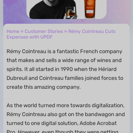
Home
»
Customer Stories
» Rémy Cointreau Cuts
Expenses with UPDF
Rémy Cointreau is a fantastic French company
that makes and sells a wide range of wines and
spirits. It all started in 1990 when the Hériard
Dubreuil and Cointreau families joined forces to
create this amazing company.
As the world turned more towards digitalization,
Rémy Cointreau also got on the bandwagon and
turned to one digital solution, Adobe Acrobat
Pro. However, even though they were getting