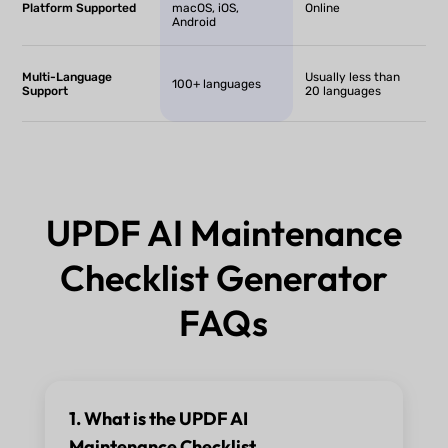
Platform Supported
macOS, iOS,
Online
Android
Multi-Language
Usually less than
100+ languages
Support
20 languages
UPDF AI Maintenance
Checklist Generator
FAQs
1. What is the UPDF AI
Maintenance Checklist