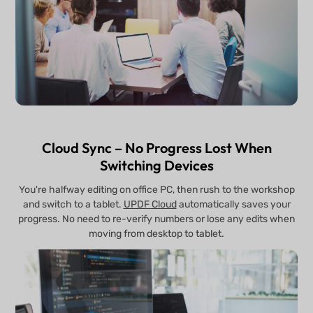
Cloud Sync – No Progress Lost When
Switching Devices
You're halfway editing on office PC, then rush to the workshop
and switch to a tablet.
UPDF Cloud
automatically saves your
progress. No need to re-verify numbers or lose any edits when
moving from desktop to tablet.