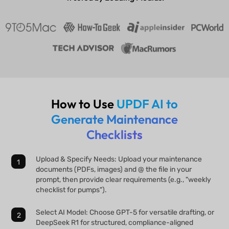
How to Use
UPDF AI to
Generate Maintenance
Checklists
Upload & Specify Needs: Upload your maintenance
documents (PDFs, images) and @ the file in your
prompt, then provide clear requirements (e.g., "weekly
checklist for pumps").
Select AI Model: Choose GPT-5 for versatile drafting, or
DeepSeek R1 for structured, compliance-aligned