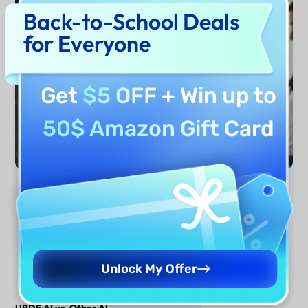
Back-to-School Deals
for Everyone
Get
$5 OFF
+ Win up to
50$ Amazon Gift Card
Generate Now
Unlock My Offer