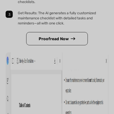
checklists.
Get Results: The AI generates a fully customized
maintenance checklist with detailed tasks and
reminders—all with one click.
Proofread Now