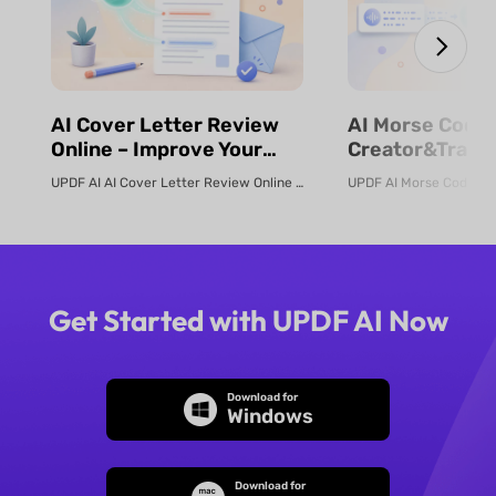
⁨⁩⁨⁩AI Cover Letter Review
⁨⁩⁨⁩AI Morse Code
Online – Improve Your
Creator&Transl
Job Application | UPDF AI
& Fast | UPDF
UPDF AI AI Cover Letter Review Online Use UPDF AI Cover Letter Review to c...
Get Started with UPDF AI Now
Download for
Windows
Download for