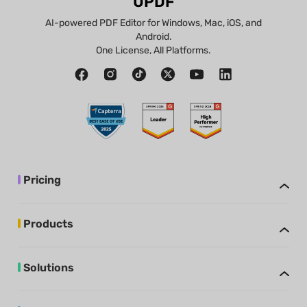
UPDF
AI-powered PDF Editor for Windows, Mac, iOS, and
Android.
One License, All Platforms.
Pricing
Products
Solutions