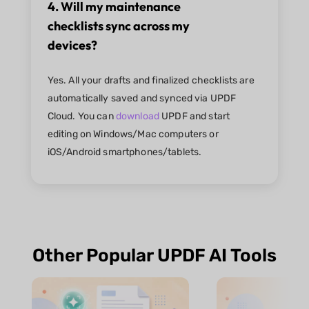
4. Will my maintenance
checklists sync across my
devices?
Yes. All your drafts and finalized checklists are
automatically saved and synced via UPDF
Cloud. You can
download
UPDF and start
editing on Windows/Mac computers or
iOS/Android smartphones/tablets.
Other Popular UPDF AI Tools