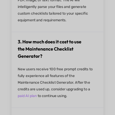
PDF, image, or text format. The AI will
intelligently parse your files and generate
custom checklists tailored to your specific
equipment and requirements.
3. How much does it cost to use
the Maintenance Checklist
Generator?
New users receive 100 free prompt credits to
fully experience all features of the
Maintenance Checklist Generator. After the
credits are used up, consider upgrading to a
paid AI plan
to continue using.