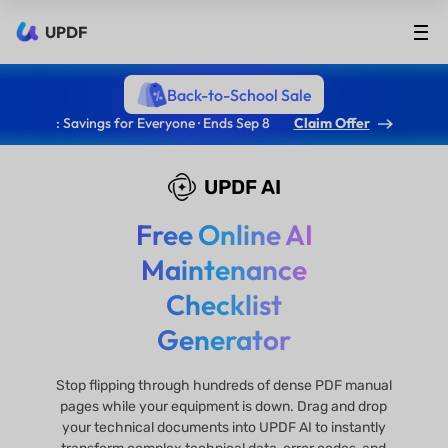
UPDF
Back-to-School Sale
: Savings for Everyone · Ends Sep 8
Claim Offer
UPDF AI
Free Online AI
Maintenance
Checklist
Generator
Stop flipping through hundreds of dense PDF manual
pages while your equipment is down. Drag and drop
your technical documents into UPDF AI to instantly