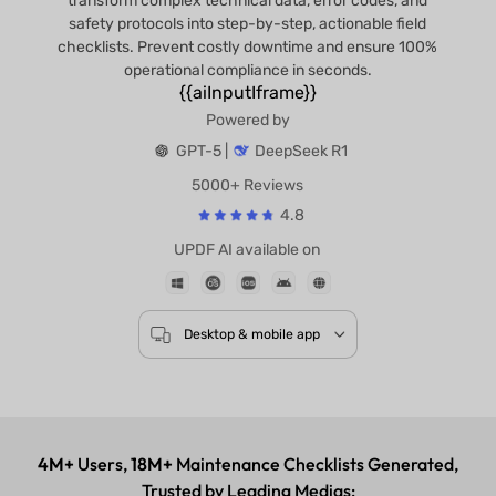
transform complex technical data, error codes, and
safety protocols into step-by-step, actionable field
checklists. Prevent costly downtime and ensure 100%
operational compliance in seconds.
{{aiInputIframe}}
Powered by
GPT-5 |
DeepSeek R1
5000+ Reviews
4.8
UPDF AI available on
Desktop & mobile app
4M+
Users,
18M+
Maintenance Checklists Generated,
Trusted by Leading Medias: