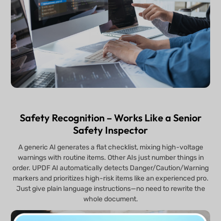
Safety Recognition – Works Like a Senior
Safety Inspector
A generic AI generates a flat checklist, mixing high-voltage
warnings with routine items. Other AIs just number things in
order. UPDF AI automatically detects Danger/Caution/Warning
markers and prioritizes high-risk items like an experienced pro.
Just give plain language instructions—no need to rewrite the
whole document.