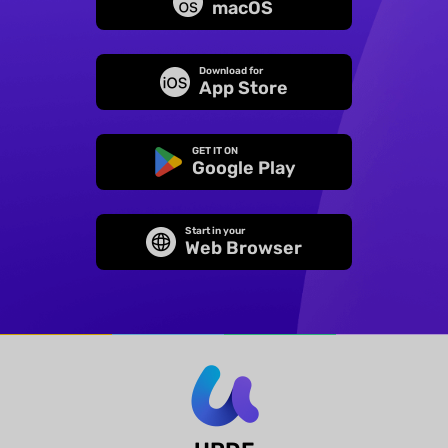
macOS
Download for
App Store
GET IT ON
Google Play
Start in your
Web Browser