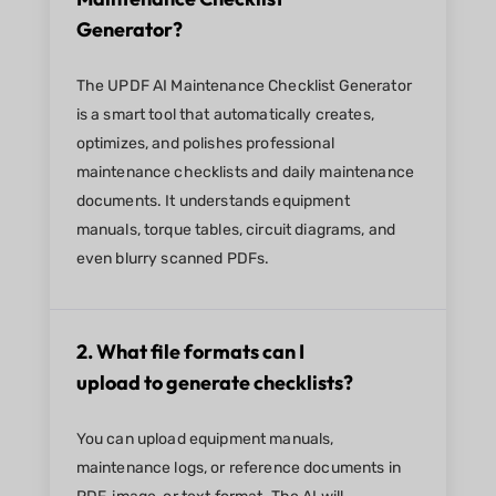
Generator?
The UPDF AI Maintenance Checklist Generator
is a smart tool that automatically creates,
optimizes, and polishes professional
maintenance checklists and daily maintenance
documents. It understands equipment
manuals, torque tables, circuit diagrams, and
even blurry scanned PDFs.
2. What file formats can I
upload to generate checklists?
You can upload equipment manuals,
maintenance logs, or reference documents in