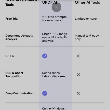
UPDF AI vs. Other AI
UPDF AI
Other AI Tools
Tools
100 free prompts
Free Trial
Limited or none
for new users
Direct PDF/Image
Document Upload &
Manual text copy
upload & in-depth
Analysis
only
analysis
GPT-5
OCR & Chart
Reads scans,
Recognition
tables, diagrams
Deep Customization
Online, Windows,