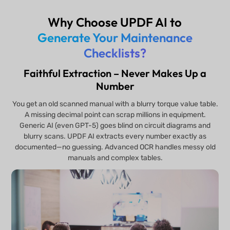
Why Choose UPDF AI to
Generate Your Maintenance
Checklists?
Faithful Extraction – Never Makes Up a
Number
You get an old scanned manual with a blurry torque value table.
A missing decimal point can scrap millions in equipment.
Generic AI (even GPT-5) goes blind on circuit diagrams and
blurry scans. UPDF AI extracts every number exactly as
documented—no guessing. Advanced OCR handles messy old
manuals and complex tables.