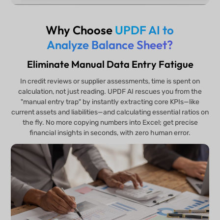
Why Choose
UPDF AI to
Analyze Balance Sheet?
Eliminate Manual Data Entry Fatigue
In credit reviews or supplier assessments, time is spent on
calculation, not just reading. UPDF AI rescues you from the
"manual entry trap" by instantly extracting core KPIs—like
current assets and liabilities—and calculating essential ratios on
the fly. No more copying numbers into Excel; get precise
financial insights in seconds, with zero human error.