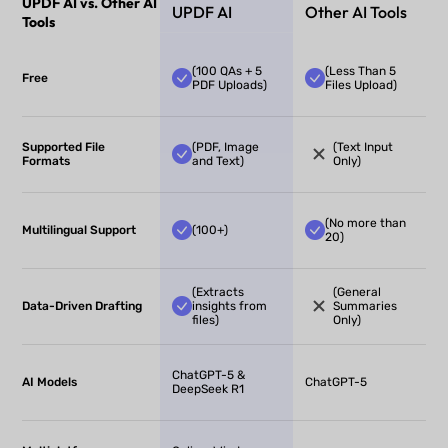
UPDF AI vs. Other AI
UPDF AI
Other AI Tools
Tools
(100 QAs + 5
(Less Than 5
Free
PDF Uploads)
Files Upload)
Supported File
(PDF, Image
(Text Input
Formats
and Text)
Only)
(No more than
Multilingual Support
(100+)
20)
(Extracts
(General
Data-Driven Drafting
insights from
Summaries
files)
Only)
ChatGPT-5 &
AI Models
ChatGPT-5
DeepSeek R1