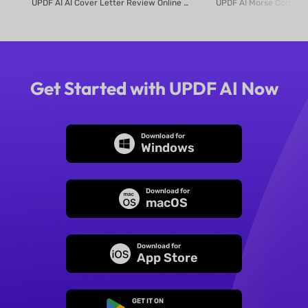
UPDF AI AI Cover Letter Review Online Use UPDF AI Cover Letter Review to c...
Get Started with UPDF AI Now
Download for
Windows
Download for
macOS
Download for
App Store
GET IT ON