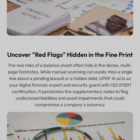
Uncover "Red Flags" Hidden in the Fine Print
The real risks of a balance sheet often hide in the dense, multi-
page footnotes. While manual scanning can easily miss a single
line about a pending lawsuit or a hidden debt, UPDF AI acts as
your digital forensic expert and security guard with ISO 27001
certification. It penetrates the supplementary notes to flag
undisclosed liabilities and asset impairments that could
compromise a company’s solvency.