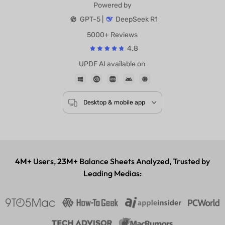
Powered by
GPT-5 |
DeepSeek R1
5000+ Reviews
4.8
UPDF AI available on
Desktop & mobile app
4M+
Users,
23M+
Balance Sheets Analyzed, Trusted by
Leading Medias: