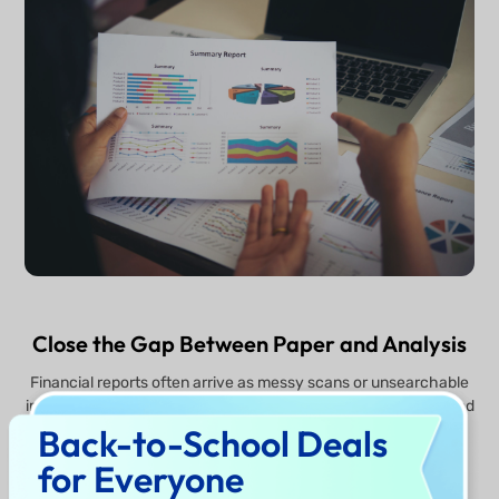
Close the Gap Between Paper and Analysis
Financial reports often arrive as messy scans or unsearchable
images. UPDF AI bridges this gap with industrial-grade OCR and
bi-directional conversion. Transform a physical scan into a
Back-to-School Deals
smart PDF or mind maps, let the AI run the analysis, and then
for Everyone
export the results back to Excel for your final report. It’s a