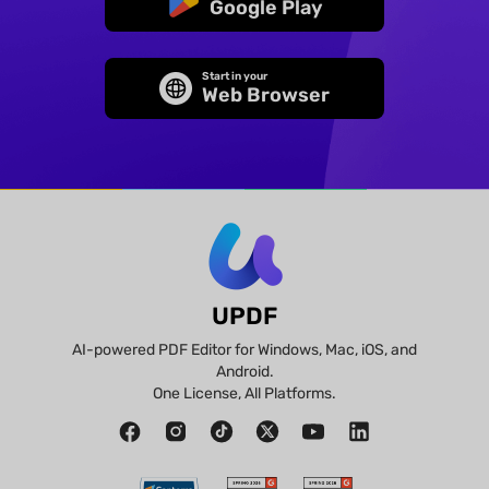
Google Play
Start in your
Web Browser
UPDF
AI-powered PDF Editor for Windows, Mac, iOS, and
Android.
One License, All Platforms.