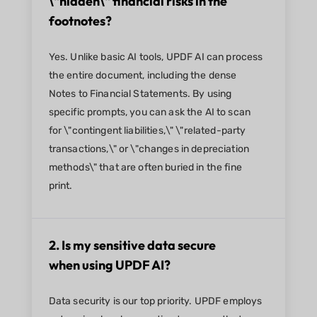
\"hidden\" financial risks in the
footnotes?
Yes. Unlike basic AI tools, UPDF AI can process
the entire document, including the dense
Notes to Financial Statements. By using
specific prompts, you can ask the AI to scan
for \"contingent liabilities,\" \"related-party
transactions,\" or \"changes in depreciation
methods\" that are often buried in the fine
print.
2. Is my sensitive data secure
when using UPDF AI?
Data security is our top priority. UPDF employs