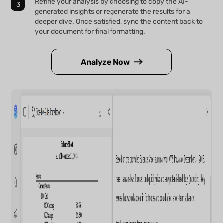
Refine your analysis by choosing to copy the AI-
generated insights or regenerate the results for a
deeper dive. Once satisfied, sync the content back to
your document for final formatting.
Analyze Now