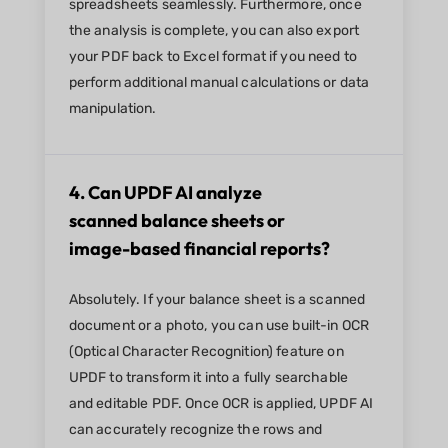
spreadsheets seamlessly. Furthermore, once
the analysis is complete, you can also export
your PDF back to Excel format if you need to
perform additional manual calculations or data
manipulation.
4. Can UPDF AI analyze
scanned balance sheets or
image-based financial reports?
Absolutely. If your balance sheet is a scanned
document or a photo, you can use built-in OCR
(Optical Character Recognition) feature on
UPDF to transform it into a fully searchable
and editable PDF. Once OCR is applied, UPDF AI
can accurately recognize the rows and