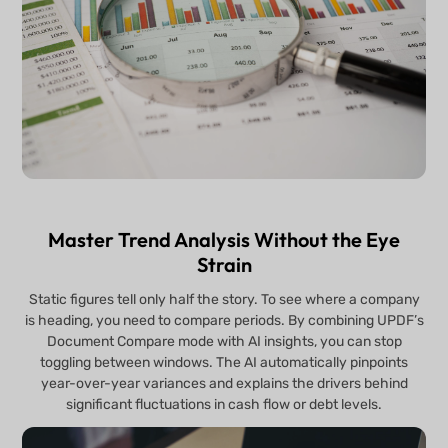
Master Trend Analysis Without the Eye
Strain
Static figures tell only half the story. To see where a company
is heading, you need to compare periods. By combining UPDF’s
Document Compare mode with AI insights, you can stop
toggling between windows. The AI automatically pinpoints
year-over-year variances and explains the drivers behind
significant fluctuations in cash flow or debt levels.