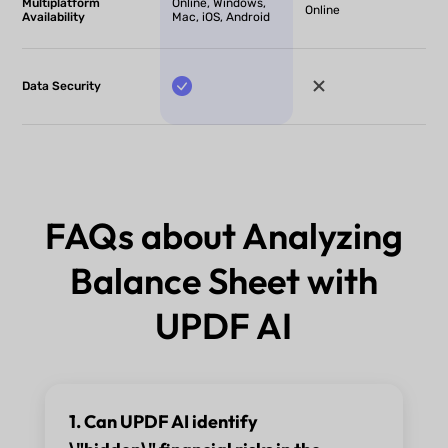
Multiplatform
Online, Windows,
Online
Availability
Mac, iOS, Android
Data Security
FAQs about Analyzing
Balance Sheet with
UPDF AI
1. Can UPDF AI identify