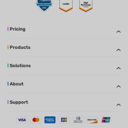
Pricing
Products
Solutions
About
Support