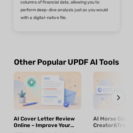
columns of financial data, allowing you to
perform deep-dive analysis just as you would
with a digital-native file.
Other Popular UPDF AI Tools
⁨⁩⁨⁩AI Cover Letter Review
⁨⁩⁨⁩AI Morse Code
Online – Improve Your
Creator&Transl
Job Application | UPDF AI
& Fast | UPDF