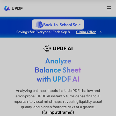
UPDF
Back-to-School Sale
: Savings for Everyone · Ends Sep 8
Claim Offer
UPDF AI
Analyze
Balance Sheet
with UPDF AI
Analyzing balance sheets in static PDFs is slow and
error-prone. UPDF AI instantly turns dense financial
reports into visual mind maps, revealing liquidity, asset
quality, and hidden footnote risks at a glance.
{{aiInputIframe}}