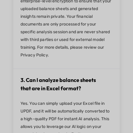
enterprise-level encryption to ensure that your
uploaded balance sheets and generated
insights remain private. Your financial
documents are only processed for your
specific analysis session and are never shared
with third parties or used for external model
training. For more details, please review our
Privacy Policy.
3. Can I analyze balance sheets
that are in Excel format?
Yes. You can simply upload your Excel file in
UPDF, and it will be automatically converted to
a high-quality PDF for instant AI analysis. This
allows you to leverage our AI logic on your