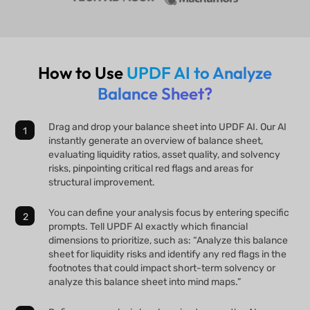
How to Use
UPDF AI to Analyze
Balance Sheet?
Drag and drop your balance sheet into UPDF AI. Our AI
instantly generate an overview of balance sheet,
evaluating liquidity ratios, asset quality, and solvency
risks, pinpointing critical red flags and areas for
structural improvement.
You can define your analysis focus by entering specific
prompts. Tell UPDF AI exactly which financial
dimensions to prioritize, such as: “Analyze this balance
sheet for liquidity risks and identify any red flags in the
footnotes that could impact short-term solvency or
analyze this balance sheet into mind maps.”