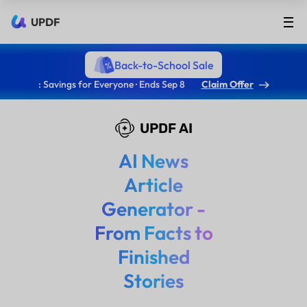
UPDF
Back-to-School Sale
: Savings for Everyone · Ends Sep 8
Claim Offer
UPDF AI
AI News
Article
Generator -
From Facts to
Finished
Stories