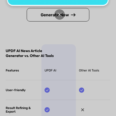
Generate Now
UPDF AI News Article
Generator vs. Other AI Tools
Features
UPDF AI
Other AI Tools
User-friendly
Result Refining &
Export