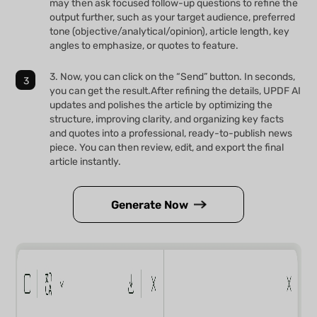
may then ask focused follow-up questions to refine the
output further, such as your target audience, preferred
tone (objective/analytical/opinion), article length, key
angles to emphasize, or quotes to feature.
3. Now, you can click on the “Send” button. In seconds,
you can get the result.After refining the details, UPDF AI
updates and polishes the article by optimizing the
structure, improving clarity, and organizing key facts
and quotes into a professional, ready-to-publish news
piece. You can then review, edit, and export the final
article instantly.
Generate Now