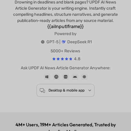
Drowning in deadlines and blank pages? UPDF AI News
Article Generator is your writing engine. Instantly craft
compelling headlines, structure narratives, and generate
publication-ready articles from any source material.
{{aiInputIframe}}
Powered by
GPT-5 |
DeepSeek R1
5000+ Reviews
4.8
Ask UPDF AI News Article Generator Anywhere:
Desktop & mobile app
4M+
Users,
19M+
Articles Generated, Trusted by