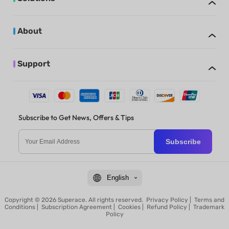
About
Support
Subscribe to Get News, Offers & Tips
Subscribe
English
Copyright © 2026 Superace. All rights reserved.
Privacy Policy
|
Terms and
Conditions
|
Subscription Agreement
|
Cookies
|
Refund Policy
|
Trademark
Policy