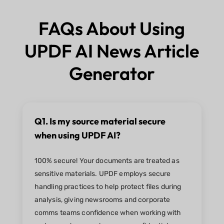
FAQs About Using
UPDF AI News Article
Generator
Q1. Is my source material secure
when using UPDF AI?
100% secure! Your documents are treated as
sensitive materials. UPDF employs secure
handling practices to help protect files during
analysis, giving newsrooms and corporate
comms teams confidence when working with