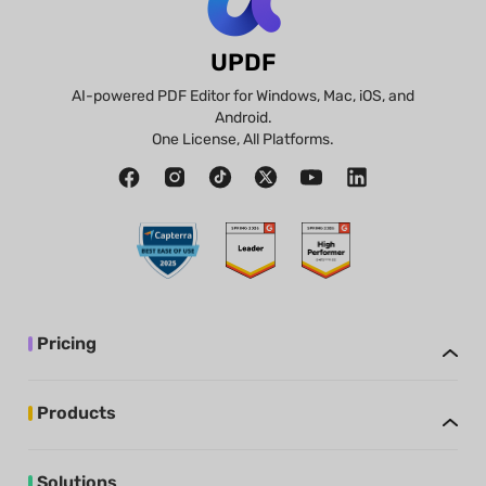
UPDF
AI-powered PDF Editor for Windows, Mac, iOS, and
Android.
One License, All Platforms.
Pricing
Products
Solutions