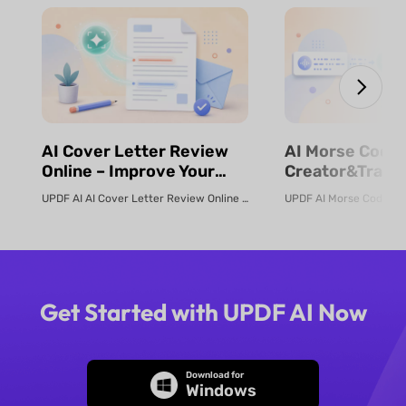
⁨⁩⁨⁩AI Cover Letter Review
⁨⁩⁨⁩AI Morse Code
Online – Improve Your
Creator&Transl
Job Application | UPDF AI
& Fast | UPDF
UPDF AI AI Cover Letter Review Online Use UPDF AI Cover Letter Review to c...
Get Started with UPDF AI Now
Download for
Windows