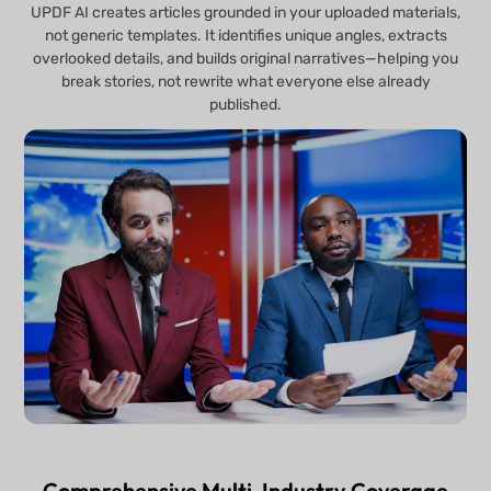
UPDF AI creates articles grounded in your uploaded materials,
not generic templates. It identifies unique angles, extracts
overlooked details, and builds original narratives—helping you
break stories, not rewrite what everyone else already
published.
Comprehensive Multi-Industry Coverage