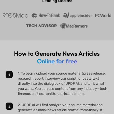
Leading Medias:
How to Generate News Articles
Online for free
1. To begin, upload your source material (press release,
research report, interview transcript) or paste text
directly into the dialog box of UPDF AI, and tell it what
you want. You can use content from any industry—tech,
finance, politics, health, sports, and more.
2. UPDF AI will first analyze your source material and
generate an initial news article draft automatically. It