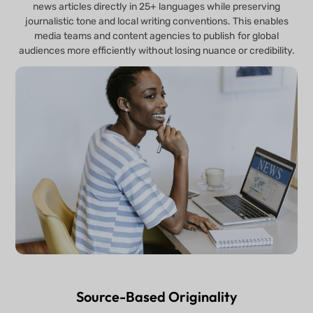
news articles directly in 25+ languages while preserving
journalistic tone and local writing conventions. This enables
media teams and content agencies to publish for global
audiences more efficiently without losing nuance or credibility.
Source-Based Originality