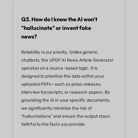
Q3. How do I know the AI won't
"hallucinate" or invent fake
news?
Reliability is our priority. Unlike generic
chatbots, the UPDF AI News Article Generator
operates on a source-based logic. It is
designed to prioritize the data within your
uploaded PDFs—such as press releases,
interview transcripts, or research papers. By
grounding the AI in your specific documents,
we significantly minimize the risk of
"hallucinations" and ensure the output stays
faithful to the facts you provide.