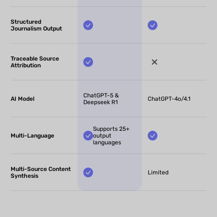
Structured
Journalism Output
Traceable Source
Attribution
ChatGPT-5 &
AI Model
ChatGPT-4o/4.1
Deepseek R1
Supports 25+
Multi-Language
output
languages
Multi-Source Content
Limited
Synthesis