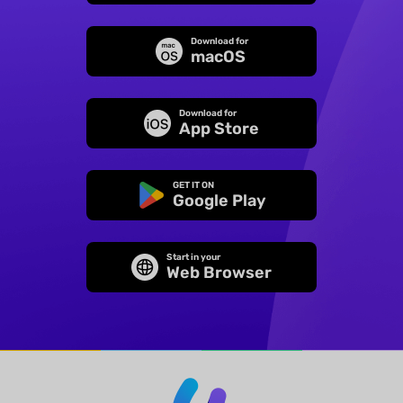
Download for
macOS
Download for
App Store
GET IT ON
Google Play
Start in your
Web Browser