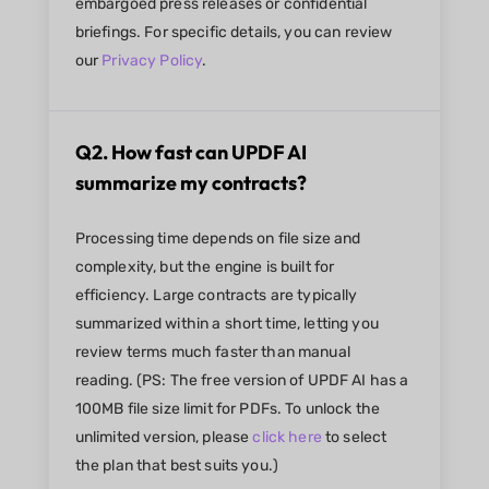
embargoed press releases or confidential
briefings. For specific details, you can review
our
Privacy Policy
.
Q2. How fast can UPDF AI
summarize my contracts?
Processing time depends on file size and
complexity, but the engine is built for
efficiency. Large contracts are typically
summarized within a short time, letting you
review terms much faster than manual
reading. (PS: The free version of UPDF AI has a
100MB file size limit for PDFs. To unlock the
unlimited version, please
click here
to select
the plan that best suits you.)