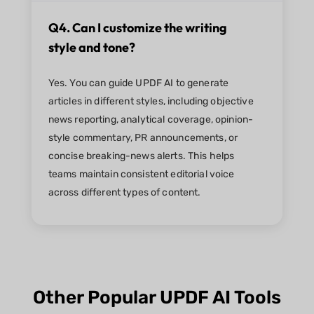
Q4. Can I customize the writing
style and tone?
Yes. You can guide UPDF AI to generate
articles in different styles, including objective
news reporting, analytical coverage, opinion-
style commentary, PR announcements, or
concise breaking-news alerts. This helps
teams maintain consistent editorial voice
across different types of content.
Other Popular UPDF AI Tools