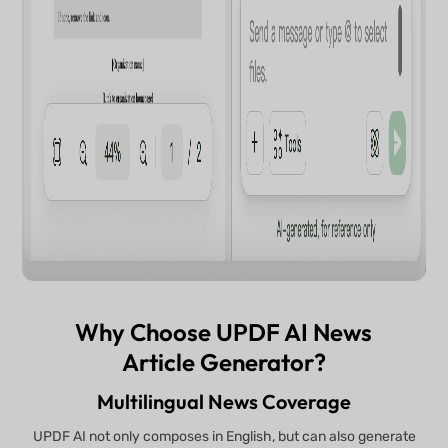
Why Choose UPDF AI News
Article Generator?
Multilingual News Coverage
UPDF AI not only composes in English, but can also generate