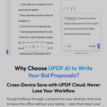
Why Choose
UPDF AI to Write
Your Bid Proposals?
Cross-Device Save with UPDF Cloud: Never
Lose Your Workflow
You got halfway through a proposal on your desktop, then had
to leave the office without your laptop — does that mean your