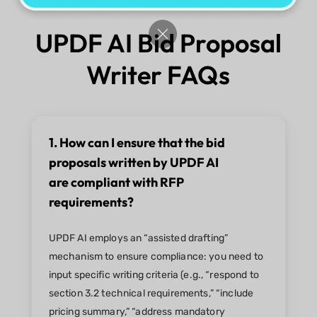
UPDF AI Bid Proposal
Writer FAQs
1. How can I ensure that the bid
proposals written by UPDF AI
are compliant with RFP
requirements?
UPDF AI employs an “assisted drafting”
mechanism to ensure compliance: you need to
input specific writing criteria (e.g., “respond to
section 3.2 technical requirements,” “include
pricing summary,” “address mandatory