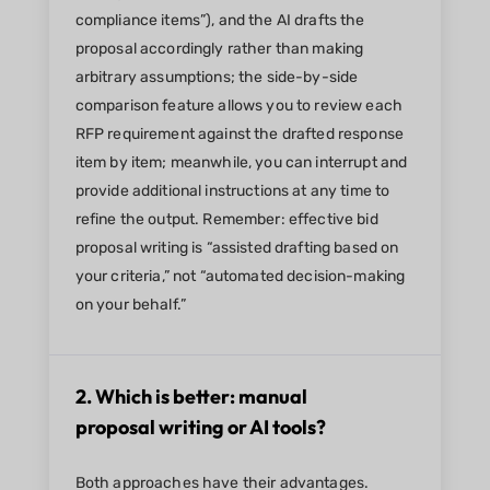
compliance items”), and the AI drafts the
proposal accordingly rather than making
arbitrary assumptions; the side-by-side
comparison feature allows you to review each
RFP requirement against the drafted response
item by item; meanwhile, you can interrupt and
provide additional instructions at any time to
refine the output. Remember: effective bid
proposal writing is “assisted drafting based on
your criteria,” not “automated decision-making
on your behalf.”
2. Which is better: manual
proposal writing or AI tools?
Both approaches have their advantages.