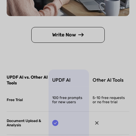
Write Now
UPDF AI vs. Other AI
UPDF AI
Other AI Tools
Tools
100 free prompts
5-10 free requests
Free Trial
for new users
or no free trial
Document Upload &
Analysis