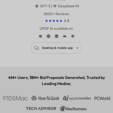
Powered by
GPT-5 |
DeepSeek R1
5000+ Reviews
4.8
UPDF AI available on
Desktop & mobile app
4M+
Users,
18M+
Bid Proposals Generated, Trusted by
Leading Medias: