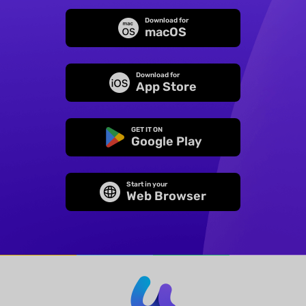
Download for
macOS
Download for
App Store
GET IT ON
Google Play
Start in your
Web Browser