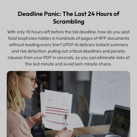
Deadline Panic: The Last 24 Hours of
Scrambling
With only 10 hours left before the bid deadline, how do you spot
fatal loopholes hidden in hundreds of pages of RFP documents
without reading every line? UPDF AI delivers instant summary
and risk detection, pulling out critical deadlines and penalty
clauses from your PDF in seconds, so you can eliminate risks at
the last minute and avoid last-minute chaos.