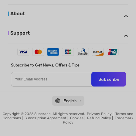
About
Support
Subscribe to Get News, Offers & Tips
Subscribe
English
Copyright © 2026 Superace. All rights reserved.
Privacy Policy
|
Terms and
Conditions
|
Subscription Agreement
|
Cookies
|
Refund Policy
|
Trademark
Policy