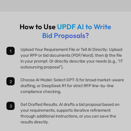
How to Use
UPDF AI to Write
Bid Proposals?
Upload Your Requirement File or Tell AI Directly: Upload
your RFP or bid documents (PDF/Word), then @ the file
in your prompt. Or directly describe your needs (e.g., "IT
outsourcing proposal").
Choose AI Model: Select GPT-5 for broad market-aware
drafting, or DeepSeek R1 for strict RFP line-by-line
compliance checking.
Get Drafted Results: AI drafts a bid proposal based on
your requirements, supports iterative refinement
through additional instructions, or you can save the
results directly.