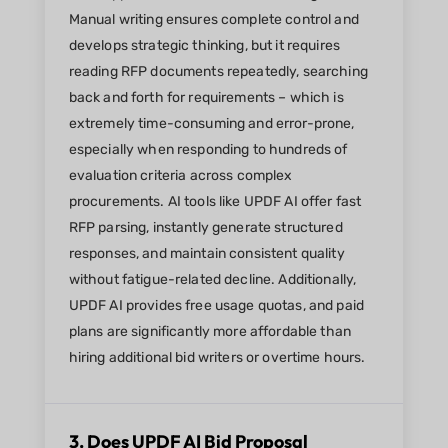
Manual writing ensures complete control and
develops strategic thinking, but it requires
reading RFP documents repeatedly, searching
back and forth for requirements – which is
extremely time-consuming and error-prone,
especially when responding to hundreds of
evaluation criteria across complex
procurements. AI tools like UPDF AI offer fast
RFP parsing, instantly generate structured
responses, and maintain consistent quality
without fatigue-related decline. Additionally,
UPDF AI provides free usage quotas, and paid
plans are significantly more affordable than
hiring additional bid writers or overtime hours.
3. Does UPDF AI Bid Proposal