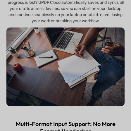
progress is lost? UPDF Cloud automatically saves and syncs all
your drafts across devices, so you can start on your desktop
and continue seamlessly on your laptop or tablet, never losing
your work or breaking your workflow.
Multi-Format Input Support: No More