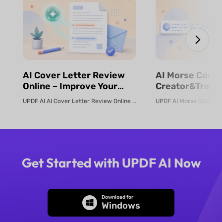
⁨⁩⁨⁩AI Cover Letter Review
⁨⁩⁨⁩AI Morse Code
Online – Improve Your
Creator&Transl
Job Application | UPDF AI
& Fast | UPDF
UPDF AI AI Cover Letter Review Online Use UPDF AI Cover Letter Review to c...
Get Started with UPDF AI Now
Download for
Windows