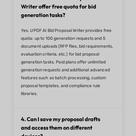
Writer offer free quota for bid
generation tasks?
Yes. UPDF AI Bid Proposal Writer provides free
quota: up to 100 generation requests and 5
document uploads (RFP files, bid requirements,
evaluation criteria, etc.) for bid proposal
generation tasks. Paid plans offer unlimited
generation requests and additional advanced
features such as batch processing, custom
proposal templates, and compliance rule
libraries.
4. Can I save my proposal drafts
and access them on different