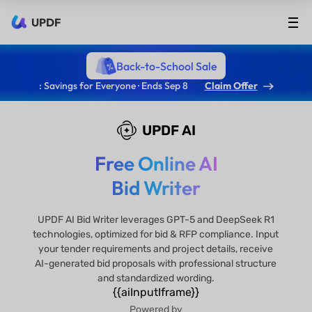
UPDF
Back-to-School Sale
: Savings for Everyone · Ends Sep 8
Claim Offer
UPDF AI
Free Online AI
Bid Writer
UPDF AI Bid Writer leverages GPT-5 and DeepSeek R1
technologies, optimized for bid & RFP compliance. Input
your tender requirements and project details, receive
AI-generated bid proposals with professional structure
and standardized wording.
{{aiInputIframe}}