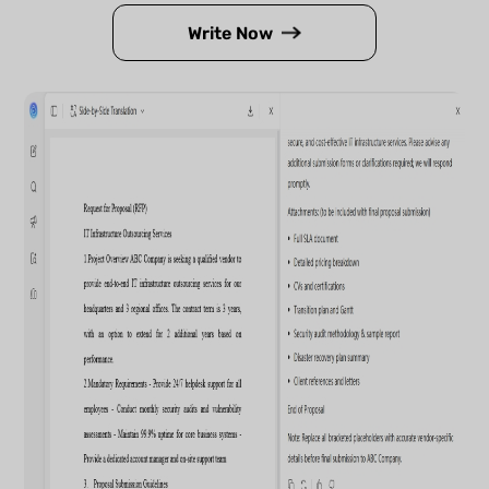
Write Now