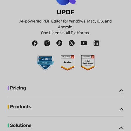
UPDF
AI-powered PDF Editor for Windows, Mac, iOS, and
Android.
One License, All Platforms.
Pricing
Products
Solutions