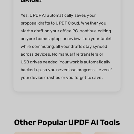
devices?
Yes. UPDF AI automatically saves your
proposal drafts to UPDF Cloud. Whether you
start a draft on your office PC, continue editing
on your home laptop, or review it on your tablet
while commuting, all your drafts stay synced
across devices. No manual file transfers or
USB drives needed. Your work is automatically
backed up, so you never lose progress – even if
your device crashes or you forget to save.
Other Popular UPDF AI Tools