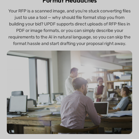
Format Headaches
Your RFP is a scanned image, and you’re stuck converting files
just to use a tool — why should file format stop you from
building your bid? UPDF supports direct uploads of RFP files in
PDF or image formats, or you can simply describe your
requirements to the AI in natural language, so you can skip the
format hassle and start drafting your proposal right away.