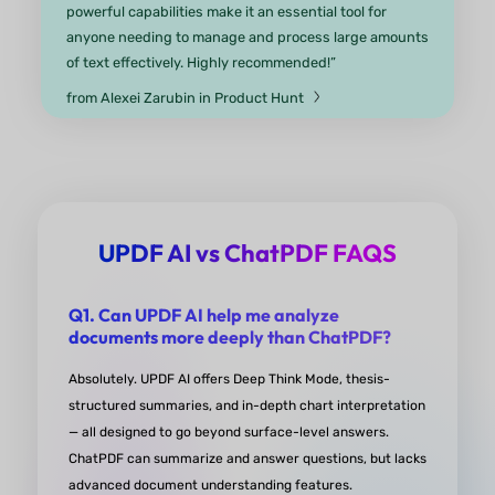
“Fantastic! I used this app because it can found d
very fast and explain them with simplified senten
specifically in biology articles
”
from Fateme Zarei Google Play
UPDF AI vs ChatPDF FAQS
UPDF AI has revolutionized my st
routine
Q1. Can UPDF AI help me analyze
documents more deeply than ChatPDF?
“UPDF has revolutionized my study routine. Its ea
editing and annotation features help me customi
Absolutely. UPDF AI offers Deep Think Mode, thesis-
notes efficiently while AI tools like summarizing a
structured summaries, and in-depth chart interpretation
— all designed to go beyond surface-level answers.
translating simplify complex topics. Thanks to the
ChatPDF can summarize and answer questions, but lacks
multi-device access I can study anywhere at any 
advanced document understanding features.