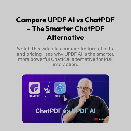
Try UPDF Free
Buy UPDF 
Compare UPDF AI vs ChatPDF
– The Smarter ChatPDF
Alternative
Watch this video to compare features, limits,
and pricing—see why UPDF AI is the smarter,
more powerful ChatPDF alternative for PDF
interaction.