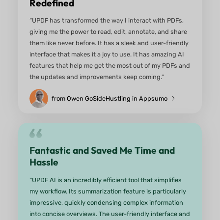
One Tool, So Many Smart Feature
“So many useful features under one tool. Compar
price is quite low. Integration with AI is really good
Also I like the translation feature. I do not have to
different tools now.”
From an anonymous user on G2
Fantastic!