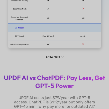
PDF Page
1000/PDF
Questions
Unlimited
Max PDFs in One Chat
100 PDFs/Project
Summarize PDF
Summarize PDF
UPDF AI vs ChatPDF: Pay Less, Get
(One-click page
Summarize by Page
GPT-5 Power
summarization)
Select Text to
UPDF AI costs just $79/year with GPT-5
Summarize
access. ChatPDF is $119/year but only offers
GPT-4o mini. Why pay more for outdated AI?