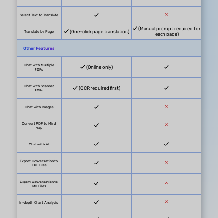
PDF Uploads
5 PDFs in total
PDF Size
10MB/PDF
PDF Page
100/PDF
Questions
100 questions in total
Max PDFs in One Chat
5 PDFs/Project
Paid Plan Benefits
PDF Uploads
Unlimited
PDF Size
2GB/PDF (App), 100MB (Online)