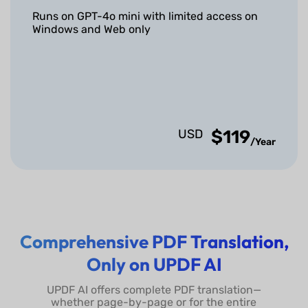
Other Features
Runs on GPT-4o mini with limited access on
Windows and Web only
Chat with Multiple
(Online only)
PDFs
Chat with Scanned
(OCR required first)
PDFs
USD
$119
/Year
Chat with Images
Convert PDF to Mind
Map
Comprehensive PDF Translation,
Chat with AI
Only on UPDF AI
Export Conversation to
TXT Files
UPDF AI offers complete PDF translation—
whether page-by-page or for the entire