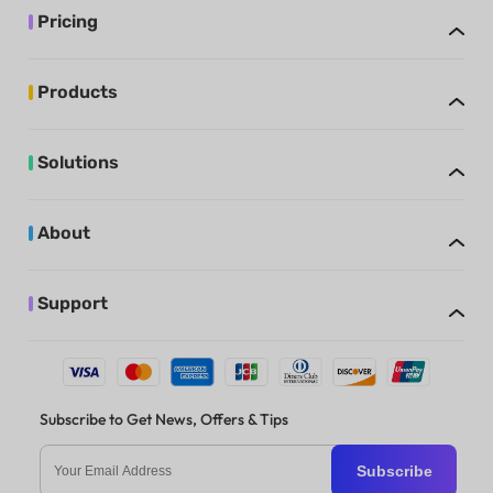
Pricing
Products
Solutions
About
Support
Subscribe to Get News, Offers & Tips
Subscribe