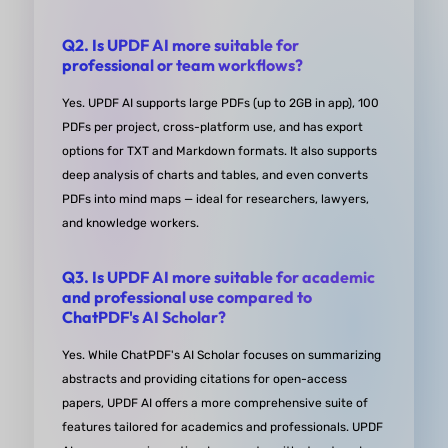
Plus, it's affordable, making UPDF an essential par
my study toolkit.”
Q2. Is UPDF AI more suitable for
professional or team workflows?
from Nada in Trustpiolt
Yes. UPDF AI supports large PDFs (up to 2GB in app), 100
PDFs per project, cross-platform use, and has export
options for TXT and Markdown formats. It also supports
deep analysis of charts and tables, and even converts
Uses DeepSeek for AI, allows cha
PDFs into mind maps — ideal for researchers, lawyers,
export
and knowledge workers.
“So far so good, so happy to find something that 
Q3. Is UPDF AI more suitable for academic
connect me to DeepSeek and allows chat exports, 
and professional use compared to
ChatPDF's AI Scholar?
would be great if there were an option to select all
chats on the export screen.”
Yes. While ChatPDF's AI Scholar focuses on summarizing
abstracts and providing citations for open-access
papers, UPDF AI offers a more comprehensive suite of
from snccttnccccc App Store
features tailored for academics and professionals. UPDF