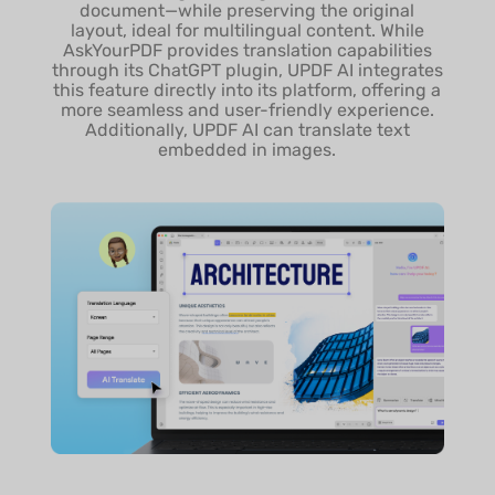
document—while preserving the original
Export Conversation to
layout, ideal for multilingual content. While
MD Files
AskYourPDF provides translation capabilities
through its ChatGPT plugin, UPDF AI integrates
this feature directly into its platform, offering a
In-depth Chart Analysis
more seamless and user-friendly experience.
Additionally, UPDF AI can translate text
embedded in images.
Access Chat History
Deep Think Mode
Supported Document
All
Language
AI Model
GPT Model
Free & Paid: 5