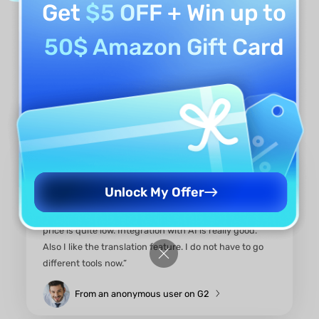
Get
$5 OFF
+ Win up to
50$ Amazon Gift Card
What Real Users Say About
This ChatPDF Alternative
Unlock My Offer