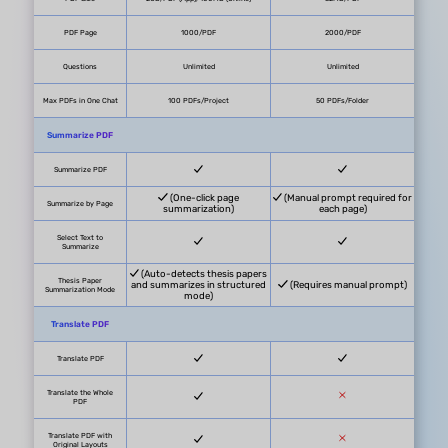
UPDF AI
Pricing
$29/quarter or $79/year
Free trial available, no credit card
Free Trial
required
System Supported
Windows, Mac, iOS, Android, Online
Free Plan Benefits