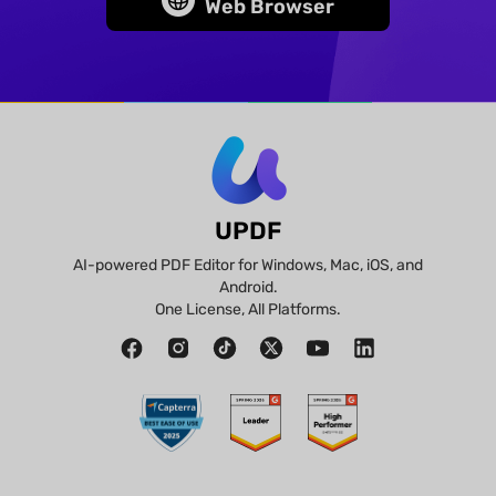
Web Browser
UPDF
AI-powered PDF Editor for Windows, Mac, iOS, and
Android.
One License, All Platforms.