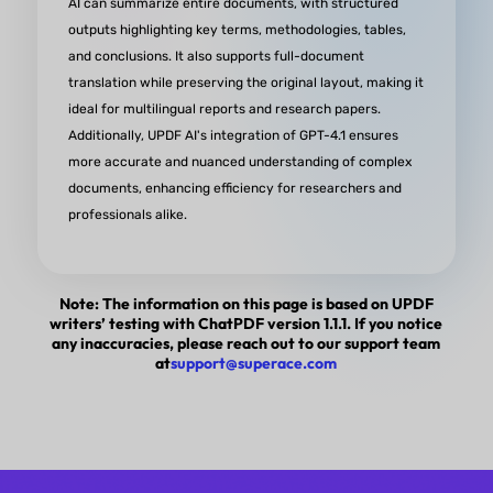
AI can summarize entire documents, with structured
outputs highlighting key terms, methodologies, tables,
and conclusions. It also supports full-document
translation while preserving the original layout, making it
AI-Powered PDF Experience
ideal for multilingual reports and research papers.
Redefined
Additionally, UPDF AI's integration of GPT-4.1 ensures
more accurate and nuanced understanding of complex
“UPDF has transformed the way I interact with PD
documents, enhancing efficiency for researchers and
giving me the power to read, edit, annotate, and s
professionals alike.
them like never before. It has a sleek and user-fri
interface that makes it a joy to use. It has amazing
Note: The information on this page is based on UPDF
features that help me get the most out of my PDF
writers’ testing with ChatPDF version 1.1.1. If you notice
the updates and improvements keep coming.”
any inaccuracies, please reach out to our support team
at
support@superace.com
from Owen GoSideHustling in Appsumo