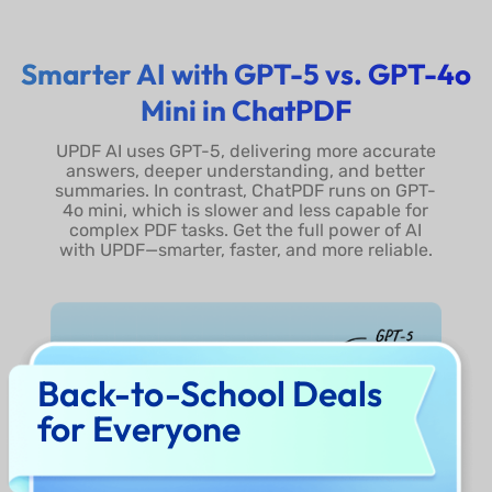
Full-Size DeepSeek R1
Smarter AI with GPT-5 vs. GPT-4o
Show More
Mini in ChatPDF
UPDF AI uses GPT-5, delivering more accurate
answers, deeper understanding, and better
summaries. In contrast, ChatPDF runs on GPT-
4o mini, which is slower and less capable for
complex PDF tasks. Get the full power of AI
with UPDF—smarter, faster, and more reliable.
Back-to-School Deals
for Everyone