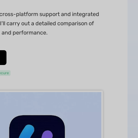
s cross-platform support and integrated
I'll carry out a detailed comparison of
s, and performance.
ecure