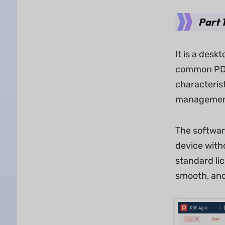
Part 
It is a des
common PDF 
characteris
management
The softwar
device witho
standard li
smooth, and 