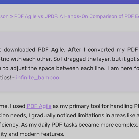
ison
» PDF Agile vs UPDF: A Hands-On Comparison of PDF Ed
ust downloaded PDF Agile. After I converted my PDF 
ic with each other. So I dragged the layer, but it got st
e to adjust the space between each line. I am here f
tips! -
infinite_bamboo
ime, I used
PDF Agile
as my primary tool for handling PDF
on needs, I gradually noticed limitations in areas lik
ficiency. As my daily PDF tasks became more complex, I
ility and modern features.