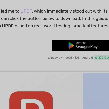
 led me to
UPDF
, which immediately stood out with it
u can click the button below to download. In this guide, 
s UPDF based on real-world testing, practical feature
Free Download
Windows • macOS • iOS • Android
100% s