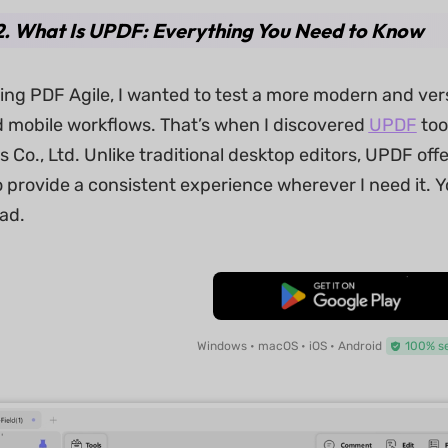
2. What Is UPDF: Everything You Need to Know
ring PDF Agile, I wanted to test a more modern and ver
 mobile workflows. That’s when I discovered
UPDF
too
 Co., Ltd. Unlike traditional desktop editors, UPDF offer
 provide a consistent experience wherever I need it. Y
ad.
Free Download
Windows • macOS • iOS • Android
100% s