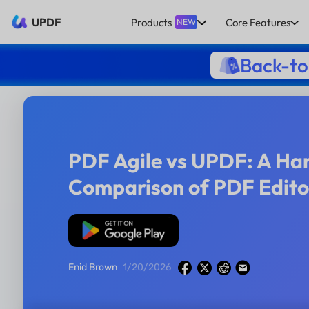
UPDF
Products
Core Features
NEW
Back-to
PDF Agile vs UPDF: A H
Comparison of PDF Edito
Free Download
Enid Brown
1/20/2026