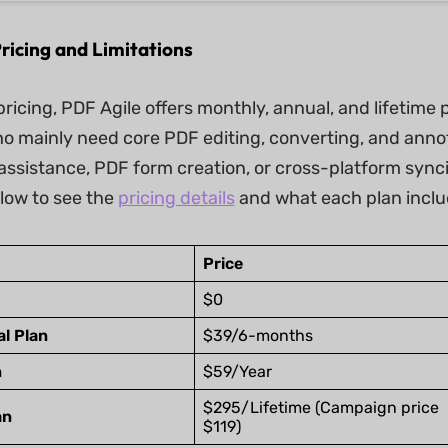
ricing and Limitations
pricing, PDF Agile offers monthly, annual, and lifetime 
ho mainly need core PDF editing, converting, and ann
I assistance, PDF form creation, or cross-platform sync
elow to see the
pricing details
and what each plan inclu
Price
$0
l Plan
$39/6-months
n
$59/Year
$295/Lifetime (Campaign price
an
$119)