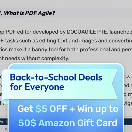
1. What is PDF Agile?
ktop PDF editor developed by DOCUAGILE PTE. launched 
tasks such as editing text and images and convertin
tics make it a handy tool for both professional and p
 needs without complexity.
Back-to-School Deals
e supports both Windows and macOS platforms, allowin
for Everyone
ut compatibility issues. One license can be activated 
censing models for most desktop PDF editors. During my
the interface felt intuitive, familiar, and easy to navi
Get
$5 OFF
+ Win up to
50$ Amazon Gift Card