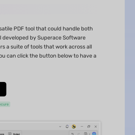
satile PDF tool that could handle both
l developed by Superace Software
s a suite of tools that work across all
ou can click the button below to have a
ecure