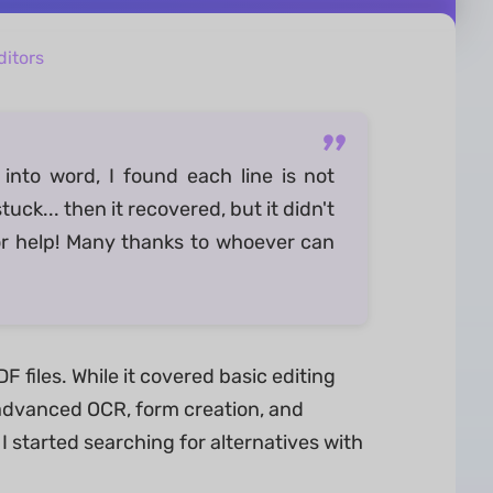
itors
into word, I found each line is not
uck... then it recovered, but it didn't
or help! Many thanks to whoever can
 files. While it covered basic editing
e advanced OCR, form creation, and
 started searching for alternatives with