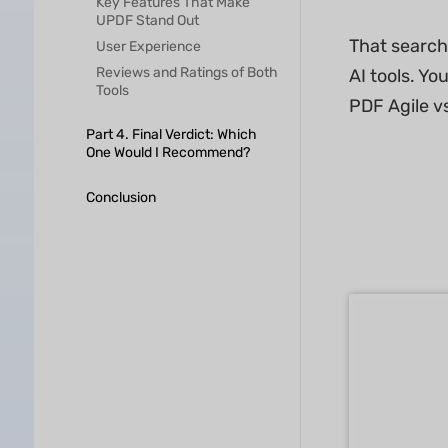
Key Features That Make
UPDF Stand Out
That search
User Experience
Reviews and Ratings of Both
AI tools. Yo
Tools
PDF Agile v
Part 4. Final Verdict: Which
One Would I Recommend?
Conclusion