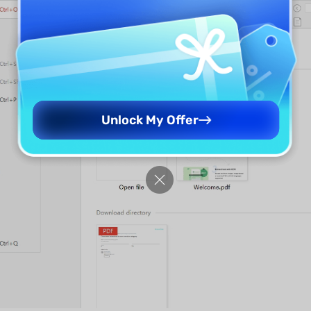
Unlock My Offer