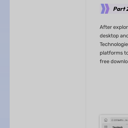
Part 
After explo
desktop and
Technologies
platforms to
free downlo