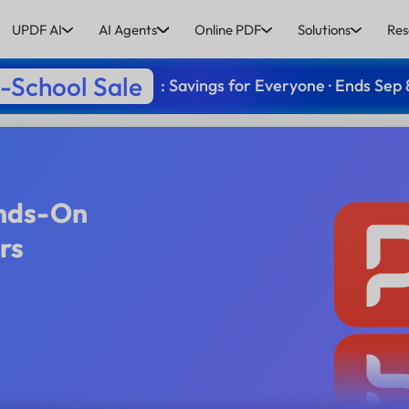
UPDF AI
AI Agents
Online PDF
Solutions
Res
-School Sale
: Savings for Everyone · Ends Sep 
ands-On
rs