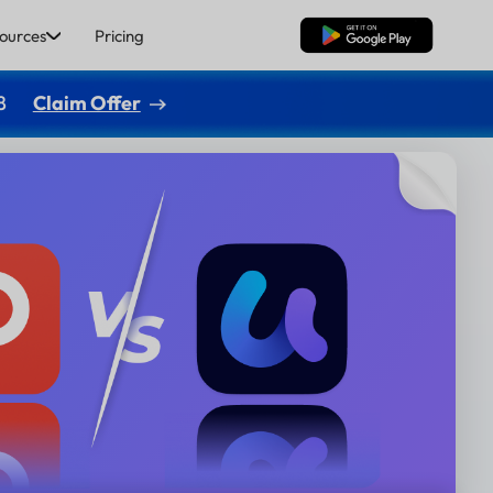
ources
Pricing
Free Download
8
Claim Offer