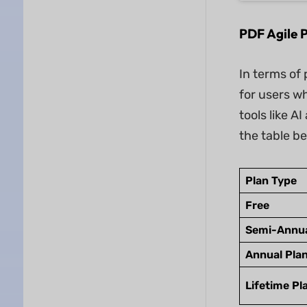
PDF Agile P
In terms of 
for users w
tools like A
the table b
Plan Type
Free
Semi-Annua
Annual Pla
Lifetime Pl