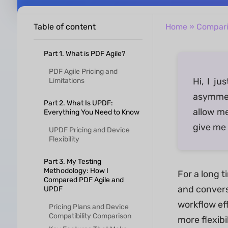
Table of content
Home
»
Compar
Part 1. What is PDF Agile?
PDF Agile Pricing and
Hi, I j
Limitations
asymmetr
Part 2. What Is UPDF:
allow m
Everything You Need to Know
give me 
UPDF Pricing and Device
Flexibility
Part 3. My Testing
Methodology: How I
For a long t
Compared PDF Agile and
and conversi
UPDF
workflow ef
Pricing Plans and Device
Compatibility Comparison
more flexib