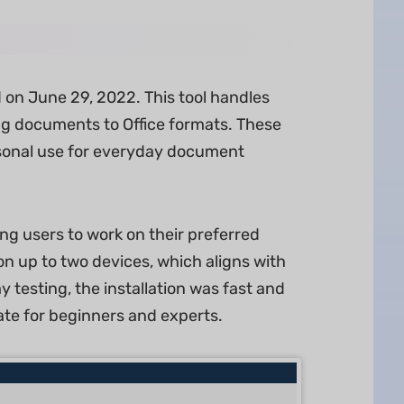
on June 29, 2022. This tool handles
g documents to Office formats. These
ersonal use for everyday document
g users to work on their preferred
on up to two devices, which aligns with
 testing, the installation was fast and
gate for beginners and experts.