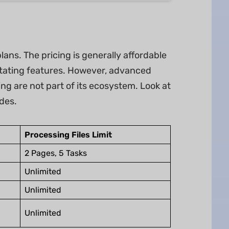
plans. The pricing is generally affordable
otating features. However, advanced
ing are not part of its ecosystem. Look at
des.
Processing Files Limit
2 Pages, 5 Tasks
Unlimited
Unlimited
Unlimited