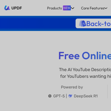
UPDF
Products
Core Features
NEW
Back-to
Free Onlin
The AI YouTube Descripti
for YouTubers wanting hi
Powered by
GPT-5 |
DeepSeek R1