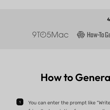
How to Genera
You can enter the prompt like “Wri