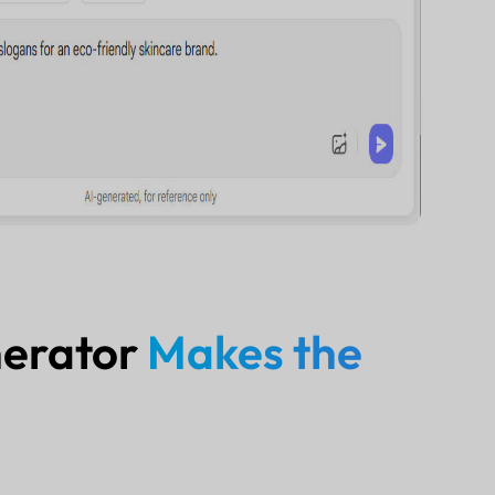
nerator
Makes the