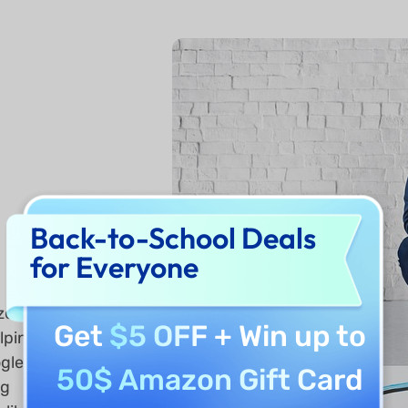
Back-to-School Deals
for Everyone
zed
Get
$5 OFF
+ Win up to
elping
ogle
50$ Amazon Gift Card
ng