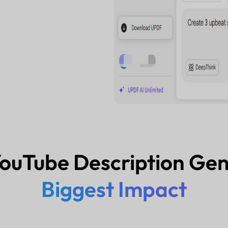
ouTube Description Ge
Biggest Impact