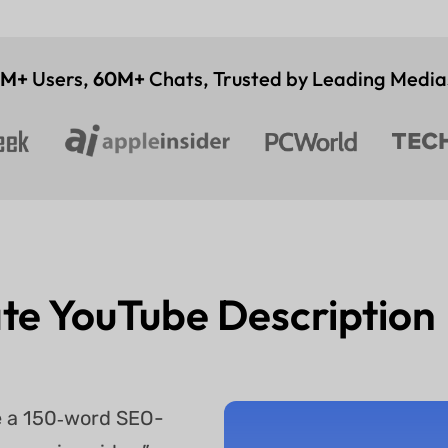
4M+
Users,
60M+
Chats, Trusted by Leading Media
te YouTube Descriptio
te a 150‑word SEO-