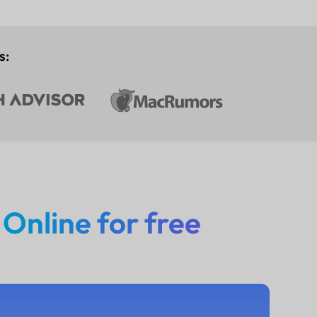
s:
n
Online for free