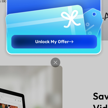
 like
Unlock My Offer
Sav