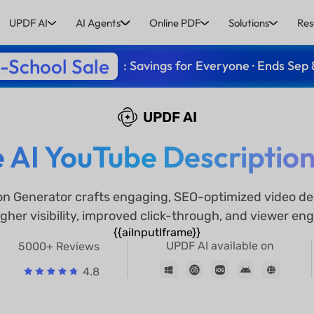
UPDF AI
AI Agents
Online PDF
Solutions
Res
-School Sale
: Savings for Everyone · Ends Sep 
UPDF AI
e AI YouTube Descriptio
on Generator crafts engaging, SEO-optimized video des
gher visibility, improved click-through, and viewer e
{{aiInputIframe}}
UPDF AI available on
5000+ Reviews
4.8