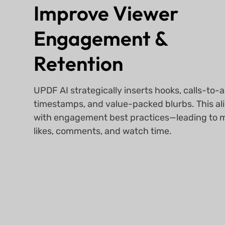
Improve Viewer
Engagement &
Retention
UPDF AI strategically inserts hooks, calls-to-a
timestamps, and value-packed blurbs. This al
with engagement best practices—leading to 
likes, comments, and watch time.