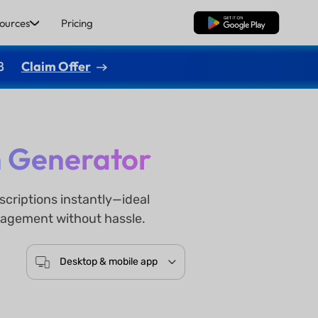
ources
Pricing
Free Download
8
Claim Offer
n Generator
criptions instantly—ideal
ngagement without hassle.
Desktop & mobile app