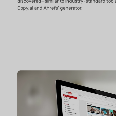
discovered—similar to industry-standard tools
Copy.ai and Ahrefs' generator.