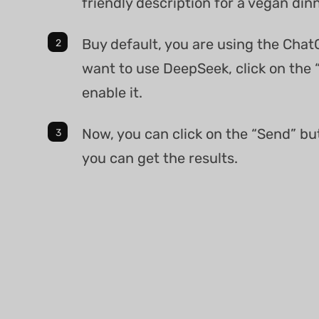
friendly description for a vegan dinn
Buy default, you are using the Chat
want to use DeepSeek, click on the 
enable it.
Now, you can click on the “Send” bu
you can get the results.