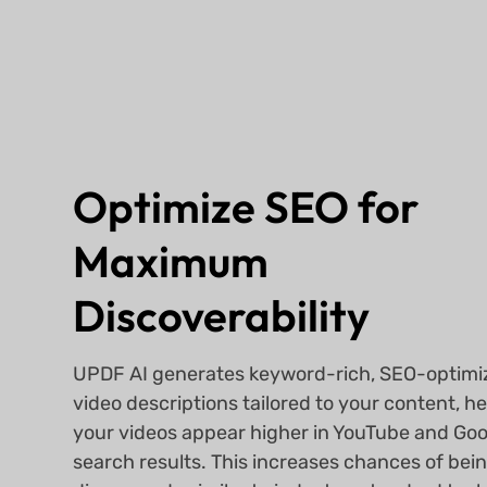
Optimize SEO for
Maximum
Discoverability
UPDF AI generates keyword-rich, SEO-optimi
video descriptions tailored to your content, h
your videos appear higher in YouTube and Go
search results. This increases chances of bei