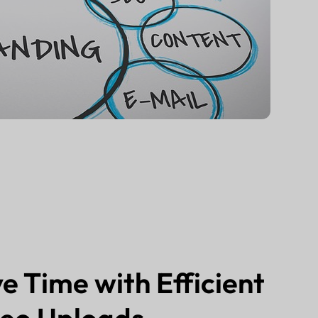
e Time with Efficient