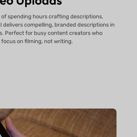
eo Uploads
 of spending hours crafting descriptions,
 delivers compelling, branded descriptions in
. Perfect for busy content creators who
 focus on filming, not writing.