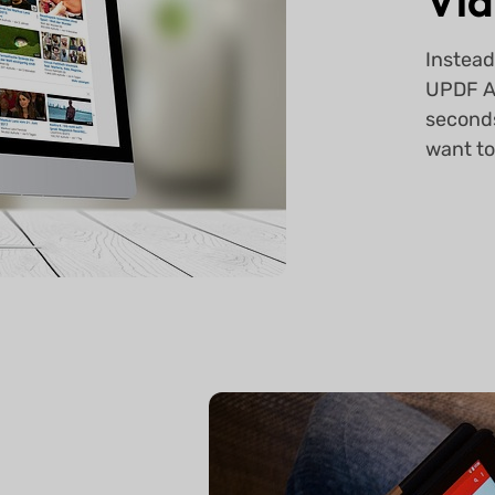
Vid
Instead
UPDF AI
seconds
want to