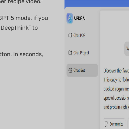
er recipe video.”
GPT 5 mode, if you
“DeepThink” to
tton. In seconds,