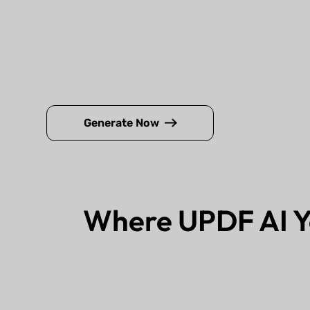
Generate Now
Where UPDF AI Y