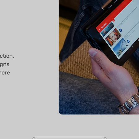
ction,
igns
more