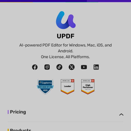
UPDF
AI-powered PDF Editor for Windows, Mac, iOS, and
Android.
One License, All Platforms.
Pricing
Products