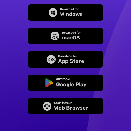
Download for
Windows
Download for
macOS
Download for
App Store
GET IT ON
Google Play
Start in your
Web Browser