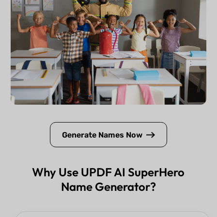
Generate Names Now
Why Use UPDF AI SuperHero
Name Generator?