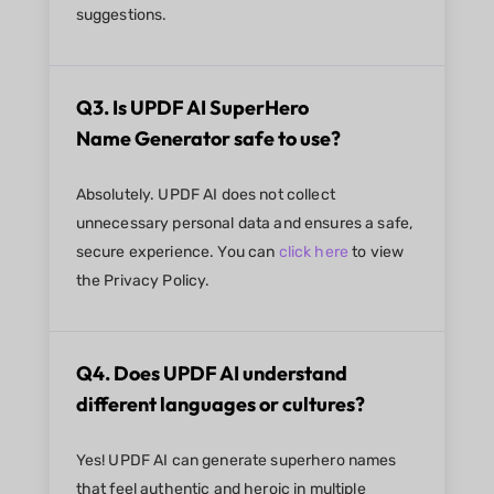
suggestions.
Q3. Is UPDF AI SuperHero
Name Generator safe to use?
Absolutely. UPDF AI does not collect
unnecessary personal data and ensures a safe,
secure experience. You can
click here
to view
the Privacy Policy.
Q4. Does UPDF AI understand
different languages or cultures?
Yes! UPDF AI can generate superhero names
that feel authentic and heroic in multiple