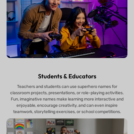
Students & Educators
Teachers and students can use superhero names for
classroom projects, presentations, or role-playing activities.
Fun, imaginative names make learning more interactive and
enjoyable, encourage creativity, and can even inspire
teamwork, storytelling exercises, or school competitions.