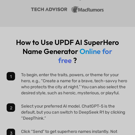
How to Use UPDF AI SuperHero
Name Generator
Online for
free
?
To begin, enter the traits, powers, or theme for your
hero, e.g., “Create a name for a brave, tech-savvy hero
who protects the city at night.” You can also select the
desired style, such as heroic, mysterious, or playful.
Select your preferred AI model. ChatGPT-5 is the
default, but you can switch to DeepSeek R1 by clicking
“DeepThink.”
Click “Send” to get superhero names instantly. Not