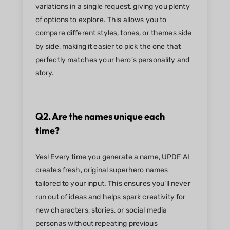
variations in a single request, giving you plenty
of options to explore. This allows you to
compare different styles, tones, or themes side
by side, making it easier to pick the one that
perfectly matches your hero’s personality and
story.
Q2. Are the names unique each
time?
Yes! Every time you generate a name, UPDF AI
creates fresh, original superhero names
tailored to your input. This ensures you’ll never
run out of ideas and helps spark creativity for
new characters, stories, or social media
personas without repeating previous