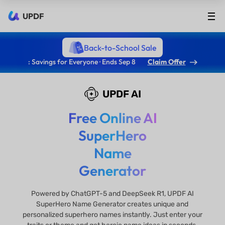
UPDF
Back-to-School Sale
: Savings for Everyone · Ends Sep 8
Claim Offer
UPDF AI
Free Online AI
SuperHero
Name
Generator
Powered by ChatGPT-5 and DeepSeek R1, UPDF AI
SuperHero Name Generator creates unique and
personalized superhero names instantly. Just enter your