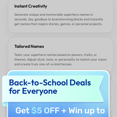
Instant Creativity
Generate unique and memorable superhero names in
seconds. Say goodbye to brainstorming blocks and instantly
get names that inspire stories, games, or personal projects.
Tailored Names
Tailor your superhero names based on powers, traits, or
themes. Adjust style, tone, or personality to match your vision
and create truly one-of-a-kind heroes.
Back-to-School Deals
Versatile for All Uses
for Everyone
Whether you’re a writer, gamer, student, or social media
creator, the names are perfect for comics, games, classroom
projects, avatars, or engaging online content.
Get
$5 OFF
+ Win up to