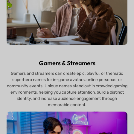
Gamers & Streamers
Gamers and streamers can create epic, playful, or thematic
superhero names for in-game avatars, online personas, or
community events. Unique names stand out in crowded gaming
environments, helping you capture attention, build a distinct
identity, and increase audience engagement through
memorable content.