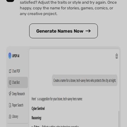
satisfied? Adjust the traits or style and try again. Once
happy, copy the name for stories, games, comics, or
any creative project.
Generate Names Now