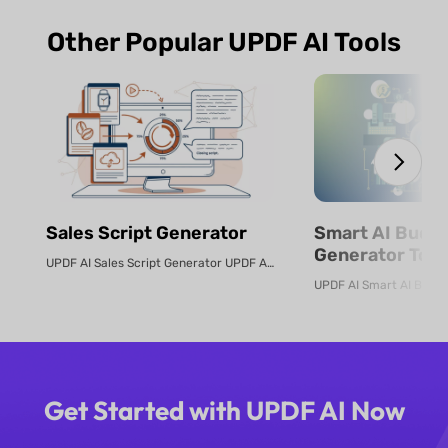
Other Popular UPDF AI Tools
Sales Script Generator​
Smart AI Budg
Generator Tool
UPDF AI Sales Script Generator UPDF AI converts product PDFs or descriptio...
Online
Get Started with UPDF AI Now