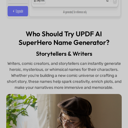
Who Should Try UPDF AI
SuperHero Name Generator?
Storytellers & Writers
Writers, comic creators, and storytellers can instantly generate
heroic, mysterious, or whimsical names for their characters.
Whether you’re building a new comic universe or crafting a
short story, these names help spark creativity, enrich plots, and
make your narratives more immersive and memorable.