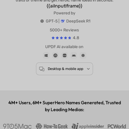
traits or theme and get heroic name ideas in seconds.
{{aiInputIframe}}
Powered by
GPT-5 |
DeepSeek R1
5000+ Reviews
4.8
UPDF AI available on
Desktop & mobile app
4M+
Users,
6M+
SuperHero Names Generated, Trusted
by Leading Medias: