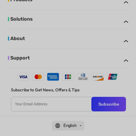
Solutions
About
Support
Subscribe to Get News, Offers & Tips
Subscribe
English