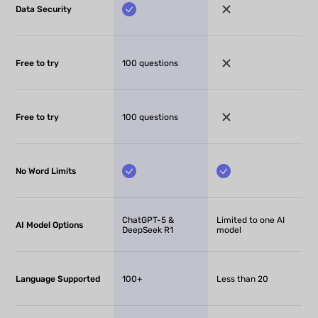
Data Security
Free to try
100 questions
Free to try
100 questions
No Word Limits
ChatGPT-5 &
Limited to one AI
AI Model Options
DeepSeek R1
model
Language Supported
100+
Less than 20