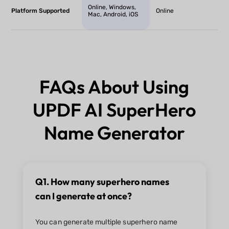
Online, Windows,
Platform Supported
Online
Mac, Android, iOS
FAQs About Using
UPDF AI SuperHero
Name Generator
Q1. How many superhero names
can I generate at once?
You can generate multiple superhero name