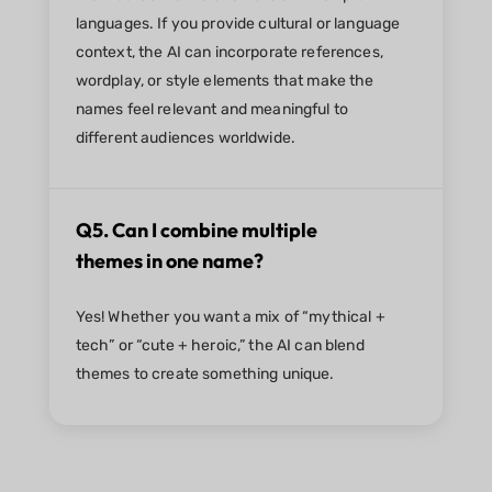
languages. If you provide cultural or language
context, the AI can incorporate references,
wordplay, or style elements that make the
names feel relevant and meaningful to
different audiences worldwide.
Q5. Can I combine multiple
themes in one name?
Yes! Whether you want a mix of “mythical +
tech” or “cute + heroic,” the AI can blend
themes to create something unique.