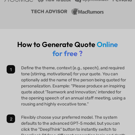
How to Generate Quote
Online
for free ?
Define the theme, context (e.g., speech), and required
tone (stirring, motivational) for your quote. You can
optionally add the name of the person being quoted for
personalization. Example: "Please produce an inspiring
quote about 'Teamwork and Innovation,' intended for
the opening speech of an annual staff meeting, using a
rousing and highly evocative tone."
Flexibly choose your preferred model. The system
defaults to the advanced GPT-5 model, but you can
click the "DeepThink" button to instantly switch to