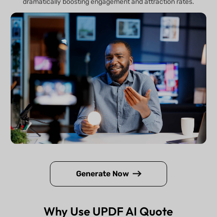
dramatically boosting engagement and attraction rates.
Generate Now
Why Use UPDF AI Quote