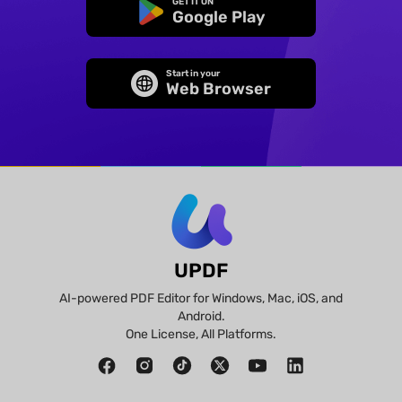
GET IT ON
Google Play
Start in your
Web Browser
UPDF
AI-powered PDF Editor for Windows, Mac, iOS, and
Android.
One License, All Platforms.