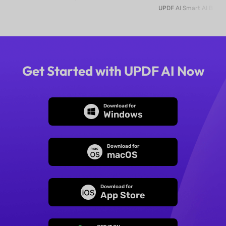
Online
Get Started with UPDF AI Now
Download for
Windows
Download for
macOS
Download for
App Store