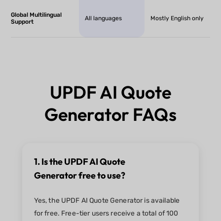
Global Multilingual
All languages
Mostly English only
Support
UPDF AI Quote
Generator FAQs
1. Is the UPDF AI Quote
Generator free to use?
Yes, the UPDF AI Quote Generator is available
for free. Free-tier users receive a total of 100