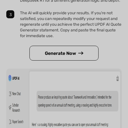
DeepSeek R1 for a different generation logic and depth.
The AI will quickly provide your results. If you're not
satisfied, you can repeatedly modify your request and
regenerate until you achieve the perfect UPDF AI Quote
Generator statement. Copy and paste the final quote
for immediate use.
Generate Now