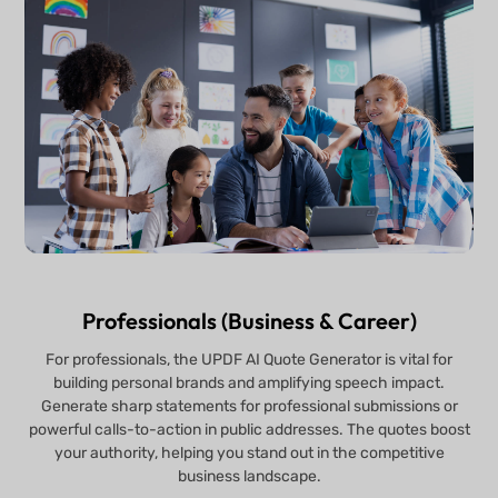
Professionals (Business & Career)
For professionals, the UPDF AI Quote Generator is vital for
building personal brands and amplifying speech impact.
Generate sharp statements for professional submissions or
powerful calls-to-action in public addresses. The quotes boost
your authority, helping you stand out in the competitive
business landscape.