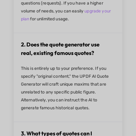
questions (requests). If you have a higher
volume of needs, you can easily
upgrade your
plan
for unlimited usage.
2. Does the quote generator use
real, existing famous quotes?
This is entirely up to your preference. If you
specify "original content," the UPDF AI Quote
Generator will craft unique maxims that are
unrelated to any specific public figure.
Alternatively, you can instruct the AI to
generate famous historical quotes.
3. What types of quotes can I