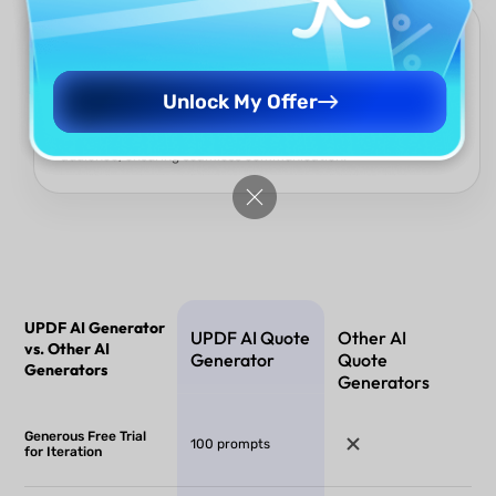
Multi-Language Global Reach
Language should not be an ideological barrier. The UPDF AI
Quote Generator offers exceptional multi-language support ,
Unlock My Offer
allowing your quotes to effortlessly cross international
borders. Use the most authentic words to inspire any global
audience, ensuring seamless communication.
UPDF AI Generator
UPDF AI Quote
Other AI
vs. Other AI
Generator
Quote
Generators
Generators
Generous Free Trial
100 prompts
for Iteration