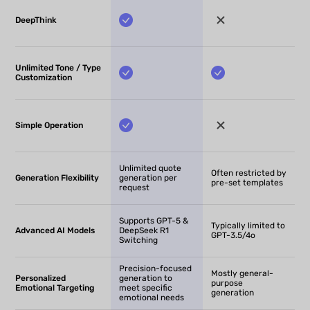
DeepThink
Unlimited Tone / Type
Customization
Simple Operation
Unlimited quote
Often restricted by
Generation Flexibility
generation per
pre-set templates
request
Supports GPT-5 &
Typically limited to
Advanced AI Models
DeepSeek R1
GPT-3.5/4o
Switching
Precision-focused
Mostly general-
Personalized
generation to
purpose
Emotional Targeting
meet specific
generation
emotional needs