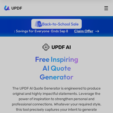
UPDF
Back-to-School Sale
: Savings for Everyone · Ends Sep 8
Claim Offer
UPDF AI
Free Inspiring
AI Quote
Generator
The UPDF AI Quote Generator is engineered to produce
original and highly impactful statements. Leverage the
power of inspiration to strengthen personal and
professional connections. Whatever your required style,
this tool precisely captures your intent to generate