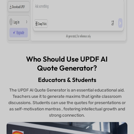
Who Should Use UPDF AI
Quote Generator?
Educators & Students
The UPDF AI Quote Generator is an essential educational aid.
Teachers use it to generate maxims that ignite classroom
discussions. Students can use the quotes for presentations or
as self-motivation mantras , fostering intellectual growth and
strong connection.