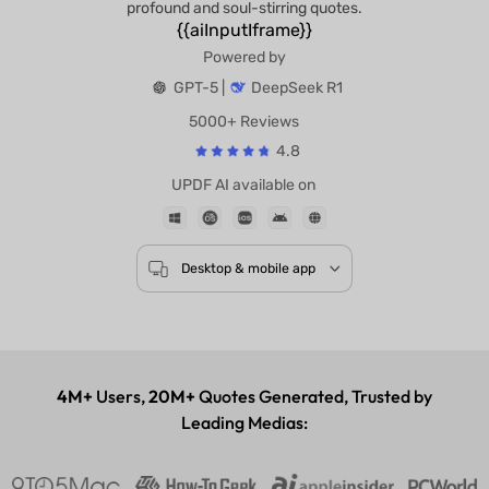
profound and soul-stirring quotes.
{{aiInputIframe}}
Powered by
GPT-5 |
DeepSeek R1
5000+ Reviews
4.8
UPDF AI available on
Desktop & mobile app
4M+
Users,
20M+
Quotes Generated, Trusted by
Leading Medias: