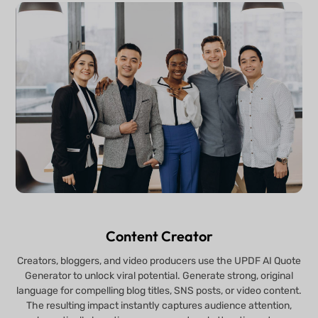
Content Creator
Creators, bloggers, and video producers use the UPDF AI Quote
Generator to unlock viral potential. Generate strong, original
language for compelling blog titles, SNS posts, or video content.
The resulting impact instantly captures audience attention,