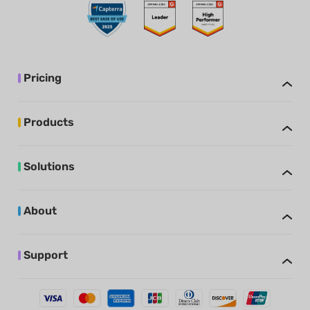
Pricing
Products
Solutions
About
Support