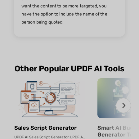
want the content to be more targeted, you
have the option to include the name of the
person being quoted.
Other Popular UPDF AI Tools
Sales Script Generator​
Smart AI Budg
Generator Tool
UPDF AI Sales Script Generator UPDF AI converts product PDFs or descriptio...