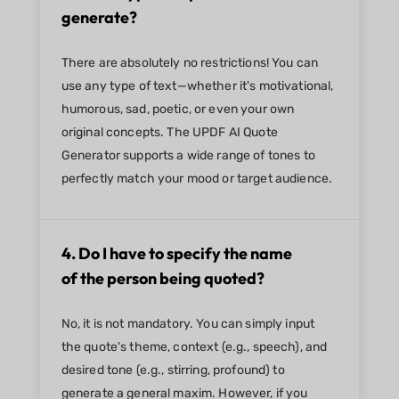
generate?
There are absolutely no restrictions! You can
use any type of text—whether it's motivational,
humorous, sad, poetic, or even your own
original concepts. The UPDF AI Quote
Generator supports a wide range of tones to
perfectly match your mood or target audience.
4. Do I have to specify the name
of the person being quoted?
No, it is not mandatory. You can simply input
the quote's theme, context (e.g., speech), and
desired tone (e.g., stirring, profound) to
generate a general maxim. However, if you