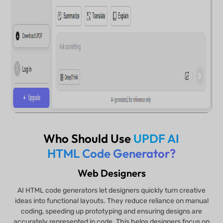
Who Should Use
UPDF AI
HTML Code Generator?
Web Designers
AI HTML code generators let designers quickly turn creative
ideas into functional layouts. They reduce reliance on manual
coding, speeding up prototyping and ensuring designs are
accurately represented in code. This helps designers focus on