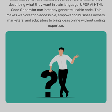
describing what they want in plain language, UPDF AI HTML
Code Generator can instantly generate usable code. This
makes web creation accessible, empowering business owners,
marketers, and educators to bring ideas online without coding
expertise.