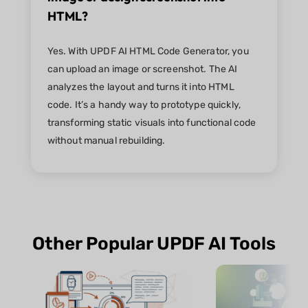
HTML?
Yes. With UPDF AI HTML Code Generator, you
can upload an image or screenshot. The AI
analyzes the layout and turns it into HTML
code. It’s a handy way to prototype quickly,
transforming static visuals into functional code
without manual rebuilding.
Other Popular UPDF AI Tools