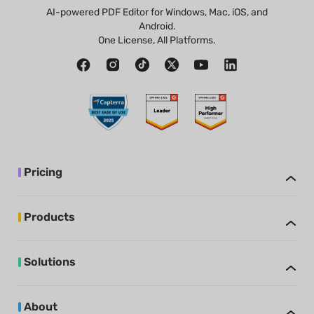
AI-powered PDF Editor for Windows, Mac, iOS, and
Android.
One License, All Platforms.
Pricing
Products
Solutions
About