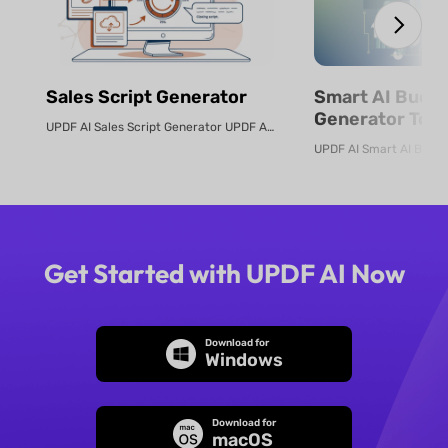
Sales Script Generator​
Smart AI Budg
Generator Tool
UPDF AI Sales Script Generator UPDF AI converts product PDFs or descriptio...
Online
Get Started with UPDF AI Now
Download for
Windows
Download for
macOS