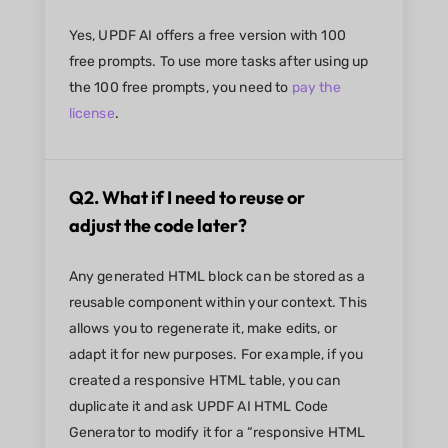
Yes, UPDF AI offers a free version with 100
free prompts. To use more tasks after using up
the 100 free prompts, you need to
pay the
license
.
Q2. What if I need to reuse or
adjust the code later?
Any generated HTML block can be stored as a
reusable component within your context. This
allows you to regenerate it, make edits, or
adapt it for new purposes. For example, if you
created a responsive HTML table, you can
duplicate it and ask UPDF AI HTML Code
Generator to modify it for a “responsive HTML