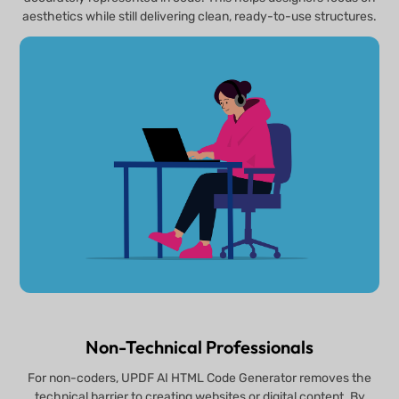
aesthetics while still delivering clean, ready-to-use structures.
Non-Technical Professionals
For non-coders, UPDF AI HTML Code Generator removes the
technical barrier to creating websites or digital content. By