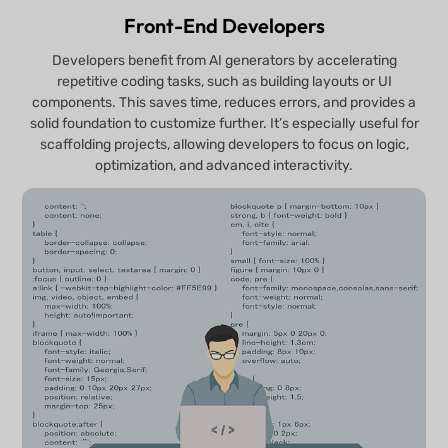
Front-End Developers
Developers benefit from AI generators by accelerating
repetitive coding tasks, such as building layouts or UI
components. This saves time, reduces errors, and provides a
solid foundation to customize further. It’s especially useful for
scaffolding projects, allowing developers to focus on logic,
optimization, and advanced interactivity.