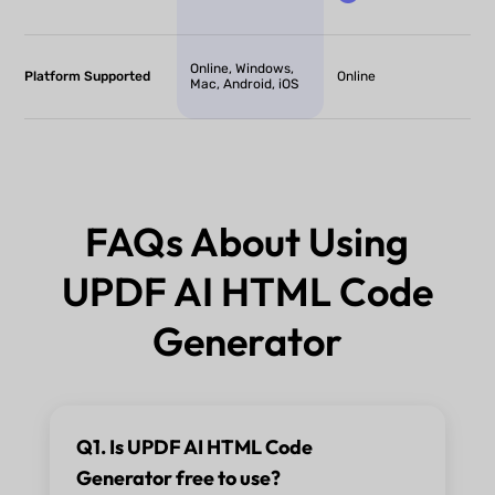
Online, Windows,
Platform Supported
Online
Mac, Android, iOS
FAQs About Using
UPDF AI HTML Code
Generator
Q1. Is UPDF AI HTML Code
Generator free to use?