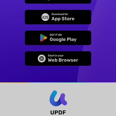
Download for
App Store
GET IT ON
Google Play
Start in your
Web Browser
UPDF