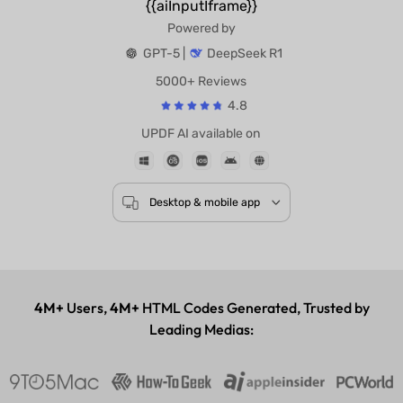
{{aiInputIframe}}
Powered by
GPT-5 |
DeepSeek R1
5000+ Reviews
4.8
UPDF AI available on
Desktop & mobile app
4M+
Users,
4M+
HTML Codes Generated, Trusted by
Leading Medias: