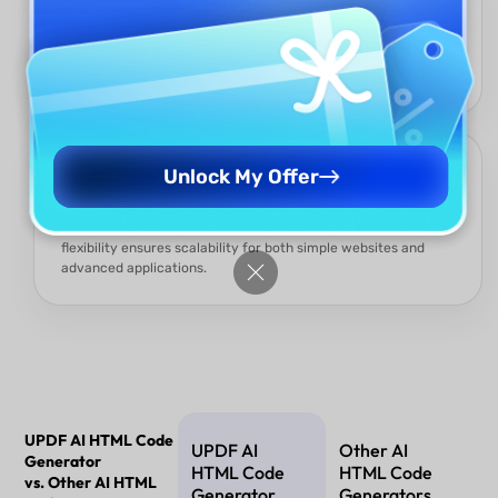
Even beginners with no coding knowledge can create
professional HTML structures. The AI simplifies complex
syntax, making web design accessible to non-developers.
Flexible and Scalable
Unlock My Offer
Generated code can be customized, integrated with
frameworks, or expanded into dynamic projects. This
flexibility ensures scalability for both simple websites and
advanced applications.
UPDF AI HTML Code
UPDF AI
Other AI
Generator
HTML Code
HTML Code
vs. Other AI HTML
Generator
Generators