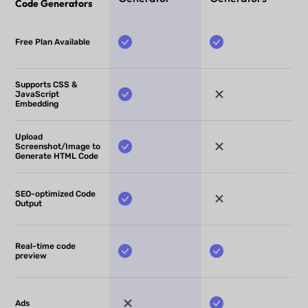
Code Generators
Free Plan Available
Supports CSS &
JavaScript
Embedding
Upload
Screenshot/Image to
Generate HTML Code
SEO-optimized Code
Output
Real-time code
preview
Ads