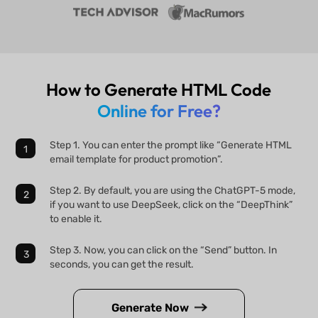
How to Generate HTML Code
Online for Free?
Step 1. You can enter the prompt like “Generate HTML
email template for product promotion”.
Step 2. By default, you are using the ChatGPT-5 mode,
if you want to use DeepSeek, click on the “DeepThink”
to enable it.
Step 3. Now, you can click on the “Send” button. In
seconds, you can get the result.
Generate Now