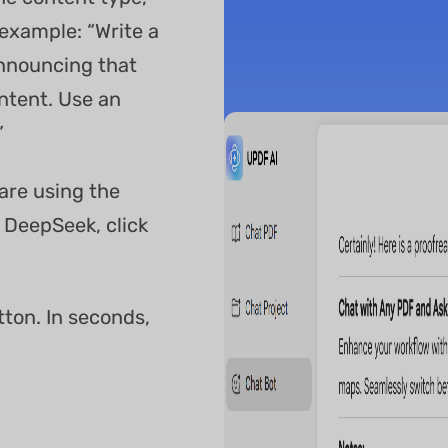
example: “Write a
nnouncing that
ntent. Use an
”
 are using the
 DeepSeek, click
tton. In seconds,