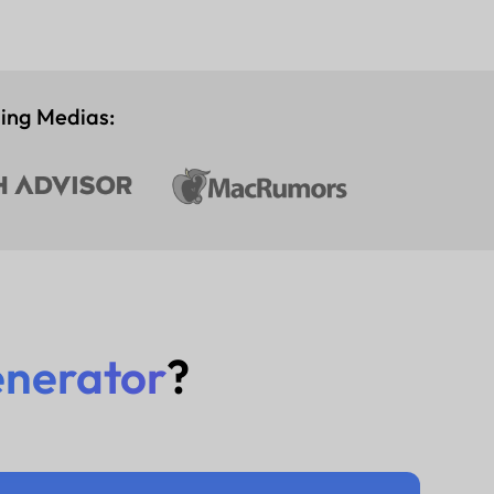
ding Medias:
enerator
?