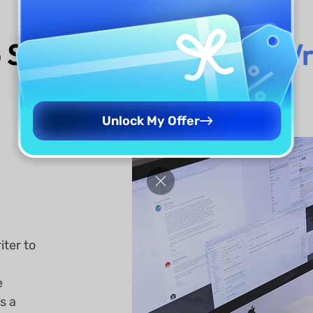
 Should Use
UPDF AI Wr
Unlock My Offer
iter to
e
s a