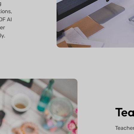
g
ions,
DF AI
ver
ly.
Tea
Teacher