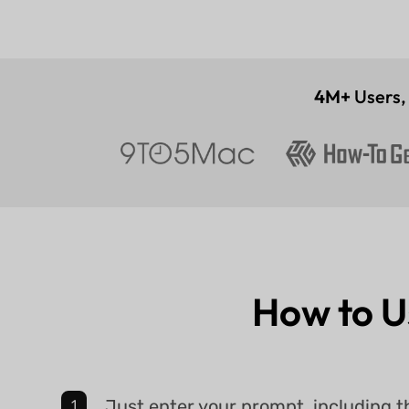
4M+
Users
How to 
Just enter your prompt, including t