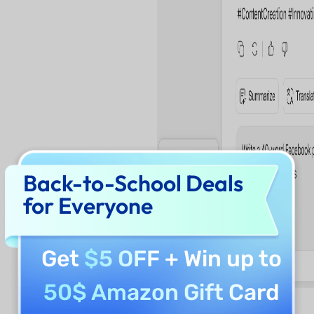
Back-to-School Deals
for Everyone
Get
$5 OFF
+ Win up to
50$ Amazon Gift Card