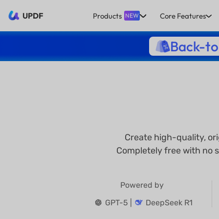
UPDF
Products
Core Features
NEW
Back-to
Create high-quality, or
Completely free with no s
Powered by
GPT-5 |
DeepSeek R1