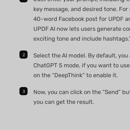
key message, and desired tone. For 
40-word Facebook post for UPDF a
UPDF AI now lets users generate co
exciting tone and include hashtags.
Select the AI model. By default, you
ChatGPT 5 mode, if you want to use
on the “DeepThink” to enable it.
Now, you can click on the “Send” bu
you can get the result.