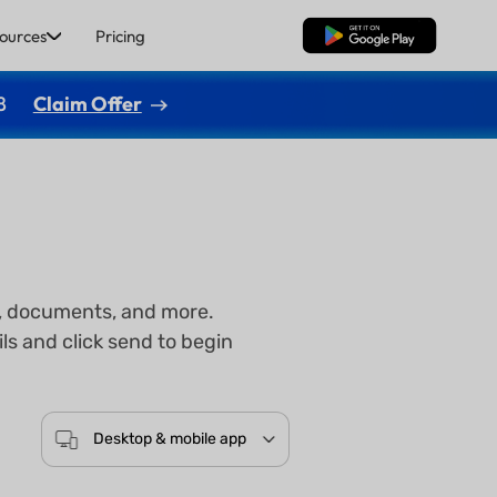
ources
Pricing
Free Download
8
Claim Offer
gs, documents, and more.
ls and click send to begin
Desktop & mobile app