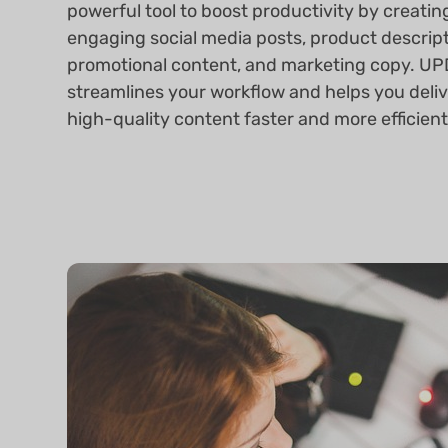
powerful tool to boost productivity by creatin
engaging social media posts, product descript
promotional content, and marketing copy. UP
streamlines your workflow and helps you deli
high-quality content faster and more efficient