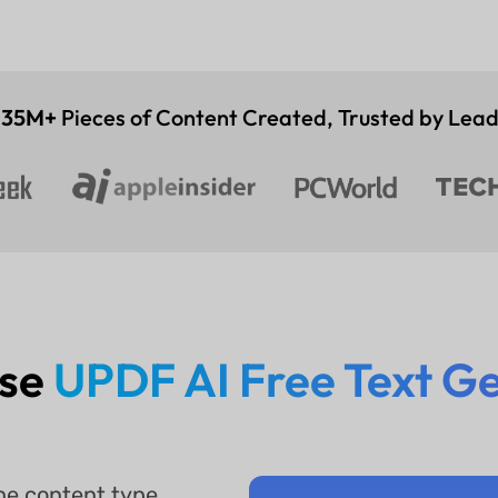
,
35M+
Pieces of Content Created, Trusted by Lea
Use
UPDF AI Free Text G
he content type,