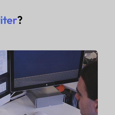
iter
?