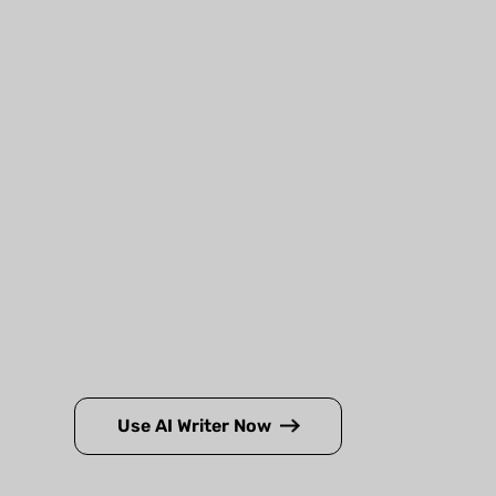
Use AI Writer Now