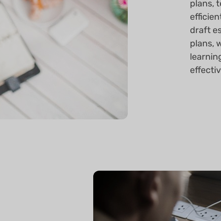
plans, 
efficien
draft e
plans, 
learnin
effecti