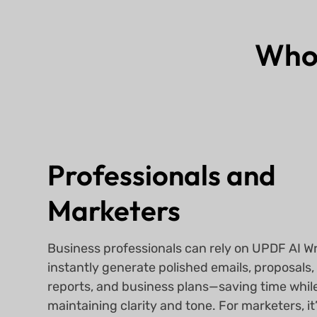
Who
Professionals and
Marketers
Business professionals can rely on UPDF AI Wr
instantly generate polished emails, proposals,
reports, and business plans—saving time whil
maintaining clarity and tone. For marketers, it’