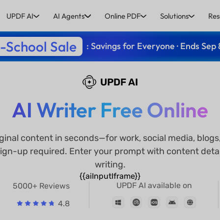
UPDF AI
AI Agents
Online PDF
Solutions
Res
-School Sale
: Savings for Everyone · Ends Sep 
UPDF AI
AI Writer Free Online
iginal content in seconds—for work, social media, blo
ign-up required. Enter your prompt with content detai
writing.
{{aiInputIframe}}
UPDF AI available on
5000+ Reviews
4.8