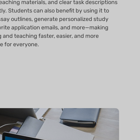
teaching materials, and clear task descriptions
tly. Students can also benefit by using it to
ssay outlines, generate personalized study
write application emails, and more—making
g and teaching faster, easier, and more
ve for everyone.