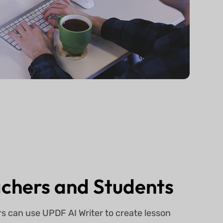
chers and Students
s can use UPDF AI Writer to create lesson