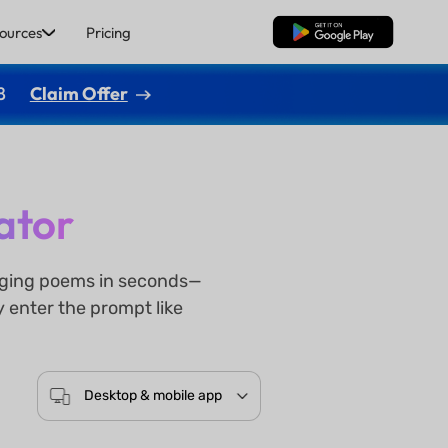
ources
Pricing
Free Download
8
Claim Offer
ator
gaging poems in seconds—
y enter the prompt like
Desktop & mobile app