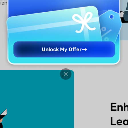
rience
Unlock My Offer
En
Lea