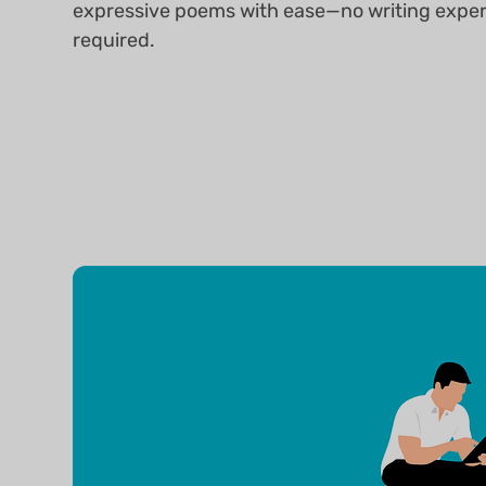
expressive poems with ease—no writing expe
required.