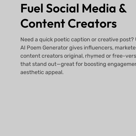
Fuel Social Media &
Content Creators
Need a quick poetic caption or creative post
AI Poem Generator gives influencers, markete
content creators original, rhymed or free-vers
that stand out—great for boosting engageme
aesthetic appeal.