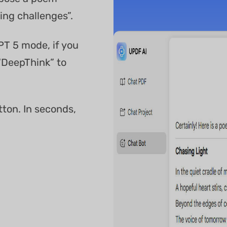
ng challenges”.
PT 5 mode, if you
“DeepThink” to
tton. In seconds,