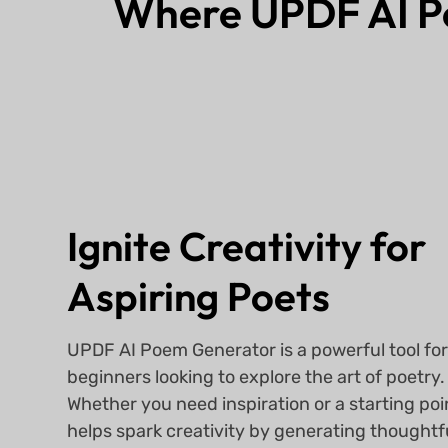
Where UPDF AI 
Ignite Creativity for
Aspiring Poets
UPDF AI Poem Generator is a powerful tool fo
beginners looking to explore the art of poetry.
Whether you need inspiration or a starting poin
helps spark creativity by generating thoughtf