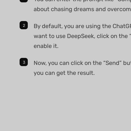
about chasing dreams and overcomi
By default, you are using the ChatG
want to use DeepSeek, click on the 
enable it.
Now, you can click on the “Send” bu
you can get the result.