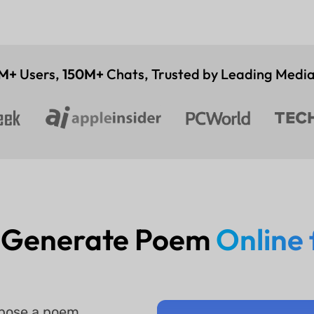
M+
Users,
150M+
Chats, Trusted by Leading Media
 Generate Poem
Online 
mpose a poem