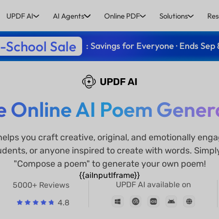
UPDF AI
AI Agents
Online PDF
Solutions
Res
-School Sale
: Savings for Everyone · Ends Sep 
UPDF AI
e Online AI Poem Gener
elps you craft creative, original, and emotionally en
tudents, or anyone inspired to create with words. Simpl
"Compose a poem" to generate your own poem!
{{aiInputIframe}}
UPDF AI available on
5000+ Reviews
4.8