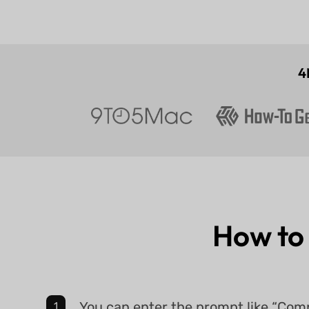
4
How to
You can enter the prompt like “Co