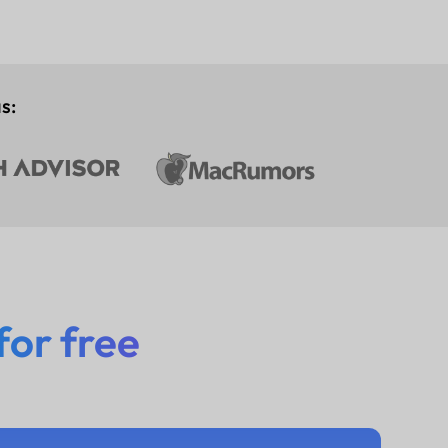
s:
for free