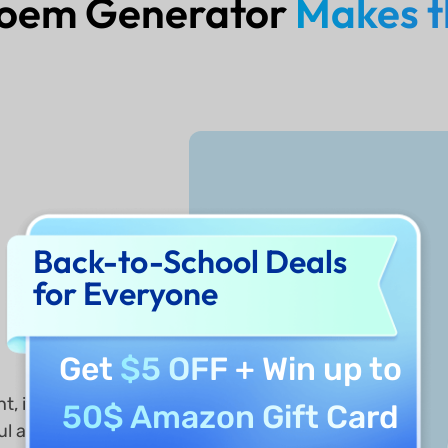
Poem Generator
Makes t
Back-to-School Deals
for Everyone
r
Get
$5 OFF
+ Win up to
t, it
50$ Amazon Gift Card
ul and