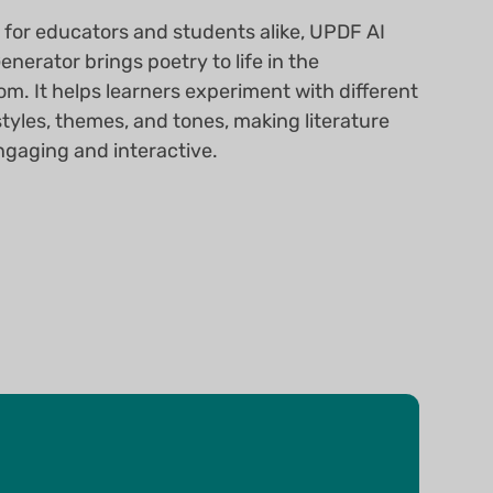
 for educators and students alike, UPDF AI
nerator brings poetry to life in the
om. It helps learners experiment with different
styles, themes, and tones, making literature
gaging and interactive.