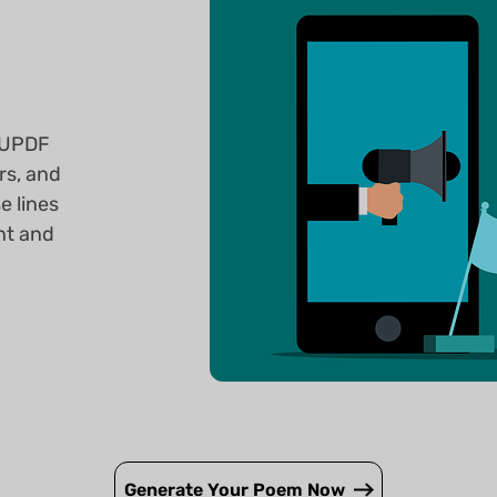
? UPDF
rs, and
e lines
nt and
Generate Your Poem Now