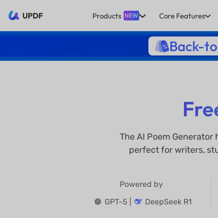
UPDF
Products
Core Features
NEW
Back-to
Fre
The AI Poem Generator h
perfect for writers, s
Powered by
GPT-5 |
DeepSeek R1