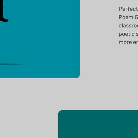
Perfect
Poem Ge
classro
poetic 
more en