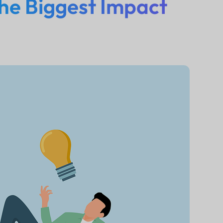
he Biggest Impact