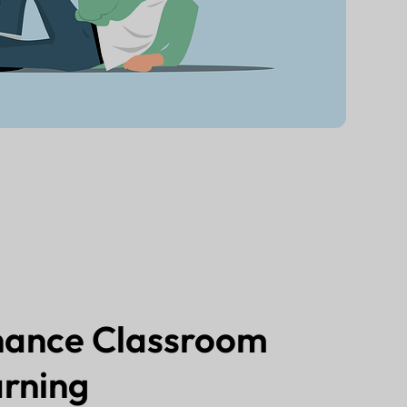
hance Classroom
rning