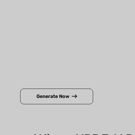
Generate Now