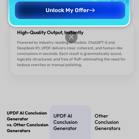
formal to concise or reflective, every output is tailored to
meet the specific demands of your content.
Unlock My Offer
High-Quality Output, Instantly
Powered by industry-leading AI models, ChatGPT-5 and
DeepSeek R1, UPDF delivers clear, coherent, and human-like
conclusions in seconds. Each result is grammatically sound,
logically structured, and free of fluff—eliminating the need for
tedious rewrites or manual polishing.
UPDF AI Conclusion
UPDF AI
Other
Generator
Conclusion
Conclusion
vs. Other Conclusion
Generator
Generators
Generators