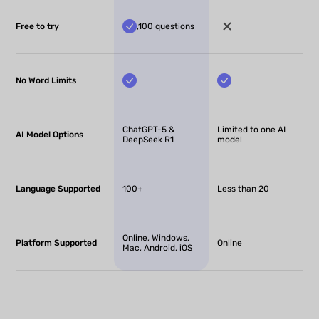
Free to try
,100 questions
No Word Limits
ChatGPT-5 &
Limited to one AI
AI Model Options
DeepSeek R1
model
Language Supported
100+
Less than 20
Online, Windows,
Platform Supported
Online
Mac, Android, iOS