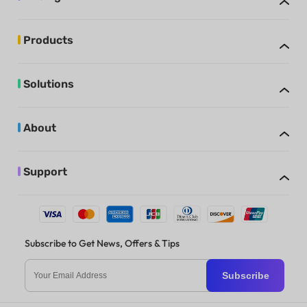
Products
Solutions
About
Support
Subscribe to Get News, Offers & Tips
Subscribe