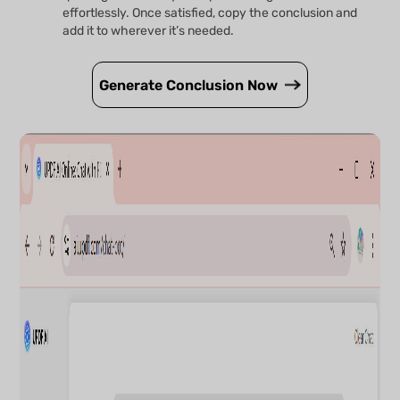
effortlessly. Once satisfied, copy the conclusion and
add it to wherever it’s needed.
Generate Conclusion Now