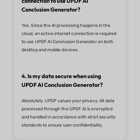
connection to use UPDF AI
Conclusion Generator?
Yes. Since the AI processing happens in the
cloud, an active internet connection is required
to use UPDF AI Conclusion Generator on both
desktop and mobile devices.
4. Is my data secure when using
UPDF AI Conclusion Generator?
Absolutely. UPDF values your privacy. All data
processed through the UPDF AI is encrypted
and handled in accordance with strict security
standards to ensure user confidentiality.