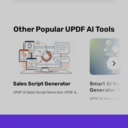
Other Popular UPDF AI Tools
Sales Script Generator​
Smart AI Budg
Generator Tool
UPDF AI Sales Script Generator UPDF AI converts product PDFs or descriptio...
Online