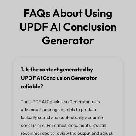
FAQs About Using
UPDF AI Conclusion
Generator
1. Is the content generated by
UPDF AI Conclusion Generator
reliable?
The UPDF AI Conclusion Generator uses
advanced language models to produce
logically sound and contextually accurate
conclusions. For critical documents, it’s still
recommended to review the output and adjust