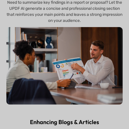
Need to summarize key findings in a report or proposal? Let the
UPDF AI generate a concise and professional closing section
that reinforces your main points and leaves a strong impression
on your audience.
Enhancing Blogs & Articles