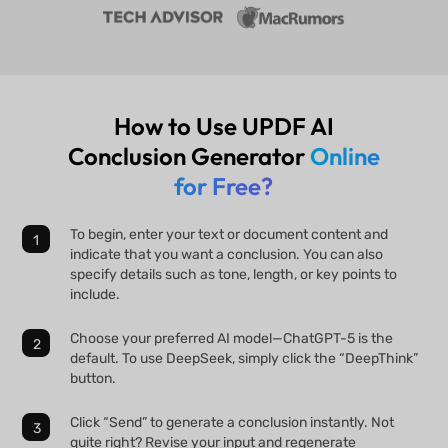
How to Use UPDF AI
Conclusion Generator
Online
for Free?
To begin, enter your text or document content and
indicate that you want a conclusion. You can also
specify details such as tone, length, or key points to
include.
Choose your preferred AI model—ChatGPT-5 is the
default. To use DeepSeek, simply click the “DeepThink”
button.
Click “Send” to generate a conclusion instantly. Not
quite right? Revise your input and regenerate