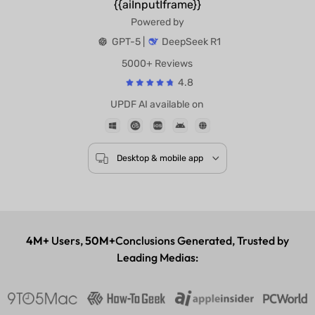
{{aiInputIframe}}
Powered by
GPT-5 |
DeepSeek R1
5000+ Reviews
4.8
UPDF AI available on
Desktop & mobile app
4M+
Users,
50M+
Conclusions Generated, Trusted by
Leading Medias: