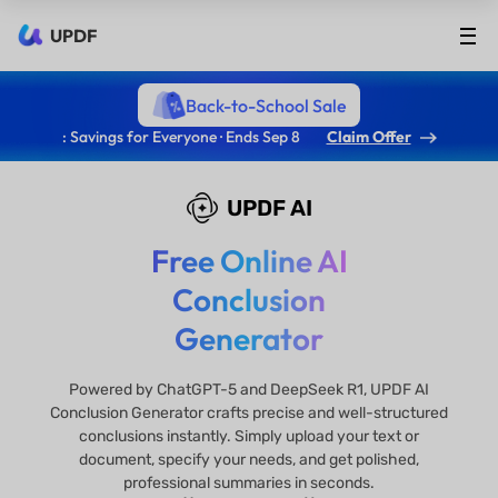
UPDF
Back-to-School Sale
: Savings for Everyone · Ends Sep 8
Claim Offer
UPDF AI
Free Online AI
Conclusion
Generator
​​Powered by ChatGPT-5 and DeepSeek R1, UPDF AI
Conclusion Generator crafts precise and well-structured
conclusions instantly. Simply upload your text or
document, specify your needs, and get polished,
professional summaries in seconds.