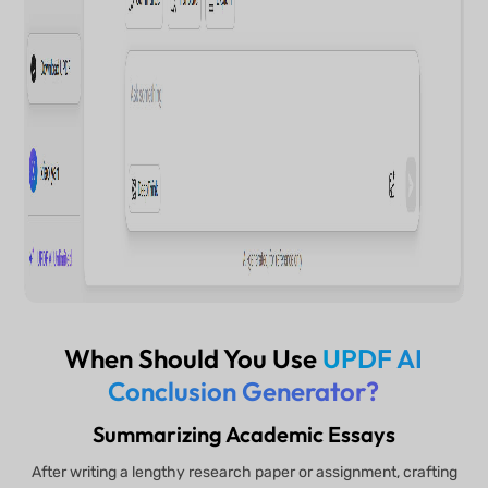
When Should You Use
UPDF AI
Conclusion Generator?
Summarizing Academic Essays
After writing a lengthy research paper or assignment, crafting