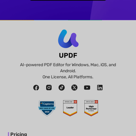
UPDF
AI-powered PDF Editor for Windows, Mac, iOS, and
Android.
One License, All Platforms.
Pricing