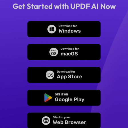
Get Started with UPDF AI Now
Download for
Windows
Download for
macOS
Download for
App Store
GET IT ON
Google Play
Start in your
Web Browser