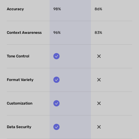
Accuracy
98%
86%
Context Awareness
96%
83%
Tone Control
Format Variety
Customization
Data Security