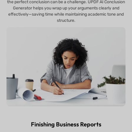
the perfect conclusion can be a challenge. UPDF AI Conclusion
Generator helps you wrap up your arguments clearly and
effectively—saving time while maintaining academic tone and
structure.
Finishing Business Reports