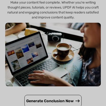
Make your content feel complete. Whether you're writing
thought pieces, tutorials, or reviews, UPDF AI helps you craft
natural and engaging conclusions that keep readers satisfied
and improve content quality.
Generate Conclusion Now