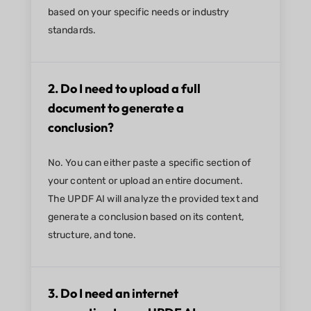
based on your specific needs or industry
standards.
2. Do I need to upload a full
document to generate a
conclusion?
No. You can either paste a specific section of
your content or upload an entire document.
The UPDF AI will analyze the provided text and
generate a conclusion based on its content,
structure, and tone.
3. Do I need an internet