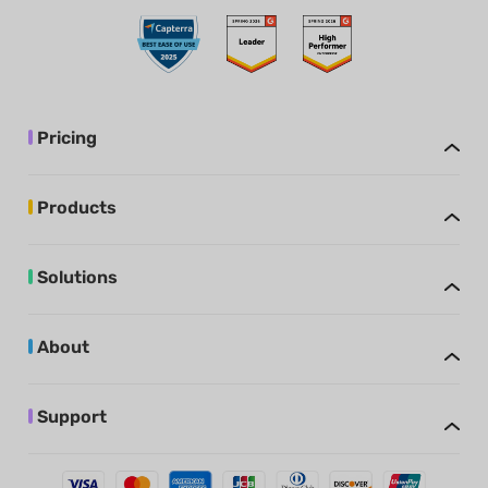
Pricing
Products
Solutions
About
Support