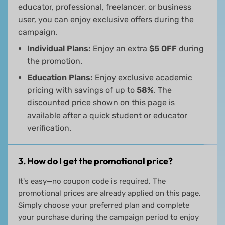
educator, professional, freelancer, or business
user, you can enjoy exclusive offers during the
campaign.
Individual Plans:
Enjoy an extra
$5 OFF
during
the promotion.
Education Plans:
Enjoy exclusive academic
pricing with savings of up to
58%
. The
discounted price shown on this page is
available after a quick student or educator
verification.
3. How do I get the promotional price?
It's easy—no coupon code is required. The
promotional prices are already applied on this page.
Simply choose your preferred plan and complete
your purchase during the campaign period to enjoy