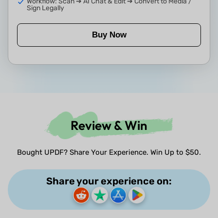
Workflow: Scan ➔ AI Chat & Edit ➔ Convert to Media /
Sign Legally
Buy Now
Review & Win
Bought UPDF? Share Your Experience. Win Up to $50.
Share your experience on: