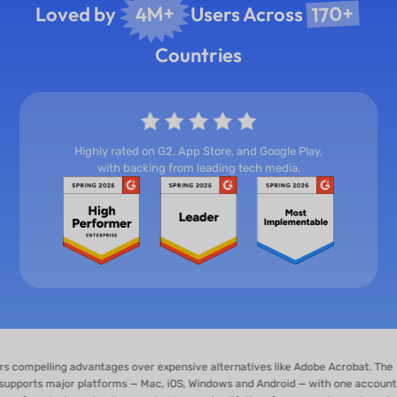
170+
4M+
Loved by
Users Across
Countries
Highly rated on G2, App Store, and Google Play,
with backing from leading tech media.
ng advantages over expensive alternatives like Adobe Acrobat. The
jor platforms — Mac, iOS, Windows and Android — with one account