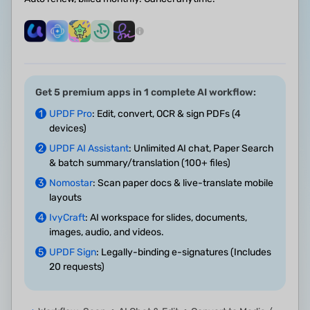
Get 5 premium apps in 1 complete AI workflow:
1
UPDF Pro
: Edit, convert, OCR & sign PDFs (4
devices)
2
UPDF AI Assistant
: Unlimited AI chat, Paper Search
& batch summary/translation (100+ files)
3
Nomostar
: Scan paper docs & live-translate mobile
layouts
4
IvyCraft
: AI workspace for slides, documents,
images, audio, and videos.
5
UPDF Sign
: Legally-binding e-signatures (Includes
20 requests)