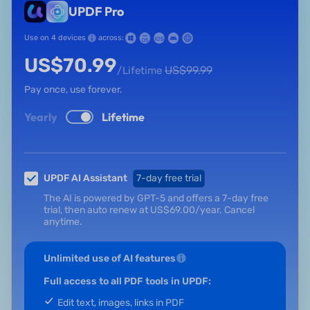
UPDF Pro
Use on 4 devices
across:
US$
70.99
US$
99.99
/Lifetime
Pay once, use forever.
Yearly
Lifetime
UPDF AI Assistant
7-day free trial
The AI is powered by GPT-5 and offers a 7-day free
trial, then auto renew at
US$
69.00
/year.
Cancel
anytime.
Unlimited use of AI features
Full access to all PDF tools in UPDF:
Edit text, images, links in PDF