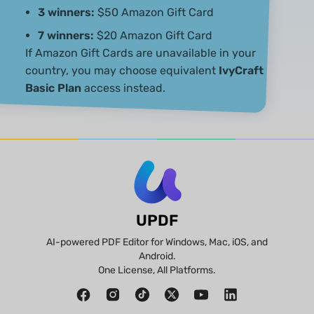
3 winners:
$50 Amazon Gift Card
7 winners:
$20 Amazon Gift Card
If Amazon Gift Cards are unavailable in your
country, you may choose equivalent
IvyCraft
Basic Plan
access instead.
UPDF
AI-powered PDF Editor for Windows, Mac, iOS, and
Android.
One License, All Platforms.