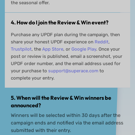
the seasonal offer.
4. How do I join the Review & Win event?
Purchase any UPDF plan during the campaign, then
share your honest UPDF experience on
Reddit
,
Trustpilot
, the
App Store
, or
Google Play
. Once your
post or review is published, email a screenshot, your
UPDF order number, and the email address used for
your purchase to
support@superace.com
to
complete your entry.
5. When will the Review & Win winners be
announced?
Winners will be selected within 30 days after the
campaign ends and notified via the email address
submitted with their entry.