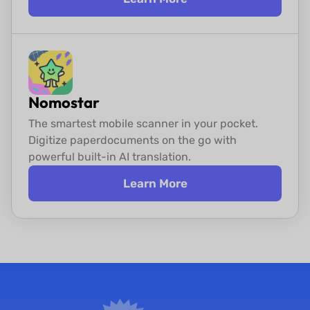
Nomostar
The smartest mobile scanner in your pocket.
Digitize paper
documents on the go with
powerful built-in AI translation.
Learn More