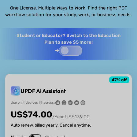
One License. Multiple Ways to Work. Find the right PDF
workflow solution for your study, work, or business needs.
Student or Educator? Switch to the Education
Plan to save $5 more!
47
% off
UPDF AI Assistant
Use on 4 devices
across:
US$
74.00
US$
139.00
/Year
Auto renew, billed yearly. Cancel anytime.