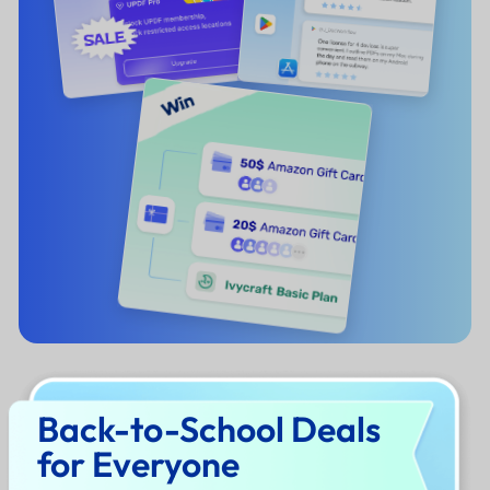
Back-to-School Deals
for Everyone
What's Your Goal This