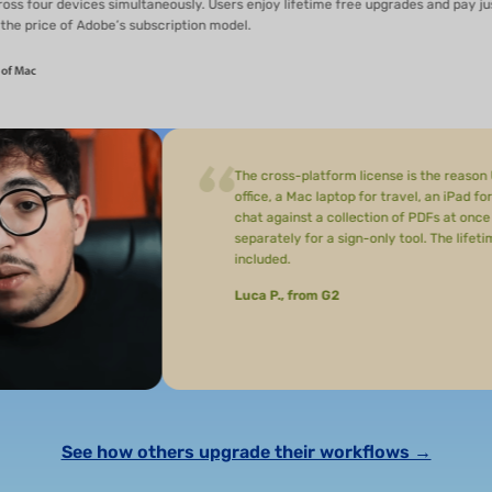
vices simultaneously. Users enjoy lifetime free upgrades and pay just
f Adobe’s subscription model.
The cross-platform license is the reason UPDF stuck
office, a Mac laptop for travel, an iPad for reading, 
chat against a collection of PDFs at once to find data
separately for a sign-only tool. The lifetime license
included.
Luca P., from G2
See how others upgrade their workflows →