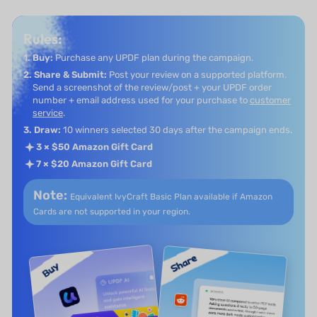
Rules:
1. Buy:
Purchase any UPDF plan during the campaign.
2. Share & Submit:
Post your review on a supported platform.
Send a screenshot of the review/post + your UPDF order
number + email address used for your purchase to
customer
service
.
3. Draw:
10 winners selected 30 days after the campaign ends.
3 × $50 Amazon Gift Card
7 × $20 Amazon Gift Card
Note:
Equivalent IvyCraft Basic Plan available if
Amazon
Cards are not supported in your region.