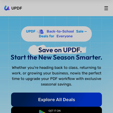
UPDF
UPDF
Back-to-School
Sale —
Deals for
Everyone
Save on UPDF.
Start the New Season Smarter.
Whether you're heading back to class, returning to
work, or growing your business, now
is the perfect
time to upgrade your PDF workflow with exclusive
seasonal savings.
Explore All Deals