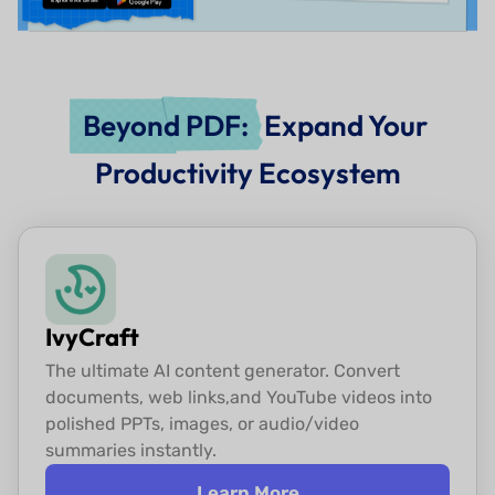
Beyond PDF:
Expand Your
Productivity Ecosystem
IvyCraft
The ultimate AI content generator. Convert
documents, web links,
and YouTube videos into
polished PPTs, images, or audio/video
summaries instantly.
Learn More