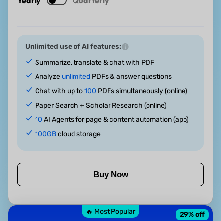
Yearly
Quarterly
Unlimited use of AI features:
Summarize, translate & chat with PDF
Analyze
unlimited
PDFs & answer questions
Chat with up to
100
PDFs simultaneously (online)
Paper Search + Scholar Research (online)
10
AI Agents for page & content automation (app)
100GB
cloud storage
Buy Now
🔥 Most Popular
29
% off