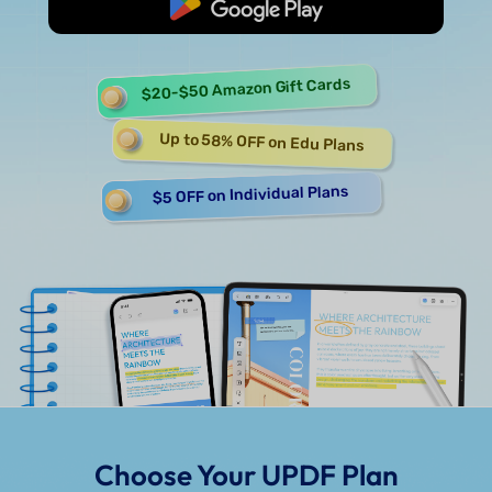
Start Free
$20-$50 Amazon Gift Cards
Up to 58% OFF on Edu Plans
$5 OFF on Individual Plans
Choose Your UPDF Plan