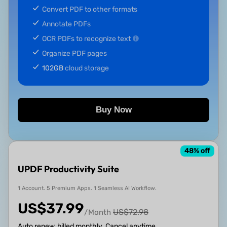
Convert PDF to other formats
Annotate PDFs
OCR PDFs to recognize text
Organize PDF pages
102GB
cloud storage
Buy Now
48
% off
UPDF Productivity Suite
1 Account. 5 Premium Apps. 1 Seamless AI Workflow.
US$
37.99
US$
72.98
/Month
Auto renew, billed monthly. Cancel anytime.