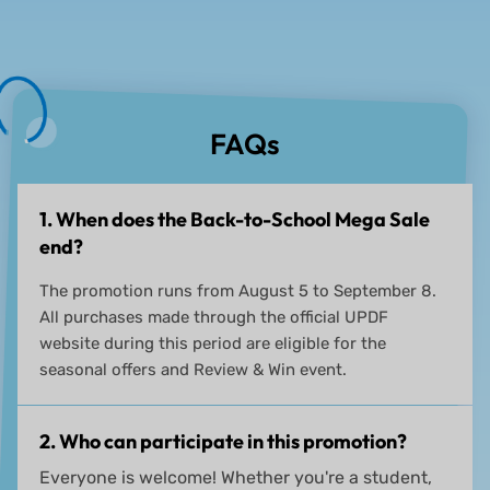
FAQs
1. When does the Back-to-School Mega Sale
end?
The promotion runs from August 5 to September 8.
All purchases made through the official UPDF
website during this period are eligible for the
seasonal offers and Review & Win event.
2. Who can participate in this promotion?
Everyone is welcome! Whether you're a student,