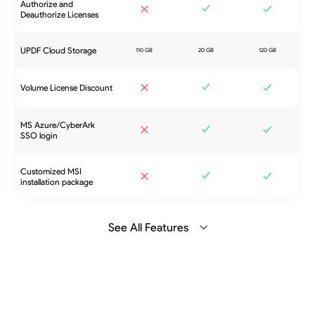
Authorize and
Deauthorize Licenses
UPDF Cloud Storage
Volume License Discount
MS Azure/CyberArk
SSO login
Customized MSI
installation package
See All Features