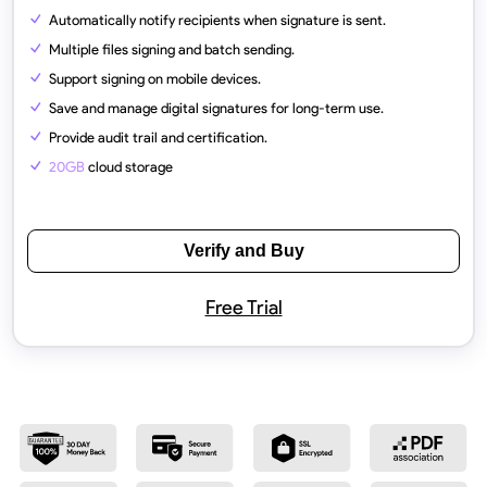
Automatically notify recipients when signature is sent.
Multiple files signing and batch sending.
Support signing on mobile devices.
Save and manage digital signatures for long-term use.
Provide audit trail and certification.
20GB
cloud storage
Verify and Buy
Free Trial