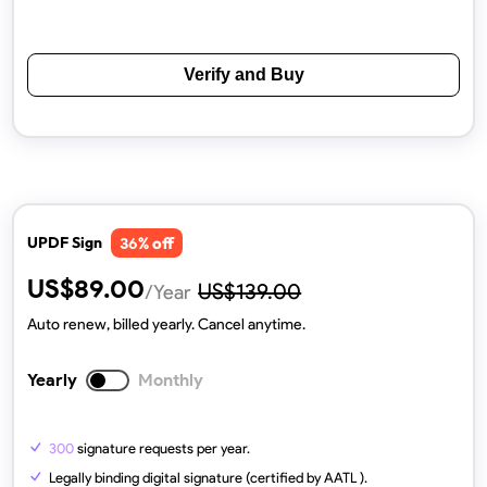
Verify and Buy
% off
UPDF Sign
36
US$
89.00
US$
139.00
/Year
Auto renew, billed yearly. Cancel anytime.
Yearly
Monthly
300
signature requests per year.
Legally binding digital signature (certified by AATL ).