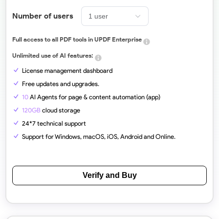
Number of users
Full access to all PDF tools in UPDF Enterprise
Unlimited use of AI features:
License management dashboard
Free updates and upgrades.
10
AI Agents for page & content automation (app)
120GB
cloud storage
24*7 technical support
Support for Windows, macOS, iOS, Android and Online.
Verify and Buy