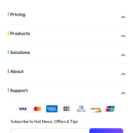
Pricing
Products
UPDF with AI
Solutions
About
Support
There are multiple people who can apply for the education discount, 
Subscribe to Get News, Offers & Tips
students, education institutions, schools, teachers, professors in the
etc.