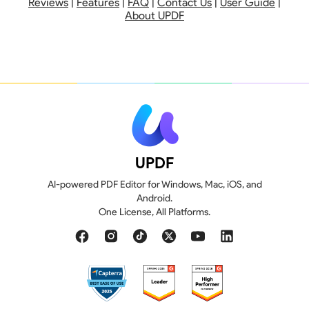
Reviews
|
Features
|
FAQ
|
Contact Us
|
User Guide
|
About UPDF
UPDF
AI-powered PDF Editor for Windows, Mac, iOS, and
Android.
110 GB
20 GB
One License, All Platforms.