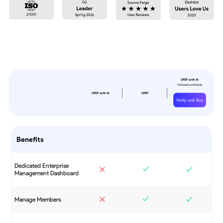
Verify and Buy
Benefits
Dedicated Enterprise
Management Dashboard
Manage Members