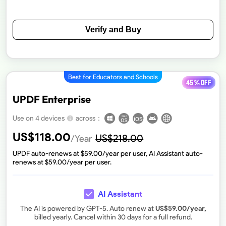
Verify and Buy
Best for Educators and Schools
45 % off
UPDF Enterprise
across：
Use on 4 devices
US$
118.00
US$
218.00
/Year
UPDF auto-renews at $
59.00
/year per user, AI Assistant auto-
renews at $
59.00
/year per user.
AI Assistant
The AI is powered by GPT-5. Auto renew at
US$
59.00
/year,
billed yearly. Cancel within 30 days for a full refund.