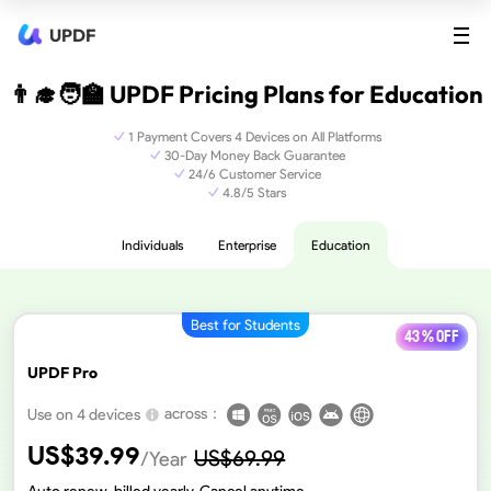
UPDF
👨‍🎓🧑‍🏫 UPDF Pricing Plans for Education
1 Payment Covers 4 Devices on All Platforms
30-Day Money Back Guarantee
24/6 Customer Service
4.8/5 Stars
Individuals
Enterprise
Education
Best for Students
43 % off
UPDF Pro
across：
Use on 4 devices
US$
39.99
US$
69.99
/Year