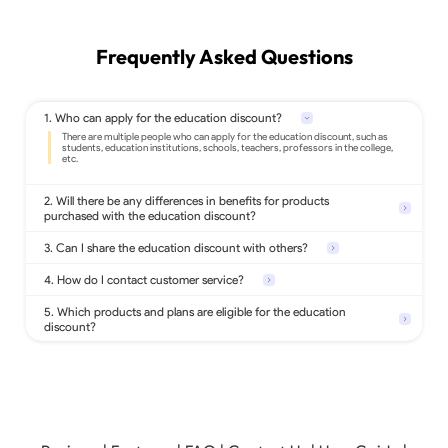
Frequently Asked Questions
1. Who can apply for the education discount?
2. Will there be any differences in benefits for products
purchased with the education discount?
3. Can I share the education discount with others?
4. How do I contact customer service?
5. Which products and plans are eligible for the education
discount?