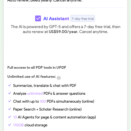
Auto renew, billed yearly. Cancel anytime.
AI Assistant
7-day free trial
The AI is powered by GPT-5 and offers a 7-day free trial, then
auto renew at
US$
59.00
/year.
Cancel anytime.
Full access to all PDF tools in UPDF
Unlimited use of AI features:
Summarize, translate & chat with PDF
Analyze
unlimited
PDFs & answer questions
Chat with up to
100
PDFs simultaneously (online)
Paper Search + Scholar Research (online)
10
AI Agents for page & content automation (app)
110GB
cloud storage