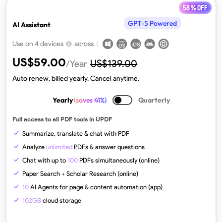
58 % off
GPT-5 Powered
AI Assistant
across：
Use on 4 devices
US$
59.00
US$
139.00
/Year
Auto renew, billed yearly. Cancel anytime.
Yearly
(saves 41%)
Quarterly
Full access to all PDF tools in UPDF
Summarize, translate & chat with PDF
Analyze
unlimited
PDFs & answer questions
Chat with up to
100
PDFs simultaneously (online)
Paper Search + Scholar Research (online)
10
AI Agents for page & content automation (app)
102GB
cloud storage