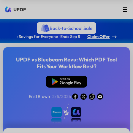
UPDF
Back-to-School Sale
: Savings for Everyone · Ends Sep 8
Claim Offer
UPDF vs Bluebeam Revu: Which PDF Tool
Fits Your Workflow Best?
Free Download
Enid Brown
2/5/2026