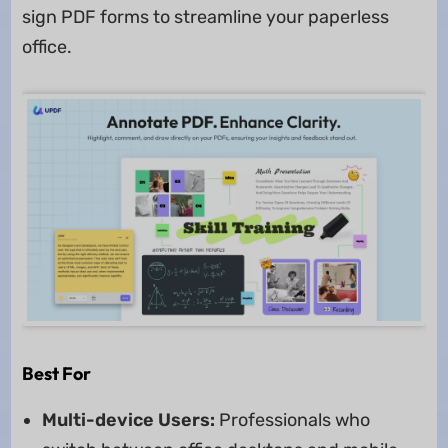
sign PDF forms to streamline your paperless
office.
Best For
Multi-device Users:
Professionals who