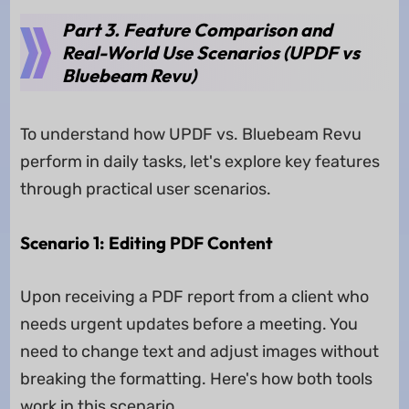
Part 3. Feature Comparison and
Real-World Use Scenarios (UPDF vs
Bluebeam Revu)
To understand how UPDF vs. Bluebeam Revu
perform in daily tasks, let's explore key features
through practical user scenarios.
Scenario 1: Editing PDF Content
Upon receiving a PDF report from a client who
needs urgent updates before a meeting. You
need to change text and adjust images without
breaking the formatting. Here's how both tools
work in this scenario.