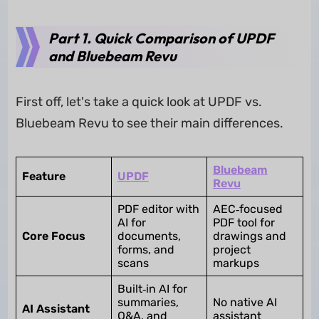
Part 1. Quick Comparison of UPDF
and Bluebeam Revu
First off, let's take a quick look at UPDF vs.
Bluebeam Revu to see their main differences.
Bluebeam
Feature
UPDF
Revu
PDF editor with
AEC‑focused
AI for
PDF tool for
Core Focus
documents,
drawings and
forms, and
project
scans
markups
Built‑in AI for
summaries,
No native AI
AI Assistant
Q&A, and
assistant