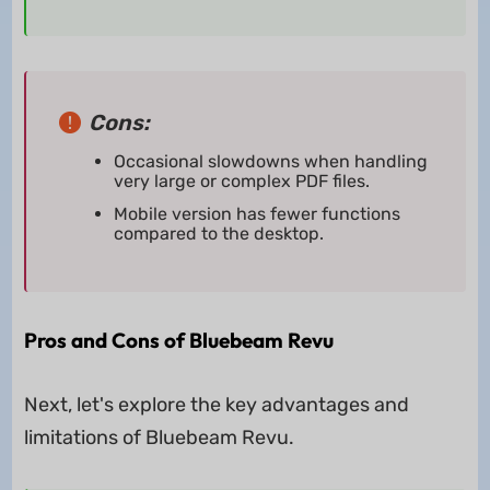
Cons:
Occasional slowdowns when handling
very large or complex PDF files.
Mobile version has fewer functions
compared to the desktop.
Pros and Cons of Bluebeam Revu
Next, let's explore the key advantages and
limitations of Bluebeam Revu.