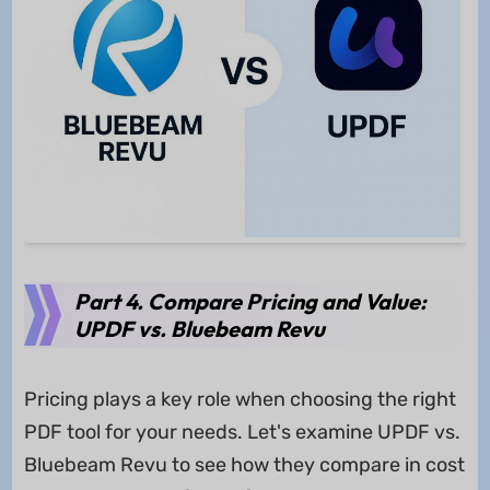
Part 4. Compare Pricing and Value:
UPDF vs. Bluebeam Revu
Pricing plays a key role when choosing the right
PDF tool for your needs. Let's examine UPDF vs.
Bluebeam Revu to see how they compare in cost