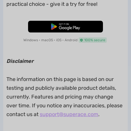
practical choice - give it a try for free!
Free Download
Windows • macOS • iOS • Android
100% secure
Disclaimer
The information on this page is based on our
testing and publicly available product details,
currently. Features and pricing may change
over time. If you notice any inaccuracies, please
contact us at
support@superace.com
.