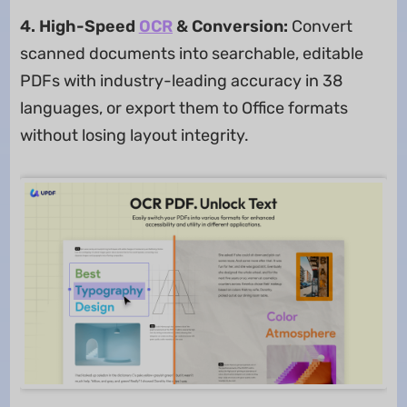
4. High-Speed
OCR
& Conversion:
Convert
scanned documents into searchable, editable
PDFs with industry-leading accuracy in 38
languages, or export them to Office formats
without losing layout integrity.