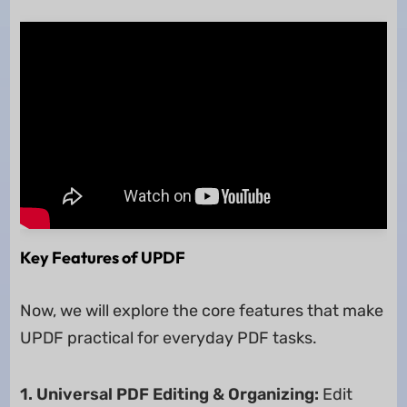
Key Features of UPDF
Now, we will explore the core features that make
UPDF practical for everyday PDF tasks.
1. Universal PDF Editing & Organizing:
Edit