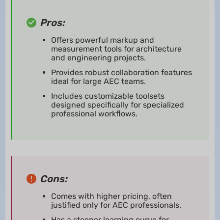
Pros:
Offers powerful markup and
measurement tools for architecture
and engineering projects.
Provides robust collaboration features
ideal for large AEC teams.
Includes customizable toolsets
designed specifically for specialized
professional workflows.
Cons:
Comes with higher pricing, often
justified only for AEC professionals.
Has a steeper learning curve for