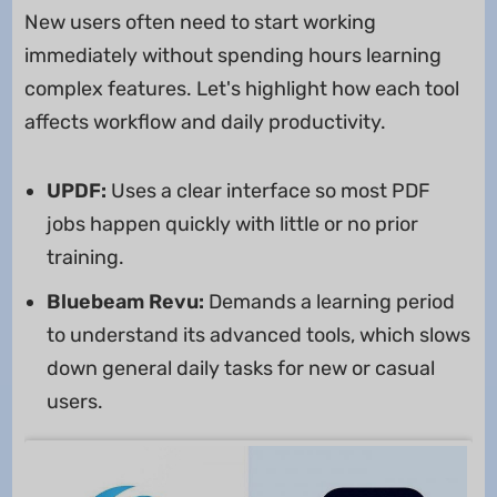
New users often need to start working
immediately without spending hours learning
complex features. Let's highlight how each tool
affects workflow and daily productivity.
UPDF:
Uses a clear interface so most PDF
jobs happen quickly with little or no prior
training.
Bluebeam Revu:
Demands a learning period
to understand its advanced tools, which slows
down general daily tasks for new or casual
users.