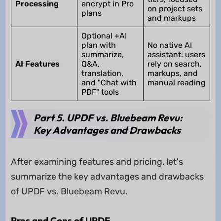
Processing
encrypt in Pro
on project sets
plans
and markups
Optional +AI
plan with
No native AI
summarize,
assistant: users
AI Features
Q&A,
rely on search,
translation,
markups, and
and "Chat with
manual reading
PDF" tools
Part 5. UPDF vs. Bluebeam Revu:
Key Advantages and Drawbacks
After examining features and pricing, let's
summarize the key advantages and drawbacks
of UPDF vs. Bluebeam Revu.
Pros and Cons of UPDF