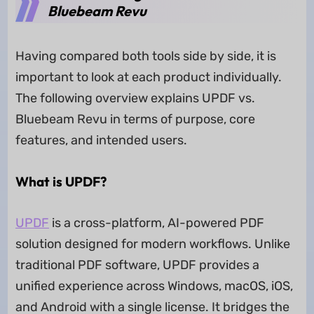
Bluebeam Revu
Having compared both tools side by side, it is
important to look at each product individually.
The following overview explains UPDF vs.
Bluebeam Revu in terms of purpose, core
features, and intended users.
What is UPDF?
UPDF
is a cross-platform, AI-powered PDF
solution designed for modern workflows. Unlike
traditional PDF software, UPDF provides a
unified experience across Windows, macOS, iOS,
and Android with a single license. It bridges the