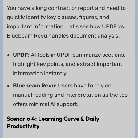
You have a long contract or report and need to
quickly identify key clauses, figures, and
important information. Let's see how UPDF vs.
Bluebeam Revu handles document analysis.
UPDF:
AI tools in UPDF summarize sections,
highlight key points, and extract important
information instantly.
Bluebeam Revu:
Users have to rely on
manual reading and interpretation as the tool
offers minimal AI support.
Scenario 4: Learning Curve & Daily
Productivity