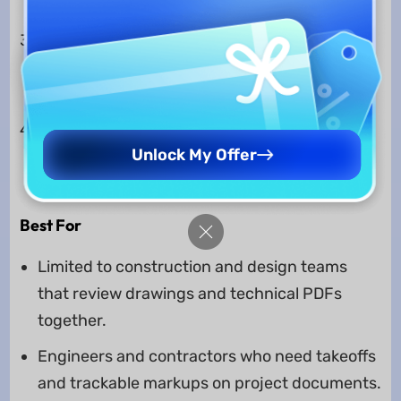
Link," and "Excel live‑link."
"Tool Chest" with customizable markup
symbols so teams keep annotations
consistent on every sheet.
"Markups List" that tracks every comment
Unlock My Offer
and measurement and exports detailed PDF
or CSV reports.
Best For
Limited to construction and design teams
that review drawings and technical PDFs
together.
Engineers and contractors who need takeoffs
and trackable markups on project documents.