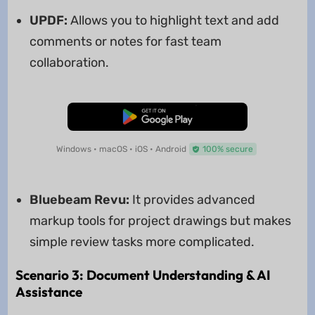
UPDF:
Allows you to highlight text and add
comments or notes for fast team
collaboration.
Free Download
Windows • macOS • iOS • Android
100% secure
Bluebeam Revu:
It provides advanced
markup tools for project drawings but makes
simple review tasks more complicated.
Scenario 3: Document Understanding & AI
Assistance