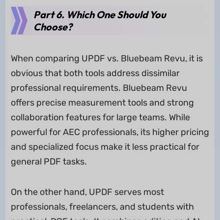
Part 6. Which One Should You
Choose?
When comparing UPDF vs. Bluebeam Revu, it is
obvious that both tools address dissimilar
professional requirements. Bluebeam Revu
offers precise measurement tools and strong
collaboration features for large teams. While
powerful for AEC professionals, its higher pricing
and specialized focus make it less practical for
general PDF tasks.
On the other hand, UPDF serves most
professionals, freelancers, and students with