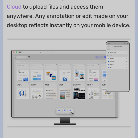
Cloud
to upload files and access them
anywhere. Any annotation or edit made on your
desktop reflects instantly on your mobile device.