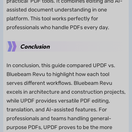
practical PDF tools. It combines editing and AI-
assisted document understanding in one
platform. This tool works perfectly for
professionals who handle PDFs every day.
Conclusion
In conclusion, this guide compared UPDF vs.
Bluebeam Revu to highlight how each tool
serves different workflows. Bluebeam Revu
excels in architecture and construction projects,
while UPDF provides versatile PDF editing,
translation, and AI-assisted features. For
professionals and teams handling general-
purpose PDFs, UPDF proves to be the more