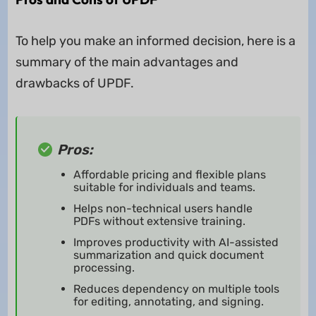
To help you make an informed decision, here is a
summary of the main advantages and
drawbacks of UPDF.
Pros:
Affordable pricing and flexible plans
suitable for individuals and teams.
Helps non-technical users handle
PDFs without extensive training.
Improves productivity with AI-assisted
summarization and quick document
processing.
Reduces dependency on multiple tools
for editing, annotating, and signing.