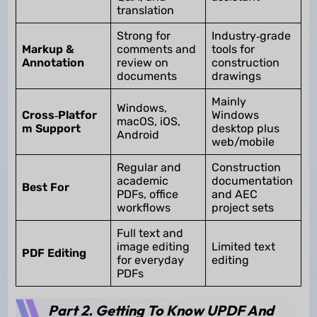
translation
Strong for
Industry‑grade
Markup &
comments and
tools for
Annotation
review on
construction
documents
drawings
Mainly
Windows,
Cross‑Platfor
Windows
macOS, iOS,
m Support
desktop plus
Android
web/mobile
Regular and
Construction
academic
documentation
Best For
PDFs, office
and AEC
workflows
project sets
Full text and
image editing
Limited text
PDF Editing
for everyday
editing
PDFs
Part 2. Getting To Know UPDF And