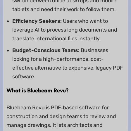
switch between office desktops and mobile
tablets and need their work to follow them.
Efficiency Seekers:
Users who want to
leverage AI to process long documents and
translate international files instantly.
Budget-Conscious Teams:
Businesses
looking for a high-performance, cost-
effective alternative to expensive, legacy PDF
software.
What is Bluebeam Revu?
Bluebeam Revu is PDF‑based software for
construction and design teams to review and
manage drawings. It lets architects and