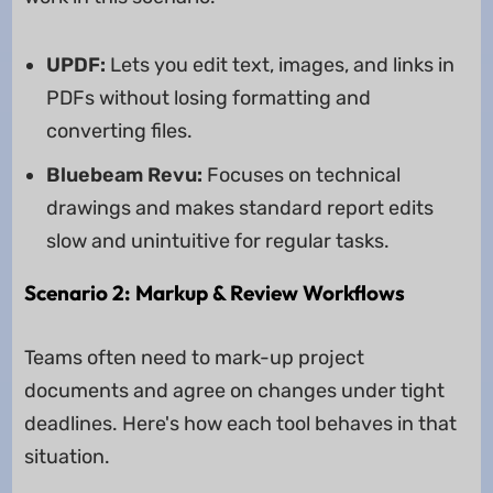
UPDF:
Lets you edit text, images, and links in
PDFs without losing formatting and
converting files.
Bluebeam Revu:
Focuses on technical
drawings and makes standard report edits
slow and unintuitive for regular tasks.
Scenario 2: Markup & Review Workflows
Teams often need to mark-up project
documents and agree on changes under tight
deadlines. Here's how each tool behaves in that
situation.