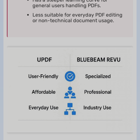
general users handling PDFs.
Less suitable for everyday PDF editing
or non-technical document usage.