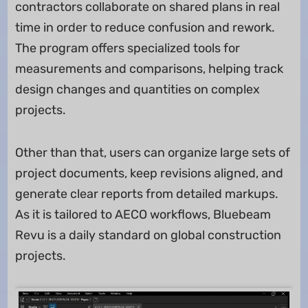
contractors collaborate on shared plans in real
time in order to reduce confusion and rework.
The program offers specialized tools for
measurements and comparisons, helping track
design changes and quantities on complex
projects.
Other than that, users can organize large sets of
project documents, keep revisions aligned, and
generate clear reports from detailed markups.
As it is tailored to AECO workflows, Bluebeam
Revu is a daily standard on global construction
projects.