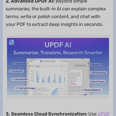
2. Advanced UPDF AI:
Beyond simple
summaries, the built-in AI can explain complex
terms, write or polish content, and chat with
your PDF to extract deep insights in seconds.
3. Seamless Cloud Synchronization:
Use
UPDF