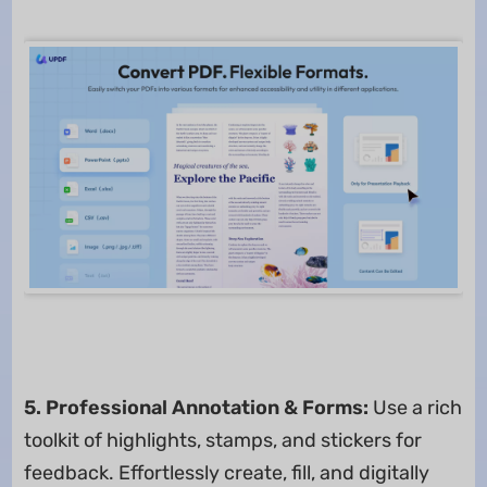
5. Professional Annotation & Forms:
Use a rich
toolkit of highlights, stamps, and stickers for
feedback. Effortlessly create, fill, and digitally