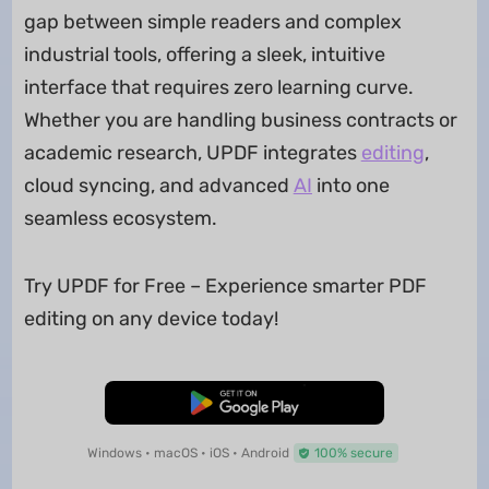
gap between simple readers and complex
industrial tools, offering a sleek, intuitive
interface that requires zero learning curve.
Whether you are handling business contracts or
academic research, UPDF integrates
editing
,
cloud syncing, and advanced
AI
into one
seamless ecosystem.
Try UPDF for Free – Experience smarter PDF
editing on any device today!
Free Download
Windows • macOS • iOS • Android
100% secure