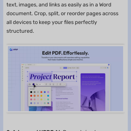
text, images, and links as easily as in a Word
document. Crop, split, or reorder pages across
all devices to keep your files perfectly
structured.