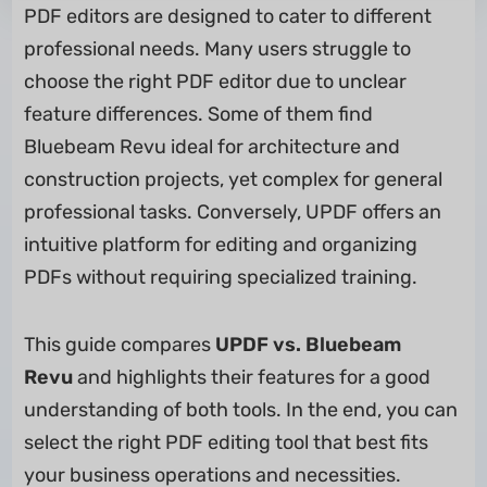
PDF editors are designed to cater to different
professional needs. Many users struggle to
choose the right PDF editor due to unclear
feature differences. Some of them find
Bluebeam Revu ideal for architecture and
construction projects, yet complex for general
professional tasks. Conversely, UPDF offers an
intuitive platform for editing and organizing
PDFs without requiring specialized training.
This guide compares
UPDF vs. Bluebeam
Revu
and highlights their features for a good
understanding of both tools. In the end, you can
select the right PDF editing tool that best fits
your business operations and necessities.