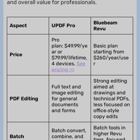
and overall value for professionals.
Bluebeam
Aspect
UPDF Pro
Revu
Pro
plan: $49.99/ye
Basic plan
ar or
starting from
Price
$79.99/lifetime,
$260/year/use
4 devices.
See
r
pricing >>
Strong editing
Full text and
aimed at
image editing
drawings and
PDF Editing
for general
technical PDFs,
documents
less focused on
and forms
office‑style
copy edits
Batch tools in
Batch convert,
higher Revu
Batch
combine, and
tiers, focused