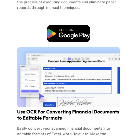
the process of executing documents and eliminate paper
records through manual techniques.
Free Download
Use OCR For Converting Financial Documents
to Editable Formats
Easily convert your scanned financial documents into
editable formats of Excel, Word, Text, etc. Make the