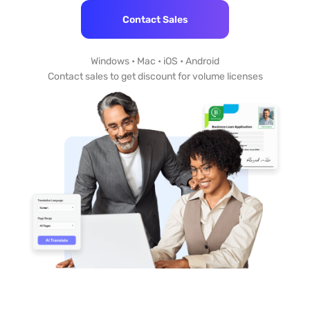
Contact Sales
Windows • Mac • iOS • Android
Contact sales to get discount for volume licenses