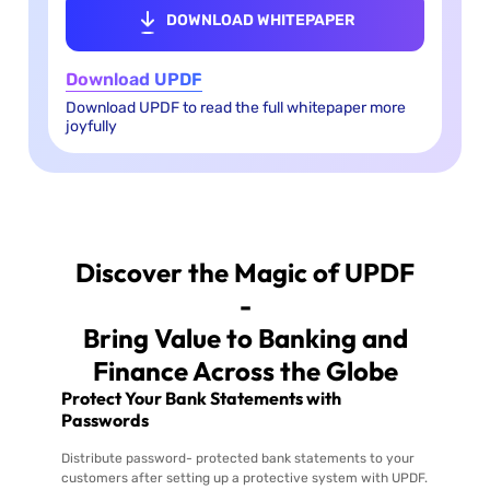
DOWNLOAD WHITEPAPER
Download UPDF
Download UPDF to read the full whitepaper more
joyfully
Discover the Magic of UPDF
-
Bring Value to Banking and
Finance Across the Globe
Protect Your Bank Statements with
Passwords
Distribute password- protected bank statements to your
customers after setting up a protective system with UPDF.