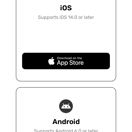
iOS
Supports iOS 14.0 or later
Free Download
Android
Supports Android 6.0 or later