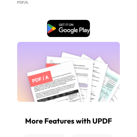
PDF/A.
Free Download
More Features with UPDF