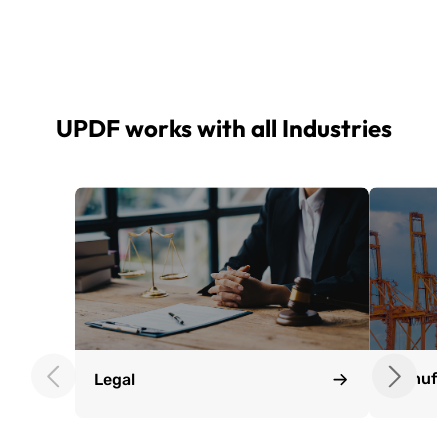
UPDF works with all Industries