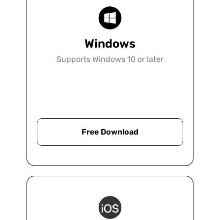
firm looking to go paperless, increase
productivity, or enhance collaboration.
Windows
Supports Windows 10 or later
Learn More
Free Download