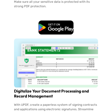
Make sure all your sensitive data is protected with its
strong PDF protection.
Free Download
Digitalize Your Document Processing and
Record Management
With UPDF, create a paperless system of signing contracts
and applications using electronic signatures. Streamline