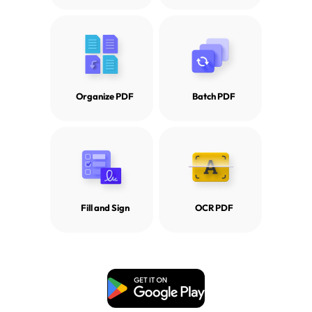
Organize PDF
Batch PDF
Fill and Sign
OCR PDF
Free Download