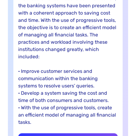
the banking systems have been presented
with a coherent approach to saving cost
and time. With the use of progressive tools,
the objective is to create an efficient model
of managing all financial tasks. The
practices and workload involving these
institutions changed greatly, which
included:
· Improve customer services and
communication within the banking
systems to resolve users' queries.
· Develop a system saving the cost and
time of both consumers and customers.
· With the use of progressive tools, create
an efficient model of managing all financial
tasks.