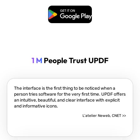
Free Download
1 M
People Trust UPDF
The interface is the first thing to be noticed when a
person tries software for the very first time. UPDF offers
an intuitive, beautiful, and clear interface with explicit
and informative icons.
L'atelier Neweb, CNET >>