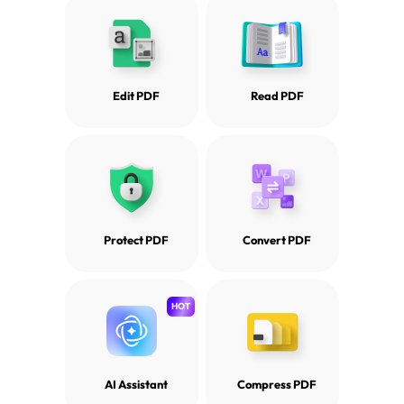
Edit PDF
Read PDF
Protect PDF
Convert PDF
HOT
AI Assistant
Compress PDF