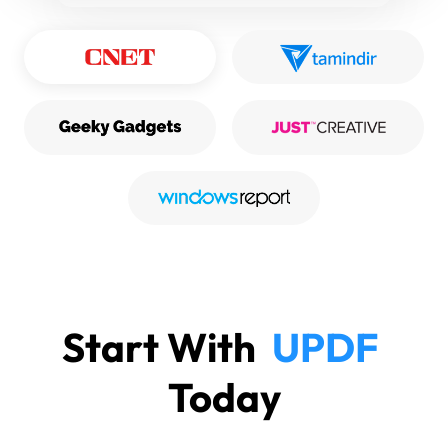
Start With
UPDF
Today