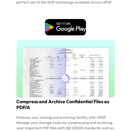
perfect use of the OCR technology available across UPDF.
Free Download
Compress and Archive Confidential Files as
PDF/A
Enhance your storing and archiving facility with UPDF.
Manage your storage costs by compressing and archiving
your important PDF files with ISO 32000 standards such as