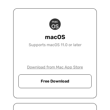
macOS
Supports macOS 11.0 or later
Download from Mac App Store
Free Download
Legal
UPDF is the ultimate solution for any law