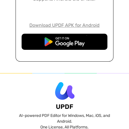
Download UPDF APK for Android
Free Download
UPDF
AI-powered PDF Editor for Windows, Mac, iOS, and
Android.
One License, All Platforms.