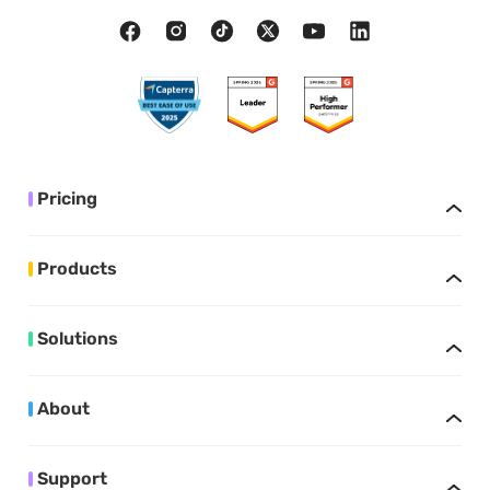
Pricing
Products
Solutions
About
Support