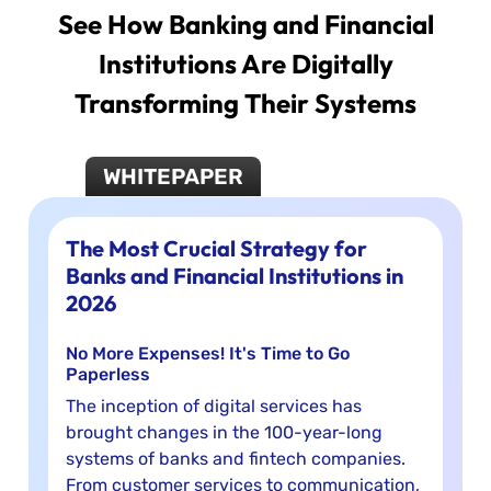
See How Banking and Financial
Institutions Are Digitally
Transforming Their Systems
WHITEPAPER
The Most Crucial Strategy for
Banks and Financial Institutions in
2026
No More Expenses! It's Time to Go
Paperless
The inception of digital services has
brought changes in the 100-year-long
systems of banks and fintech companies.
From customer services to communication,