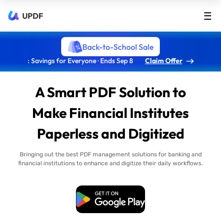
UPDF
Back-to-School Sale
: Savings for Everyone · Ends Sep 8
Claim Offer
A Smart PDF Solution to
Make Financial Institutes
Paperless and Digitized
Bringing out the best PDF management solutions for banking and
financial institutions to enhance and digitize their daily workflows.
Free Download