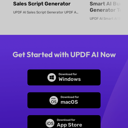
Sales Script Generator​
Smart AI Budg
Generator Tool
UPDF AI Sales Script Generator UPDF AI converts product PDFs or descriptio...
Online
Get Started with UPDF AI Now
Download for
Windows
Download for
macOS
Download for
App Store