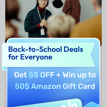
Back-to-School Deals
for Everyone
Generate Now
Get
$5 OFF
+ Win up to
Why Use UPDF AI Introduction
50$ Amazon Gift Card
Generator?