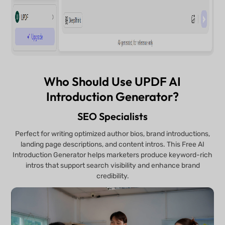
Who Should Use UPDF AI
Introduction Generator?
SEO Specialists
Perfect for writing optimized author bios, brand introductions,
landing page descriptions, and content intros. This Free AI
Introduction Generator helps marketers produce keyword-rich
intros that support search visibility and enhance brand
credibility.