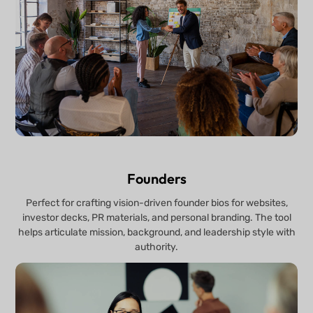
Founders
Perfect for crafting vision-driven founder bios for websites,
investor decks, PR materials, and personal branding. The tool
helps articulate mission, background, and leadership style with
authority.