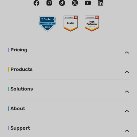
Pricing
Products
Solutions
About
Support