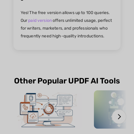
Yes! The free version allows up to 100 queries.
Our
paid version
offers unlimited usage, perfect
for writers, marketers, and professionals who
frequently need high-quality introductions.
Other Popular UPDF AI Tools