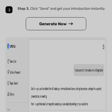
Step 3.
Click “Send” and get your introduction instantly.
Generate Now