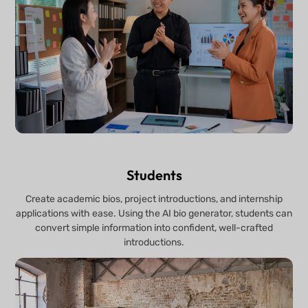
Students
Create academic bios, project introductions, and internship
applications with ease. Using the AI bio generator, students can
convert simple information into confident, well-crafted
introductions.