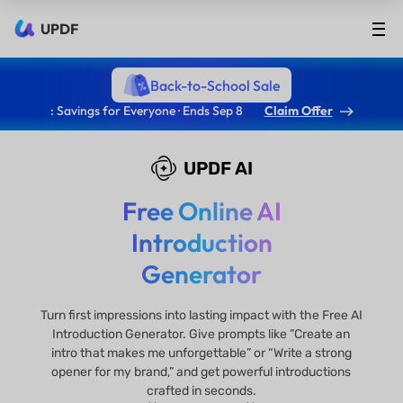
UPDF
Back-to-School Sale
: Savings for Everyone · Ends Sep 8
Claim Offer
UPDF AI
Free Online AI
Introduction
Generator
Turn first impressions into lasting impact with the Free AI
Introduction Generator. Give prompts like ”Create an
intro that makes me unforgettable” or “Write a strong
opener for my brand,” and get powerful introductions
crafted in seconds.