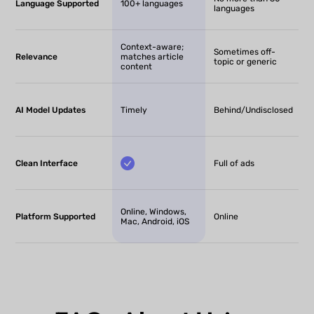
Language Supported
100+ languages
languages
Context-aware;
Sometimes off-
Relevance
matches article
topic or generic
content
AI Model Updates
Timely
Behind/Undisclosed
Clean Interface
Full of ads
Online, Windows,
Platform Supported
Online
Mac, Android, iOS