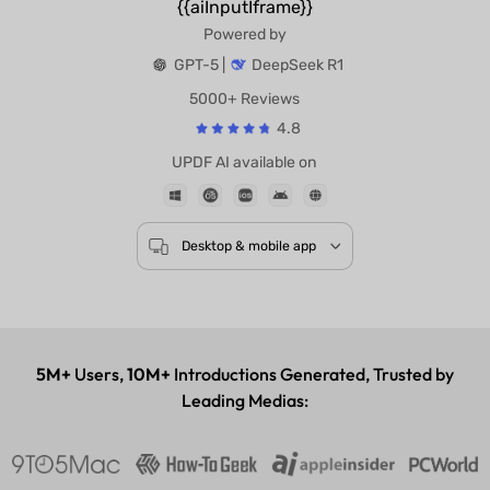
{{aiInputIframe}}
Powered by
GPT-5 |
DeepSeek R1
5000+ Reviews
4.8
UPDF AI available on
Desktop & mobile app
5M+
Users,
10M+
Introductions Generated, Trusted by
Leading Medias: