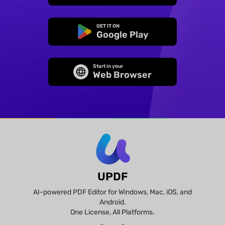
GET IT ON
Google Play
Start in your
Web Browser
UPDF
AI-powered PDF Editor for Windows, Mac, iOS, and
Android.
One License, All Platforms.