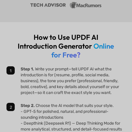
How to Use UPDF AI
Introduction Generator
Online
for Free?
Step 1.
Write your prompt—tell UPDF AI what the
introduction is for (resume, profile, social media,
business), the tone you prefer (professional, friendly,
bold, creative), and key details about yourself or your
project—so it can craft the exact style you want.
Step 2.
Choose the AI model that suits your style.
- GPT-5 for polished, natural, and professional-
sounding introductions
- Deepthink (Deepseek R1) — Deep Thinking Mode for
more analytical, structured, and detail-focused results