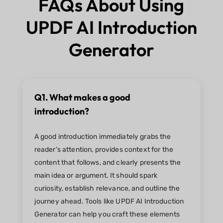
FAQs About Using
UPDF AI Introduction
Generator
Q1. What makes a good
introduction?
A good introduction immediately grabs the
reader’s attention, provides context for the
content that follows, and clearly presents the
main idea or argument. It should spark
curiosity, establish relevance, and outline the
journey ahead. Tools like UPDF AI Introduction
Generator can help you craft these elements