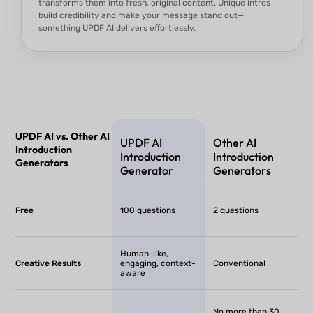
transforms them into fresh, original content. Unique intros
build credibility and make your message stand out—
something UPDF AI delivers effortlessly.
UPDF AI vs. Other AI
UPDF AI
Other AI
Introduction
Introduction
Introduction
Generators
Generator
Generators
Free
100 questions
2 questions
Human-like,
Creative Results
engaging, context-
Conventional
aware
No more than 30