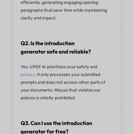
efficiently, generating engaging opening
paragraphs that save time while maintaining
clarity and impact.
Q2. Is the introduction
generator safe and reliable?
Yes. UPDF AI prioritizes your safety and
privacy
. It only processes your submitted
prompts and does not access other parts of
your documents. Misuse that violates our
policies is strictly prohibited.
Q3. Can I use the introduction
generator for free?