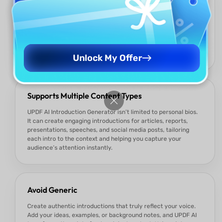
All-in-One Editing and AI
UPDF is not just an AI tool — it’s a complete editor. You can
create, refine, style, and finalize your introduction directly
inside UPDF, then export to PDF, Word, Execl, or share
instantly. No switching tools, no broken formatting, no
friction.
Unlock My Offer
Supports Multiple Content Types
UPDF AI Introduction Generator isn’t limited to personal bios.
It can create engaging introductions for articles, reports,
presentations, speeches, and social media posts, tailoring
each intro to the context and helping you capture your
audience’s attention instantly.
Avoid Generic
Create authentic introductions that truly reflect your voice.
Add your ideas, examples, or background notes, and UPDF AI