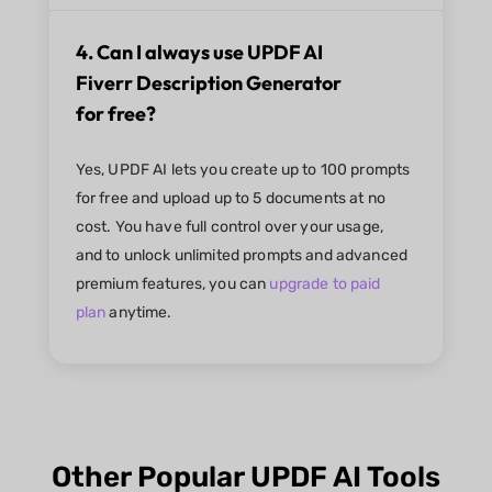
4. Can I always use UPDF AI
Fiverr Description Generator
for free?
Yes, UPDF AI lets you create up to 100 prompts
for free and upload up to 5 documents at no
cost. You have full control over your usage,
and to unlock unlimited prompts and advanced
premium features, you can
upgrade to paid
plan
anytime.
Other Popular UPDF AI Tools