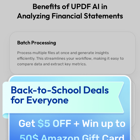
Benefits of UPDF AI in
Analyzing Financial Statements
Batch Processing
Process multiple files at once and generate insights
efficiently. This streamlines your workflow, making it easy to
compare data and extract key metrics.
Back-to-School Deals
Flexible customization
for Everyone
Focus on the metrics that matter most, such as cost
structures, revenue growth, working capital, or debt
management. UPDF AI tailors the analysis to highlight key
insights.
Get
$5 OFF
+ Win up to
50$ Amazon Gift Card