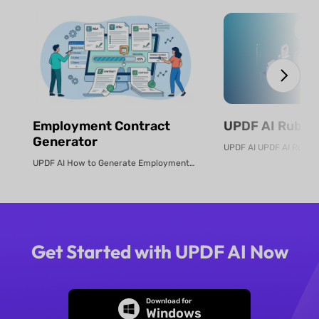
Employment Contract
UPDF AI Rubric
Generator
UPDF AI How to Generate Employment Contracts Online Create legally sound e...
Get Started with UPDF AI Now
Download for
Windows