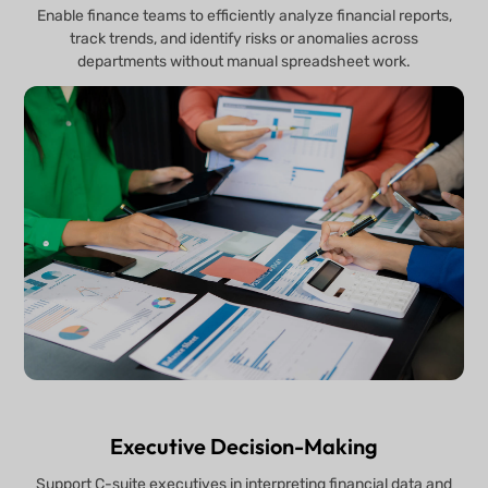
Enable finance teams to efficiently analyze financial reports,
track trends, and identify risks or anomalies across
departments without manual spreadsheet work.
Executive Decision-Making
Support C-suite executives in interpreting financial data and