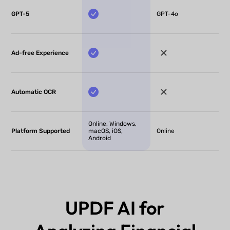
GPT-5
GPT-4o
Ad-free Experience
Automatic OCR
Online, Windows,
Platform Supported
macOS, iOS,
Online
Android
UPDF AI for