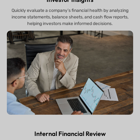
Quickly evaluate a company’s financial health by analyzing
income statements, balance sheets, and cash flow reports,
helping investors make informed decisions.
Internal Financial Review