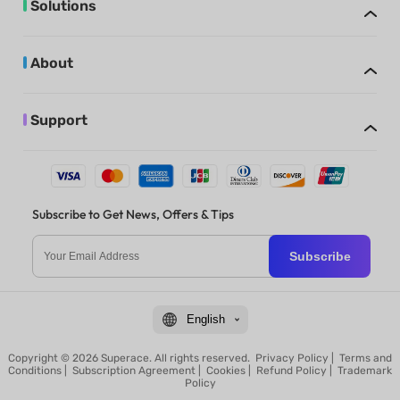
Solutions
About
Support
Subscribe to Get News, Offers & Tips
Subscribe
English
Copyright © 2026 Superace. All rights reserved.
Privacy Policy
|
Terms and
Conditions
|
Subscription Agreement
|
Cookies
|
Refund Policy
|
Trademark
Policy