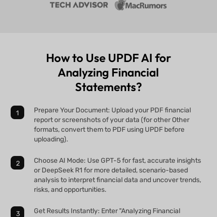
How to Use UPDF AI for
Analyzing Financial
Statements?
Prepare Your Document: Upload your PDF financial
report or screenshots of your data (for other Other
formats, convert them to PDF using UPDF before
uploading).
Choose AI Mode: Use GPT-5 for fast, accurate insights
or DeepSeek R1 for more detailed, scenario-based
analysis to interpret financial data and uncover trends,
risks, and opportunities.
Get Results Instantly: Enter "Analyzing Financial