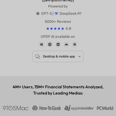
Powered by
GPT-5 |
DeepSeek R1
5000+ Reviews
4.8
UPDF AI available on
Desktop & mobile app
4M+
Users,
15M+
Financial Statements Analyzed,
Trusted by Leading Medias: