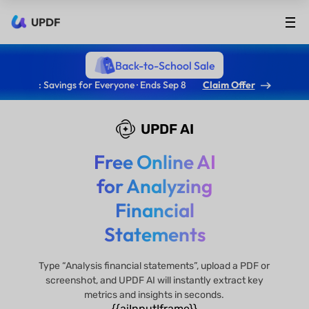
UPDF
Back-to-School Sale
: Savings for Everyone · Ends Sep 8
Claim Offer
UPDF AI
Free Online AI
for Analyzing
Financial
Statements
Type “Analysis financial statements”, upload a PDF or
screenshot, and UPDF AI will instantly extract key
metrics and insights in seconds.
{{aiInputIframe}}