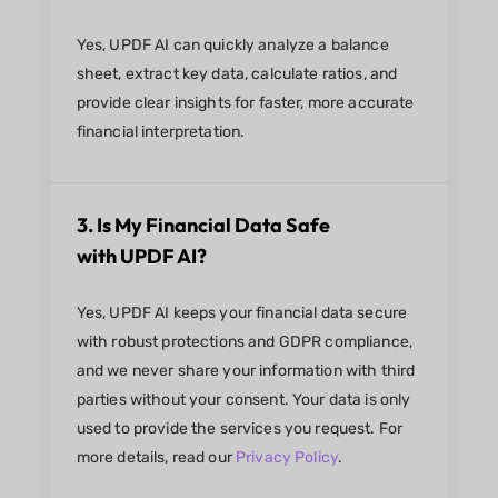
Yes, UPDF AI can quickly analyze a balance
sheet, extract key data, calculate ratios, and
provide clear insights for faster, more accurate
financial interpretation.
3. Is My Financial Data Safe
with UPDF AI?
Yes, UPDF AI keeps your financial data secure
with robust protections and GDPR compliance,
and we never share your information with third
parties without your consent. Your data is only
used to provide the services you request. For
more details, read our
Privacy Policy
.