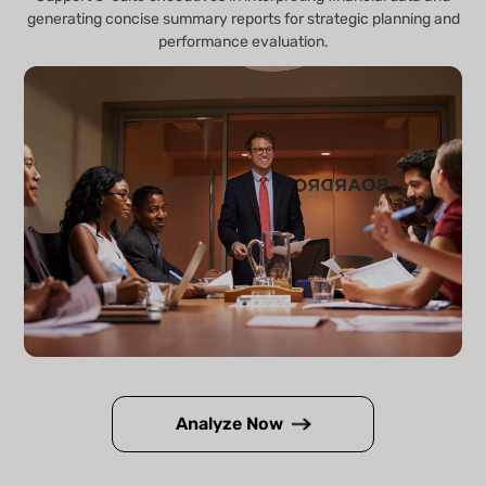
generating concise summary reports for strategic planning and
performance evaluation.
Analyze Now