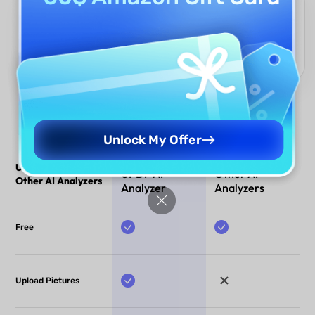
Multilingual Support
Analyze financial statements in any language, with UPDF AI
delivering accurate insights across international documents.
Perfect for global teams and cross-border financial analysis.
Unlock My Offer
UPDF AI Analyzer vs.
UPDF AI
Other AI
Other AI Analyzers
Analyzer
Analyzers
Free
Upload Pictures