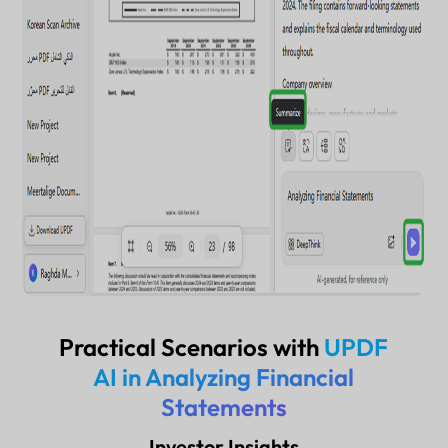
Practical Scenarios with
UPDF
AI in Analyzing Financial
Statements
Investor Insights