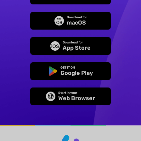
Download for
macOS
Download for
App Store
GET IT ON
Google Play
Start in your
Web Browser