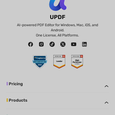
UPDF
AI-powered PDF Editor for Windows, Mac, iOS, and
Android.
One License, All Platforms.
Pricing
Products