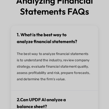
Analyzing Financial
Statements FAQs
1. What is the best way to
analyze financial statements?
The best way to analyze financial statements
is to understand the industry, review company
strategy, evaluate financial statement quality,
assess profitability and risk, prepare forecasts,
and determine the firm’s value.
2.Can UPDF AI analyze a
balance sheet?