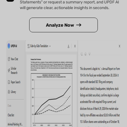
Statements" or request a summary report, and UPDF AI
will generate clear, actionable insights in seconds.
Analyze Now