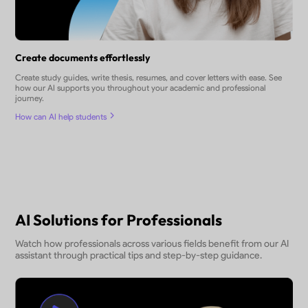
Create documents effortlessly
Create study guides, write thesis, resumes, and cover letters with ease. See
how our AI supports you throughout your academic and professional
journey.
How can AI help students
AI Solutions for Professionals
Watch how professionals across various fields benefit from our AI
assistant through practical tips and step-by-step guidance.