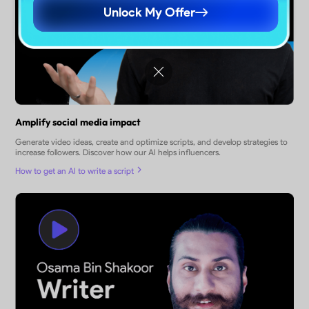
Unlock My Offer
Amplify social media impact
Generate video ideas, create and optimize scripts, and develop strategies to
increase followers. Discover how our AI helps influencers.
How to get an AI to write a script