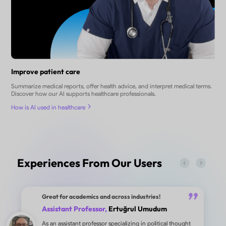
Improve patient care
Summarize medical reports, offer health advice, and interpret medical terms.
Discover how our AI supports healthcare professionals.
How is AI used in healthcare
Experiences From Our Users
Great for academics and across industries!
Assistant Professor,
Ertuğrul Umudum
As an assistant professor specializing in political thought