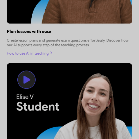
Plan lessons with ease
Create lesson plans and generate exam questions effortlessly. Discover how
our AI supports every step of the teaching process.
How to use AI in teaching