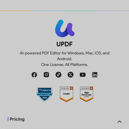
UPDF
AI-powered PDF Editor for Windows, Mac, iOS, and
Android.
One License, All Platforms.
Pricing