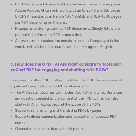
UPDF's integrated AI assistant handles larger files and more pages.
Adobe Acrobat AI can only work with up to 25MB and 120 pages.
UPDF's AI assistant can handle 100MB-2GB and 100-1000 pages
per PDF, depending on the plan.
It supports analyzing scanned PDF documents. Simply follow the
prompt to perform the OCR process first.
Analyzes and translates documents in almost all languages in the
world, unlike Adobe Acrobat AI which only supports English.
3. How does the UPDF AI Assistant compare to tools such
as ChatPDF for engaging and chatting with PDFs?
Compared to other PDF chatting tools like ChatPDF, there are several
significant benefits to using UPDF's AI assistant:
The AI Assistant tool has two modes: Ask PDF and Chat. Users can
ask questions related to the content of their PDFs. They can also
chat with AI on topics beyond the scope of the PDFs.
Supports summarizing and translating PDFs by pages.
Supports direct summarization and translation of selected PDF
content.
Generates summaries in clear bullet points.