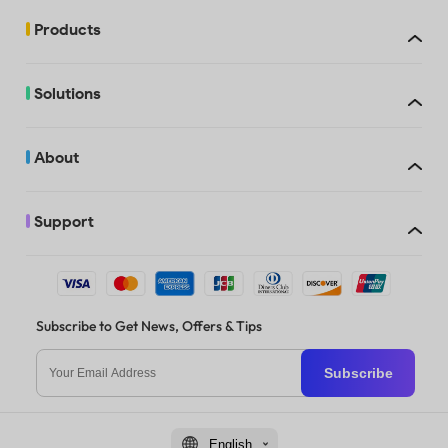
Products
Solutions
About
Support
Subscribe to Get News, Offers & Tips
Subscribe
English