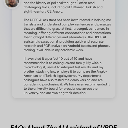
and the history of political thought, I often read
challenging texts, including old Ottoman Turkish and
eighth-century CE Arabic.
The UPDF AI assistant has been instrumental in helping me
translate and understand complex sentences and passages
that are difficult to grasp at first. It recognizes nuances in
meaning, offering different connotations and denotations
that highlight differences and alternatives. The UPDF AI
assistant is exceptional, providing quick and accurate
research and PDF analysis on Android tablets and phones,
making it valuable in my academic work.
I have rated it a perfect 10 out of 10 and have
recommended it to colleagues and family. My wife, a
microbiologist, uses it to interpret test results, and my
brother, studying law, employs it to compare the Anglo-
American and Turkish legal systems. My department
colleagues have also tested the demo version and are
considering purchasing it. We have even recommended it
to the university board for broader use across the
university, and are awaiting their decision.
FAQs About The AI Assistant of UPDF