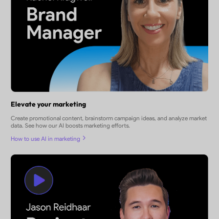
Elevate your marketing
Create promotional content, brainstorm campaign ideas, and analyze market
data. See how our AI boosts marketing efforts.
How to use AI in marketing