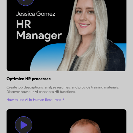
Optimize HR processes
Create job descriptions, analyze resumes, and provide training materials.
Discover how our AI enhances HR functions.
How to use AI in Human Resources