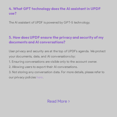
4. What GPT technology does the AI assistant in UPDF
use?
The AI assistant of UPDF is powered by GPT-5 technology.
5. How does UPDF ensure the privacy and security of my
documents and AI conversations?
User privacy and security are at the top of UPDF's agenda. We protect
your documents, data, and AI conversations by:
1. Ensuring conversations are visible only to the account owner.
2. Allowing users to export their AI conversations.
3. Not storing any conversation data. For more details, please refer to
our privacy policies
here
.
Read More 