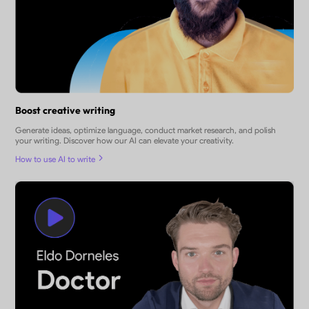
Boost creative writing
Generate ideas, optimize language, conduct market research, and polish
your writing. Discover how our AI can elevate your creativity.
How to use AI to write