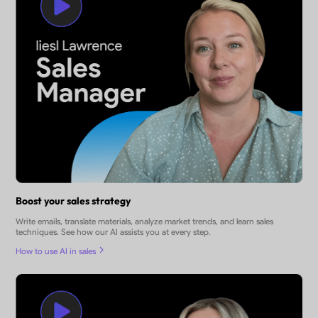
Boost your sales strategy
Write emails, translate materials, analyze market trends, and learn sales
techniques. See how our AI assists you at every step.
How to use AI in sales