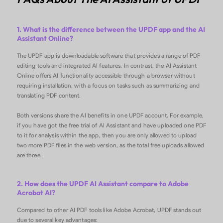
1. What is the difference between the UPDF app and the AI
Assistant Online?
The UPDF app is downloadable software that provides a range of PDF
editing tools and integrated AI features. In contrast, the AI Assistant
Online offers AI functionality accessible through a browser without
requiring installation, with a focus on tasks such as summarizing and
translating PDF content.
Both versions share the AI benefits in one UPDF account. For example,
if you have got the free trial of AI Assistant and have uploaded one PDF
to it for analysis within the app, then you are only allowed to upload
two more PDF files in the web version, as the total free uploads allowed
are three.
2. How does the UPDF AI Assistant compare to Adobe
Acrobat AI?
Compared to other AI PDF tools like Adobe Acrobat, UPDF stands out
due to several key advantages: