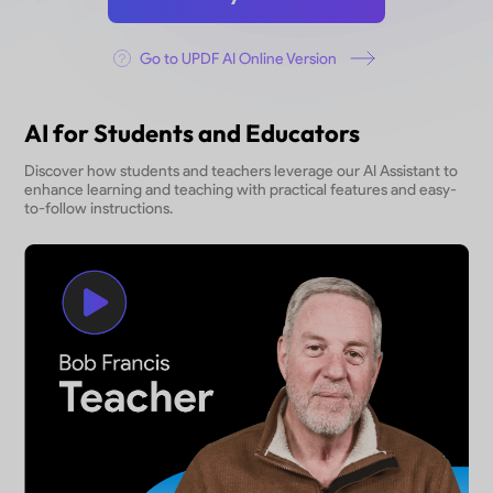
Go to UPDF AI Online Version
AI for Students and Educators
Discover how students and teachers leverage our AI Assistant to
enhance learning and teaching with practical features and easy-
to-follow instructions.