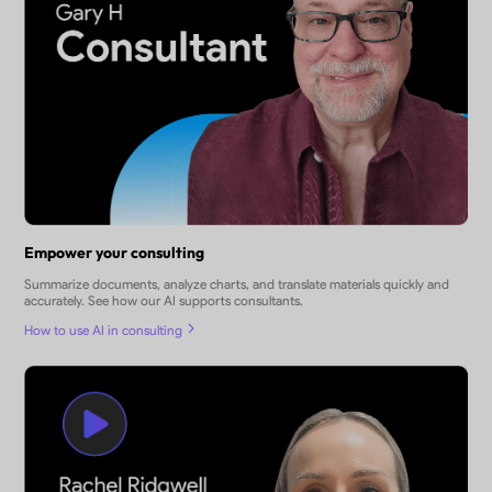
Empower your consulting
Summarize documents, analyze charts, and translate materials quickly and
accurately. See how our AI supports consultants.
How to use AI in consulting