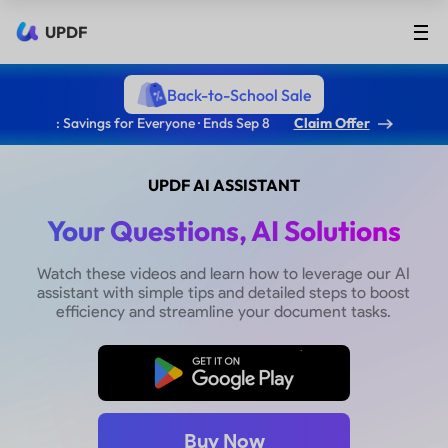
UPDF
Back-to-School Sale
: Savings for Everyone · Ends Sep 8
Claim Offer
UPDF AI ASSISTANT
Your Questions, AI Solutions
Watch these videos and learn how to leverage our AI
assistant with simple tips and detailed steps to boost
efficiency and streamline your document tasks.
Free Download
Buy Now