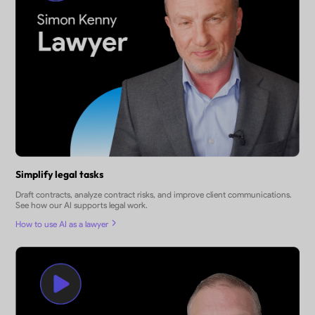
Simplify legal tasks
Draft contracts, analyze contract risks, and improve client communications.
See how our AI supports legal work.
How to use AI as a lawyer