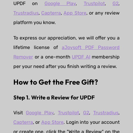
UPDF on
Google Play
,
Trustpilot
,
G2
,
Trustradius
,
Capterra
,
App Store
, or any review
platform you know.
To express our appreciation, we will offer you a
lifetime license of
aJoysoft PDF Password
Remover
or a one-month
UPDF AI
membership
per your need after you finish writing a review.
How to Get the Free Gift?
Step 1. Write a Review for UPDF
Visit
Google Play
,
Trustpilot
,
G2
,
Trustradius
,
Capterra
, or
App Store
. Login into your account
or create one, click the "Write a Review" on the