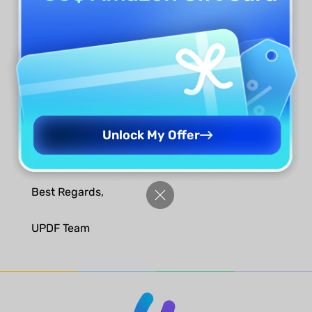
Step 3. Receive the License
We will check. If there is no problem, you will
receive a free lifetime license of
aJoysoft PDF
Password Remover
or a one-month
UPDF AI
membership per your choice in 3 working days.
Unlock My Offer
Looking forward to reading your review.
Best Regards,
UPDF Team