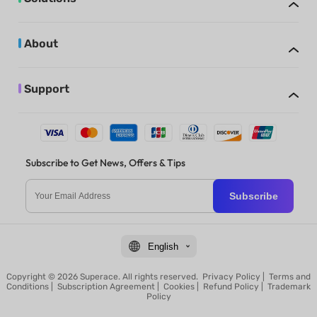
About
Support
Subscribe to Get News, Offers & Tips
Subscribe
English
Copyright © 2026 Superace. All rights reserved.
Privacy Policy
|
Terms and
Conditions
|
Subscription Agreement
|
Cookies
|
Refund Policy
|
Trademark
Policy