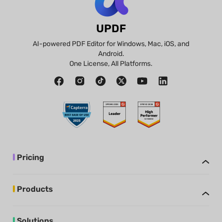
UPDF
AI-powered PDF Editor for Windows, Mac, iOS, and
Android.
One License, All Platforms.
Pricing
Products
Solutions