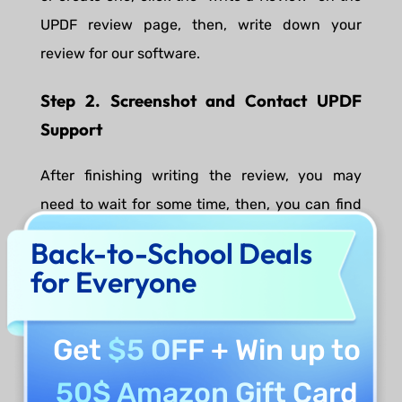
UPDF review page, then, write down your
review for our software.
Step 2. Screenshot and Contact UPDF
Support
After finishing writing the review, you may
need to wait for some time, then, you can find
your review content appearing on the UPDF
Back-to-School Deals
review page. Screenshot the review content on
for Everyone
the review page, then, send us the screenshot,
the email address you want to have the license,
Get
$5 OFF
+ Win up to
and which software you need to
support@superace.com
.
50$ Amazon Gift Card