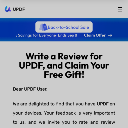
UPDF
Back-to-School Sale
: Savings for Everyone · Ends Sep 8
Claim Offer
Write a Review for
UPDF, and Claim Your
Free Gift!
Dear UPDF User,
We are delighted to find that you have UPDF on
your devices. Your feedback is very important
to us, and we invite you to rate and review