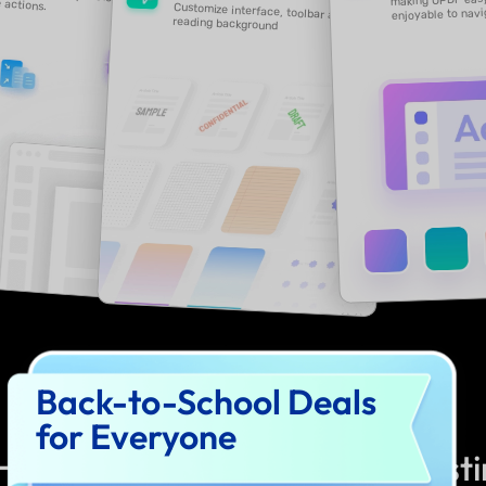
Back-to-School Deals
for Everyone
How to Join UPDF 2.0 Beta Test