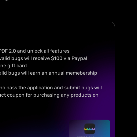
Rebranded, redesign
ur UPDF, Your Way.
The newly designed interf
making UPDF easy to use 
omize interface, toolbar and
enjoyable to navigate.
ding background
PDF 2.0 and unlock all features.
valid bugs will receive $100 via Paypal
ne gift card.
alid bugs will earn an annual memebership
who pass the application and submit bugs will
uct coupon for purchasing any products on