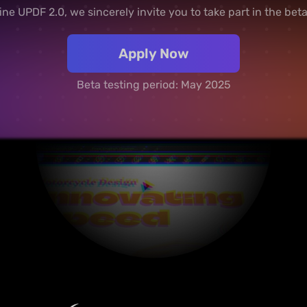
ine UPDF 2.0, we sincerely invite you to take part in the bet
Apply Now
Beta testing period: May 2025