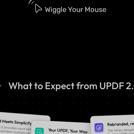
Wiggle Your Mouse
What to Expect from UPDF 2
