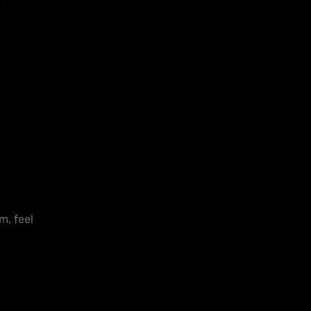
m, feel