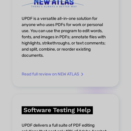
UPDF is a versatile all-in-one solution for
anyone who uses PDFs for work or personal
use. You can use the program to edit words,
fonts, and images in PDFs; annotate files with
highlights, strikethroughs, or text comments;
and split, combine, or reorder existing
documents.
Read full review on NEW ATLAS
UPDF delivers a full suite of PDF editing