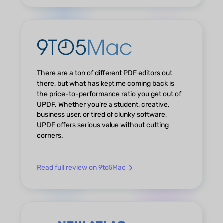
There are a ton of different PDF editors out
there, but what has kept me coming back is
the price-to-performance ratio you get out of
UPDF. Whether you’re a student, creative,
business user, or tired of clunky software,
UPDF offers serious value without cutting
corners.
Read full review on 9to5Mac