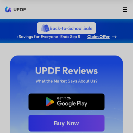
UPDF
Back-to-School Sale
: Savings for Everyone · Ends Sep 8
Claim Offer
UPDF Reviews
What the Market Says About Us?
Free Download
Buy Now