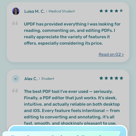
Luisa M. C.
Medical Student
UPDF has provided everything I was looking for
reading, commenting on, and editing PDFs. I
really appreciate the variety of features it
offers, especially considering its price.
Read on G2 >
Alex C.
Student
The best PDF tool I’ve ever used — seriously.
Finally, a PDF editor that just works. It’s sleek,
intuitive, and actually reliable on both desktop
and iOS. Every feature feels intentional — from
editing to converting and annotating, it’s all
fast, smooth, and shockingly pleasant to use.
Read on Capterra >