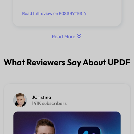
Read full review on FOSSBYTES
Read More
What Reviewers Say About UPDF
JCristina
141K subscribers