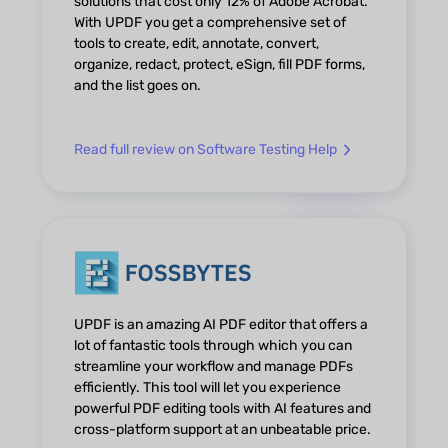
solutions that cost only 12% of Adobe Acrobat.
With UPDF you get a comprehensive set of
tools to create, edit, annotate, convert,
organize, redact, protect, eSign, fill PDF forms,
and the list goes on.
Read full review on Software Testing Help
UPDF is an amazing AI PDF editor that offers a
lot of fantastic tools through which you can
streamline your workflow and manage PDFs
efficiently. This tool will let you experience
powerful PDF editing tools with AI features and
cross-platform support at an unbeatable price.