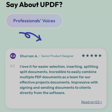
Say About UPDF?
Professionals’ Voices
Khurram A.
Senior Product Designer
I love it for easier selection, inserting, splitting
split documents. Incredible to easily combine
multiple PDF documents as a team for our
effective projects documents. Impressive with
signing and sending documents to clients
directly from the software.
Read on G2 >