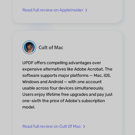
Read full review on AppleInsider
UPDF offers compelling advantages over
expensive alternatives like Adobe Acrobat. The
software supports major platforms — Mac, iOS,
Windows and Android — with one account
usable across four devices simultaneously.
Users enjoy lifetime free upgrades and pay just
one-sixth the price of Adobe’s subscription
model.
Read full review on Cult Of Mac