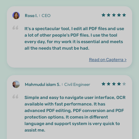
Rosa I.
CEO
It's a spectacular tool, I edit all PDF files and use
a lot of other people's PDF files. I use the tool
every day, for my work it is essential and meets
all the needs that must be had.
Read on Capterra >
Mahmudul islam S.
Civil Engineer
Simple and easy to navigate user interface, OCR
available with fast performance. It has
advanced PDF editing, PDF conversion and PDF
protection options. It comes in different
language and support system is very quick to
assist me.