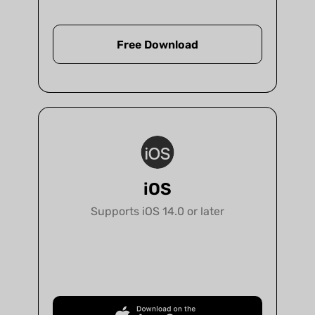
protected.
Free Download
Support 12 languages
UPDF interface is localized in 12 languages
to let you easily navigate
and understand it.
iOS
Supports iOS 14.0 or later