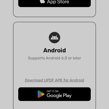
Free Download
Android
Supports Android 6.0 or later
Download UPDF APK for Android
Free Download