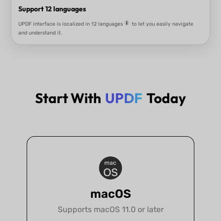
Key Features of UPDF
Start With
UPDF
Today
Cross-Platfrom
UPDF and AI Assistant work on Windows, Mac, iOS, and Android, and the 
is also available on the web.
macOS
Supports macOS 11.0 or later