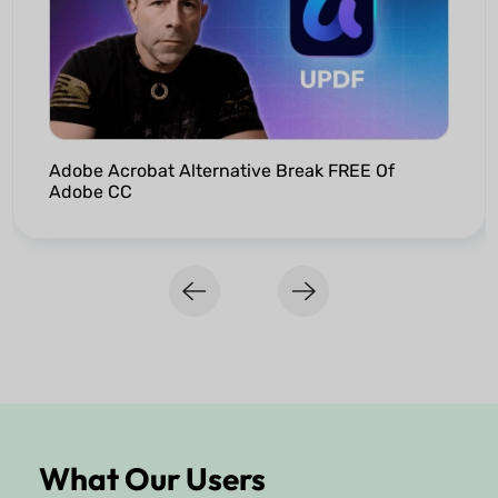
Adobe Acrobat Alternative Break FREE Of
Adobe CC
What Our Users