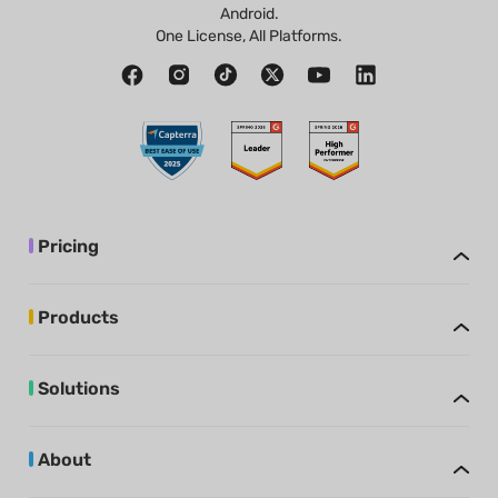
Android.
One License, All Platforms.
Pricing
Products
Solutions
About