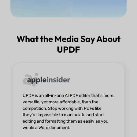
What the Media Say About
UPDF
UPDF is an all-in-one AI PDF editor that's more
versatile, yet more affordable, than the
competition. Stop working with PDFs like
they're impossible to manipulate and start
editing and formatting them as easily as you
would a Word document.