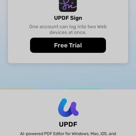
UPDF Sign
One account can log into two Web
devices at once.
Free Trial
UPDF
AI-powered PDF Editor for Windows, Mac, iOS, and