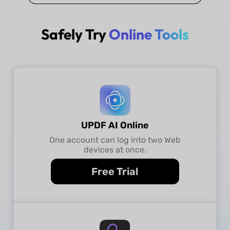
Safely Try
Online Tools
UPDF AI Online
One account can log into two Web
devices at once.
Free Trial