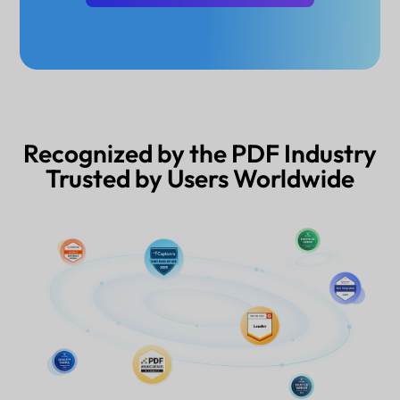
Recognized by the PDF Industry
Trusted by Users Worldwide