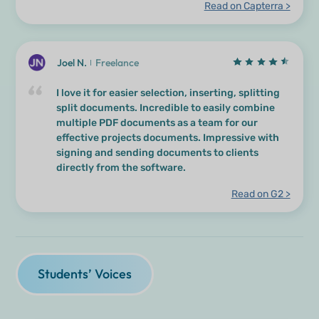
Read on Capterra >
Joel N.
Freelance
I love it for easier selection, inserting, splitting
split documents. Incredible to easily combine
multiple PDF documents as a team for our
effective projects documents. Impressive with
signing and sending documents to clients
directly from the software.
Read on G2 >
Students’ Voices