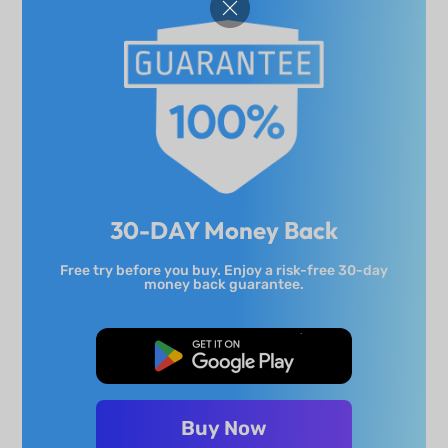
30-DAY Money Back
Free try before you buy. Enjoy a risk-free 30-day
money back guarantee.
Free Download
Buy Now