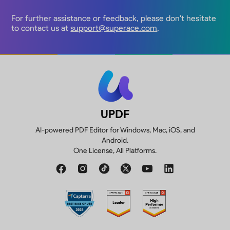
For further assistance or feedback, please don't hesitate
to contact us at
support@superace.com
.
UPDF
AI-powered PDF Editor for Windows, Mac, iOS, and
Android.
One License, All Platforms.