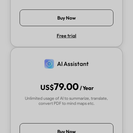
Buy Now
Free trial
AI Assistant
79.00
US$
/ Year
Unlimited usage of AI to summarize, translate,
convert PDF to mind maps etc.
Buy Now