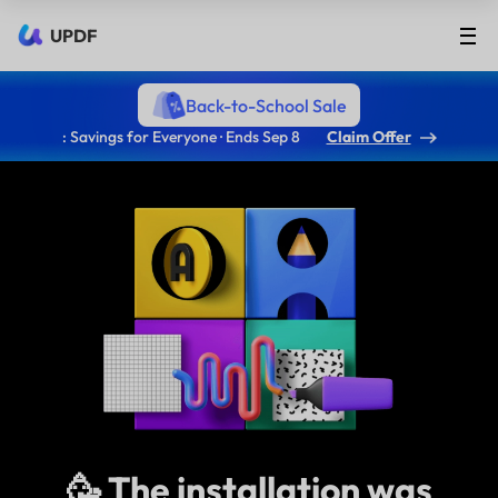
UPDF
Back-to-School Sale
: Savings for Everyone · Ends Sep 8
Claim Offer
🥳 The installation was