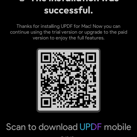
successful.
Thanks for installing UPDF for Mac! Now you can
continue using the trial version or upgrade to the paid
version to enjoy the full features.
Scan to download
UPDF
mobile