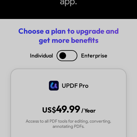
app.
Choose a plan to upgrade and
get more benefits
Individual
Enterprise
UPDF Pro
49.99
US$
/ Year
Access to all PDF tools for editing, converting,
annotating PDFs.