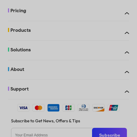
Pricing
Products
Solutions
About
Support
Subscribe to Get News, Offers & Tips
Subscribe