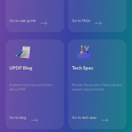
Go to user guide
Go to FAQs
UPDF Blog
Tech Spec
Explore more tips and tricks
Review the product features and
about PDF.
system requirements.
Go to blog
Go to tech spec