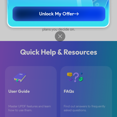
More Plans
Unlock My Offer
*The pricing and available features are based on the specific
plans you decide on.
Quick Help & Resources
User Guide
FAQs
Master UPDF features and learn
Find out answers to frequently
how to use them.
asked questions.