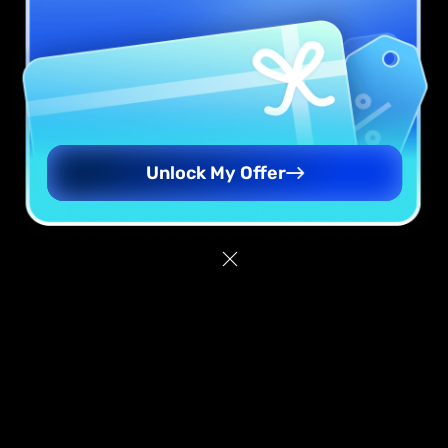
Unlock My Offer