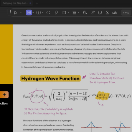
1
3
4
5
2