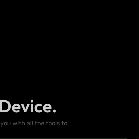
Device.
ou with all the tools to
.