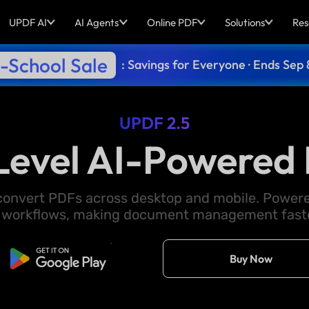
UPDF AI
AI Agents
Online PDF
Solutions
Res
-School Sale
: Savings for Everyone · Ends Sep 
UPDF 2.5
Level AI-Powered 
d convert PDFs across desktop and mobile. Powere
 workflows, making document management faster
Free Download
Buy Now