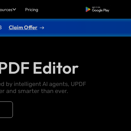
ources
Pricing
Free Download
8
Claim Offer
PDF Editor
d by intelligent AI agents, UPDF
 and smarter than ever.