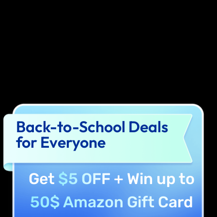
Back-to-School Deals
for Everyone
Get
$5 OFF
+ Win up to
50$ Amazon Gift Card