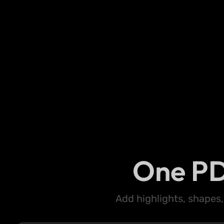
One PD
Add highlights, shapes,