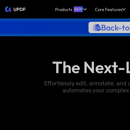
UPDF
Products
Core Features
NEW
Back-to
The Next-
Effortlessly edit, annotate, an
automates your complex