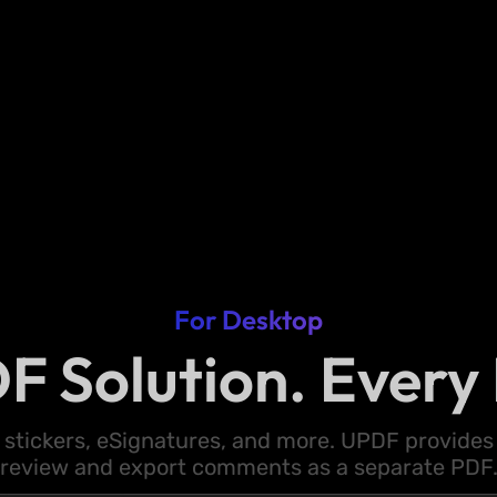
For Desktop
F Solution. Every 
 stickers, eSignatures, and more. UPDF provides y
review and export comments as a separate PDF