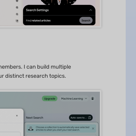
embers. I can build multiple
ur distinct research topics.