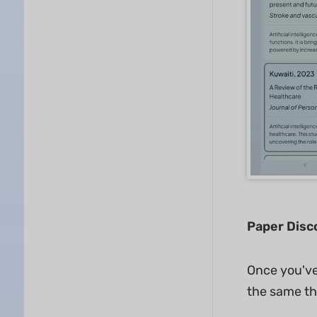
Paper Disc
Once you've
the same th