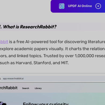
UPDF AI Online
1. What is ResearchRabbit?
bbit
is a free AI-powered tool for discovering literatu
xplore academic papers visually. It charts the relatio
ors, and linked topics. Trusted by over 1,000,000 res
 such as Harvard, Stanford, and MIT.