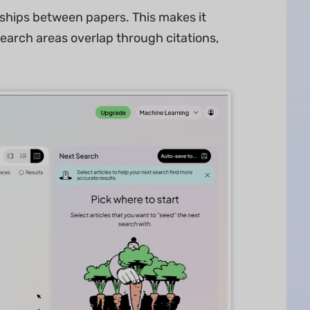
nships between papers. This makes it
search areas overlap through citations,