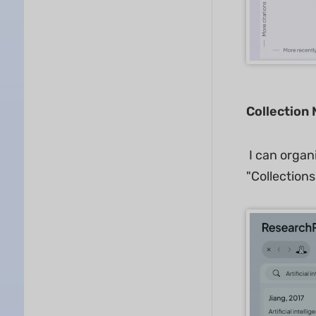
Collection
I can organ
"Collections