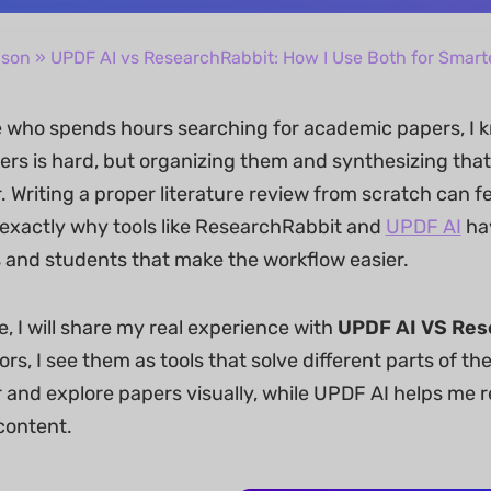
ison
» UPDF AI vs ResearchRabbit: How I Use Both for Smar
who spends hours searching for academic papers, I k
rs is hard, but organizing them and synthesizing that 
 Writing a proper literature review from scratch can fe
 exactly why tools like ResearchRabbit and
UPDF AI
ha
 and students that make the workflow easier.
cle, I will share my real experience with
UPDF AI VS Res
rs, I see them as tools that solve different parts of 
 and explore papers visually, while UPDF AI helps me r
content.