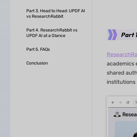
Part 3. Head to Head: UPDF AI
vs ResearchRabbit
Part 4. ResearchRabbit vs
Part 
UPDF AI at a Glance
Part 5. FAQs
ResearchRa
academics e
Conclusion
shared auth
institutions