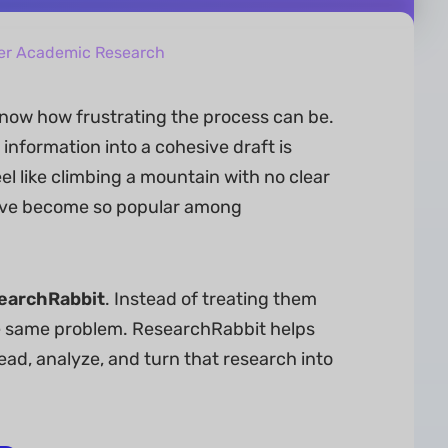
ter Academic Research
now how frustrating the process can be.
information into a cohesive draft is
el like climbing a mountain with no clear
ve become so popular among
earchRabbit
. Instead of treating them
the same problem. ResearchRabbit helps
ead, analyze, and turn that research into