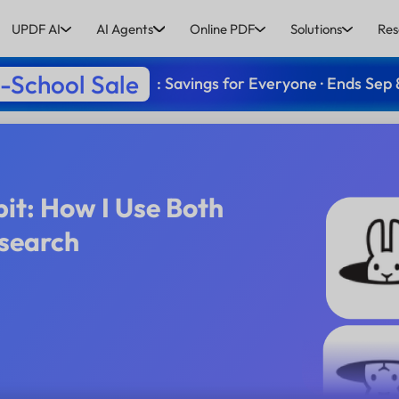
UPDF AI
AI Agents
Online PDF
Solutions
Res
-School Sale
: Savings for Everyone · Ends Sep 
it: How I Use Both
search