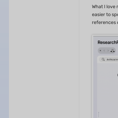
What I love
easier to sp
references 