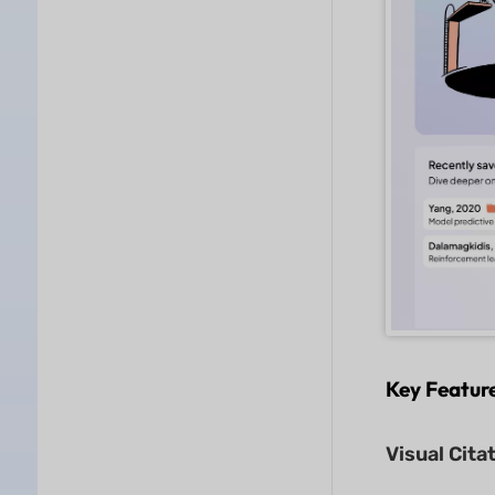
Key Featur
Visual Cita