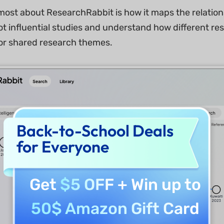
 most about ResearchRabbit is how it maps the relatio
ot influential studies and understand how different re
or shared research themes.
Back-to-School Deals
for Everyone
Get
$5 OFF
+ Win up to
50$ Amazon Gift Card