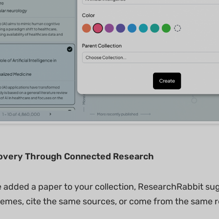
overy Through Connected Research
 added a paper to your collection, ResearchRabbit sug
emes, cite the same sources, or come from the same 