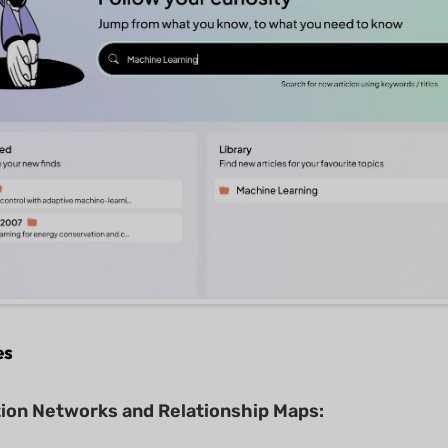
es
tion Networks and Relationship Maps: