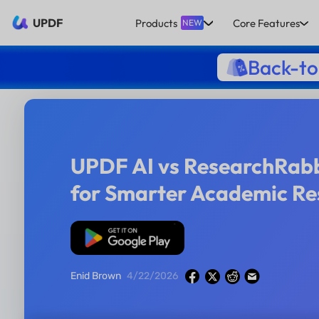
UPDF
Products
Core Features
NEW
Back-to
UPDF AI vs ResearchRabb
for Smarter Academic Re
Free Download
Enid Brown
4/22/2026