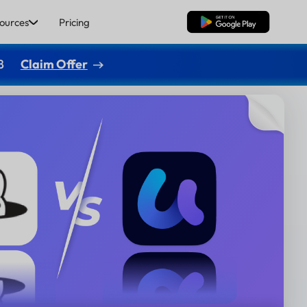
ources
Pricing
Free Download
8
Claim Offer