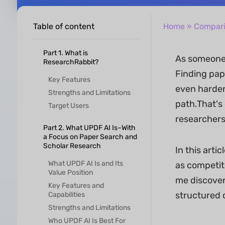
Table of content
Home
»
Compar
Part 1. What is
As someone 
ResearchRabbit?
Finding pape
Key Features
even harder.
Strengths and Limitations
path.That's
Target Users
researchers
Part 2. What UPDF AI Is–With
a Focus on Paper Search and
Scholar Research
In this arti
What UPDF AI Is and Its
as competito
Value Position
me discover
Key Features and
structured 
Capabilities
Strengths and Limitations
Who UPDF AI Is Best For