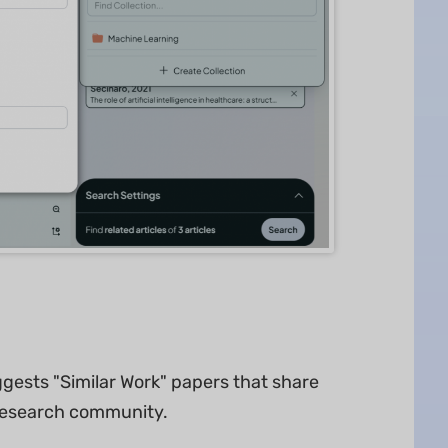
gests "Similar Work" papers that share
research community.