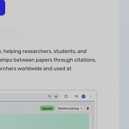
re, helping researchers, students, and
nships between papers through citations,
earchers worldwide and used at