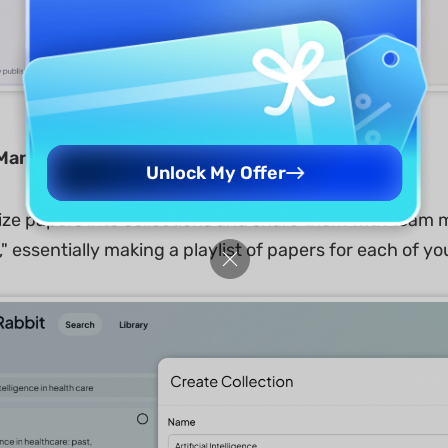
 Management:
Unlock My Offer
ize papers into collections and share them with team m
," essentially making a playlist of papers for each of yo